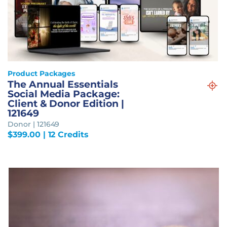
Product Packages
The Annual Essentials
Social Media Package:
Client & Donor Edition |
121649
Donor | 121649
$
399.00
| 12 Credits