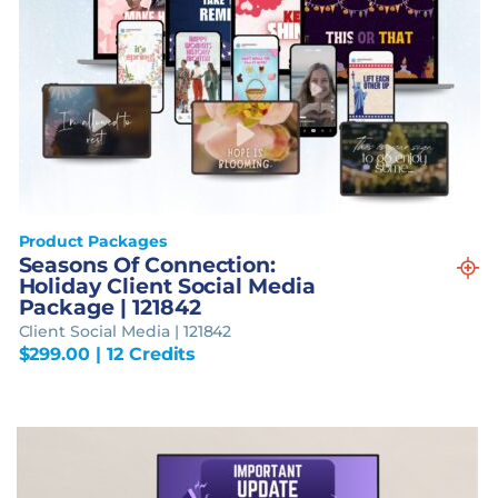
Product Packages
Seasons Of Connection:
Holiday Client Social Media
Package | 121842
Client Social Media | 121842
$
299.00
| 12 Credits