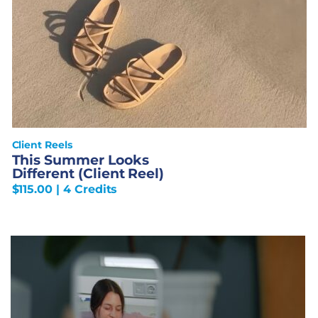
Client Reels
This Summer Looks
Different (Client Reel)
$
115.00
| 4 Credits