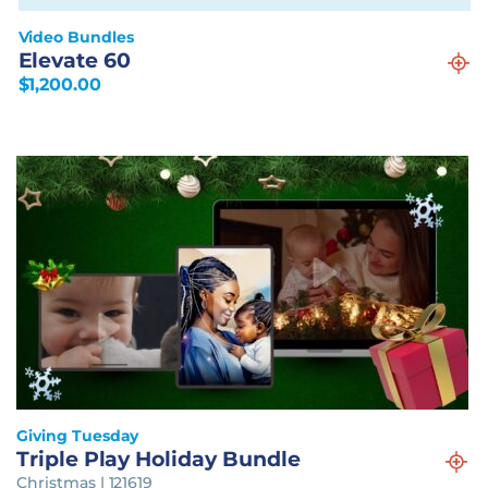
Video Bundles
Elevate 60
$
1,200.00
Giving Tuesday
Triple Play Holiday Bundle
Christmas | 121619