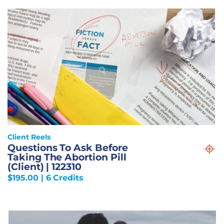
Client Reels
Questions To Ask Before
Taking The Abortion Pill
(Client) | 122310
$
195.00
| 6 Credits