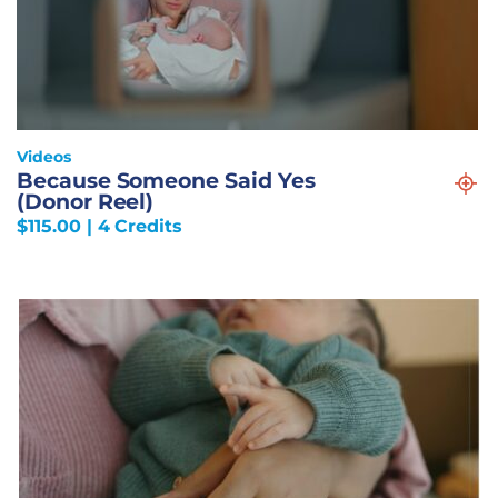
Videos
Because Someone Said Yes
(Donor Reel)
$
115.00
| 4 Credits