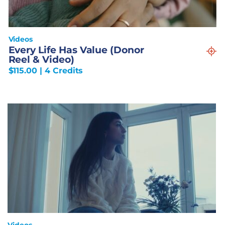
Videos
Every Life Has Value (Donor
Reel & Video)
$
115.00
| 4 Credits
Videos