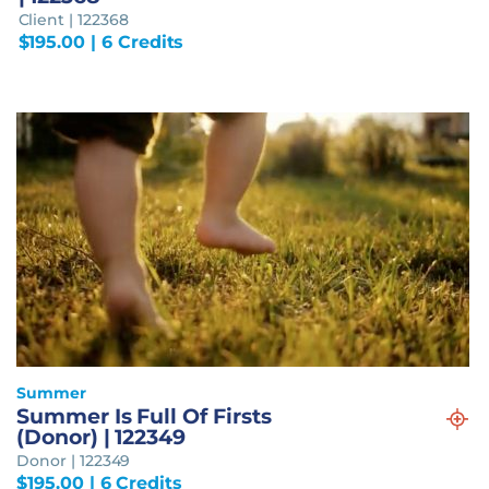
Client | 122368
$
195.00
| 6 Credits
Summer
Summer Is Full Of Firsts
(Donor) | 122349
Donor | 122349
$
195.00
| 6 Credits