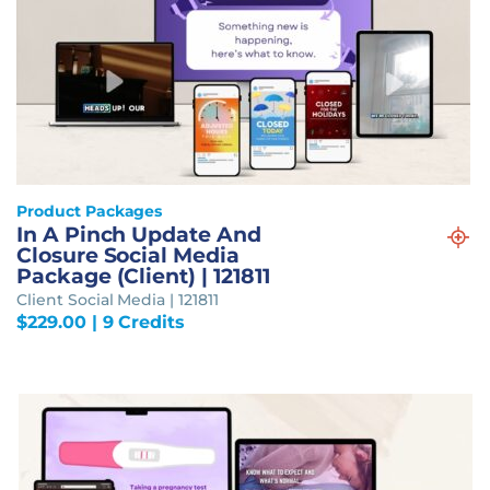
Product Packages
In A Pinch Update And
Closure Social Media
Package (Client) | 121811
Client Social Media | 121811
$
229.00
| 9 Credits