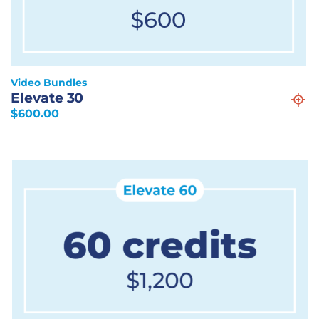
Video Bundles
Elevate 30
$
600.00