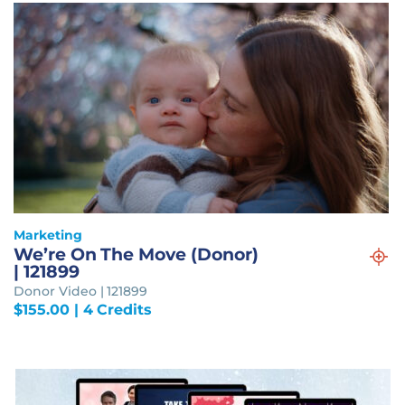
Marketing
We’re On The Move (Donor)
| 121899
Donor Video | 121899
$
155.00
| 4 Credits