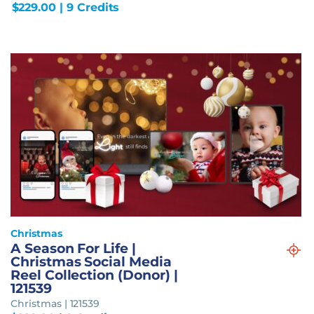
$
229.00
| 9 Credits
Christmas
A Season For Life |
Christmas Social Media
Reel Collection (Donor) |
121539
Christmas | 121539