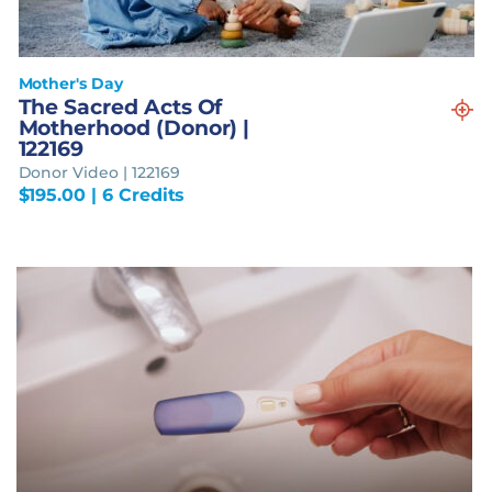
Mother's Day
The Sacred Acts Of
Motherhood (Donor) |
122169
Donor Video | 122169
$
195.00
| 6 Credits