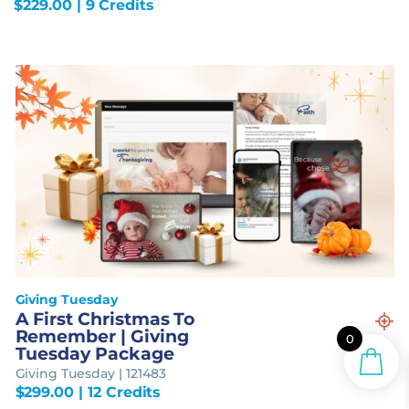
$
229.00
| 9 Credits
Giving Tuesday
A First Christmas To
Remember | Giving
0
Tuesday Package
Giving Tuesday | 121483
$
299.00
| 12 Credits