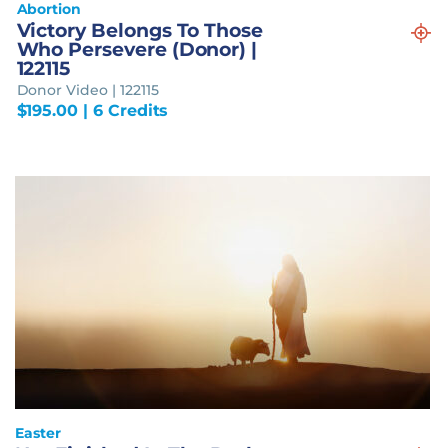
Abortion
Victory Belongs To Those
Who Persevere (Donor) |
122115
Donor Video | 122115
$
195.00
| 6 Credits
Easter