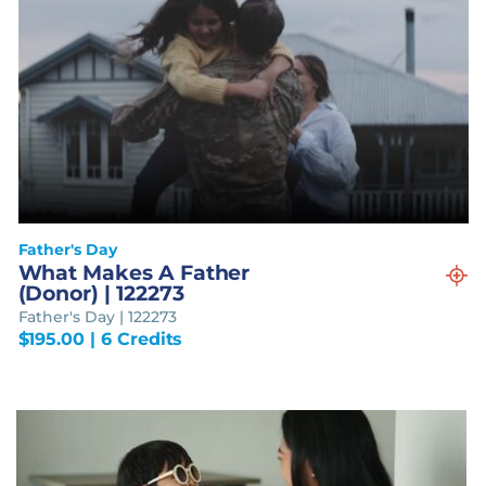
Father's Day
What Makes A Father
(Donor) | 122273
Father's Day | 122273
$
195.00
| 6 Credits