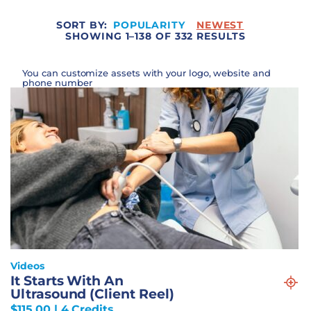
SORT BY:
POPULARITY
NEWEST
SHOWING 1–138 OF 332 RESULTS
You can customize assets with your logo, website and
phone number
Videos
It Starts With An
Ultrasound (Client Reel)
$
115.00
| 4 Credits