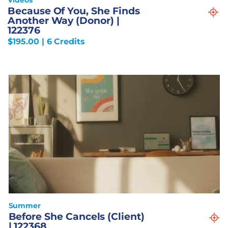
Because Of You, She Finds
Another Way (Donor) |
122376
$
195.00
| 6 Credits
Summer
Before She Cancels (Client)
| 122368