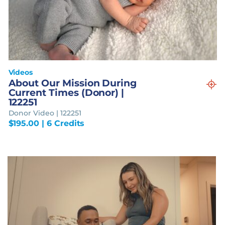
Videos
About Our Mission During
Current Times (Donor) |
122251
Donor Video | 122251
$
195.00
| 6 Credits