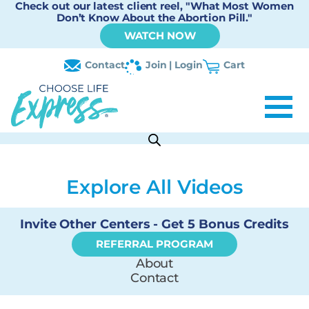
Check out our latest client reel, "What Most Women
Don’t Know About the Abortion Pill."
WATCH NOW
Contact
Join | Login
Cart
Explore All Videos
Invite Other Centers - Get 5 Bonus Credits
REFERRAL PROGRAM
About
Contact