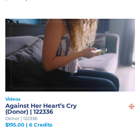
Videos
Against Her Heart’s Cry
(Donor) | 122336
Donor | 122336
$
195.00
| 6 Credits