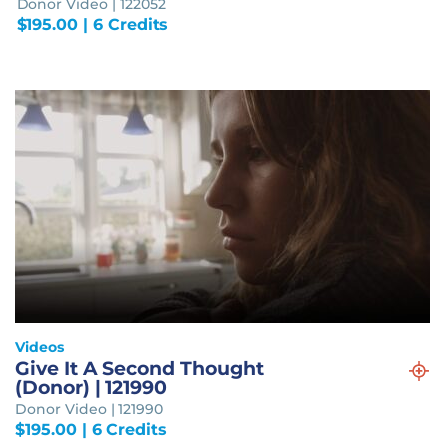
Donor Video | 122052
$
195.00
| 6 Credits
Videos
Give It A Second Thought
(Donor) | 121990
Donor Video | 121990
$
195.00
| 6 Credits