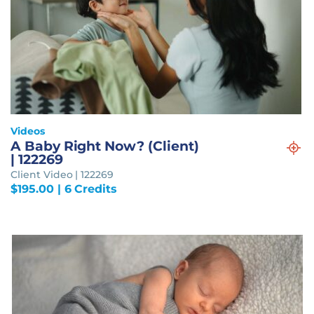
Videos
A Baby Right Now? (Client)
| 122269
Client Video | 122269
$
195.00
| 6 Credits