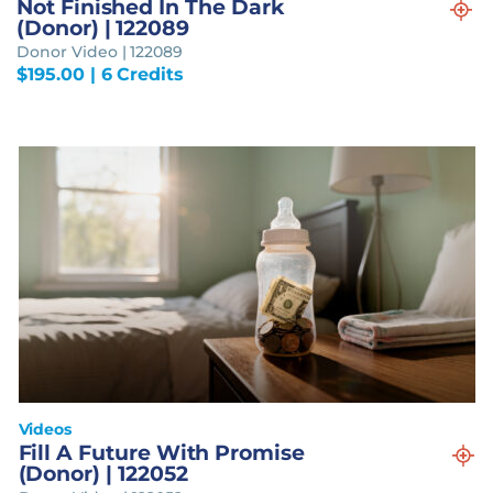
Not Finished In The Dark
(Donor) | 122089
Donor Video | 122089
$
195.00
| 6 Credits
Videos
Fill A Future With Promise
(Donor) | 122052