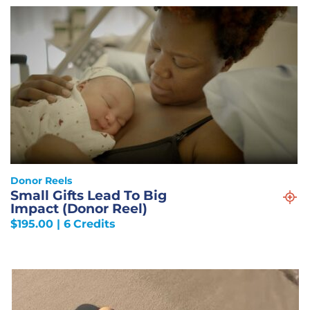
Donor Reels
Small Gifts Lead To Big
Impact (Donor Reel)
$
195.00
| 6 Credits