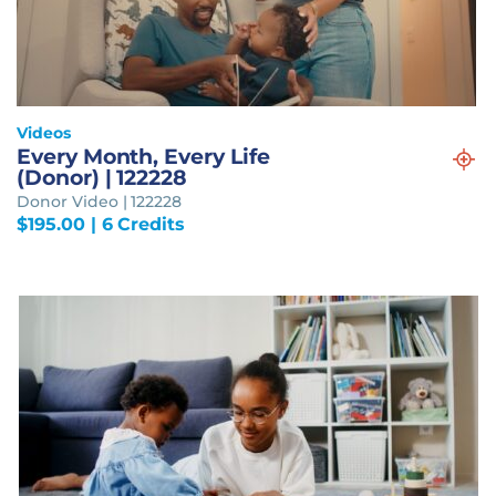
Videos
Every Month, Every Life
(Donor) | 122228
Donor Video | 122228
$
195.00
| 6 Credits