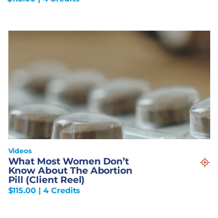
Videos
What Most Women Don’t
Know About The Abortion
Pill (Client Reel)
$
115.00
| 4 Credits