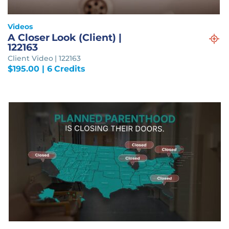
Videos
A Closer Look (Client) |
122163
Client Video | 122163
$
195.00
| 6 Credits