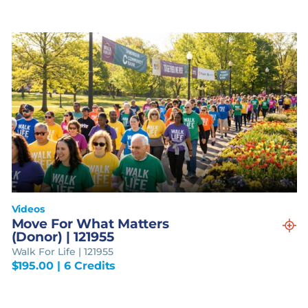
Videos
Move For What Matters
(Donor) | 121955
Walk For Life | 121955
$
195.00
| 6 Credits