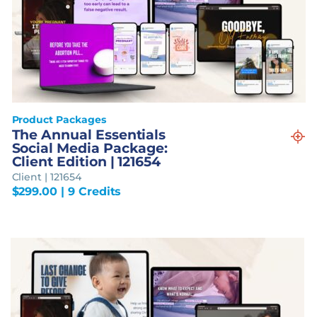
Product Packages
The Annual Essentials
Social Media Package:
Client Edition | 121654
Client | 121654
$
299.00
| 9 Credits