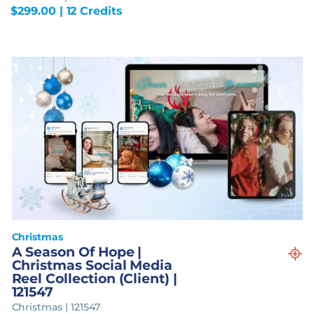
$
299.00
| 12 Credits
Christmas
A Season Of Hope |
Christmas Social Media
Reel Collection (Client) |
121547
Christmas | 121547