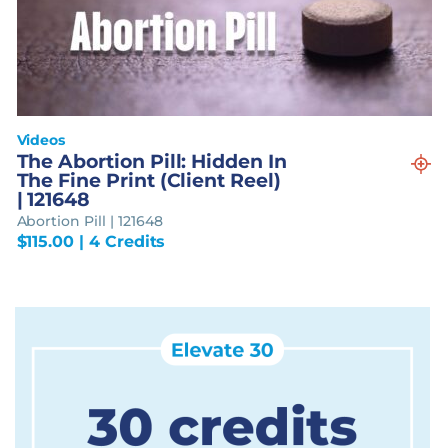
Videos
The Abortion Pill: Hidden In
The Fine Print (Client Reel)
| 121648
Abortion Pill | 121648
$
115.00
| 4 Credits