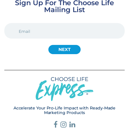
Sign Up For The Choose Life
Mailing List
EMAIL
(REQUIRED)
Accelerate Your Pro-Life Impact with Ready-Made
Marketing Products