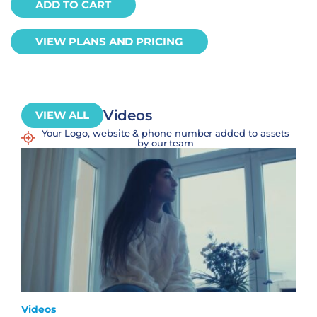
ADD TO CART
VIEW PLANS AND PRICING
Videos
VIEW ALL
Your Logo, website & phone number added to assets
by our team
Videos