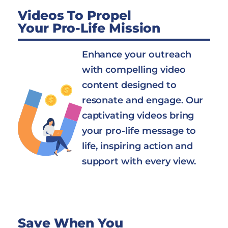
Videos To Propel
Your Pro-Life Mission
Enhance your outreach
with compelling video
content designed to
resonate and engage. Our
captivating videos bring
your pro-life message to
life, inspiring action and
support with every view.
Save When You