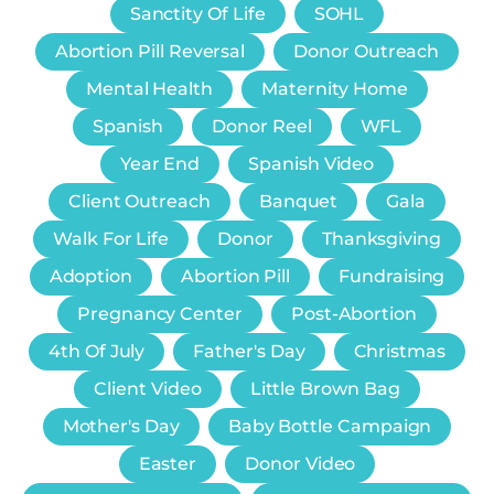
Sanctity Of Life
SOHL
Abortion Pill Reversal
Donor Outreach
Mental Health
Maternity Home
Spanish
Donor Reel
WFL
Year End
Spanish Video
Client Outreach
Banquet
Gala
Walk For Life
Donor
Thanksgiving
Adoption
Abortion Pill
Fundraising
Pregnancy Center
Post-Abortion
4th Of July
Father's Day
Christmas
Client Video
Little Brown Bag
Mother's Day
Baby Bottle Campaign
Easter
Donor Video