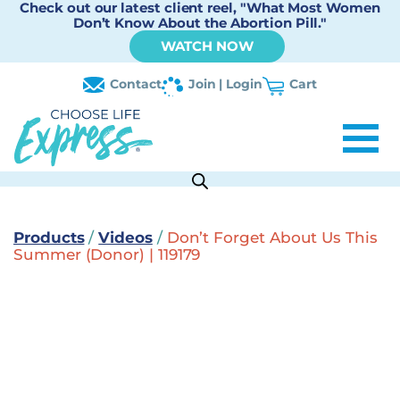
Check out our latest client reel, "What Most Women
Don’t Know About the Abortion Pill."
WATCH NOW
Contact
Join | Login
Cart
Products
/
Videos
/
Don’t Forget About Us This
Summer (Donor) | 119179