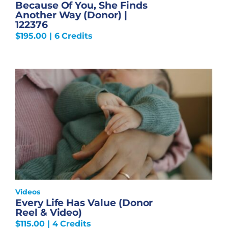
Because Of You, She Finds
Another Way (Donor) |
122376
$
195.00
| 6 Credits
Videos
Every Life Has Value (Donor
Reel & Video)
$
115.00
| 4 Credits