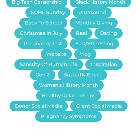
Big Tech Censorship
Black History Month
SOHL Sunday
Ultrasound
Back To School
Monthly Giving
Christmas In July
Reel
Dating
Pregnancy Test
STD/STI Testing
Website
Vlog
Sanctity Of Human Life
Inspiration
Gen Z
Butterfly Effect
Women's History Month
Healthy Relationships
Donor Social Media
Client Social Media
Pregnancy Symptoms