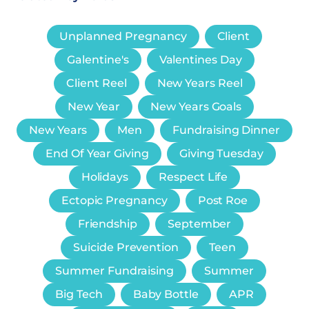
Unplanned Pregnancy
Client
Galentine's
Valentines Day
Client Reel
New Years Reel
New Year
New Years Goals
New Years
Men
Fundraising Dinner
End Of Year Giving
Giving Tuesday
Holidays
Respect Life
Ectopic Pregnancy
Post Roe
Friendship
September
Suicide Prevention
Teen
Summer Fundraising
Summer
Big Tech
Baby Bottle
APR