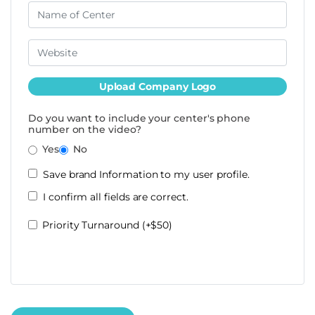
Upload Company Logo
Do you want to include your center's phone
number on the video?
Yes
No
Save brand Information to my user profile.
I confirm all fields are correct.
Priority Turnaround (+$50)