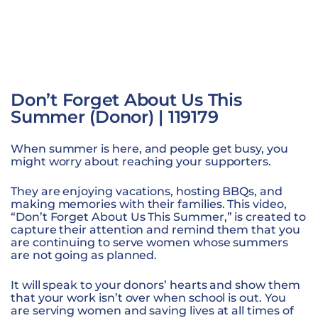
Don’t Forget About Us This
Summer (Donor) | 119179
When summer is here, and people get busy, you
might worry about reaching your supporters.
They are enjoying vacations, hosting BBQs, and
making memories with their families. This video,
“Don’t Forget About Us This Summer,” is created to
capture their attention and remind them that you
are continuing to serve women whose summers
are not going as planned.
It will speak to your donors’ hearts and show them
that your work isn’t over when school is out. You
are serving women and saving lives at all times of