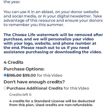
the year.
You can use it in an eblast, on your donor website
and social media, or in your digital newsletter. Take
advantage of this resource and ensure your donors
to remember you this summer.
The Choose Life watermark will be removed after
purchase, and we will personalize your video
with your logo, website, and phone number at
the end. Please reach out to us if you need
assistance purchasing or downloading the video.
4 Credits
Purchase Options:
$
195.00
$
99.00
for this Video
Don't have enough credits?
Purchase Additional Credits
for this Video
Credits left 0
4
credits for a Standard License will be deducted
from this plan. Used credits are non-refundable.