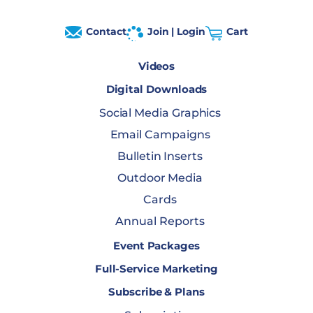
Contact
Join | Login
Cart
Videos
Digital Downloads
Social Media Graphics
Email Campaigns
Bulletin Inserts
Outdoor Media
Cards
Annual Reports
Event Packages
Full-Service Marketing
Subscribe & Plans