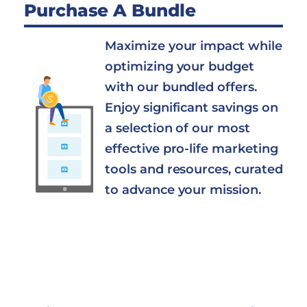
Purchase A Bundle
Maximize your impact while
optimizing your budget
with our bundled offers.
Enjoy significant savings on
a selection of our most
effective pro-life marketing
tools and resources, curated
to advance your mission.