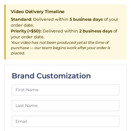
Video Delivery Timeline
Standard:
Delivered within
5 business days
of your
order date.
Priority (+$50):
Delivered within
2 business days
of
your order date.
Your video has not been produced yet at the time of
purchase — our team begins work after your order is
placed.
Brand Customization