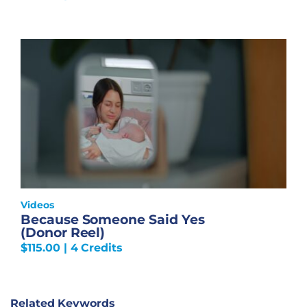
Videos
Because Someone Said Yes
(Donor Reel)
$
115.00
| 4 Credits
Related Keywords