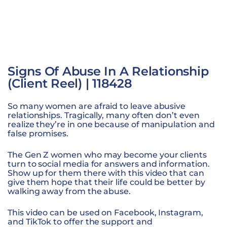
Signs Of Abuse In A Relationship
(Client Reel) | 118428
So many women are afraid to leave abusive
relationships. Tragically, many often don’t even
realize they’re in one because of manipulation and
false promises.
The Gen Z women who may become your clients
turn to social media for answers and information.
Show up for them there with this video that can
give them hope that their life could be better by
walking away from the abuse.
This video can be used on Facebook, Instagram,
and TikTok to offer the support and