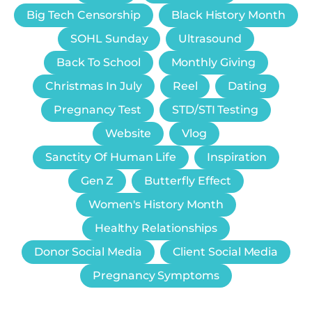
Big Tech Censorship
Black History Month
SOHL Sunday
Ultrasound
Back To School
Monthly Giving
Christmas In July
Reel
Dating
Pregnancy Test
STD/STI Testing
Website
Vlog
Sanctity Of Human Life
Inspiration
Gen Z
Butterfly Effect
Women's History Month
Healthy Relationships
Donor Social Media
Client Social Media
Pregnancy Symptoms