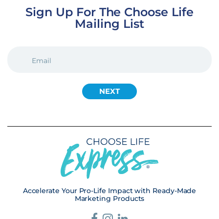
Sign Up For The Choose Life
Mailing List
EMAIL
(REQUIRED)
Accelerate Your Pro-Life Impact with Ready-Made
Marketing Products