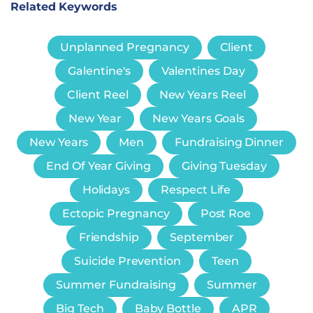
Related Keywords
Unplanned Pregnancy
Client
Galentine's
Valentines Day
Client Reel
New Years Reel
New Year
New Years Goals
New Years
Men
Fundraising Dinner
End Of Year Giving
Giving Tuesday
Holidays
Respect Life
Ectopic Pregnancy
Post Roe
Friendship
September
Suicide Prevention
Teen
Summer Fundraising
Summer
Big Tech
Baby Bottle
APR