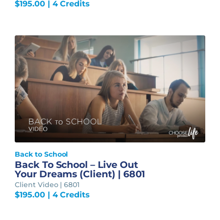
$
195.00
| 4 Credits
Back to School
Back To School – Live Out
Your Dreams (Client) | 6801
Client Video | 6801
$
195.00
| 4 Credits