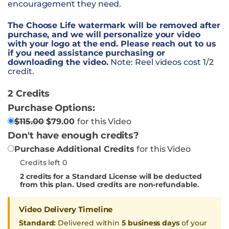
encouragement they need.
The Choose Life watermark will be removed after
purchase, and we will personalize your video
with your logo at the end. Please reach out to us
if you need assistance purchasing or
downloading the video.
Note: Reel videos cost 1/2
credit.
2 Credits
Purchase Options:
$
115.00
$
79.00
for this Video
Don't have enough credits?
Purchase Additional Credits
for this Video
Credits left 0
2
credits for a Standard License will be deducted
from this plan. Used credits are non-refundable.
Video Delivery Timeline
Standard:
Delivered within
5 business days
of your