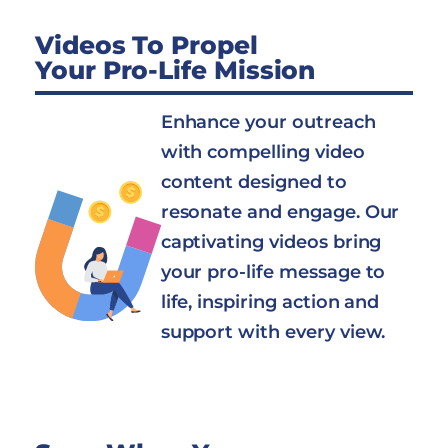
Videos To Propel
Your Pro-Life Mission
Enhance your outreach
with compelling video
content designed to
resonate and engage. Our
captivating videos bring
your pro-life message to
life, inspiring action and
support with every view.