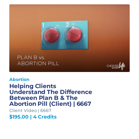
Abortion
Helping Clients
Understand The Difference
Between Plan B & The
Abortion Pill (Client) | 6667
Client Video | 6667
$
195.00
| 4 Credits