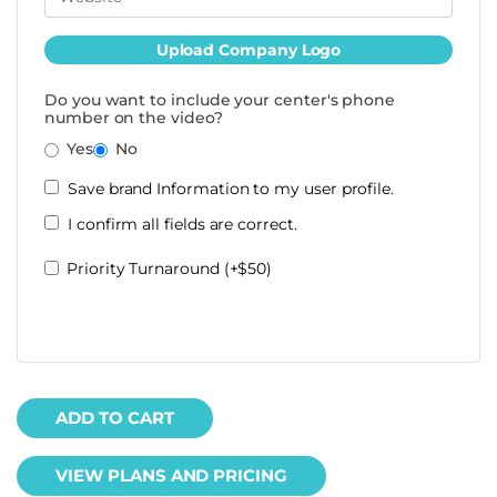
Upload Company Logo
Do you want to include your center's phone
number on the video?
Yes
No
Save brand Information to my user profile.
I confirm all fields are correct.
Priority Turnaround (+$50)
ADD TO CART
VIEW PLANS AND PRICING