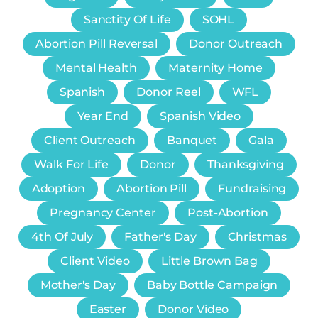
Sanctity Of Life
SOHL
Abortion Pill Reversal
Donor Outreach
Mental Health
Maternity Home
Spanish
Donor Reel
WFL
Year End
Spanish Video
Client Outreach
Banquet
Gala
Walk For Life
Donor
Thanksgiving
Adoption
Abortion Pill
Fundraising
Pregnancy Center
Post-Abortion
4th Of July
Father's Day
Christmas
Client Video
Little Brown Bag
Mother's Day
Baby Bottle Campaign
Easter
Donor Video