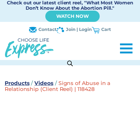
Check out our latest client reel, "What Most Women
Don’t Know About the Abortion Pill."
WATCH NOW
Contact
Join | Login
Cart
Products
/
Videos
/
Signs of Abuse in a
Relationship (Client Reel) | 118428