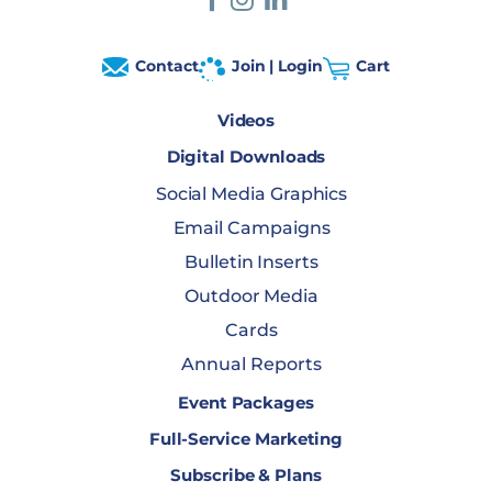
Contact
Join | Login
Cart
Videos
Digital Downloads
Social Media Graphics
Email Campaigns
Bulletin Inserts
Outdoor Media
Cards
Annual Reports
Event Packages
Full-Service Marketing
Subscribe & Plans