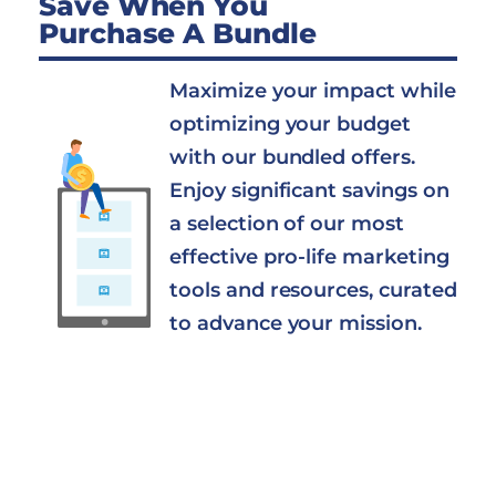
Save When You
Purchase A Bundle
Maximize your impact while
optimizing your budget
with our bundled offers.
Enjoy significant savings on
a selection of our most
effective pro-life marketing
tools and resources, curated
to advance your mission.