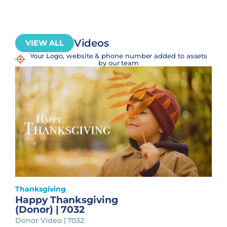
Videos
VIEW ALL
Your Logo, website & phone number added to assets
by our team
Thanksgiving
Happy Thanksgiving
(Donor) | 7032
Donor Video | 7032