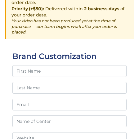
order date.
Priority (+$50):
Delivered within
2 business days
of
your order date.
Your video has not been produced yet at the time of
purchase — our team begins work after your order is
placed.
Brand Customization