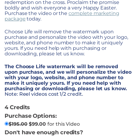
redemption on the cross. Proclaim the promise
boldly and wish everyone a very Happy Easter.
Purchase the video or the
complete marketing
package
today.
Choose Life will remove the watermark upon
purchase and personalize the video with your logo,
website, and phone number to make it uniquely
yours. If you need help with purchasing or
downloading, please let us know.
The Choose Life watermark will be removed
upon purchase, and we will personalize the video
with your logo, website, and phone number to
make it uniquely yours. If you need help with
purchasing or downloading, please let us know.
Note: Reel videos cost 1/2 credit.
4 Credits
Purchase Options:
$
195.00
$
99.00
for this Video
Don't have enough credits?