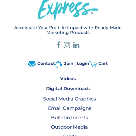
Accelerate Your Pro-Life Impact with Ready-Made
Marketing Products
Contact
Join | Login
Cart
Videos
Digital Downloads
Social Media Graphics
Email Campaigns
Bulletin Inserts
Outdoor Media