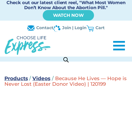
Check out our latest client reel, "What Most Women
Don’t Know About the Abortion Pill."
WATCH NOW
Contact
Join | Login
Cart
Products
/
Videos
/
Because He Lives — Hope is
Never Lost (Easter Donor Video) | 120199