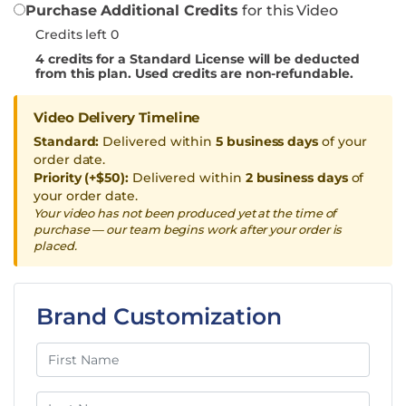
Purchase Additional Credits
for this Video
Credits left 0
4
credits for a Standard License will be deducted
from this plan. Used credits are non-refundable.
Video Delivery Timeline
Standard:
Delivered within
5 business days
of your
order date.
Priority (+$50):
Delivered within
2 business days
of
your order date.
Your video has not been produced yet at the time of
purchase — our team begins work after your order is
placed.
Brand Customization