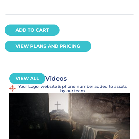
ADD TO CART
VIEW PLANS AND PRICING
Videos
VIEW ALL
Your Logo, website & phone number added to assets
by our team