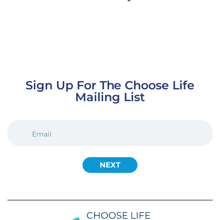
Sign Up For The Choose Life
Mailing List
EMAIL
(REQUIRED)