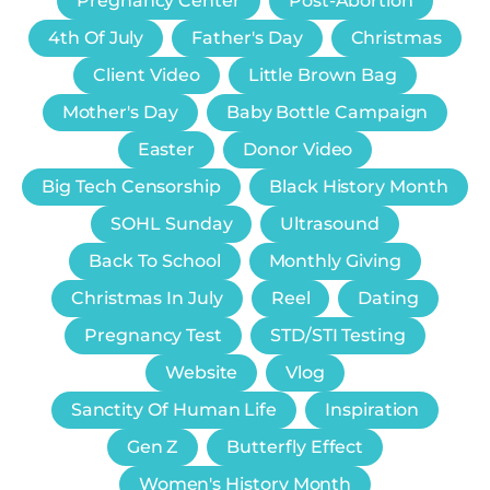
Pregnancy Center
Post-Abortion
4th Of July
Father's Day
Christmas
Client Video
Little Brown Bag
Mother's Day
Baby Bottle Campaign
Easter
Donor Video
Big Tech Censorship
Black History Month
SOHL Sunday
Ultrasound
Back To School
Monthly Giving
Christmas In July
Reel
Dating
Pregnancy Test
STD/STI Testing
Website
Vlog
Sanctity Of Human Life
Inspiration
Gen Z
Butterfly Effect
Women's History Month