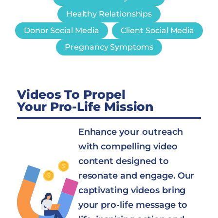
Healthy Relationships
Donor Social Media
Client Social Media
Pregnancy Symptoms
Videos To Propel
Your Pro-Life Mission
Enhance your outreach
with compelling video
content designed to
resonate and engage. Our
captivating videos bring
your pro-life message to