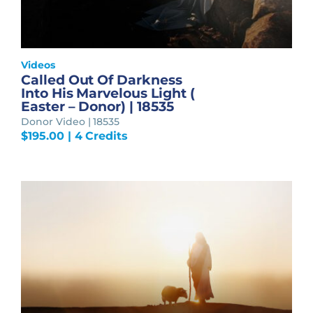
Videos
Called Out Of Darkness
Into His Marvelous Light (
Easter – Donor) | 18535
Donor Video | 18535
$
195.00
| 4 Credits