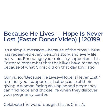
Because He Lives — Hope Is Never
Lost (Easter Donor Video) | 120199
It’s a simple message—because of the cross, Christ
has redeemed every person’s story, and every life
has value. Encourage your ministry supporters this
Easter to remember that their lives have meaning
because of what Christ did on that day long ago.
Our video,
“Because He Lives—Hope is Never Lost,”
reminds your supporters that because of their
giving, a woman facing an unplanned pregnancy
can find hope and choose life when they discover
your pregnancy center.
Celebrate the wondrous gift that is Christ’s