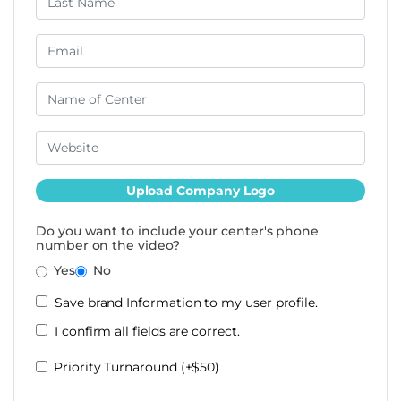
Upload Company Logo
Do you want to include your center's phone
number on the video?
Yes
No
Save brand Information to my user profile.
I confirm all fields are correct.
Priority Turnaround (+$50)