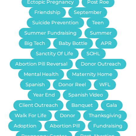
Ectopic Pregnancy
Post Roe
Friendship
September
Suicide Prevention
Teen
Summer Fundraising
Summer
Big Tech
Baby Bottle
APR
Sanctity Of Life
SOHL
Abortion Pill Reversal
Donor Outreach
Mental Health
Maternity Home
Spanish
Donor Reel
WFL
Year End
Spanish Video
Client Outreach
Banquet
Gala
Walk For Life
Donor
Thanksgiving
Adoption
Abortion Pill
Fundraising