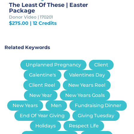
The Least Of These | Easter
Package
Donor Video | 170201
$
275.00
| 12 Credits
Related Keywords
Unplanned Pregnancy
Client
Galentine's
Valentines Day
Client Reel
New Years Reel
New Year
New Years Goals
New Years
Men
Fundraising Dinner
End Of Year Giving
Giving Tuesday
Holidays
Respect Life