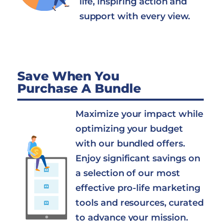
life, inspiring action and
support with every view.
Save When You
Purchase A Bundle
Maximize your impact while
optimizing your budget
with our bundled offers.
Enjoy significant savings on
a selection of our most
effective pro-life marketing
tools and resources, curated
to advance your mission.