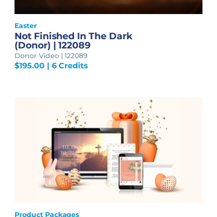
Easter
Not Finished In The Dark
(Donor) | 122089
Donor Video | 122089
$
195.00
| 6 Credits
Product Packages