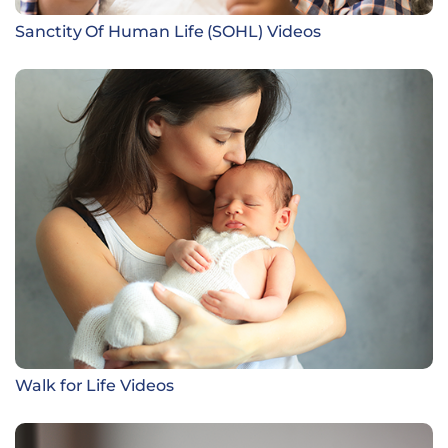
Sanctity Of Human Life (SOHL) Videos
Walk for Life Videos