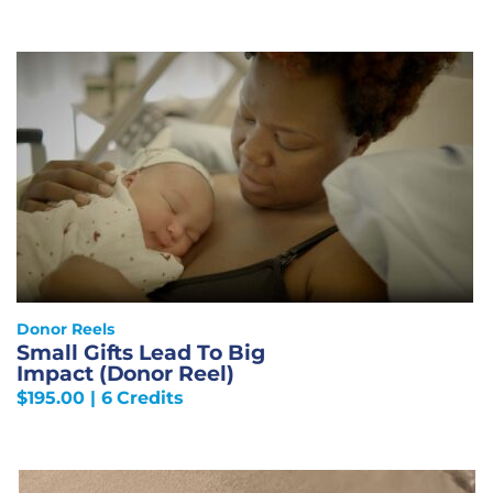
Donor Reels
Small Gifts Lead To Big
Impact (Donor Reel)
$
195.00
| 6 Credits