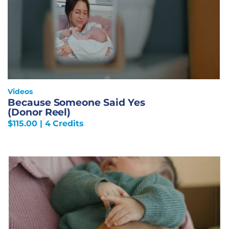
Videos
Because Someone Said Yes
(Donor Reel)
$
115.00
| 4 Credits