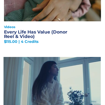
Videos
Every Life Has Value (Donor
Reel & Video)
$
115.00
| 4 Credits