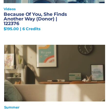
Videos
Because Of You, She Finds
Another Way (Donor) |
122376
$
195.00
| 6 Credits
Summer