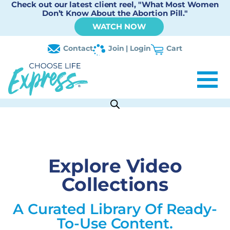
Check out our latest client reel, "What Most Women
Don’t Know About the Abortion Pill."
WATCH NOW
Contact
Join | Login
Cart
Explore Video
Collections
A Curated Library Of Ready-
To-Use Content.