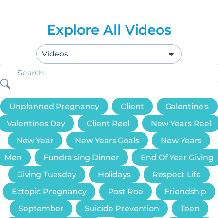
Explore All Videos
Unplanned Pregnancy
Client
Galentine's
Valentines Day
Client Reel
New Years Reel
New Year
New Years Goals
New Years
Men
Fundraising Dinner
End Of Year Giving
Giving Tuesday
Holidays
Respect Life
Ectopic Pregnancy
Post Roe
Friendship
September
Suicide Prevention
Teen