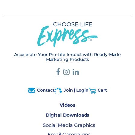
Accelerate Your Pro-Life Impact with Ready-Made
Marketing Products
Contact
Join | Login
Cart
Videos
Digital Downloads
Social Media Graphics
Email Campaigns