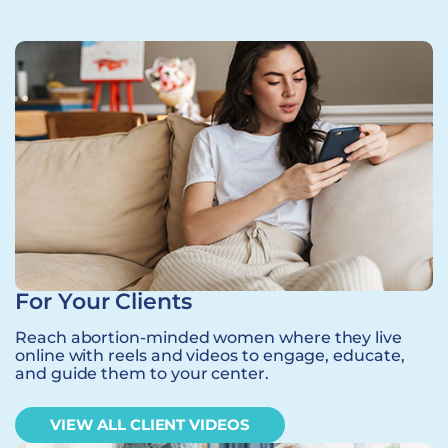
For Your Clients
Reach abortion-minded women where they live
online with reels and videos to engage, educate,
and guide them to your center.
VIEW ALL CLIENT VIDEOS