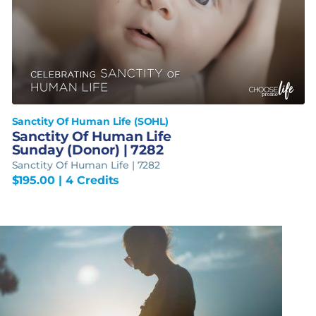
Sanctity Of Human Life (SOHL)
Sanctity Of Human Life
Sunday (Donor) | 7282
Sanctity Of Human Life | 7282
$
195.00
| 4 Credits