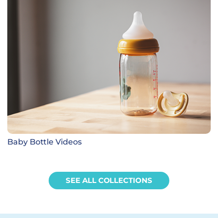
Baby Bottle Videos
SEE ALL COLLECTIONS