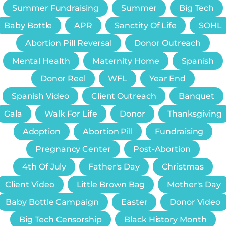
Summer Fundraising
Summer
Big Tech
Baby Bottle
APR
Sanctity Of Life
SOHL
Abortion Pill Reversal
Donor Outreach
Mental Health
Maternity Home
Spanish
Donor Reel
WFL
Year End
Spanish Video
Client Outreach
Banquet
Gala
Walk For Life
Donor
Thanksgiving
Adoption
Abortion Pill
Fundraising
Pregnancy Center
Post-Abortion
4th Of July
Father's Day
Christmas
Client Video
Little Brown Bag
Mother's Day
Baby Bottle Campaign
Easter
Donor Video
Big Tech Censorship
Black History Month