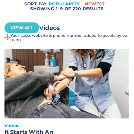
SORT BY:
POPULARITY
NEWEST
SHOWING 1–9 OF 220 RESULTS
Videos
VIEW ALL
Your Logo, website & phone number added to assets by our
team
Videos
It Starts With An