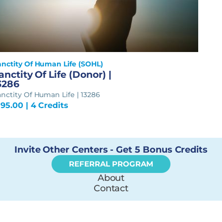
anctity Of Human Life (SOHL)
anctity Of Life (Donor) |
3286
nctity Of Human Life | 13286
195.00
| 4 Credits
Invite Other Centers - Get 5 Bonus Credits
REFERRAL PROGRAM
About
Contact