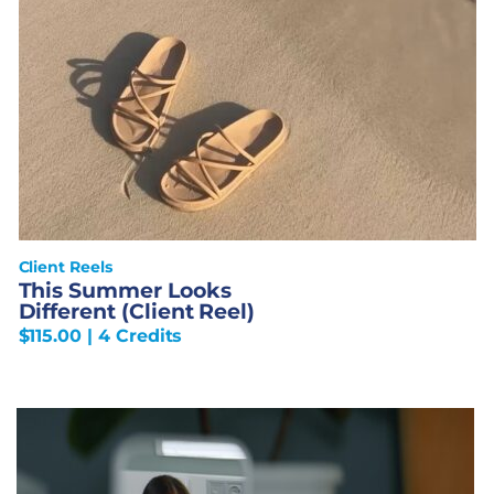
Client Reels
This Summer Looks
Different (Client Reel)
$
115.00
| 4 Credits