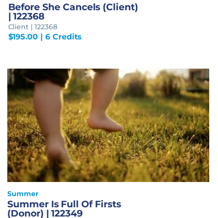
Before She Cancels (Client)
| 122368
Client | 122368
$
195.00
| 6 Credits
Summer
Summer Is Full Of Firsts
(Donor) | 122349