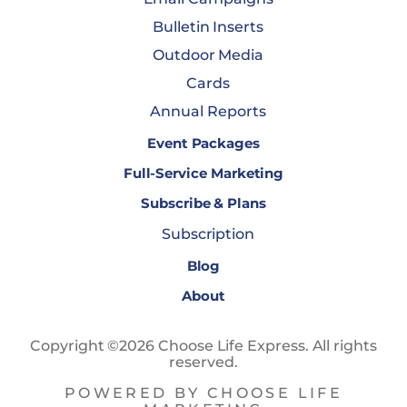
Bulletin Inserts
Outdoor Media
Cards
Annual Reports
Event Packages
Full-Service Marketing
Subscribe & Plans
Subscription
Blog
About
Copyright ©2026 Choose Life Express. All rights
reserved.
POWERED BY CHOOSE LIFE