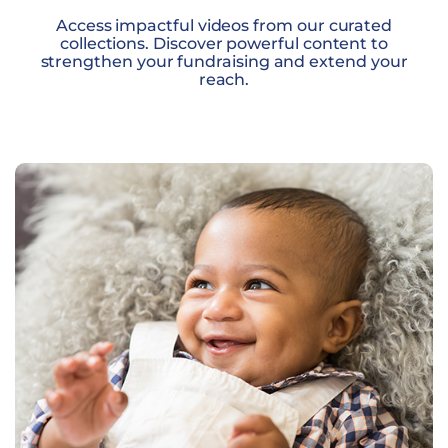
Access impactful videos from our curated
collections. Discover powerful content to
strengthen your fundraising and extend your
reach.