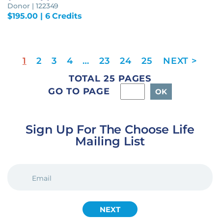
Donor | 122349
$
195.00
| 6 Credits
1
2
3
4
…
23
24
25
TOTAL 25 PAGES
GO TO PAGE
Sign Up For The Choose Life
Mailing List
EMAIL
(REQUIRED)