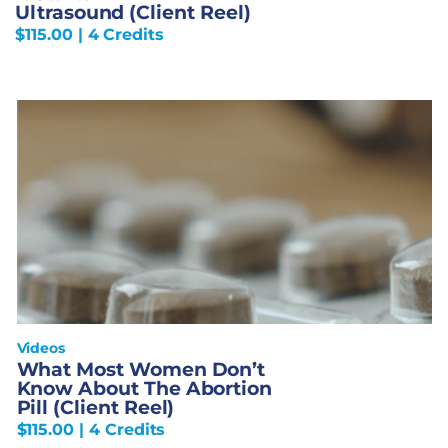
Ultrasound (Client Reel)
$
115.00
| 4 Credits
Videos
What Most Women Don’t
Know About The Abortion
Pill (Client Reel)
$
115.00
| 4 Credits