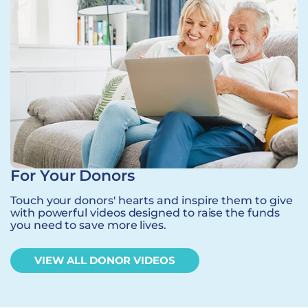
For Your Donors
Touch your donors' hearts and inspire them to give
with powerful videos designed to raise the funds
you need to save more lives.
VIEW ALL DONOR VIDEOS