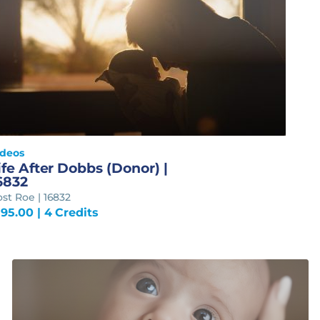
ideos
ife After Dobbs (Donor) |
6832
st Roe | 16832
195.00
| 4 Credits