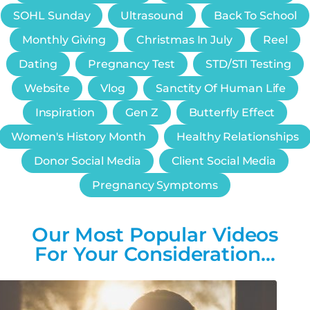
SOHL Sunday
Ultrasound
Back To School
Monthly Giving
Christmas In July
Reel
Dating
Pregnancy Test
STD/STI Testing
Website
Vlog
Sanctity Of Human Life
Inspiration
Gen Z
Butterfly Effect
Women's History Month
Healthy Relationships
Donor Social Media
Client Social Media
Pregnancy Symptoms
Our Most Popular Videos
For Your Consideration…