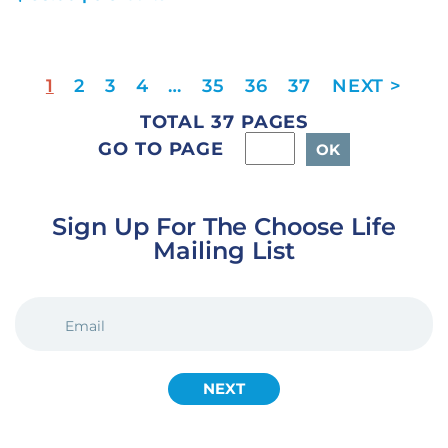
1
2
3
4
…
35
36
37
TOTAL 37 PAGES
GO TO PAGE
Sign Up For The Choose Life
Mailing List
EMAIL
(REQUIRED)