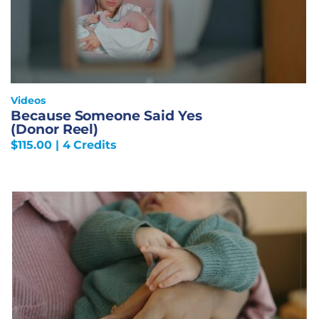
Videos
Because Someone Said Yes
(Donor Reel)
$
115.00
| 4 Credits