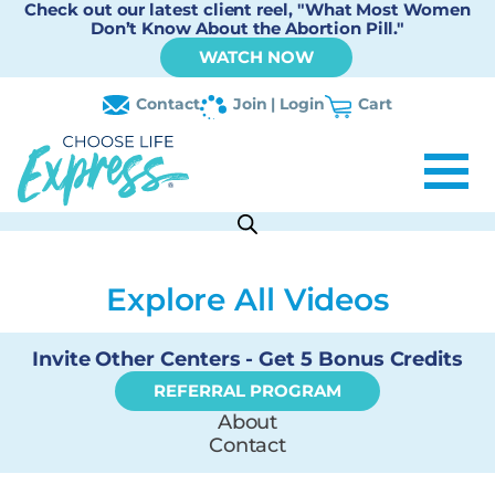
Check out our latest client reel, "What Most Women
Don’t Know About the Abortion Pill."
WATCH NOW
Contact
Join | Login
Cart
Explore All Videos
Invite Other Centers - Get 5 Bonus Credits
REFERRAL PROGRAM
About
Contact