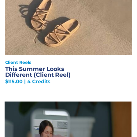
Client Reels
This Summer Looks
Different (Client Reel)
$
115.00
| 4 Credits