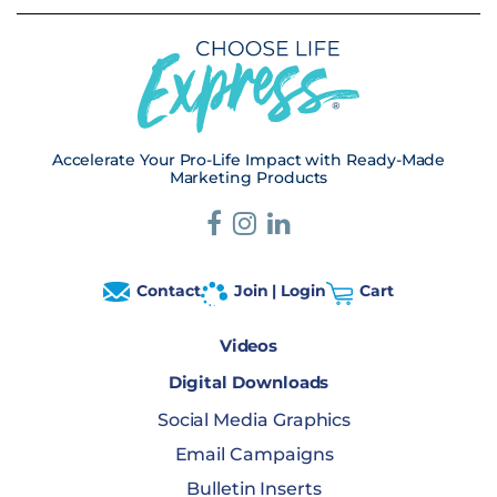
Accelerate Your Pro-Life Impact with Ready-Made
Marketing Products
Contact
Join | Login
Cart
Videos
Digital Downloads
Social Media Graphics
Email Campaigns
Bulletin Inserts