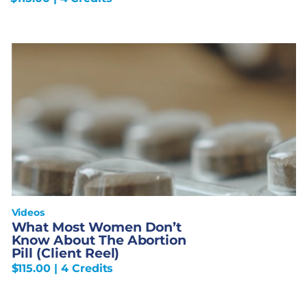
Videos
What Most Women Don’t
Know About The Abortion
Pill (Client Reel)
$
115.00
| 4 Credits