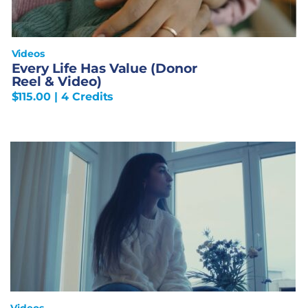
Videos
Every Life Has Value (Donor
Reel & Video)
$
115.00
| 4 Credits
Videos