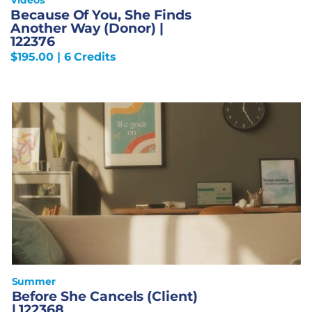
Because Of You, She Finds
Another Way (Donor) |
122376
$
195.00
| 6 Credits
Summer
Before She Cancels (Client)
| 122368