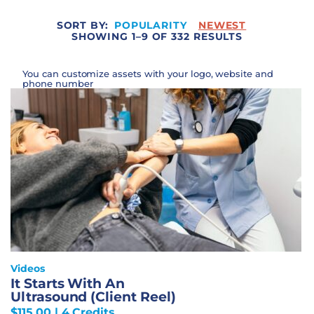
SORT BY:
POPULARITY
NEWEST
SHOWING 1–9 OF 332 RESULTS
You can customize assets with your logo, website and
phone number
Videos
It Starts With An
Ultrasound (Client Reel)
$
115.00
| 4 Credits