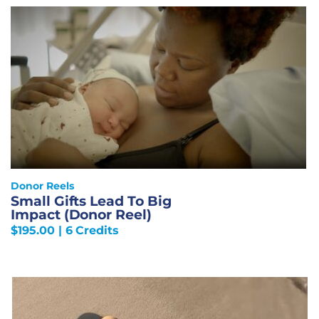
Donor Reels
Small Gifts Lead To Big
Impact (Donor Reel)
$
195.00
| 6 Credits