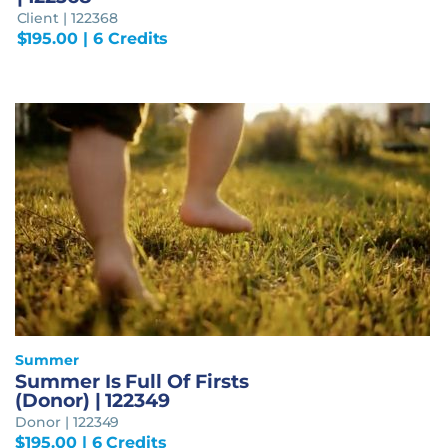
Client | 122368
$
195.00
| 6 Credits
Summer
Summer Is Full Of Firsts
(Donor) | 122349
Donor | 122349
$
195.00
| 6 Credits