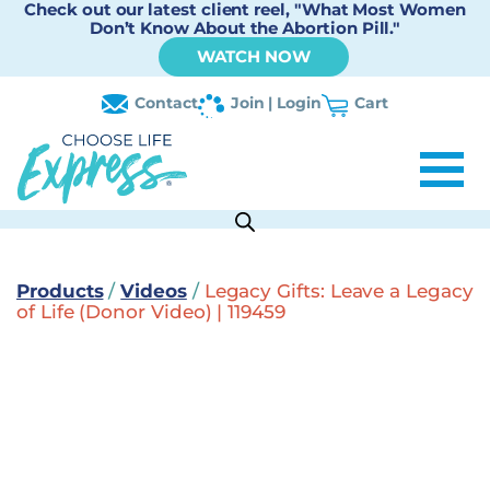
Check out our latest client reel, "What Most Women
Don’t Know About the Abortion Pill."
WATCH NOW
Contact
Join | Login
Cart
Products
/
Videos
/
Legacy Gifts: Leave a Legacy
of Life (Donor Video) | 119459