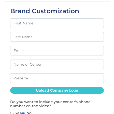
Brand Customization
Upload Company Logo
Do you want to include your center's phone
number on the video?
Yes
No