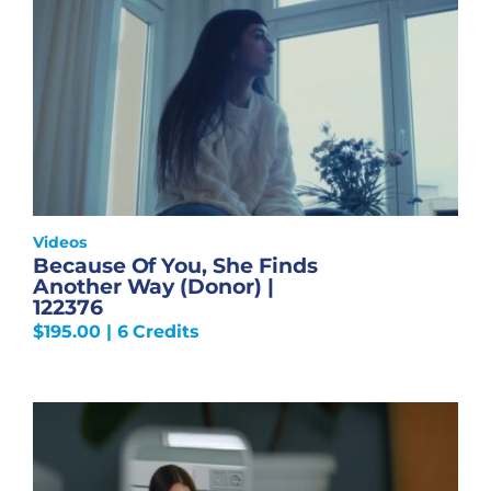
Videos
Because Of You, She Finds
Another Way (Donor) |
122376
$
195.00
| 6 Credits