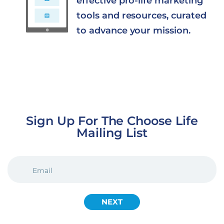
effective pro-life marketing
tools and resources, curated
to advance your mission.
Sign Up For The Choose Life
Mailing List
EMAIL
(REQUIRED)