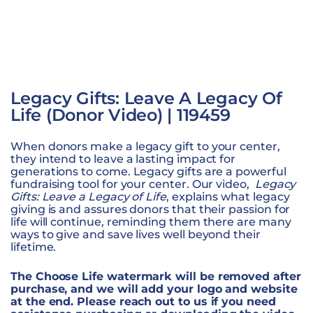
Legacy Gifts: Leave A Legacy Of
Life (Donor Video) | 119459
When donors make a legacy gift to your center,
they intend to leave a lasting impact for
generations to come. Legacy gifts are a powerful
fundraising tool for your center. Our video,
Legacy
Gifts: Leave a Legacy of Life
, explains what legacy
giving is and assures donors that their passion for
life will continue, reminding them there are many
ways to give and save lives well beyond their
lifetime.
The Choose Life watermark will be removed after
purchase, and we will add your logo and website
at the end. Please reach out to us if you need