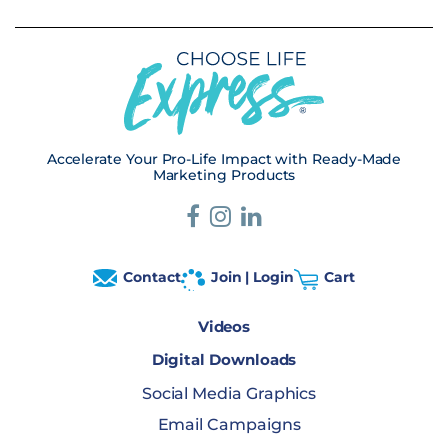
Accelerate Your Pro-Life Impact with Ready-Made
Marketing Products
Contact
Join | Login
Cart
Videos
Digital Downloads
Social Media Graphics
Email Campaigns