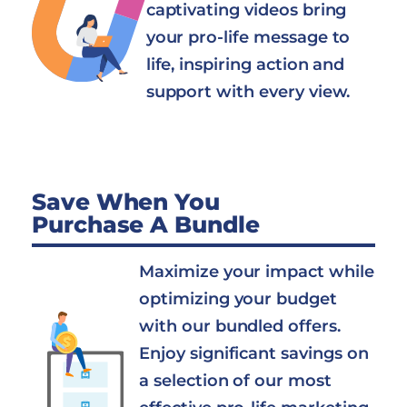
captivating videos bring
your pro-life message to
life, inspiring action and
support with every view.
Save When You
Purchase A Bundle
Maximize your impact while
optimizing your budget
with our bundled offers.
Enjoy significant savings on
a selection of our most