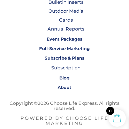
Bulletin Inserts
Outdoor Media
Cards
Annual Reports
Event Packages
Full-Service Marketing
Subscribe & Plans
Subscription
Blog
About
Copyright ©2026 Choose Life Express. All rights
reserved.
0
POWERED BY CHOOSE LIFE
MARKETING