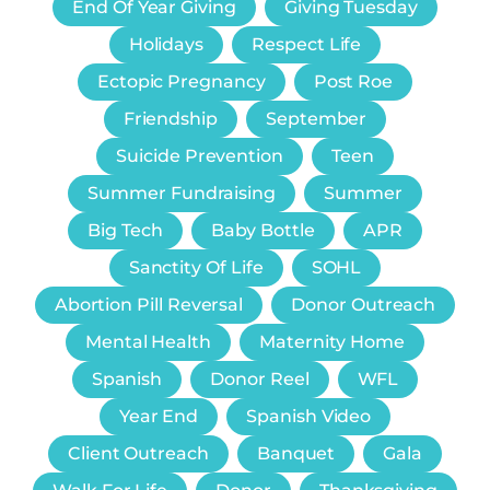
End Of Year Giving
Giving Tuesday
Holidays
Respect Life
Ectopic Pregnancy
Post Roe
Friendship
September
Suicide Prevention
Teen
Summer Fundraising
Summer
Big Tech
Baby Bottle
APR
Sanctity Of Life
SOHL
Abortion Pill Reversal
Donor Outreach
Mental Health
Maternity Home
Spanish
Donor Reel
WFL
Year End
Spanish Video
Client Outreach
Banquet
Gala