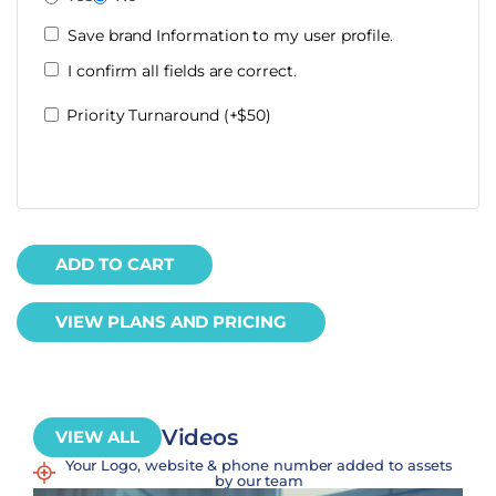
Save brand Information to my user profile.
I confirm all fields are correct.
Priority Turnaround (+$50)
ADD TO CART
VIEW PLANS AND PRICING
Videos
VIEW ALL
Your Logo, website & phone number added to assets
by our team