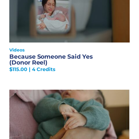
Videos
Because Someone Said Yes
(Donor Reel)
$
115.00
| 4 Credits