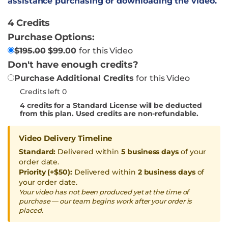
assistance purchasing or downloading the video.
4 Credits
Purchase Options:
$
195.00
$
99.00
for this Video
Don't have enough credits?
Purchase Additional Credits
for this Video
Credits left 0
4
credits for a Standard License will be deducted
from this plan. Used credits are non-refundable.
Video Delivery Timeline
Standard:
Delivered within
5 business days
of your
order date.
Priority (+$50):
Delivered within
2 business days
of
your order date.
Your video has not been produced yet at the time of
purchase — our team begins work after your order is
placed.