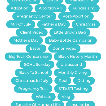
Walk For Life
Donor
Thanksgiving
Adoption
Abortion Pill
Fundraising
Pregnancy Center
Post-Abortion
4th Of July
Father's Day
Christmas
Client Video
Little Brown Bag
Mother's Day
Baby Bottle Campaign
Easter
Donor Video
Big Tech Censorship
Black History Month
SOHL Sunday
Ultrasound
Back To School
Monthly Giving
Christmas In July
Reel
Dating
Pregnancy Test
STD/STI Testing
Website
Vlog
Sanctity Of Human Life
Inspiration