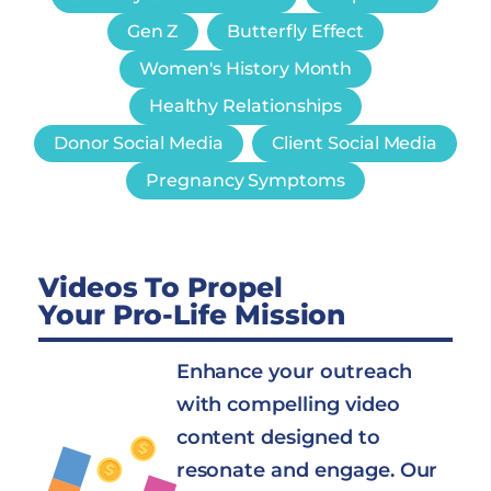
Gen Z
Butterfly Effect
Women's History Month
Healthy Relationships
Donor Social Media
Client Social Media
Pregnancy Symptoms
Videos To Propel
Your Pro-Life Mission
Enhance your outreach
with compelling video
content designed to
resonate and engage. Our