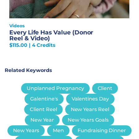
Videos
Every Life Has Value (Donor
Reel & Video)
$
115.00
| 4 Credits
Related Keywords
Unplanned Pregnancy
Client
Galentine's
Valentines Day
Client Reel
New Years Reel
New Year
New Years Goals
New Years
Men
Fundraising Dinner