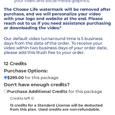
your video and social media graphics.
The Choose Life watermark will be removed after
purchase, and we will personalize your video
with your logo and website at the end. Please
reach out to us if you need assistance purchasing
or downloading the video.*
Our default video turnaround time is 5 business
days from the date of the order. To receive your
video within two business days of your order date,
please add this Rush Fee to your order.
12 Credits
Purchase Options:
$
299.00
for this package
Don't have enough credits?
Purchase Additional Credits
for this package
Credits left 0
12
credits for a Standard License will be deducted
from this plan. Used credits are non-refundable.