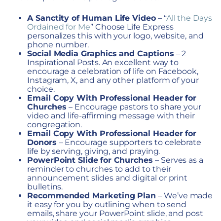
A Sanctity of Human Life Video
– “
All the Days
Ordained for Me
”
Choose Life Express
personalizes this with your logo, website, and
phone number.
Social Media Graphics and Captions
– 2
Inspirational Posts.
An excellent way to
encourage a celebration of life on Facebook,
Instagram, X, and any other platform of your
choice.
Email Copy With Professional Header for
Churches
–
Encourage pastors to share your
video and life-affirming message with their
congregation.
Email Copy With Professional Header for
Donors
–
Encourage supporters to celebrate
life by serving, giving, and praying.
PowerPoint Slide
for Churches
–
Serves as a
reminder to churches to add to their
announcement slides and digital or print
bulletins.
Recommended Marketing Plan
–
We’ve made
it easy for you by outlining when to send
emails, share your PowerPoint slide, and post