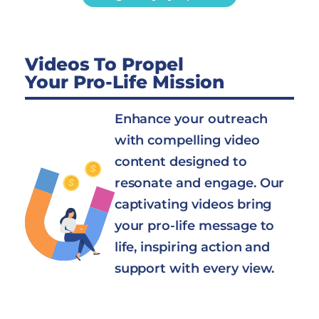
Videos To Propel
Your Pro-Life Mission
Enhance your outreach
with compelling video
content designed to
resonate and engage. Our
captivating videos bring
your pro-life message to
life, inspiring action and
support with every view.