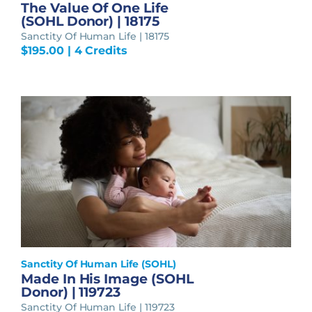
The Value Of One Life
(SOHL Donor) | 18175
Sanctity Of Human Life | 18175
$
195.00
| 4 Credits
Sanctity Of Human Life (SOHL)
Made In His Image (SOHL
Donor) | 119723
Sanctity Of Human Life | 119723