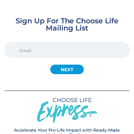
Sign Up For The Choose Life
Mailing List
EMAIL
(REQUIRED)
Accelerate Your Pro-Life Impact with Ready-Made