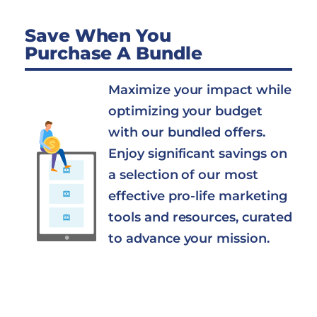
Save When You
Purchase A Bundle
Maximize your impact while
optimizing your budget
with our bundled offers.
Enjoy significant savings on
a selection of our most
effective pro-life marketing
tools and resources, curated
to advance your mission.