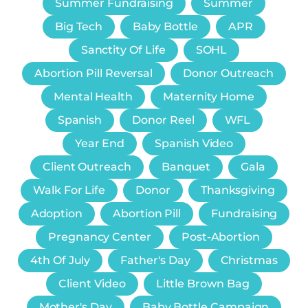
Summer Fundraising
Summer
Big Tech
Baby Bottle
APR
Sanctity Of Life
SOHL
Abortion Pill Reversal
Donor Outreach
Mental Health
Maternity Home
Spanish
Donor Reel
WFL
Year End
Spanish Video
Client Outreach
Banquet
Gala
Walk For Life
Donor
Thanksgiving
Adoption
Abortion Pill
Fundraising
Pregnancy Center
Post-Abortion
4th Of July
Father's Day
Christmas
Client Video
Little Brown Bag
Mother's Day
Baby Bottle Campaign