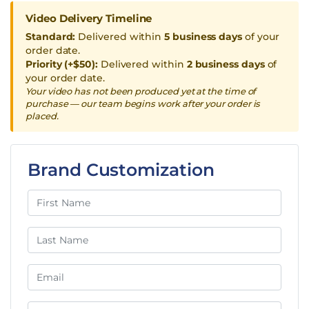
Video Delivery Timeline
Standard:
Delivered within
5 business days
of your
order date.
Priority (+$50):
Delivered within
2 business days
of
your order date.
Your video has not been produced yet at the time of
purchase — our team begins work after your order is
placed.
Brand Customization