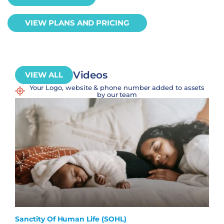
VIEW PLANS AND PRICING
Videos
VIEW ALL
Your Logo, website & phone number added to assets
by our team
Sanctity Of Human Life (SOHL)