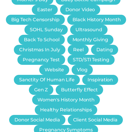
Easter
Donor Video
Big Tech Censorship
Black History Month
SOHL Sunday
Ultrasound
Back To School
Monthly Giving
Christmas In July
Reel
Dating
Pregnancy Test
STD/STI Testing
Website
Vlog
Sanctity Of Human Life
Inspiration
Gen Z
Butterfly Effect
Women's History Month
Healthy Relationships
Donor Social Media
Client Social Media
Pregnancy Symptoms