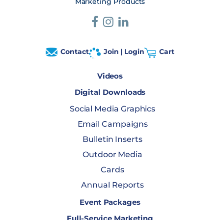
Marketing Products
Contact
Join | Login
Cart
Videos
Digital Downloads
Social Media Graphics
Email Campaigns
Bulletin Inserts
Outdoor Media
Cards
Annual Reports
Event Packages
Full-Service Marketing