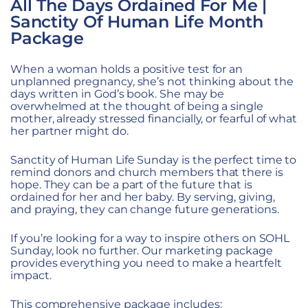
All The Days Ordained For Me |
Sanctity Of Human Life Month
Package
When a woman holds a positive test for an
unplanned pregnancy, she’s not thinking about the
days written in God’s book. She may be
overwhelmed at the thought of being a single
mother, already stressed financially, or fearful of what
her partner might do.
Sanctity of Human Life Sunday is the perfect time to
remind donors and church members that there is
hope. They can be a part of the future that is
ordained for her and her baby. By serving, giving,
and praying, they can change future generations.
If you’re looking for a way to inspire others on SOHL
Sunday, look no further. Our marketing package
provides everything you need to make a heartfelt
impact.
This comprehensive package includes: