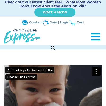
Check out our latest client reel, "What Most Women
Don’t Know About the Abortion Pill."
WATCH NOW
Contact
Join | Login
Cart