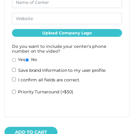
Upload Company Logo
Do you want to include your center's phone
number on the video?
Yes
No
Save brand Information to my user profile.
I confirm all fields are correct.
Priority Turnaround (+$50)
ADD TO CART