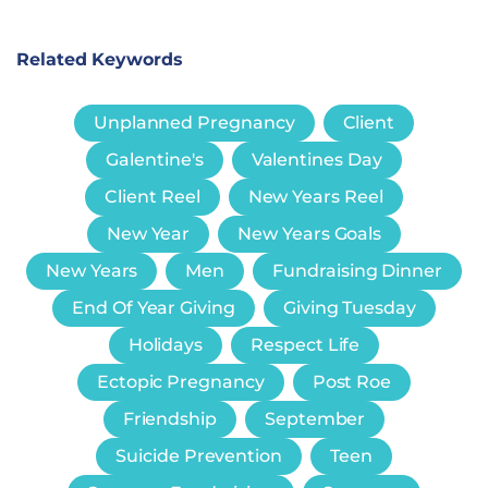
Related Keywords
Unplanned Pregnancy
Client
Galentine's
Valentines Day
Client Reel
New Years Reel
New Year
New Years Goals
New Years
Men
Fundraising Dinner
End Of Year Giving
Giving Tuesday
Holidays
Respect Life
Ectopic Pregnancy
Post Roe
Friendship
September
Suicide Prevention
Teen