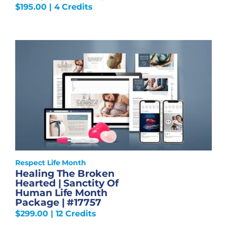
$
195.00
| 4 Credits
Respect Life Month
Healing The Broken
Hearted | Sanctity Of
Human Life Month
Package | #17757
$
299.00
| 12 Credits