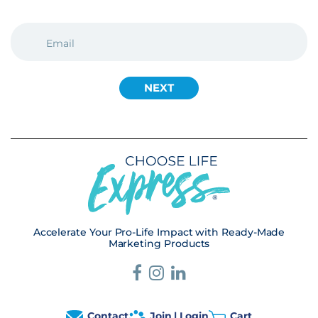
EMAIL
(REQUIRED)
Accelerate Your Pro-Life Impact with Ready-Made
Marketing Products
Contact
Join | Login
Cart