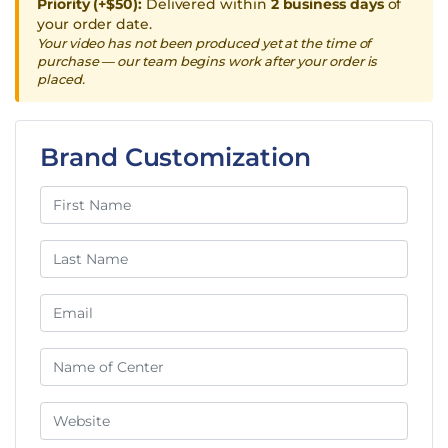
Priority (+$50):
Delivered within
2 business days
of
your order date.
Your video has not been produced yet at the time of
purchase — our team begins work after your order is
placed.
Brand Customization