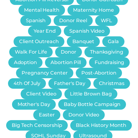
Mental Health
Maternity Home
Spanish
Donor Reel
WFL
Year End
Spanish Video
Client Outreach
Banquet
Gala
Walk For Life
Donor
Thanksgiving
Adoption
Abortion Pill
Fundraising
Pregnancy Center
Post-Abortion
4th Of July
Father's Day
Christmas
Client Video
Little Brown Bag
Mother's Day
Baby Bottle Campaign
Easter
Donor Video
Big Tech Censorship
Black History Month
SOHL Sunday
Ultrasound