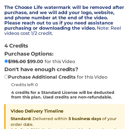
The Choose Life watermark will be removed after
purchase, and we will add your logo, website,
and phone number at the end of the video.
Please reach out to us if you need assistance
purchasing or downloading the video.
Note: Reel
videos cost 1/2 credit.
4 Credits
Purchase Options:
$
195.00
$
99.00
for this Video
Don't have enough credits?
Purchase Additional Credits
for this Video
Credits left 0
4
credits for a Standard License will be deducted
from this plan. Used credits are non-refundable.
Video Delivery Timeline
Standard:
Delivered within
5 business days
of your
order date.