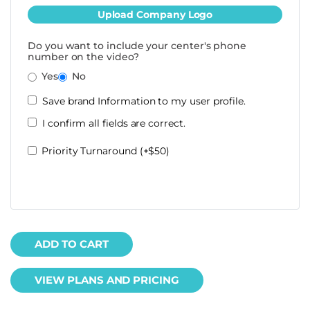
Upload Company Logo
Do you want to include your center's phone
number on the video?
Yes
No
Save brand Information to my user profile.
I confirm all fields are correct.
Priority Turnaround (+$50)
ADD TO CART
VIEW PLANS AND PRICING