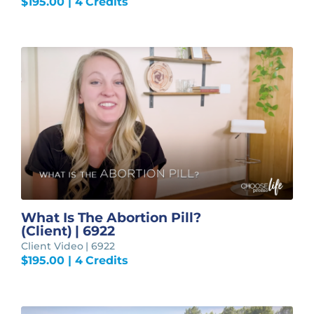
$
195.00
| 4 Credits
What Is The Abortion Pill?
(Client) | 6922
Client Video | 6922
$
195.00
| 4 Credits