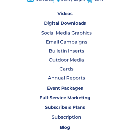
Videos
Digital Downloads
Social Media Graphics
Email Campaigns
Bulletin Inserts
Outdoor Media
Cards
Annual Reports
Event Packages
Full-Service Marketing
Subscribe & Plans
Subscription
Blog