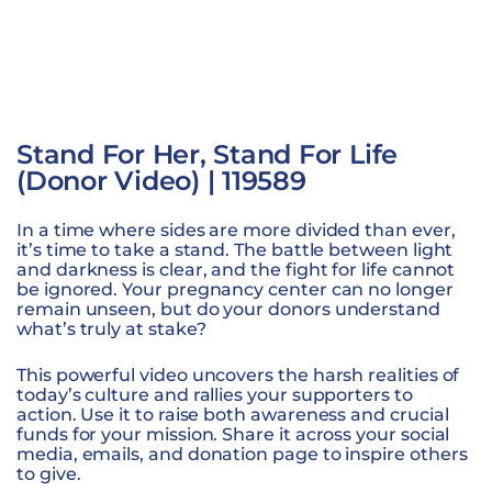
Stand For Her, Stand For Life
(Donor Video) | 119589
In a time where sides are more divided than ever,
it’s time to take a stand. The battle between light
and darkness is clear, and the fight for life cannot
be ignored. Your pregnancy center can no longer
remain unseen, but do your donors understand
what’s truly at stake?
This powerful video uncovers the harsh realities of
today’s culture and rallies your supporters to
action. Use it to raise both awareness and crucial
funds for your mission. Share it across your social
media, emails, and donation page to inspire others
to give.