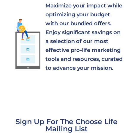
Maximize your impact while
optimizing your budget
with our bundled offers.
Enjoy significant savings on
a selection of our most
effective pro-life marketing
tools and resources, curated
to advance your mission.
Sign Up For The Choose Life
Mailing List