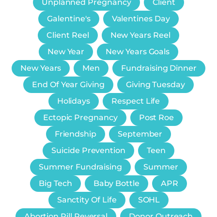
Unplanned Pregnancy
Client
Galentine's
Valentines Day
Client Reel
New Years Reel
New Year
New Years Goals
New Years
Men
Fundraising Dinner
End Of Year Giving
Giving Tuesday
Holidays
Respect Life
Ectopic Pregnancy
Post Roe
Friendship
September
Suicide Prevention
Teen
Summer Fundraising
Summer
Big Tech
Baby Bottle
APR
Sanctity Of Life
SOHL
Abortion Pill Reversal
Donor Outreach