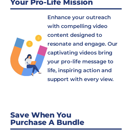
Your Pro-Life Mission
Enhance your outreach
with compelling video
content designed to
resonate and engage. Our
captivating videos bring
your pro-life message to
life, inspiring action and
support with every view.
Save When You
Purchase A Bundle