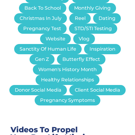
Back To School
Monthly Giving
Christmas In July
Reel
Dating
Pregnancy Test
STD/STI Testing
Website
Vlog
Sanctity Of Human Life
Inspiration
Gen Z
Butterfly Effect
Women's History Month
Healthy Relationships
Donor Social Media
Client Social Media
Pregnancy Symptoms
Videos To Propel