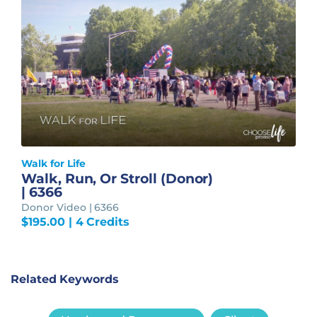
Walk for Life
Walk, Run, Or Stroll (Donor)
| 6366
Donor Video | 6366
$
195.00
| 4 Credits
Related Keywords