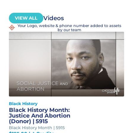
Videos
VIEW ALL
Your Logo, website & phone number added to assets
by our team
Black History
Black History Month:
Justice And Abortion
(Donor) | 5915
Black History Month | 5915