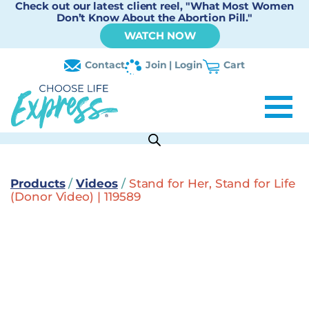
Check out our latest client reel, "What Most Women
Don’t Know About the Abortion Pill."
WATCH NOW
Contact
Join | Login
Cart
Products
/
Videos
/
Stand for Her, Stand for Life
(Donor Video) | 119589