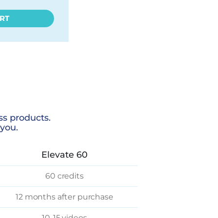
RT
ss products.
you.
Elevate 60
60 credits
12 months after purchase
10-15 videos