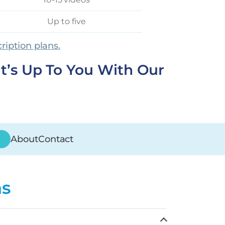
Up to five
ription plans.
It’s Up To You With Our
About
Contact
ns