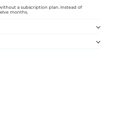
without a subscription plan. Instead of
welve months.