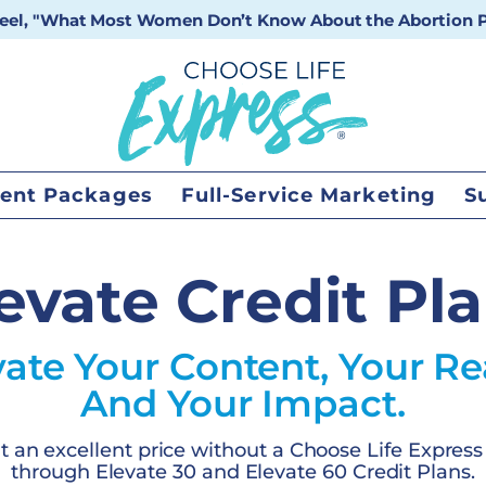
 reel, "What Most Women Don’t Know About the Abortion Pi
ent Packages
Full-Service Marketing
S
evate Credit Pl
vate Your Content, Your Re
And Your Impact.
at an excellent price without a Choose Life Express
through Elevate 30 and Elevate 60 Credit Plans.