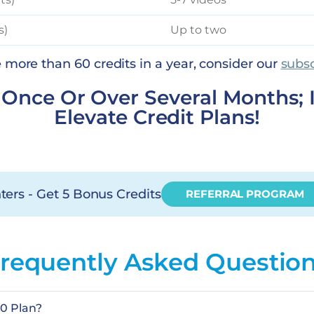
s)
Up to two
se more than 60 credits in a year, consider our
subsc
t Once Or Over Several Months; 
Elevate Credit Plans!
ters - Get 5 Bonus Credits
REFERRAL PROGRAM
requently Asked Questio
60 Plan?