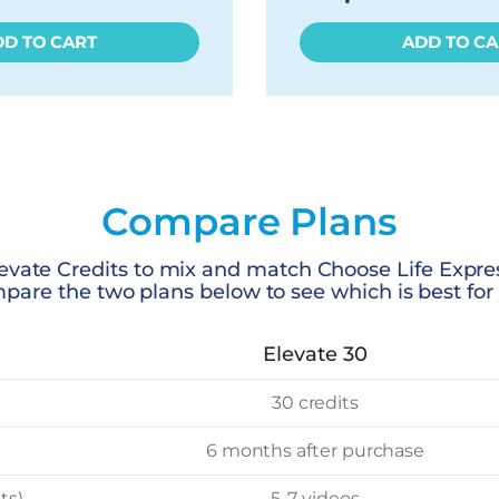
DD TO CART
ADD TO CA
Compare Plans
evate Credits to mix and match Choose Life Expre
pare the two plans below to see which is best for 
Elevate 30
30 credits
6 months after purchase
ts)
5-7 videos