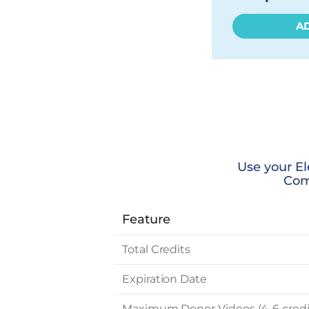
A
Use your El
Com
Feature
Total Credits
Expiration Date
Maximum Donor Videos (4-6 credi