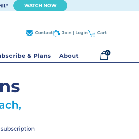
WATCH NOW
ll."
Contact
Join | Login
Cart
0
ubscribe & Plans
About
$
0.00
ans
ach,
 subscription