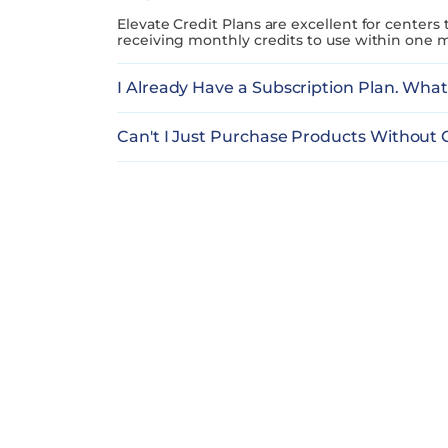
Elevate Credit Plans are excellent for centers
receiving monthly credits to use within one m
I Already Have a Subscription Plan. Wha
Can't I Just Purchase Products Without 