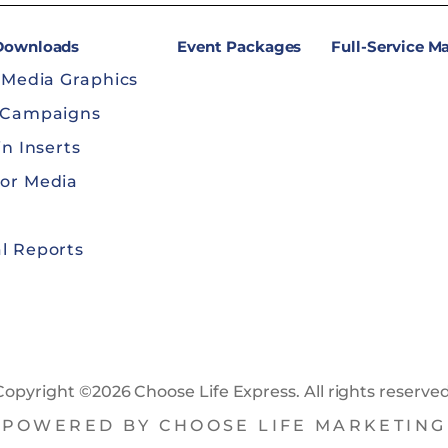
 Downloads
Event Packages
Full-Service M
 Media Graphics
 Campaigns
in Inserts
or Media
l Reports
Copyright ©2026 Choose Life Express. All rights reserved
POWERED BY CHOOSE LIFE MARKETING