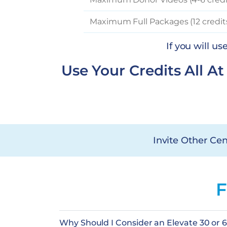
Maximum Full Packages (12 credit
If you will u
Use Your Credits All A
Invite Other Cen
F
Why Should I Consider an Elevate 30 or 