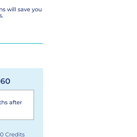
ns will save you
s.
 60
hs after
e
60 Credits