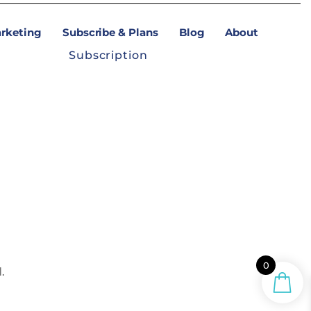
arketing
Subscribe & Plans
Blog
About
Subscription
0
.