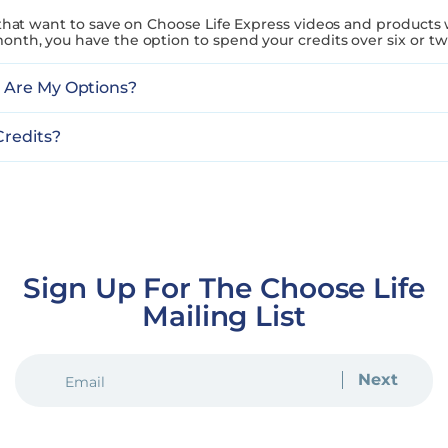
 that want to save on Choose Life Express videos and products 
onth, you have the option to spend your credits over six or t
t Are My Options?
Credits?
Sign Up For The Choose Life
Mailing List
EMAIL
(REQUIRED)