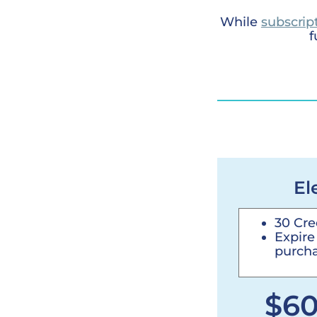
While
subscrip
f
El
30 Cre
Expire
purcha
$6