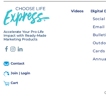
Videos
Digital
Social
Email
Accelerate Your Pro-Life
Bullet
Impact with Ready-Made
Marketing Products
Outdo
Cards
Annua
Contact
Join | Login
Cart