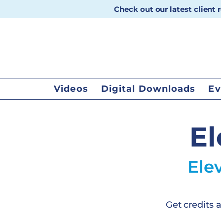
Check out our latest client
Videos
Digital Downloads
Ev
El
Ele
Get credits 