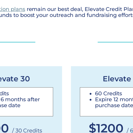
tion plans
remain our best deal, Elevate Credit Pla
unds to boost your outreach and fundraising effort
evate 30
Elevate
dits
60 Credits
 6 months after
Expire 12 mont
se date
purchase dat
00
$1200
/ 30 Credits
/ 