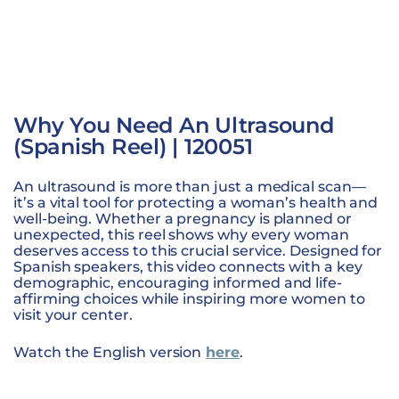
Why You Need An Ultrasound
(Spanish Reel) | 120051
An ultrasound is more than just a medical scan—
it’s a vital tool for protecting a woman’s health and
well-being. Whether a pregnancy is planned or
unexpected, this reel shows why every woman
deserves access to this crucial service. Designed for
Spanish speakers, this video connects with a key
demographic, encouraging informed and life-
affirming choices while inspiring more women to
visit your center.
Watch the English version
here
.