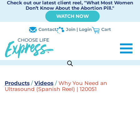
Check out our latest client reel, "What Most Women
Don’t Know About the Abortion Pill."
WATCH NOW
Contact
Join | Login
Cart
Products
/
Videos
/
Why You Need an
Ultrasound (Spanish Reel) | 120051