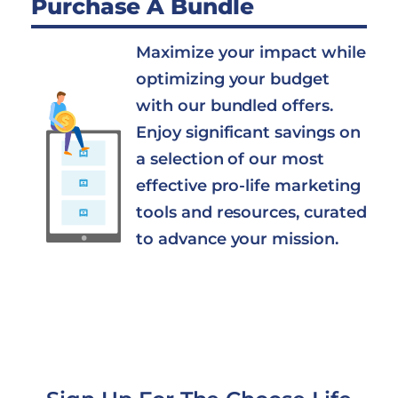
Purchase A Bundle
Maximize your impact while
optimizing your budget
with our bundled offers.
Enjoy significant savings on
a selection of our most
effective pro-life marketing
tools and resources, curated
to advance your mission.