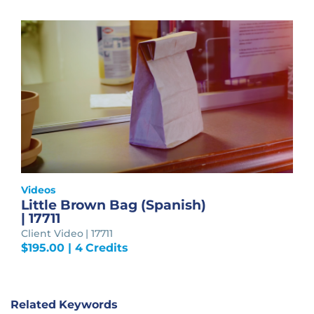
Videos
Little Brown Bag (Spanish)
| 17711
Client Video | 17711
$
195.00
| 4 Credits
Related Keywords