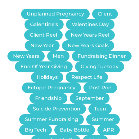
Unplanned Pregnancy
Client
Galentine's
Valentines Day
Client Reel
New Years Reel
New Year
New Years Goals
New Years
Men
Fundraising Dinner
End Of Year Giving
Giving Tuesday
Holidays
Respect Life
Ectopic Pregnancy
Post Roe
Friendship
September
Suicide Prevention
Teen
Summer Fundraising
Summer
Big Tech
Baby Bottle
APR