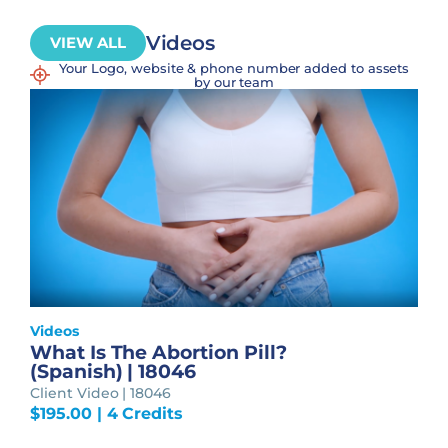
Videos
VIEW ALL
Your Logo, website & phone number added to assets
by our team
Videos
What Is The Abortion Pill?
(Spanish) | 18046
Client Video | 18046
$
195.00
| 4 Credits