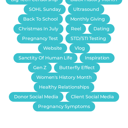
SOHL Sunday
Ultrasound
Back To School
Monthly Giving
Christmas In July
Reel
Dating
Pregnancy Test
STD/STI Testing
Website
Vlog
Sanctity Of Human Life
Inspiration
Gen Z
Butterfly Effect
Women's History Month
Healthy Relationships
Donor Social Media
Client Social Media
Pregnancy Symptoms