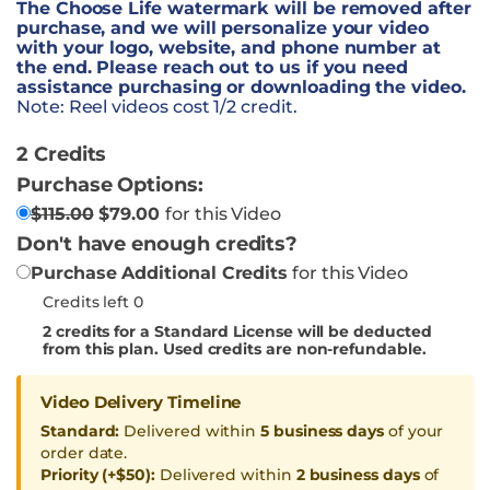
The Choose Life watermark will be removed after
purchase, and we will personalize your video
with your logo, website, and phone number at
the end. Please reach out to us if you need
assistance purchasing or downloading the video.
Note: Reel videos cost 1/2 credit.
2 Credits
Purchase Options:
$
115.00
$
79.00
for this Video
Don't have enough credits?
Purchase Additional Credits
for this Video
Credits left 0
2
credits for a Standard License will be deducted
from this plan. Used credits are non-refundable.
Video Delivery Timeline
Standard:
Delivered within
5 business days
of your
order date.
Priority (+$50):
Delivered within
2 business days
of