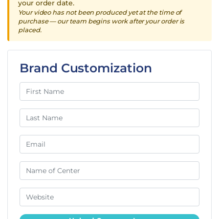
your order date.
Your video has not been produced yet at the time of
purchase — our team begins work after your order is
placed.
Brand Customization