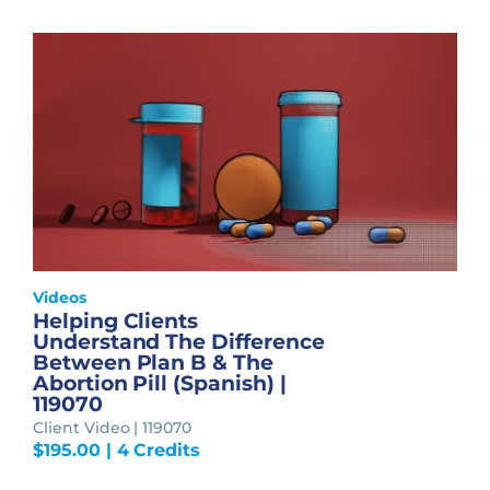
Videos
Helping Clients
Understand The Difference
Between Plan B & The
Abortion Pill (Spanish) |
119070
Client Video | 119070
$
195.00
| 4 Credits