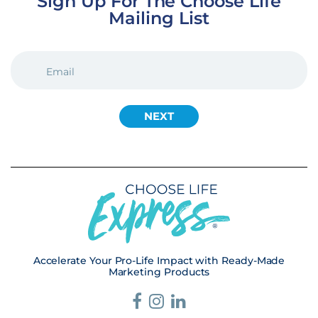
Sign Up For The Choose Life
Mailing List
EMAIL
(REQUIRED)
Accelerate Your Pro-Life Impact with Ready-Made
Marketing Products