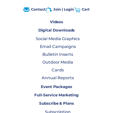
Contact
Join | Login
Cart
Videos
Digital Downloads
Social Media Graphics
Email Campaigns
Bulletin Inserts
Outdoor Media
Cards
Annual Reports
Event Packages
Full-Service Marketing
Subscribe & Plans
Subscription