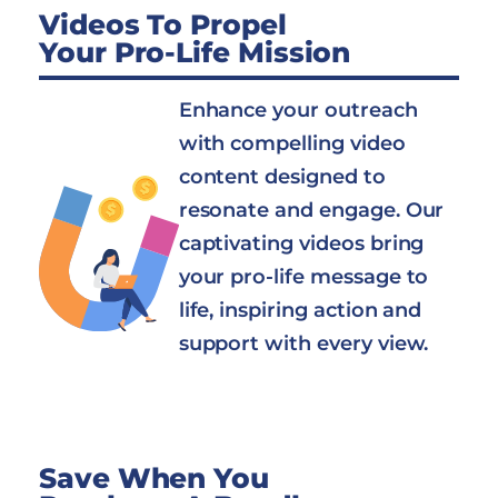
Videos To Propel
Your Pro-Life Mission
Enhance your outreach
with compelling video
content designed to
resonate and engage. Our
captivating videos bring
your pro-life message to
life, inspiring action and
support with every view.
Save When You