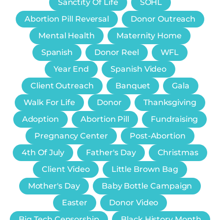
Sanctity Of Life
SOHL
Abortion Pill Reversal
Donor Outreach
Mental Health
Maternity Home
Spanish
Donor Reel
WFL
Year End
Spanish Video
Client Outreach
Banquet
Gala
Walk For Life
Donor
Thanksgiving
Adoption
Abortion Pill
Fundraising
Pregnancy Center
Post-Abortion
4th Of July
Father's Day
Christmas
Client Video
Little Brown Bag
Mother's Day
Baby Bottle Campaign
Easter
Donor Video
Big Tech Censorship
Black History Month