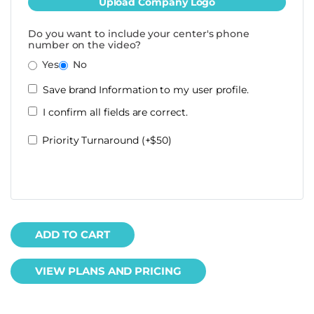
Upload Company Logo
Do you want to include your center's phone
number on the video?
Yes
No
Save brand Information to my user profile.
I confirm all fields are correct.
Priority Turnaround (+$50)
ADD TO CART
VIEW PLANS AND PRICING