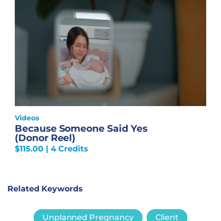
Videos
Because Someone Said Yes
(Donor Reel)
$
115.00
| 4 Credits
Related Keywords
Unplanned Pregnancy
Client