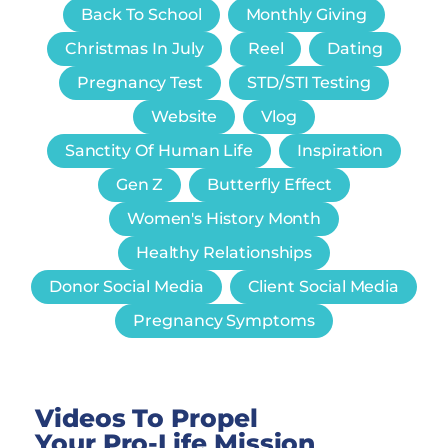
Back To School
Monthly Giving
Christmas In July
Reel
Dating
Pregnancy Test
STD/STI Testing
Website
Vlog
Sanctity Of Human Life
Inspiration
Gen Z
Butterfly Effect
Women's History Month
Healthy Relationships
Donor Social Media
Client Social Media
Pregnancy Symptoms
Videos To Propel
Your Pro-Life Mission