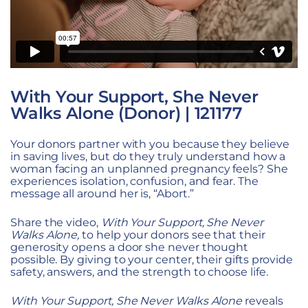
With Your Support, She Never
Walks Alone (Donor) | 121177
Your donors partner with you because they believe
in saving lives, but do they truly understand how a
woman facing an unplanned pregnancy feels? She
experiences isolation, confusion, and fear. The
message all around her is, “Abort.”
Share the video,
With Your Support, She Never
Walks Alone,
to help your donors see that their
generosity opens a door she never thought
possible. By giving to your center, their gifts provide
safety, answers, and the strength to choose life.
With Your Support, She Never Walks Alone
reveals