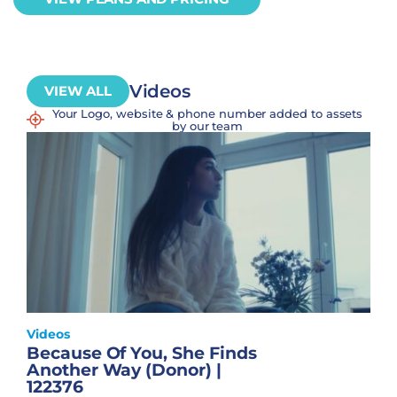
Videos
VIEW ALL
Your Logo, website & phone number added to assets
by our team
Videos
Because Of You, She Finds
Another Way (Donor) |
122376