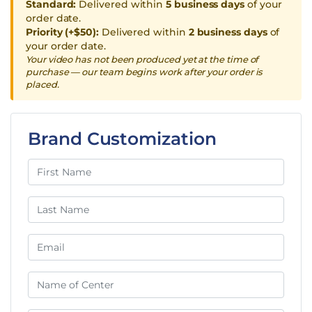
Standard:
Delivered within
5 business days
of your
order date.
Priority (+$50):
Delivered within
2 business days
of
your order date.
Your video has not been produced yet at the time of
purchase — our team begins work after your order is
placed.
Brand Customization