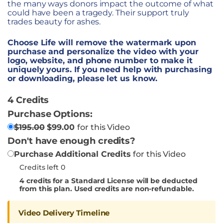
the many ways donors impact the outcome of what
could have been a tragedy. Their support truly
trades beauty for ashes.
Choose Life will remove the watermark upon
purchase and personalize the video with your
logo, website, and phone number to make it
uniquely yours. If you need help with purchasing
or downloading, please let us know.
4 Credits
Purchase Options:
$
195.00
$
99.00
for this Video
Don't have enough credits?
Purchase Additional Credits
for this Video
Credits left 0
4
credits for a Standard License will be deducted
from this plan. Used credits are non-refundable.
Video Delivery Timeline