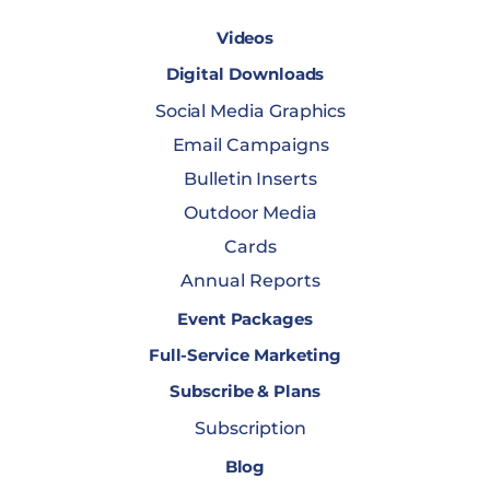
Videos
Digital Downloads
Social Media Graphics
Email Campaigns
Bulletin Inserts
Outdoor Media
Cards
Annual Reports
Event Packages
Full-Service Marketing
Subscribe & Plans
Subscription
Blog