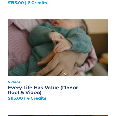
$
195.00
| 6 Credits
Videos
Every Life Has Value (Donor
Reel & Video)
$
115.00
| 4 Credits