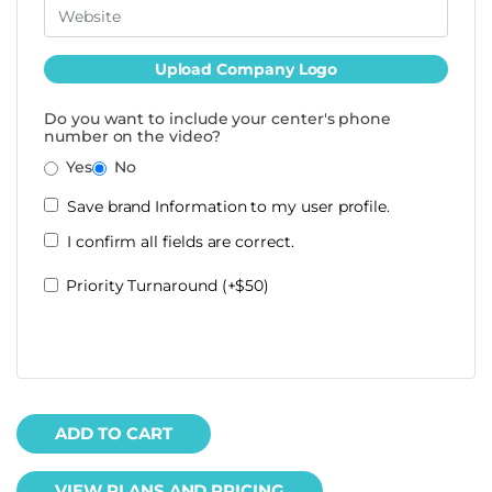
Upload Company Logo
Do you want to include your center's phone
number on the video?
Yes
No
Save brand Information to my user profile.
I confirm all fields are correct.
Priority Turnaround (+$50)
ADD TO CART
VIEW PLANS AND PRICING