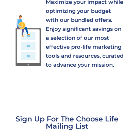
Maximize your impact while
optimizing your budget
with our bundled offers.
Enjoy significant savings on
a selection of our most
effective pro-life marketing
tools and resources, curated
to advance your mission.
Sign Up For The Choose Life
Mailing List