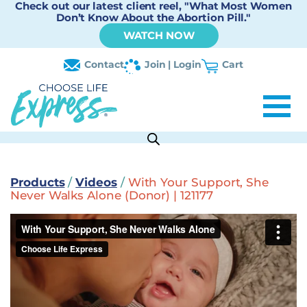
Check out our latest client reel, "What Most Women
Don’t Know About the Abortion Pill."
WATCH NOW
Contact
Join | Login
Cart
Products
/
Videos
/
With Your Support, She
Never Walks Alone (Donor) | 121177