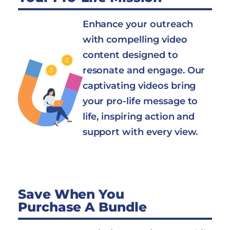
Enhance your outreach
with compelling video
content designed to
resonate and engage. Our
captivating videos bring
your pro-life message to
life, inspiring action and
support with every view.
Save When You
Purchase A Bundle