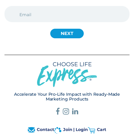
EMAIL
(REQUIRED)
Accelerate Your Pro-Life Impact with Ready-Made
Marketing Products
Contact
Join | Login
Cart