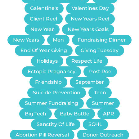
Galentine's
Valentines Day
Client Reel
New Years Reel
New Year
New Years Goals
New Years
Men
Fundraising Dinner
End Of Year Giving
Giving Tuesday
Holidays
Respect Life
Ectopic Pregnancy
Post Roe
Friendship
September
Suicide Prevention
Teen
Summer Fundraising
Summer
Big Tech
Baby Bottle
APR
Sanctity Of Life
SOHL
Abortion Pill Reversal
Donor Outreach