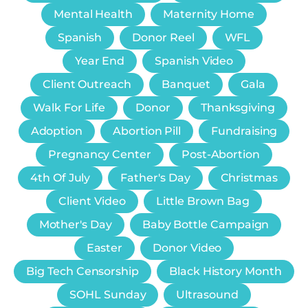
Mental Health
Maternity Home
Spanish
Donor Reel
WFL
Year End
Spanish Video
Client Outreach
Banquet
Gala
Walk For Life
Donor
Thanksgiving
Adoption
Abortion Pill
Fundraising
Pregnancy Center
Post-Abortion
4th Of July
Father's Day
Christmas
Client Video
Little Brown Bag
Mother's Day
Baby Bottle Campaign
Easter
Donor Video
Big Tech Censorship
Black History Month
SOHL Sunday
Ultrasound