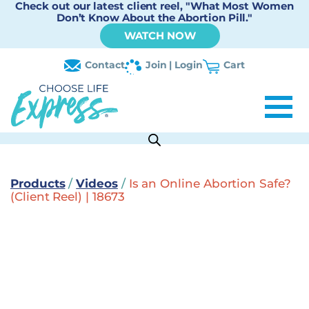
Check out our latest client reel, "What Most Women
Don’t Know About the Abortion Pill."
WATCH NOW
Contact
Join | Login
Cart
Products
/
Videos
/
Is an Online Abortion Safe?
(Client Reel) | 18673