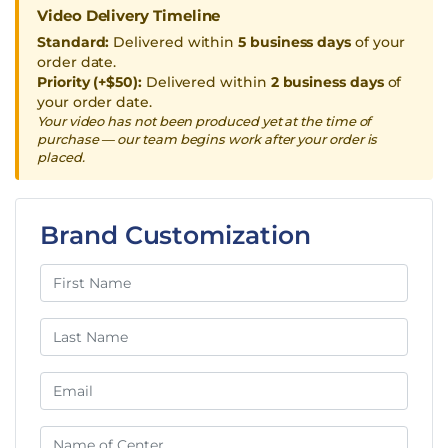
Video Delivery Timeline
Standard:
Delivered within
5 business days
of your
order date.
Priority (+$50):
Delivered within
2 business days
of
your order date.
Your video has not been produced yet at the time of
purchase — our team begins work after your order is
placed.
Brand Customization