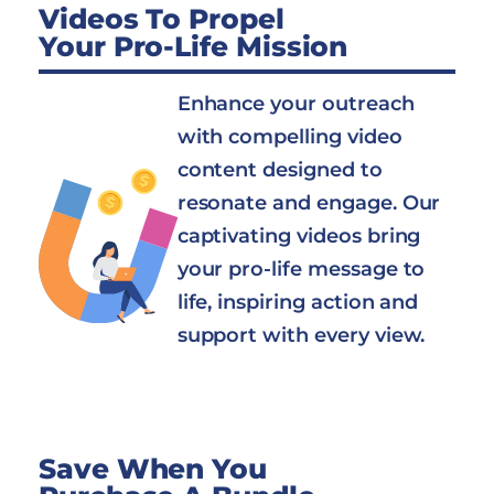
Videos To Propel
Your Pro-Life Mission
Enhance your outreach
with compelling video
content designed to
resonate and engage. Our
captivating videos bring
your pro-life message to
life, inspiring action and
support with every view.
Save When You