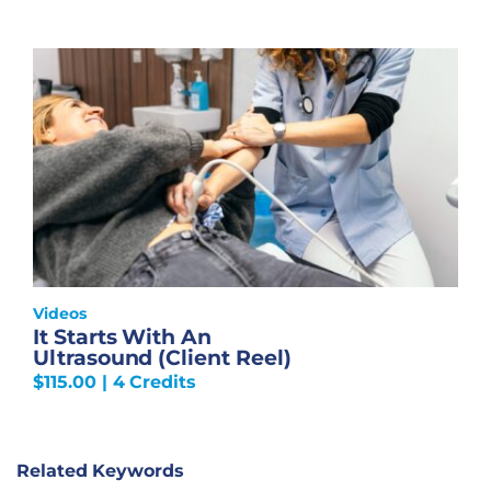
Videos
It Starts With An
Ultrasound (Client Reel)
$
115.00
| 4 Credits
Related Keywords