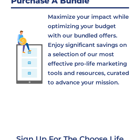
Purchase A Bundle
Maximize your impact while
optimizing your budget
with our bundled offers.
Enjoy significant savings on
a selection of our most
effective pro-life marketing
tools and resources, curated
to advance your mission.
Sign Up For The Choose Life