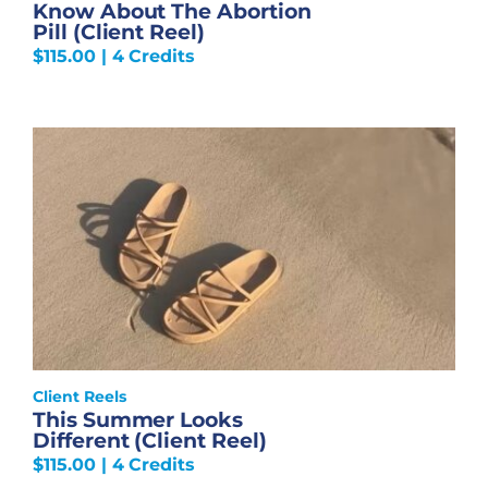
Know About The Abortion
Pill (Client Reel)
$
115.00
| 4 Credits
Client Reels
This Summer Looks
Different (Client Reel)
$
115.00
| 4 Credits