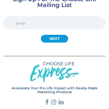
Mailing List
EMAIL
(REQUIRED)
Accelerate Your Pro-Life Impact with Ready-Made
Marketing Products