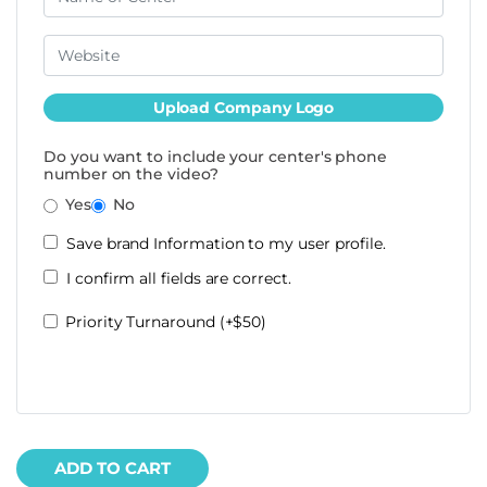
Upload Company Logo
Do you want to include your center's phone
number on the video?
Yes
No
Save brand Information to my user profile.
I confirm all fields are correct.
Priority Turnaround (+$50)
ADD TO CART