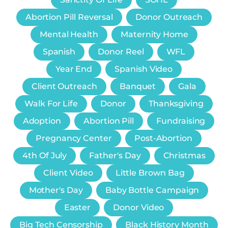
Abortion Pill Reversal
Donor Outreach
Mental Health
Maternity Home
Spanish
Donor Reel
WFL
Year End
Spanish Video
Client Outreach
Banquet
Gala
Walk For Life
Donor
Thanksgiving
Adoption
Abortion Pill
Fundraising
Pregnancy Center
Post-Abortion
4th Of July
Father's Day
Christmas
Client Video
Little Brown Bag
Mother's Day
Baby Bottle Campaign
Easter
Donor Video
Big Tech Censorship
Black History Month