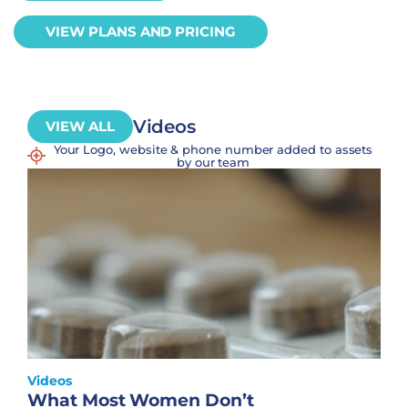
VIEW PLANS AND PRICING
Videos
VIEW ALL
Your Logo, website & phone number added to assets
by our team
Videos
What Most Women Don’t