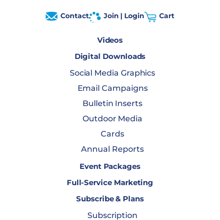
Contact
Join | Login
Cart
Videos
Digital Downloads
Social Media Graphics
Email Campaigns
Bulletin Inserts
Outdoor Media
Cards
Annual Reports
Event Packages
Full-Service Marketing
Subscribe & Plans
Subscription