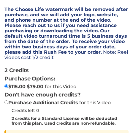
The Choose Life watermark will be removed after
purchase, and we will add your logo, website,
and phone number at the end of the video.
Please reach out to us if you need assistance
purchasing or downloading the video. Our
default video turnaround time is 5 business days
from the date of the order. To receive your video
within two business days of your order date,
please add this Rush Fee to your order.
Note: Reel
videos cost 1/2 credit.
2 Credits
Purchase Options:
$
115.00
$
79.00
for this Video
Don't have enough credits?
Purchase Additional Credits
for this Video
Credits left 0
2
credits for a Standard License will be deducted
from this plan. Used credits are non-refundable.