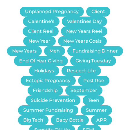
Unplanned Pregnancy
Client
Galentine's
Valentines Day
Client Reel
New Years Reel
New Year
New Years Goals
New Years
Men
Fundraising Dinner
End Of Year Giving
Giving Tuesday
Holidays
Respect Life
Ectopic Pregnancy
Post Roe
Friendship
September
Suicide Prevention
Teen
Summer Fundraising
Summer
Big Tech
Baby Bottle
APR
Sanctity Of Life
SOHL