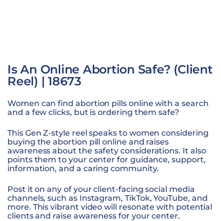
Is An Online Abortion Safe? (Client
Reel) | 18673
Women can find abortion pills online with a search
and a few clicks, but is ordering them safe?
This Gen Z-style reel speaks to women considering
buying the abortion pill online and raises
awareness about the safety considerations. It also
points them to your center for guidance, support,
information, and a caring community.
Post it on any of your client-facing social media
channels, such as Instagram, TikTok, YouTube, and
more. This vibrant video will resonate with potential
clients and raise awareness for your center.