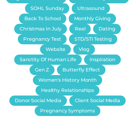
SOHL Sunday
Ultrasound
Back To School
Monthly Giving
Christmas In July
Reel
Dating
Pregnancy Test
STD/STI Testing
Website
Vlog
Sanctity Of Human Life
Inspiration
Gen Z
Butterfly Effect
Women's History Month
Healthy Relationships
Donor Social Media
Client Social Media
Pregnancy Symptoms