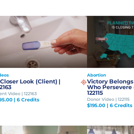
deos
Abortion
Closer Look (Client) |
Victory Belongs
2163
Who Persevere (
122115
ient Video | 122163
Donor Video | 122115
95.00
| 6 Credits
$
195.00
| 6 Credits