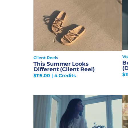
Vi
Client Reels
B
This Summer Looks
(
Different (Client Reel)
$
1
$
115.00
| 4 Credits