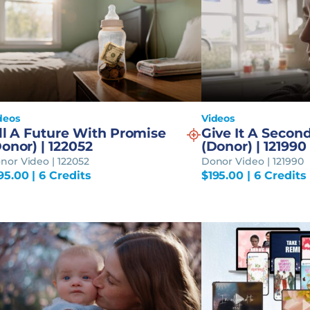
deos
Videos
ll A Future With Promise
Give It A Secon
onor) | 122052
(Donor) | 121990
nor Video | 122052
Donor Video | 121990
95.00
| 6 Credits
$
195.00
| 6 Credits