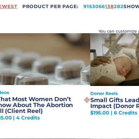
EWEST
PRODUCT PER PAGE:
332
9
15
30
66
138
282
SHOWI
You can customize 
deos
Donor Reels
hat Most Women Don’t
Small Gifts Lead
now About The Abortion
Impact (Donor R
ll (Client Reel)
$
195.00
| 6 Credits
15.00
| 4 Credits