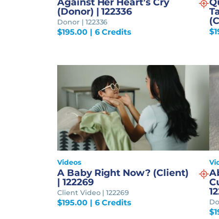
Against Her Heart’s Cry
Q
(Donor) | 122336
Ta
(C
Donor | 122336
$
1
$
195.00
| 6 Credits
Videos
Vi
A Baby Right Now? (Client)
A
| 122269
Cu
12
Client Video | 122269
Do
$
195.00
| 6 Credits
$
1