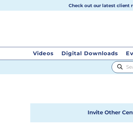
Check out our latest client
Videos
Digital Downloads
E
Products
Invite Other Cen