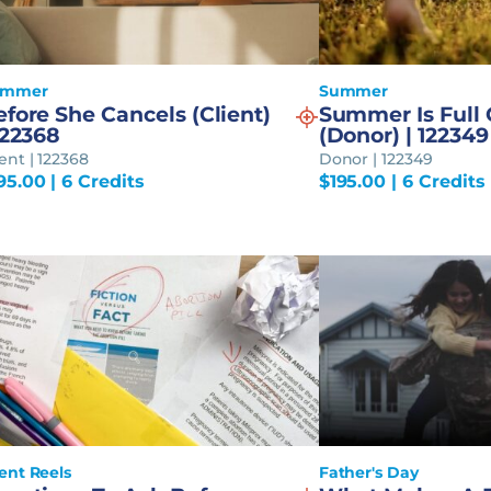
ummer
Summer
fore She Cancels (Client)
Summer Is Full O
122368
(Donor) | 122349
ient | 122368
Donor | 122349
95.00
| 6 Credits
$
195.00
| 6 Credits
ient Reels
Father's Day