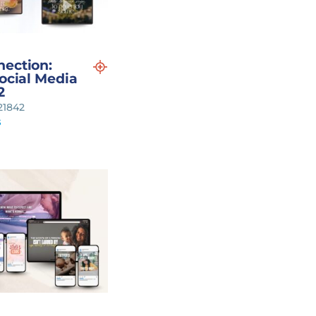
nection:
Social Media
2
121842
s