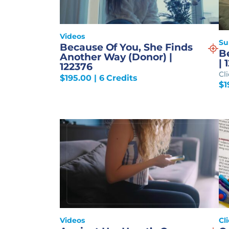
Videos
S
Because Of You, She Finds
Be
Another Way (Donor) |
| 
122376
Cl
$
195.00
| 6 Credits
$
1
Videos
Cl