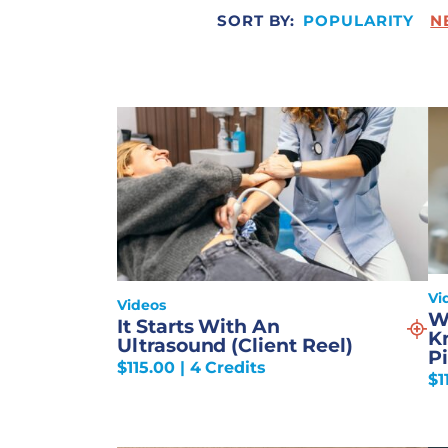
SORT BY:
POPULARITY
N
Vi
Videos
W
It Starts With An
K
Ultrasound (Client Reel)
Pi
$
115.00
| 4 Credits
$
1