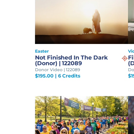
Easter
Vi
Not Finished In The Dark
Fi
(Donor) | 122089
(D
Donor Video | 122089
Do
$
195.00
| 6 Credits
$
1