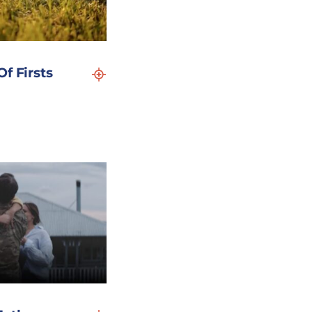
f Firsts