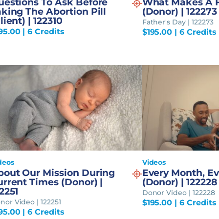
uestions To Ask Before
What Makes A 
king The Abortion Pill
(Donor) | 122273
lient) | 122310
Father's Day | 122273
95.00
| 6 Credits
$
195.00
| 6 Credits
deos
Videos
bout Our Mission During
Every Month, Ev
rrent Times (Donor) |
(Donor) | 122228
2251
Donor Video | 122228
nor Video | 122251
$
195.00
| 6 Credits
95.00
| 6 Credits