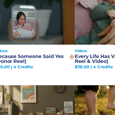
deos
Videos
ecause Someone Said Yes
Every Life Has 
Donor Reel)
Reel & Video)
15.00
| 4 Credits
$
115.00
| 4 Credits