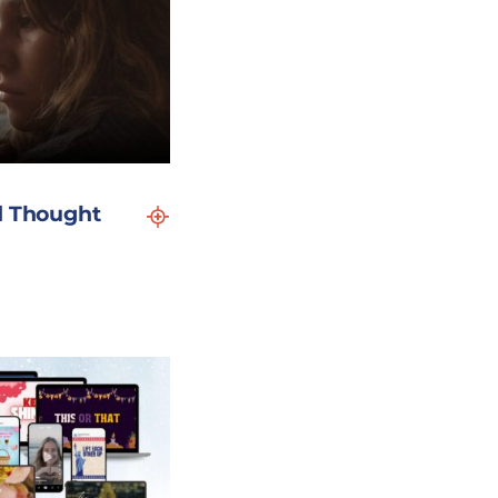
d Thought