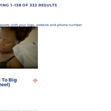
NG 1–138 OF 332 RESULTS
assets with your logo, website and phone number
 To Big
eel)