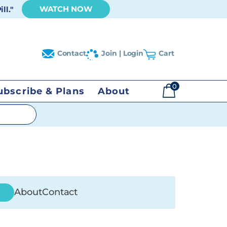
WATCH NOW
ll."
Contact
Join | Login
Cart
0
ubscribe & Plans
About
$
0.00
About
Contact