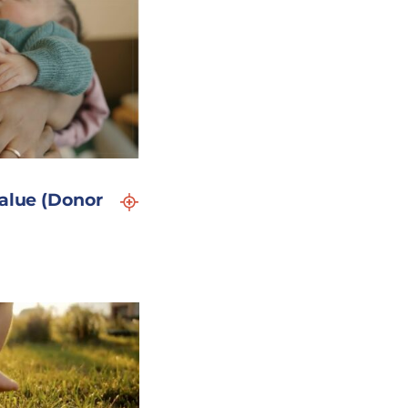
Value (Donor