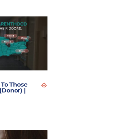
 To Those
Donor) |