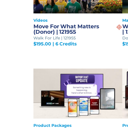
Videos
Ma
Move For What Matters
W
(Donor) | 121955
| 
Walk For Life | 121955
Do
$
195.00
| 6 Credits
$
1
Product Packages
Pr