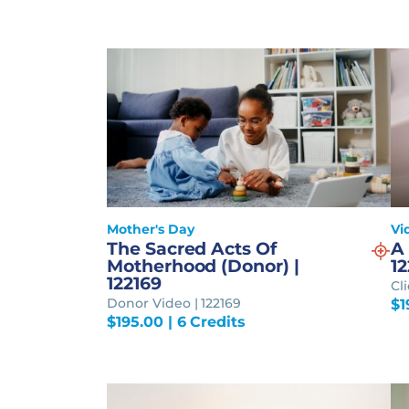
Mother's Day
Vi
The Sacred Acts Of
A 
Motherhood (Donor) |
12
122169
Cl
Donor Video | 122169
$
1
$
195.00
| 6 Credits