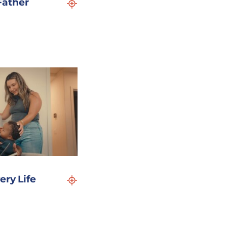
Father
ery Life