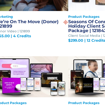
rketing
Product Packages
e’re On The Move (Donor)
Seasons Of Con
121899
Holiday Client 
Package | 12184
nor Video | 121899
Client Social Media | 
55.00
| 4 Credits
$
299.00
| 12 Credit
oduct Packages
Product Packages