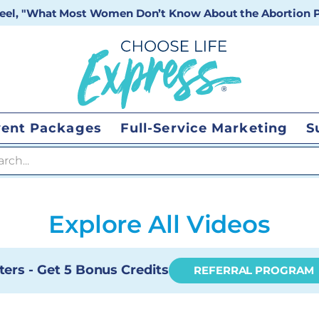
 reel, "What Most Women Don’t Know About the Abortion Pi
vent Packages
Full-Service Marketing
S
 search
Explore All Videos
ters - Get 5 Bonus Credits
REFERRAL PROGRAM