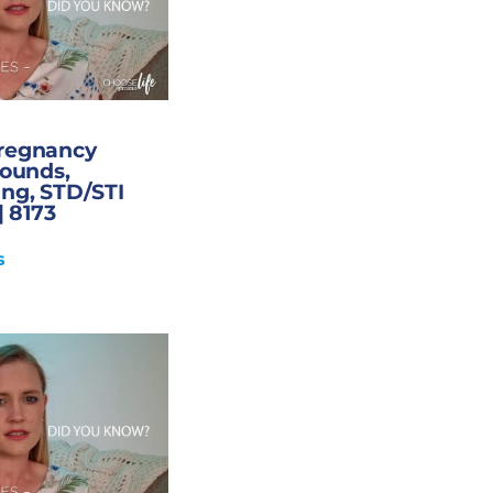
Pregnancy
sounds,
ng, STD/STI
| 8173
s