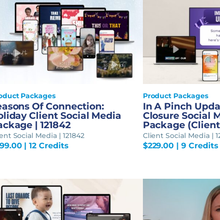
oduct Packages
Product Packages
easons Of Connection:
In A Pinch Upd
liday Client Social Media
Closure Social 
ackage | 121842
Package (Client)
ient Social Media | 121842
Client Social Media | 1
99.00
| 12 Credits
$
229.00
| 9 Credits