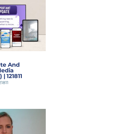
ate And
Media
 | 121811
21811