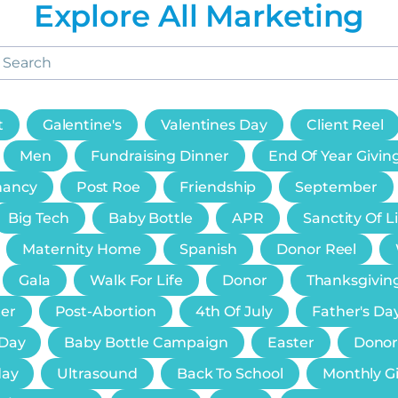
Explore All Marketing
t
Galentine's
Valentines Day
Client Reel
Men
Fundraising Dinner
End Of Year Givin
nancy
Post Roe
Friendship
September
Big Tech
Baby Bottle
APR
Sanctity Of L
Maternity Home
Spanish
Donor Reel
Gala
Walk For Life
Donor
Thanksgivin
er
Post-Abortion
4th Of July
Father's Da
 Day
Baby Bottle Campaign
Easter
Donor
day
Ultrasound
Back To School
Monthly G