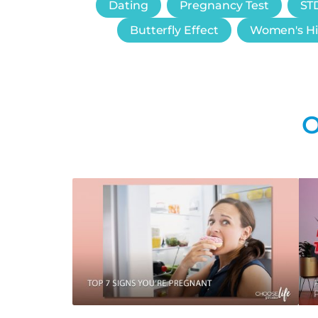
Dating
Pregnancy Test
STD
Butterfly Effect
Women's Hi
O