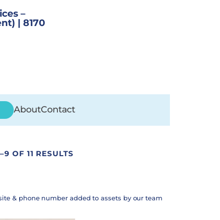
ices –
nt) | 8170
About
Contact
–9 OF 11 RESULTS
site & phone number added to assets by our team