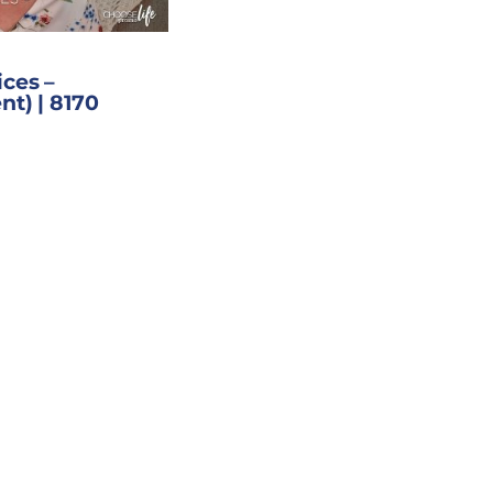
ces –
nt) | 8170