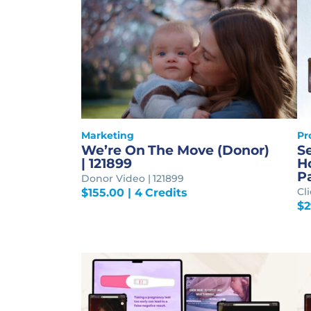
Marketing
Pr
We’re On The Move (Donor)
S
| 121899
Ho
P
Donor Video | 121899
Cl
$
155.00
| 4 Credits
$
2