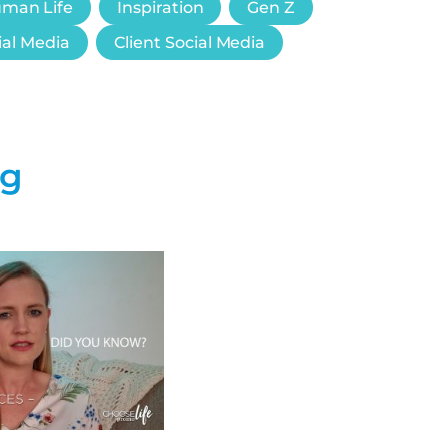
uman Life
Inspiration
Gen Z
ial Media
Client Social Media
ng