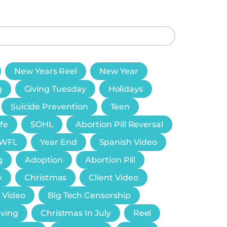
New Years Reel
New Year
g
Giving Tuesday
Holidays
Suicide Prevention
Teen
ife
SOHL
Abortion Pill Reversal
WFL
Year End
Spanish Video
g
Adoption
Abortion Pill
y
Christmas
Client Video
 Video
Big Tech Censorship
iving
Christmas In July
Reel