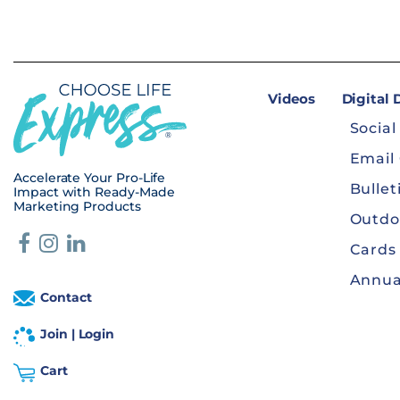
Videos
Digital
Social
Email
Accelerate Your Pro-Life
Bullet
Impact with Ready-Made
Marketing Products
Outdo
Cards
Annua
Contact
Join | Login
Cart