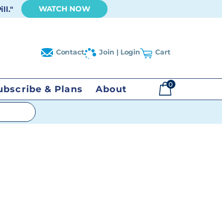
WATCH NOW
ll."
Contact
Join | Login
Cart
0
ubscribe & Plans
About
$
0.00