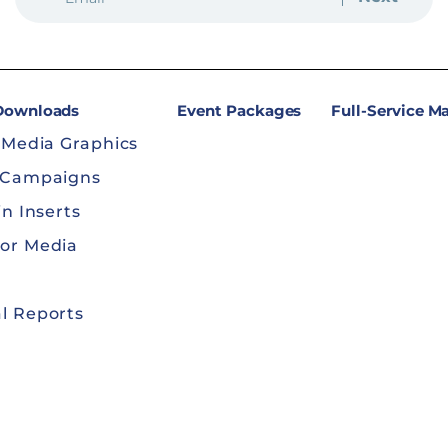
 Downloads
Event Packages
Full-Service M
 Media Graphics
 Campaigns
in Inserts
or Media
l Reports