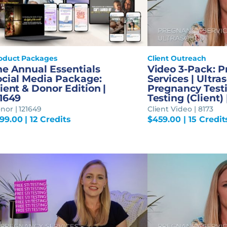
oduct Packages
Client Outreach
he Annual Essentials
Video 3-Pack: 
ocial Media Package:
Services | Ultra
ient & Donor Edition |
Pregnancy Testi
21649
Testing (Client) 
nor | 121649
Client Video | 8173
99.00
| 12 Credits
$
459.00
| 15 Credit