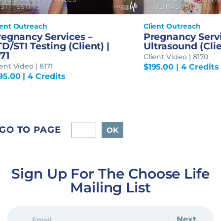
ient Outreach
Client Outreach
regnancy Services –
Pregnancy Servi
D/STI Testing (Client) |
Ultrasound (Clie
71
Client Video | 8170
ent Video | 8171
$
195.00
| 4 Credits
95.00
| 4 Credits
GO TO PAGE
Sign Up For The Choose Life
Mailing List
EMAIL
(REQUIRED)