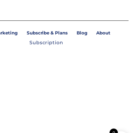
arketing
Subscribe & Plans
Blog
About
Subscription
0