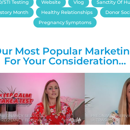
/STI Testing
Website
Vlog
Sanctity Of H
story Month
Healthy Relationships
Donor Soc
Pregnancy Symptoms
ur Most Popular Marketi
For Your Consideration…