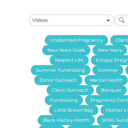
Unplanned Pregnancy
Clien
New Years Goals
New Years
Respect Life
Ectopic Preg
Summer Fundraising
Summer
Donor Outreach
Mental Health
Client Outreach
Banquet
Fundraising
Pregnancy Cent
Little Brown Bag
Mother's
Black History Month
SOHL Sun