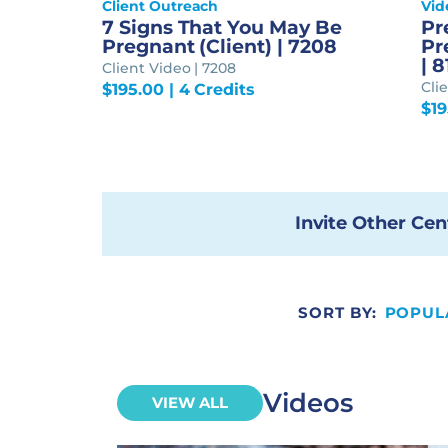
Client Outreach
Vid
7 Signs That You May Be
Pr
Pregnant (Client) | 7208
Pr
| 
Client Video | 7208
Cli
$
195.00
| 4 Credits
$
1
Invite Other Cen
SORT BY:
POPUL
Videos
VIEW ALL