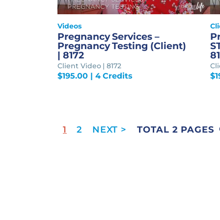
Videos
Cl
Pregnancy Services –
P
Pregnancy Testing (Client)
ST
| 8172
81
Client Video | 8172
Cli
$
195.00
| 4 Credits
$
1
1
2
TOTAL 2 PAGES