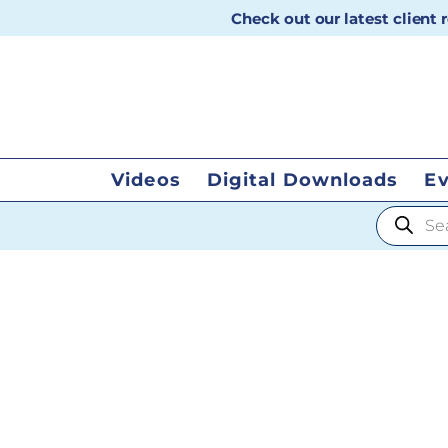
Check out our latest client
Videos
Digital Downloads
E
Products