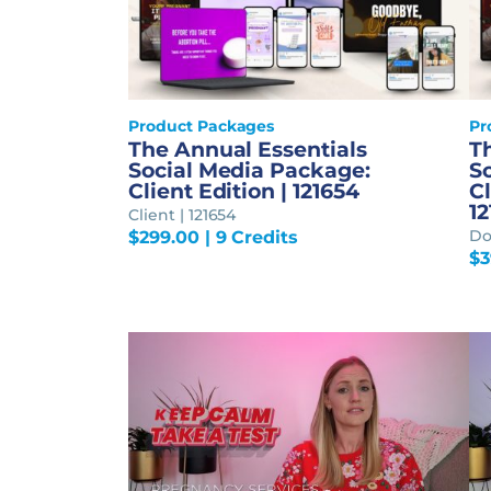
Product Packages
Pr
The Annual Essentials
T
Social Media Package:
S
Client Edition | 121654
Cl
1
Client | 121654
Do
$
299.00
| 9 Credits
$
3