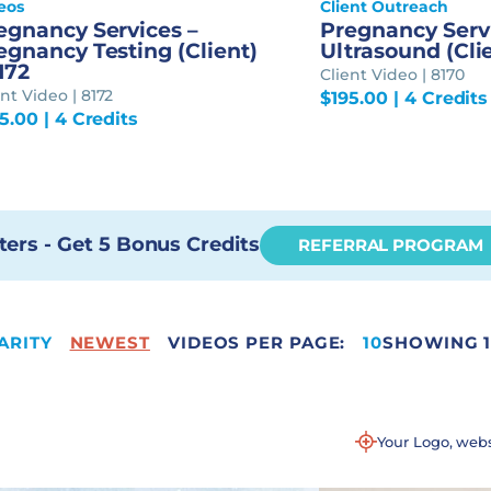
eos
Client Outreach
egnancy Services –
Pregnancy Serv
egnancy Testing (Client)
Ultrasound (Clie
8172
Client Video | 8170
ent Video | 8172
$
195.00
| 4 Credits
95.00
| 4 Credits
ters - Get 5 Bonus Credits
REFERRAL PROGRAM
ARITY
NEWEST
VIDEOS PER PAGE:
11
10
SHOWING 1
Your Logo, web