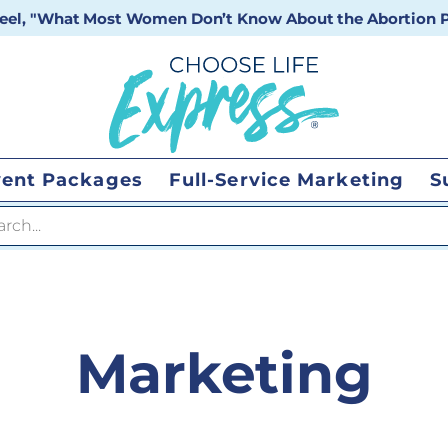
 reel, "What Most Women Don’t Know About the Abortion Pi
vent Packages
Full-Service Marketing
S
 search
Marketing