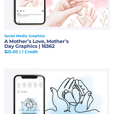
Social Media Graphics
A Mother’s Love, Mother’s
Day Graphics | 16362
$
25.00
| 1 Credit