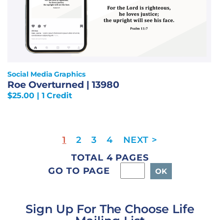
Social Media Graphics
Roe Overturned | 13980
$
25.00
| 1 Credit
1
2
3
4
TOTAL 4 PAGES
GO TO PAGE
Sign Up For The Choose Life