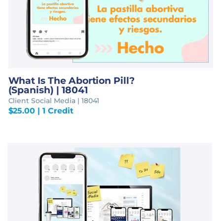
What Is The Abortion Pill?
(Spanish) | 18041
Client Social Media | 18041
$
25.00
| 1 Credit