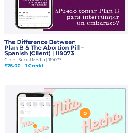
The Difference Between
Plan B & The Abortion Pill –
Spanish (Client) | 119073
Client Social Media | 119073
$
25.00
| 1 Credit