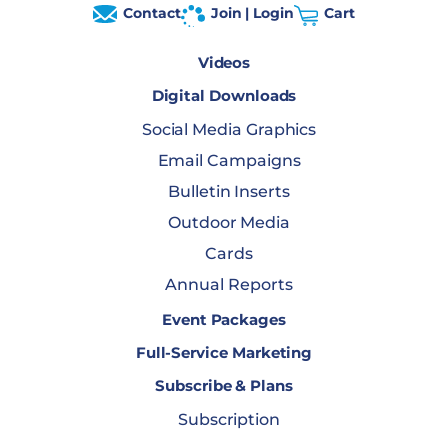
Contact
Join | Login
Cart
Videos
Digital Downloads
Social Media Graphics
Email Campaigns
Bulletin Inserts
Outdoor Media
Cards
Annual Reports
Event Packages
Full-Service Marketing
Subscribe & Plans
Subscription