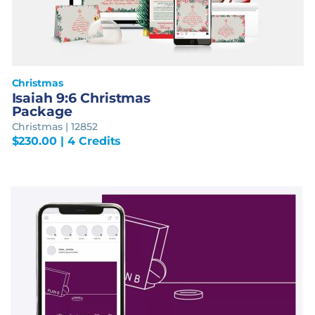
Christmas
Isaiah 9:6 Christmas
Package
Christmas | 12852
$
230.00
| 4 Credits