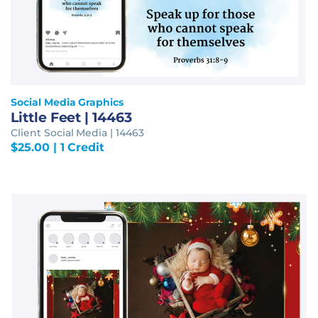
Social Media Graphics
Little Feet | 14463
Client Social Media | 14463
$
25.00
| 1 Credit