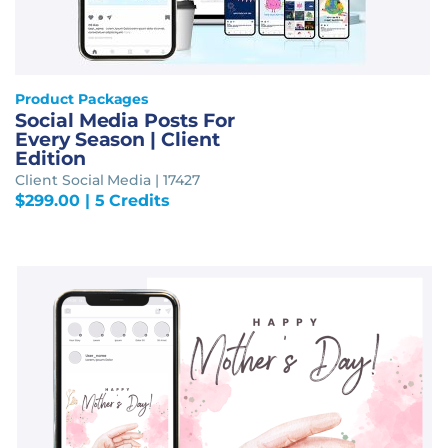
Product Packages
Social Media Posts For
Every Season | Client
Edition
Client Social Media | 17427
$
299.00
| 5 Credits