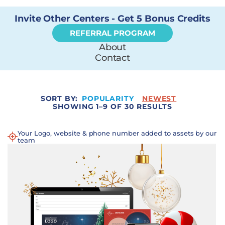
Invite Other Centers - Get 5 Bonus Credits
REFERRAL PROGRAM
About
Contact
SORT BY:
POPULARITY
NEWEST
SHOWING 1–9 OF 30 RESULTS
Your Logo, website & phone number added to assets by our
team