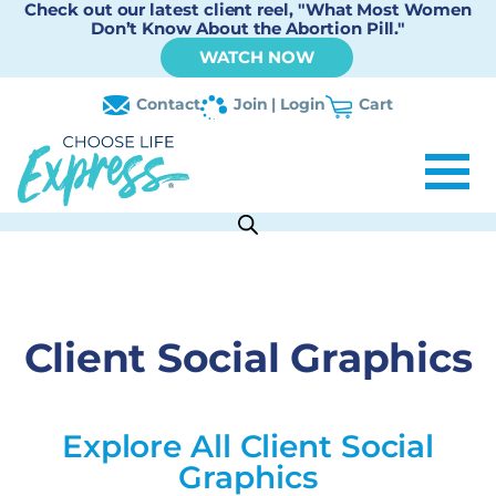
Check out our latest client reel, "What Most Women
Don’t Know About the Abortion Pill."
WATCH NOW
Contact
Join | Login
Cart
Client Social Graphics
Explore All Client Social
Graphics