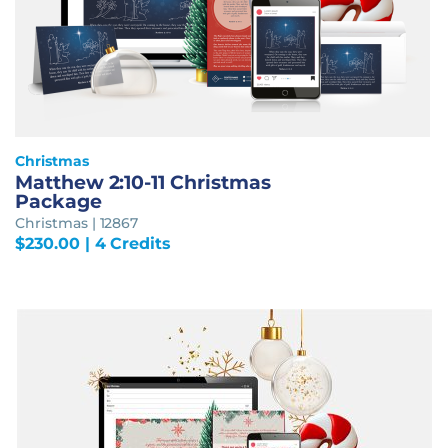
Christmas
Matthew 2:10-11 Christmas
Package
Christmas | 12867
$
230.00
| 4 Credits