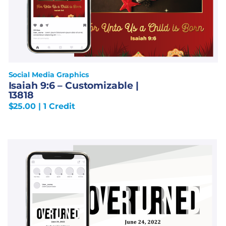
Social Media Graphics
Isaiah 9:6 – Customizable |
13818
$
25.00
| 1 Credit