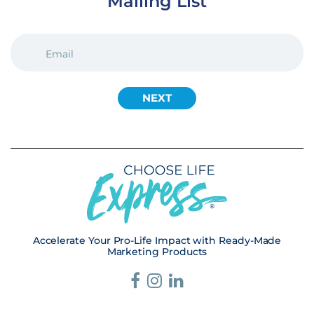
Mailing List
EMAIL
(REQUIRED)
Accelerate Your Pro-Life Impact with Ready-Made
Marketing Products