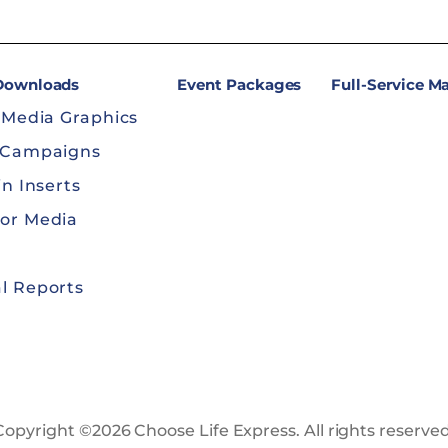
 Downloads
Event Packages
Full-Service M
 Media Graphics
 Campaigns
in Inserts
or Media
l Reports
Copyright ©2026 Choose Life Express. All rights reserved