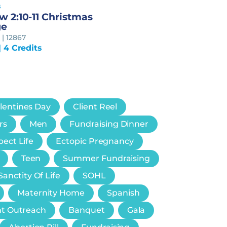
s
 2:10-11 Christmas
ge
| 12867
| 4 Credits
lentines Day
Client Reel
rs
Men
Fundraising Dinner
ect Life
Ectopic Pregnancy
Teen
Summer Fundraising
Sanctity Of Life
SOHL
Maternity Home
Spanish
nt Outreach
Banquet
Gala