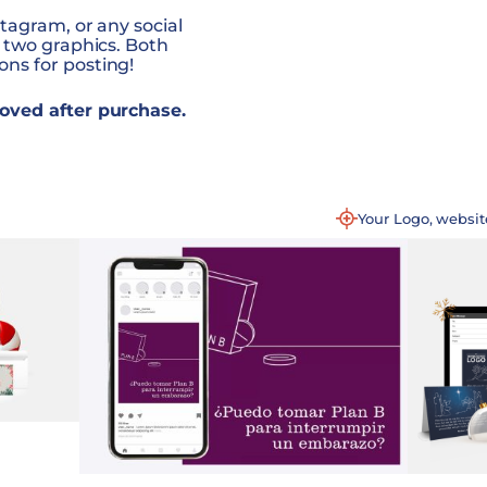
tagram, or any social
 two graphics. Both
ns for posting!
oved after purchase.
Your Logo, websi