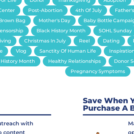
or Life
Donor
Thanksgiving
Adoption
Center
Post-Abortion
4th Of July
Father'
e Brown Bag
Mother's Day
Baby Bottle Campai
Censorship
Black History Month
SOHL Sunday
iving
Christmas In July
Reel
Dating
e
Vlog
Sanctity Of Human Life
Inspiratio
History Month
Healthy Relationships
Donor S
Pregnancy Symptoms
Save When 
Purchase A 
utreach with
Ma
o content
op