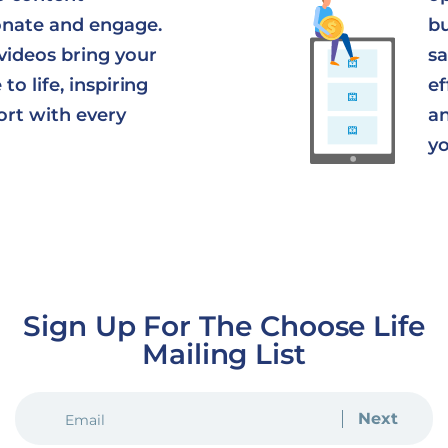
onate and engage.
bu
videos bring your
sa
to life, inspiring
ef
ort with every
an
yo
Sign Up For The Choose Life
Mailing List
EMAIL
(REQUIRED)