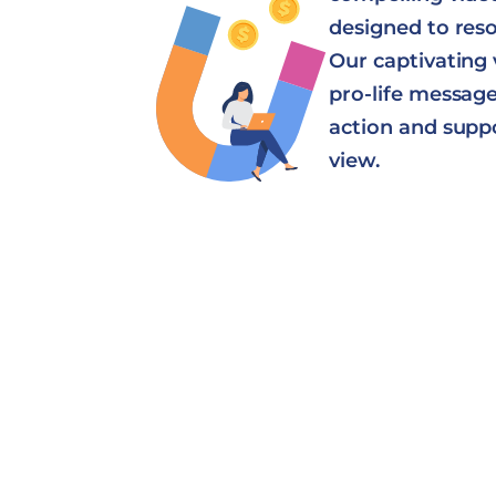
designed to res
Our captivating 
pro-life message 
action and supp
view.