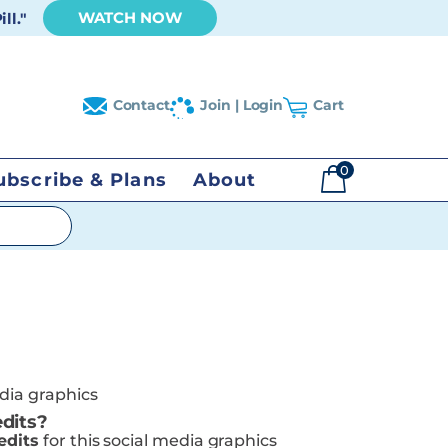
WATCH NOW
ll."
Contact
Join | Login
Cart
0
ubscribe & Plans
About
$
0.00
edia graphics
dits?
edits
for this social media graphics