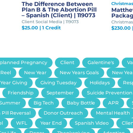
The Difference Between
Christma
Plan B & The Abortion Pill
Matthew
– Spanish (Client) | 119073
Packa
Client Social Media | 119073
Christmas 
$
25.00
| 1 Credit
$
230.00
planned Pregnancy
Client
Galentine's
Va
 Reel
New Year
New Years Goals
New Yea
 Year Giving
Giving Tuesday
Holidays
Resp
Friendship
September
Suicide Prevention
Summer
Big Tech
Baby Bottle
APR
 Pill Reversal
Donor Outreach
Mental Health
el
WFL
Year End
Spanish Video
Clie