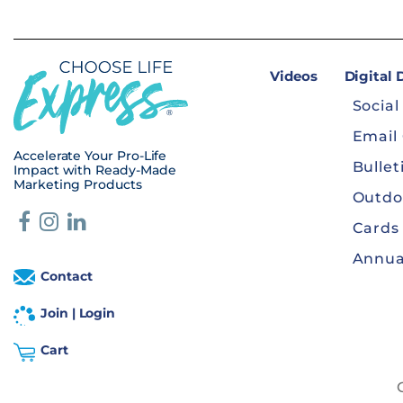
Videos
Digital
Social
Email
Accelerate Your Pro-Life
Bullet
Impact with Ready-Made
Marketing Products
Outdo
Cards
Annua
Contact
Join | Login
Cart