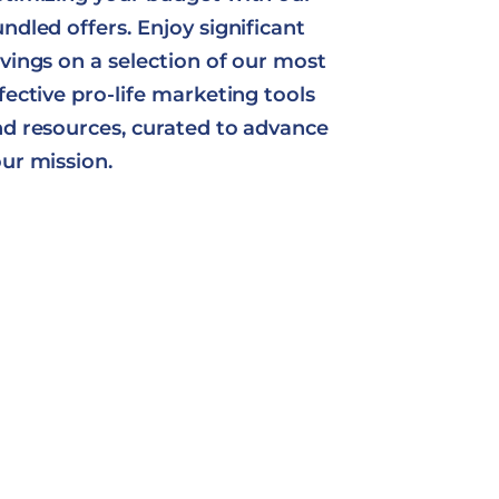
ndled offers. Enjoy significant
vings on a selection of our most
fective pro-life marketing tools
d resources, curated to advance
ur mission.