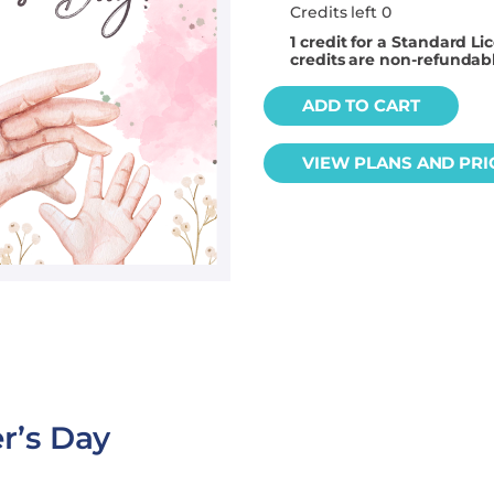
Credits left 0
1
credit for a Standard Li
credits are non-refundab
ADD TO CART
VIEW PLANS AND PRI
r’s Day