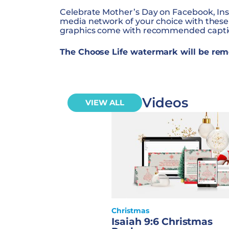
Celebrate Mother’s Day on Facebook, Ins
media network of your choice with these
graphics come with recommended captio
The Choose Life watermark will be rem
Videos
VIEW ALL
Christmas
Isaiah 9:6 Christmas