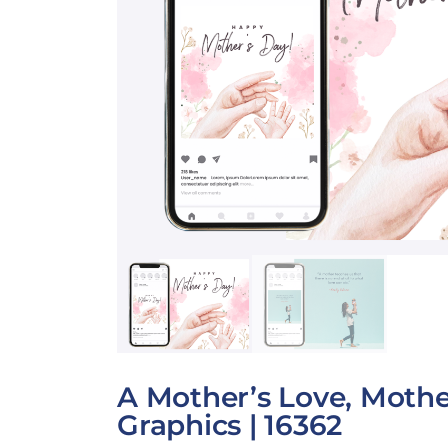
A Mother’s Love, Mothe
Graphics | 16362