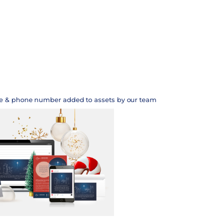
te & phone number added to assets by our team