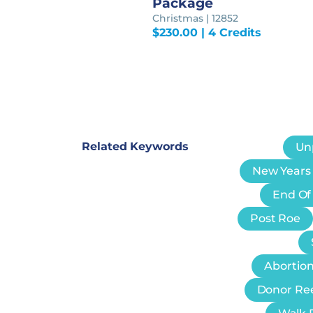
Package
Christmas | 12852
$
230.00
| 4 Credits
Related Keywords
Un
New Years
End Of
Post Roe
Abortion
Donor Re