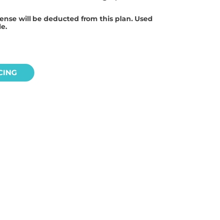
cense will be deducted from this plan. Used
le.
CING