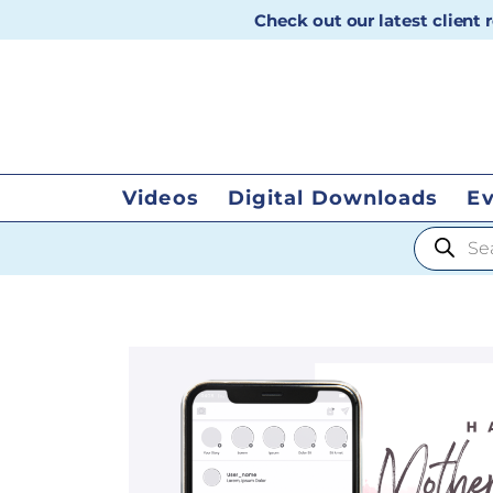
Check out our latest client
Videos
Digital Downloads
E
Products