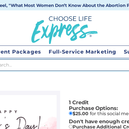
 reel, "What Most Women Don’t Know About the Abortion Pi
vent Packages
Full-Service Marketing
S
 search
1 Credit
Purchase Options:
$
25.00
for this social m
Don't have enough cre
Purchase Additional Cr