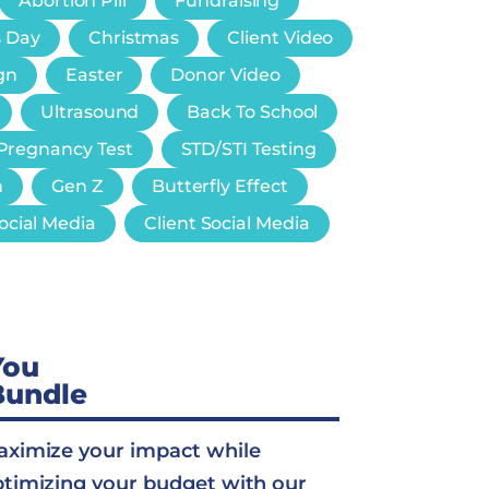
Abortion Pill
Fundraising
s Day
Christmas
Client Video
gn
Easter
Donor Video
Ultrasound
Back To School
Pregnancy Test
STD/STI Testing
n
Gen Z
Butterfly Effect
ocial Media
Client Social Media
You
Bundle
ximize your impact while
timizing your budget with our