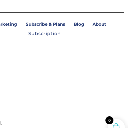
arketing
Subscribe & Plans
Blog
About
Subscription
0
.