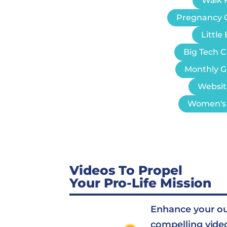
Walk F
Pregnancy 
Littl
Big Tech 
Monthly G
Websit
Women's 
Videos To Propel
Your Pro-Life Mission
Enhance your o
compelling vide