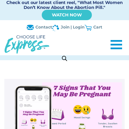
Check out our latest client reel, "What Most Women
Don’t Know About the Abortion Pill."
WATCH NOW
Contact
Join | Login
Cart