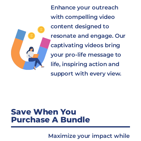
Enhance your outreach
with compelling video
content designed to
resonate and engage. Our
captivating videos bring
your pro-life message to
life, inspiring action and
support with every view.
Save When You
Purchase A Bundle
Maximize your impact while