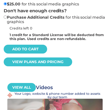
$
25.00
for this social media graphics
Don't have enough credits?
Purchase Additional Credits
for this social media
graphics
Credits left 0
1
credit for a Standard License will be deducted from
this plan. Used credits are non-refundable.
ADD TO CART
VIEW PLANS AND PRICING
Videos
VIEW ALL
Your Logo, website & phone number added to assets
by our team