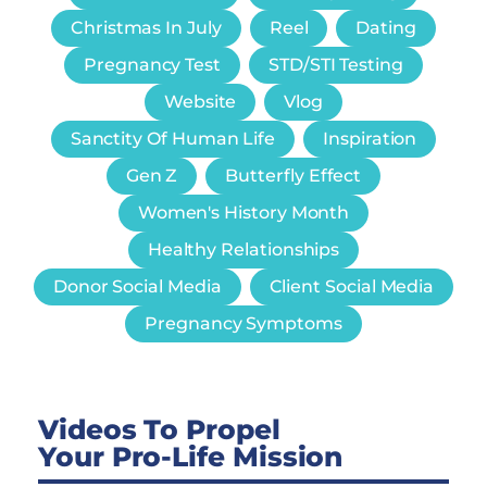
Christmas In July
Reel
Dating
Pregnancy Test
STD/STI Testing
Website
Vlog
Sanctity Of Human Life
Inspiration
Gen Z
Butterfly Effect
Women's History Month
Healthy Relationships
Donor Social Media
Client Social Media
Pregnancy Symptoms
Videos To Propel
Your Pro-Life Mission