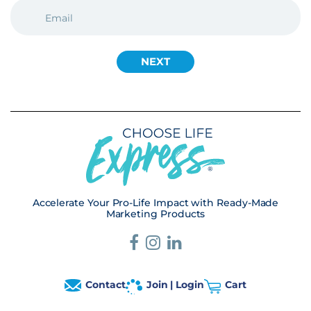
EMAIL
(REQUIRED)
Accelerate Your Pro-Life Impact with Ready-Made
Marketing Products
Contact
Join | Login
Cart