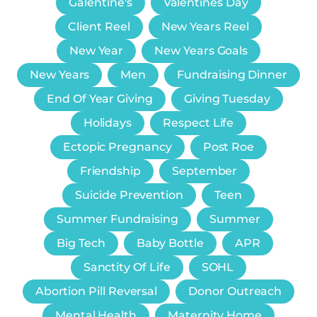
Galentine's
Valentines Day
Client Reel
New Years Reel
New Year
New Years Goals
New Years
Men
Fundraising Dinner
End Of Year Giving
Giving Tuesday
Holidays
Respect Life
Ectopic Pregnancy
Post Roe
Friendship
September
Suicide Prevention
Teen
Summer Fundraising
Summer
Big Tech
Baby Bottle
APR
Sanctity Of Life
SOHL
Abortion Pill Reversal
Donor Outreach
Mental Health
Maternity Home