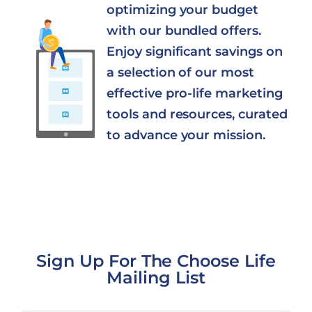
optimizing your budget
with our bundled offers.
Enjoy significant savings on
a selection of our most
effective pro-life marketing
tools and resources, curated
to advance your mission.
Sign Up For The Choose Life
Mailing List