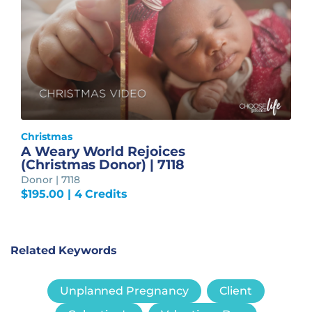
Christmas
A Weary World Rejoices
(Christmas Donor) | 7118
Donor | 7118
$
195.00
| 4 Credits
Related Keywords
Unplanned Pregnancy
Client