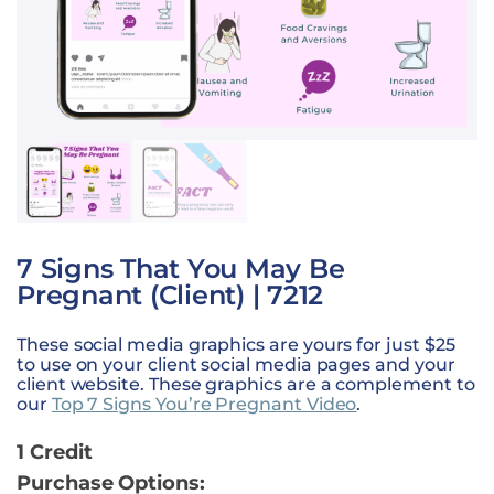
7 Signs That You May Be
Pregnant (Client) | 7212
These social media graphics are yours for just $25
to use on your client social media pages and your
client website. These graphics are a complement to
our
Top 7 Signs You’re Pregnant Video
.
1 Credit
Purchase Options: