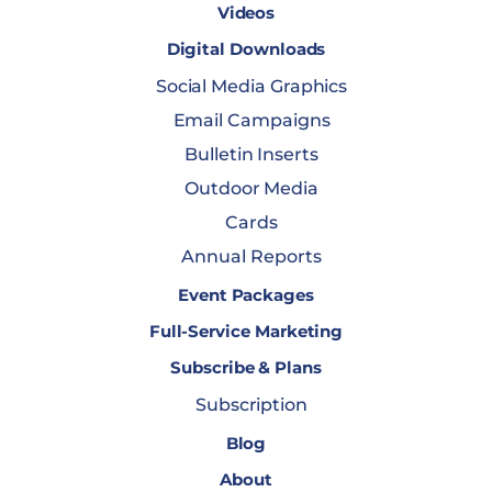
Videos
Digital Downloads
Social Media Graphics
Email Campaigns
Bulletin Inserts
Outdoor Media
Cards
Annual Reports
Event Packages
Full-Service Marketing
Subscribe & Plans
Subscription
Blog
About