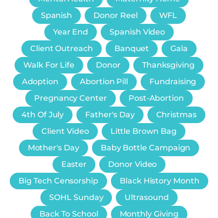
Spanish
Donor Reel
WFL
Year End
Spanish Video
Client Outreach
Banquet
Gala
Walk For Life
Donor
Thanksgiving
Adoption
Abortion Pill
Fundraising
Pregnancy Center
Post-Abortion
4th Of July
Father's Day
Christmas
Client Video
Little Brown Bag
Mother's Day
Baby Bottle Campaign
Easter
Donor Video
Big Tech Censorship
Black History Month
SOHL Sunday
Ultrasound
Back To School
Monthly Giving