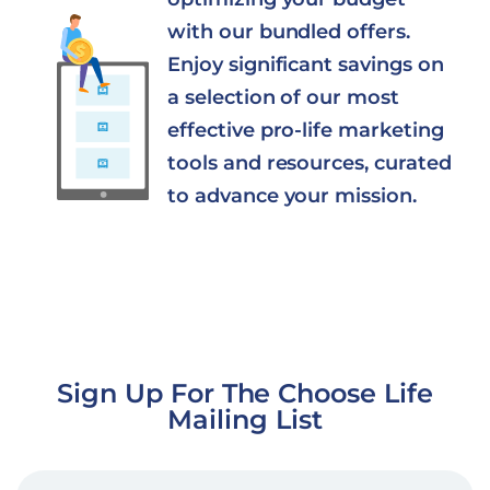
with our bundled offers.
Enjoy significant savings on
a selection of our most
effective pro-life marketing
tools and resources, curated
to advance your mission.
Sign Up For The Choose Life
Mailing List
EMAIL