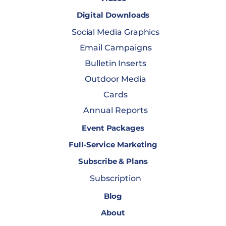
Digital Downloads
Social Media Graphics
Email Campaigns
Bulletin Inserts
Outdoor Media
Cards
Annual Reports
Event Packages
Full-Service Marketing
Subscribe & Plans
Subscription
Blog
About