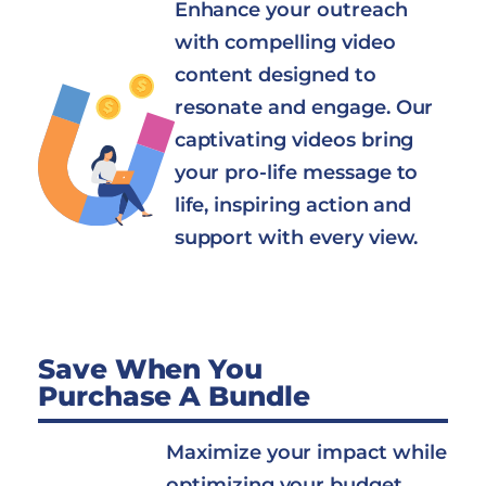
Enhance your outreach
with compelling video
content designed to
resonate and engage. Our
captivating videos bring
your pro-life message to
life, inspiring action and
support with every view.
Save When You
Purchase A Bundle
Maximize your impact while
optimizing your budget