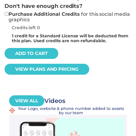
Don't have enough credits?
Purchase Additional Credits
for this social media
graphics
Credits left 0
1
credit for a Standard License will be deducted from
this plan. Used credits are non-refundable.
ADD TO CART
VIEW PLANS AND PRICING
Videos
VIEW ALL
Your Logo, website & phone number added to assets
by our team