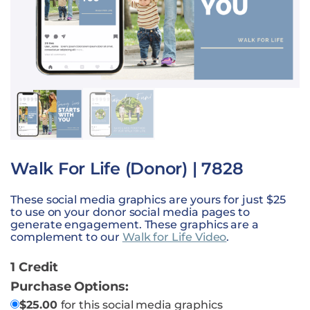
Walk For Life (Donor) | 7828
These social media graphics are yours for just $25
to use on your donor social media pages to
generate engagement. These graphics are a
complement to our
Walk for Life Video
.
1 Credit
Purchase Options:
$
25.00
for this social media graphics