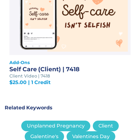
Add-Ons
Self Care (Client) | 7418
Client Video | 7418
$
25.00
| 1 Credit
Related Keywords
Unplanned Pregnancy
Client
Galentine's
Valentines Day