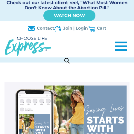
Check out our latest client reel, "What Most Women
Don’t Know About the Abortion Pill."
WATCH NOW
Contact
Join | Login
Cart