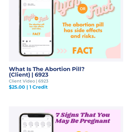
What Is The Abortion Pill?
(Client) | 6923
Client Video | 6923
$
25.00
| 1 Credit