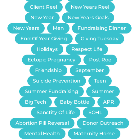
Client Reel
New Years Reel
New Year
New Years Goals
New Years
Men
Fundraising Dinner
End Of Year Giving
Giving Tuesday
Holidays
Respect Life
Ectopic Pregnancy
Post Roe
Friendship
September
Suicide Prevention
Teen
Summer Fundraising
Summer
Big Tech
Baby Bottle
APR
Sanctity Of Life
SOHL
Abortion Pill Reversal
Donor Outreach
Mental Health
Maternity Home