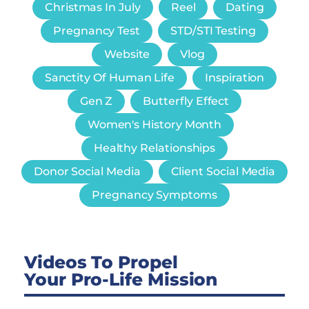
Christmas In July
Reel
Dating
Pregnancy Test
STD/STI Testing
Website
Vlog
Sanctity Of Human Life
Inspiration
Gen Z
Butterfly Effect
Women's History Month
Healthy Relationships
Donor Social Media
Client Social Media
Pregnancy Symptoms
Videos To Propel
Your Pro-Life Mission