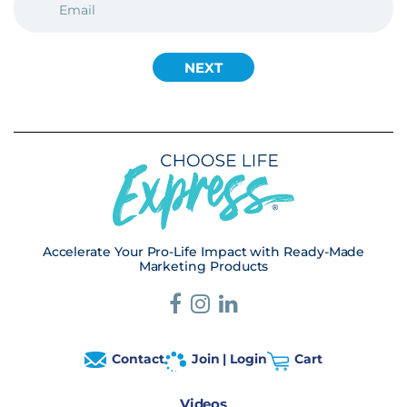
(REQUIRED)
Accelerate Your Pro-Life Impact with Ready-Made
Marketing Products
Contact
Join | Login
Cart
Videos