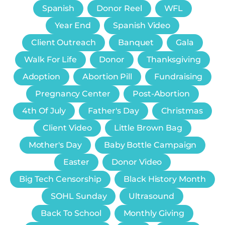
Spanish
Donor Reel
WFL
Year End
Spanish Video
Client Outreach
Banquet
Gala
Walk For Life
Donor
Thanksgiving
Adoption
Abortion Pill
Fundraising
Pregnancy Center
Post-Abortion
4th Of July
Father's Day
Christmas
Client Video
Little Brown Bag
Mother's Day
Baby Bottle Campaign
Easter
Donor Video
Big Tech Censorship
Black History Month
SOHL Sunday
Ultrasound
Back To School
Monthly Giving