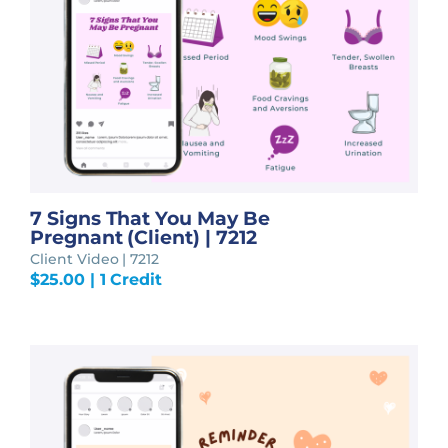
7 Signs That You May Be
Pregnant (Client) | 7212
Client Video | 7212
$
25.00
| 1 Credit