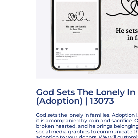
God Sets The Lonely In
(Adoption) | 13073
God sets the lonely in families. Adoption 
it is accompanied by pain and sacrifice. 
broken hearted, and he brings belonging 
social media graphics to communicate t
adoption to your donors. We will customi