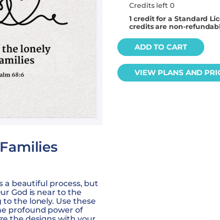
Credits left 0
1
credit for a Standard Li
credits are non-refundab
ADD TO CART
VIEW PLANS AND PRI
 Families
is a beautiful process, but
Our God is near to the
to the lonely. Use these
he profound power of
ze the designs with your