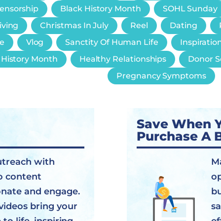
Censorship
Black History Month
SOHL Sunday
iving
Christmas In July
Reel
Dating
e
Vlog
Sanctity Of Human Life
Inspiratio
History Month
Healthy Relationships
Donor S
Pregnancy Symptoms
Save When 
Purchase A 
utreach with
Ma
o content
op
onate and engage.
bu
videos bring your
sa