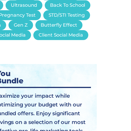
Ultrasound
Back To School
Pregnancy Test
STD/STI Testing
n
Gen Z
Butterfly Effect
ocial Media
Client Social Media
You
Bundle
ximize your impact while
timizing your budget with our
ndled offers. Enjoy significant
vings on a selection of our most