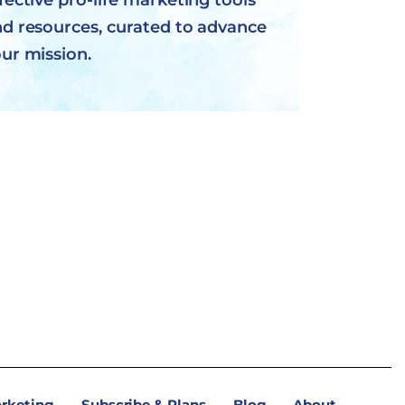
fective pro-life marketing tools
d resources, curated to advance
ur mission.
arketing
Subscribe & Plans
Blog
About