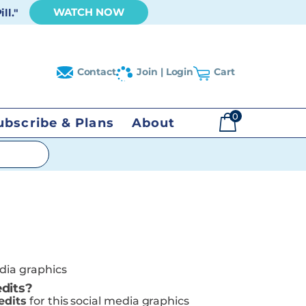
WATCH NOW
ll."
Contact
Join | Login
Cart
0
ubscribe & Plans
About
$
0.00
edia graphics
dits?
edits
for this social media graphics