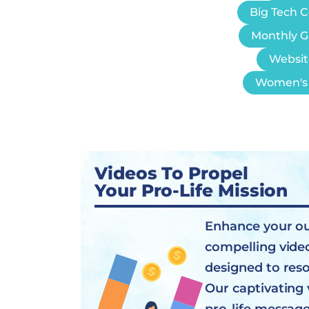
Big Tech 
Monthly G
Websit
Women's 
Videos To Propel
Your Pro-Life Mission
Enhance your o
compelling vide
designed to res
Our captivating 