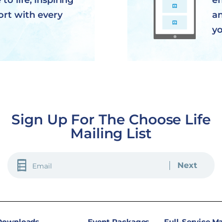
to life, inspiring
ef
ort with every
an
yo
Sign Up For The Choose Life
Mailing List
EMAIL
(REQUIRED)
 Downloads
Event Packages
Full-Service M