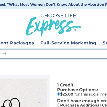
 reel, "What Most Women Don’t Know About the Abortion Pi
vent Packages
Full-Service Marketing
S
 search
1 Credit
Purchase Options:
$
25.00
for this social m
Don't have enough cre
Purchase Additional Cr