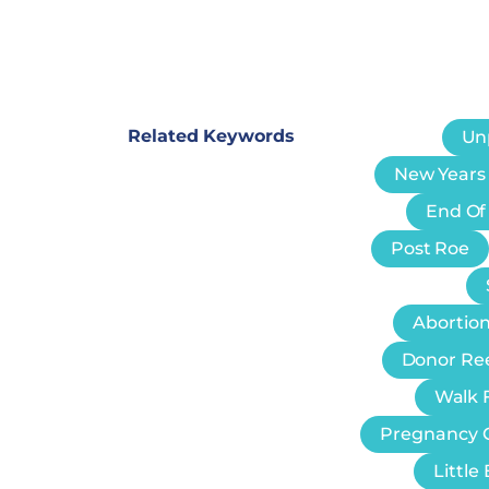
Related Keywords
Un
New Years
End Of
Post Roe
Abortion
Donor Re
Walk F
Pregnancy 
Littl