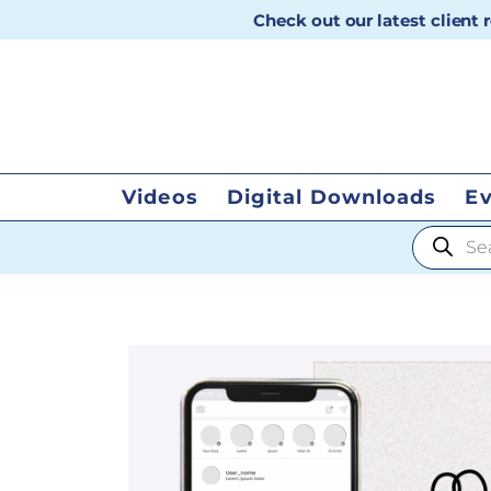
Check out our latest client
Videos
Digital Downloads
E
Products