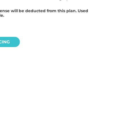
cense will be deducted from this plan. Used
le.
CING