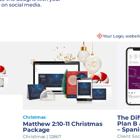
 on social media.
Your Logo, websi
The Di
Christmas
Plan B 
Matthew 2:10-11 Christmas
– Spani
Package
Client Soc
Christmas | 12867