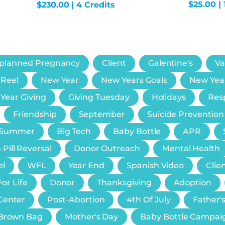
$
25.00
| 
$
230.00
| 4 Credits
planned Pregnancy
Client
Galentine's
Va
 Reel
New Year
New Years Goals
New Yea
 Year Giving
Giving Tuesday
Holidays
Resp
Friendship
September
Suicide Prevention
Summer
Big Tech
Baby Bottle
APR
 Pill Reversal
Donor Outreach
Mental Health
el
WFL
Year End
Spanish Video
Clie
or Life
Donor
Thanksgiving
Adoption
Center
Post-Abortion
4th Of July
Father'
e Brown Bag
Mother's Day
Baby Bottle Campai