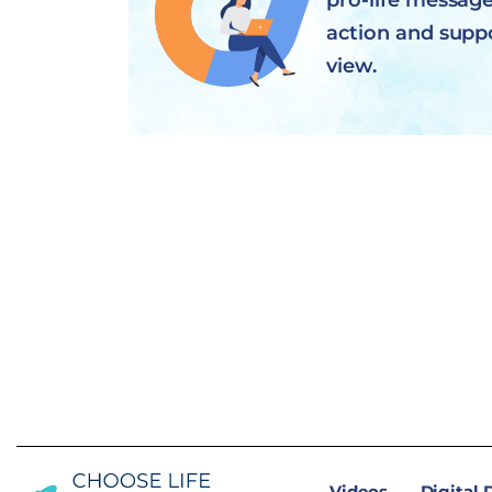
pro-life message 
action and supp
view.
Videos
Digital