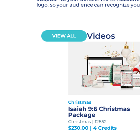
logo, so your audience can recognize you
Videos
VIEW ALL
Christmas
Isaiah 9:6 Christmas
Package
Christmas | 12852
$
230.00
| 4 Credits