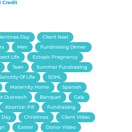
1 Credit
lentines Day
Client Reel
rs
Men
Fundraising Dinner
ect Life
Ectopic Pregnancy
Teen
Summer Fundraising
Sanctity Of Life
SOHL
Maternity Home
Spanish
nt Outreach
Banquet
Gala
Abortion Pill
Fundraising
s Day
Christmas
Client Video
gn
Easter
Donor Video