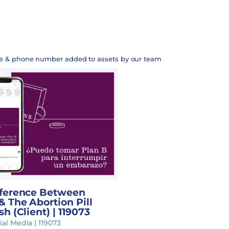
te & phone number added to assets by our team
fference Between
& The Abortion Pill
sh (Client) | 119073
ial Media | 119073