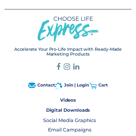
Accelerate Your Pro-Life Impact with Ready-Made
Marketing Products
Contact
Join | Login
Cart
Videos
Digital Downloads
Social Media Graphics
Email Campaigns