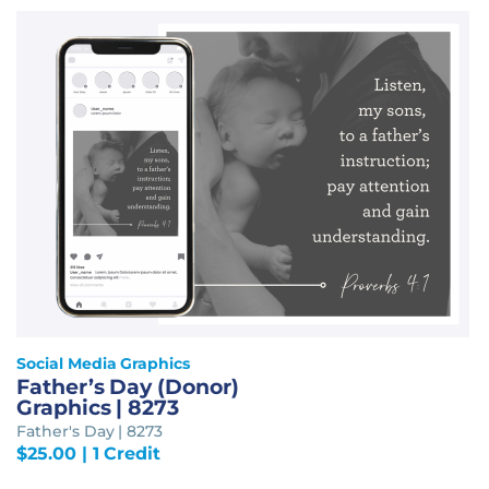
Social Media Graphics
Father’s Day (Donor)
Graphics | 8273
Father's Day | 8273
$
25.00
| 1 Credit