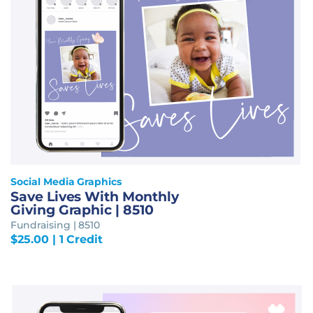
Social Media Graphics
Save Lives With Monthly
Giving Graphic | 8510
Fundraising | 8510
$
25.00
| 1 Credit