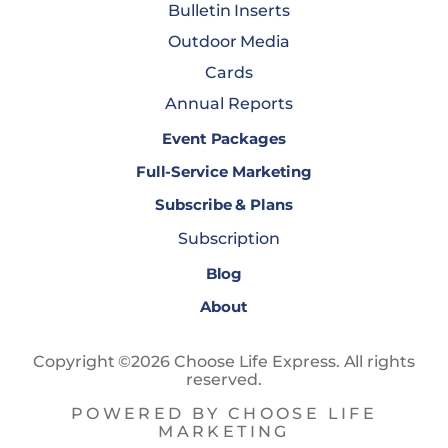
Bulletin Inserts
Outdoor Media
Cards
Annual Reports
Event Packages
Full-Service Marketing
Subscribe & Plans
Subscription
Blog
About
Copyright ©2026 Choose Life Express. All rights
reserved.
POWERED BY CHOOSE LIFE
MARKETING