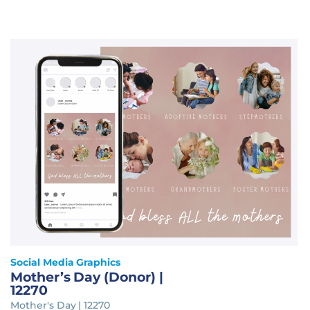
Social Media Graphics
Mother’s Day (Donor) |
12270
Mother's Day | 12270