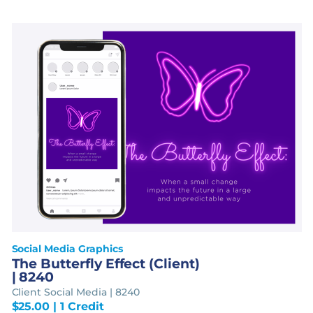
Social Media Graphics
The Butterfly Effect (Client)
| 8240
Client Social Media | 8240
$
25.00
| 1 Credit