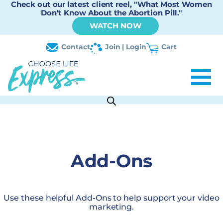
Check out our latest client reel, "What Most Women
Don’t Know About the Abortion Pill."
WATCH NOW
Contact
Join | Login
Cart
Add-Ons
Use these helpful Add-Ons to help support your video
marketing.