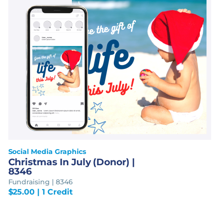
Social Media Graphics
Christmas In July (Donor) |
8346
Fundraising | 8346
$
25.00
| 1 Credit