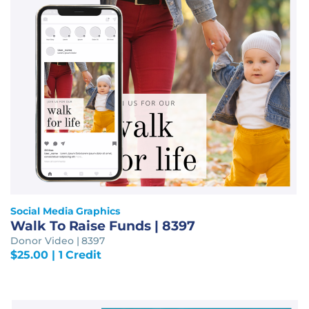
Social Media Graphics
Walk To Raise Funds | 8397
Donor Video | 8397
$
25.00
| 1 Credit