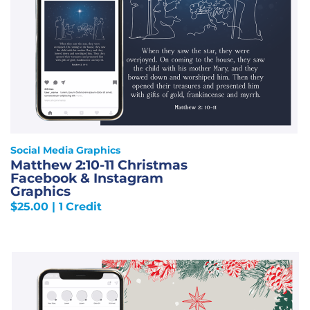
Social Media Graphics
Matthew 2:10-11 Christmas
Facebook & Instagram
Graphics
$
25.00
| 1 Credit