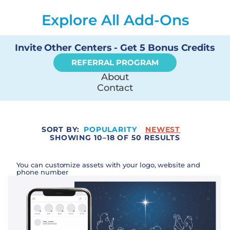
Explore All Add-Ons
Invite Other Centers - Get 5 Bonus Credits
REFERRAL PROGRAM
About
Contact
SORT BY:
POPULARITY
NEWEST
SHOWING 10–18 OF 50 RESULTS
You can customize assets with your logo, website and
phone number