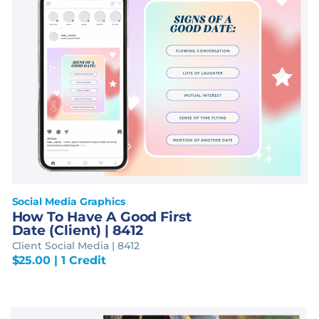
Social Media Graphics
How To Have A Good First
Date (Client) | 8412
Client Social Media | 8412
$
25.00
| 1 Credit