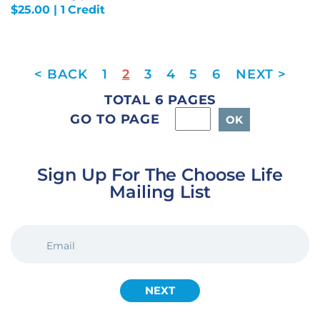
$
25.00
| 1 Credit
1
2
3
4
5
6
TOTAL 6 PAGES
GO TO PAGE
Sign Up For The Choose Life
Mailing List
EMAIL
(REQUIRED)