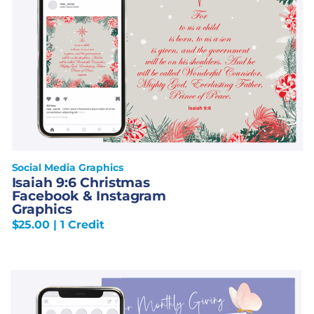
Social Media Graphics
Isaiah 9:6 Christmas
Facebook & Instagram
Graphics
$
25.00
| 1 Credit