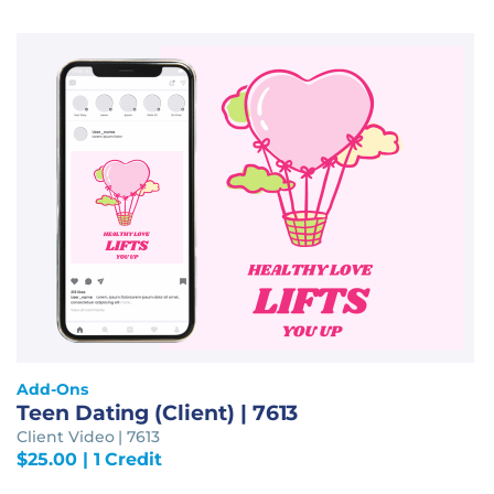
Add-Ons
Teen Dating (Client) | 7613
Client Video | 7613
$
25.00
| 1 Credit