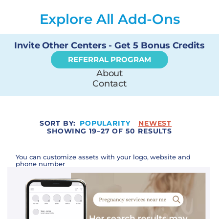
Explore All Add-Ons
Invite Other Centers - Get 5 Bonus Credits
REFERRAL PROGRAM
About
Contact
SORT BY:
POPULARITY
NEWEST
SHOWING 19–27 OF 50 RESULTS
You can customize assets with your logo, website and
phone number