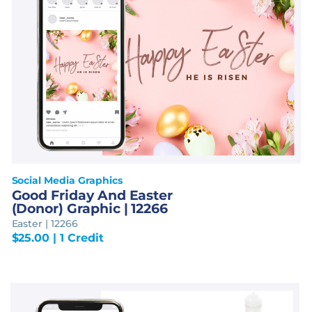
Social Media Graphics
Good Friday And Easter
(Donor) Graphic | 12266
Easter | 12266
$
25.00
| 1 Credit