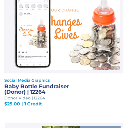
Social Media Graphics
Baby Bottle Fundraiser
(Donor) | 12264
Donor Video | 12264
$
25.00
| 1 Credit