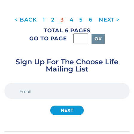
1
2
3
4
5
6
TOTAL 6 PAGES
GO TO PAGE
Sign Up For The Choose Life
Mailing List
EMAIL
(REQUIRED)