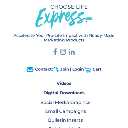
Accelerate Your Pro-Life Impact with Ready-Made
Marketing Products
Contact
Join | Login
Cart
Videos
Digital Downloads
Social Media Graphics
Email Campaigns
Bulletin Inserts