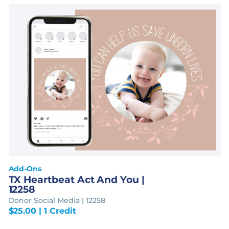
Add-Ons
TX Heartbeat Act And You |
12258
Donor Social Media | 12258
$
25.00
| 1 Credit