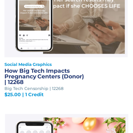
Social Media Graphics
How Big Tech Impacts
Pregnancy Centers (Donor)
| 12268
Big Tech Censorship | 12268
$
25.00
| 1 Credit