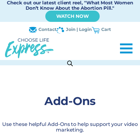
Check out our latest client reel, "What Most Women
Don’t Know About the Abortion Pill."
WATCH NOW
Contact
Join | Login
Cart
Add-Ons
Use these helpful Add-Ons to help support your video
marketing.