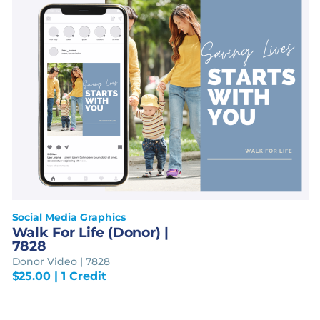
Social Media Graphics
Walk For Life (Donor) |
7828
Donor Video | 7828
$
25.00
| 1 Credit