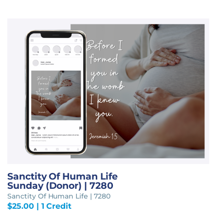
Sanctity Of Human Life
Sunday (Donor) | 7280
Sanctity Of Human Life | 7280
$
25.00
| 1 Credit