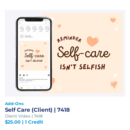
Add-Ons
Self Care (Client) | 7418
Client Video | 7418
$
25.00
| 1 Credit