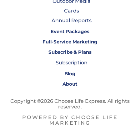
Outdoor Media
Cards
Annual Reports
Event Packages
Full-Service Marketing
Subscribe & Plans
Subscription
Blog
About
Copyright ©2026 Choose Life Express. All rights
reserved.
POWERED BY CHOOSE LIFE
MARKETING