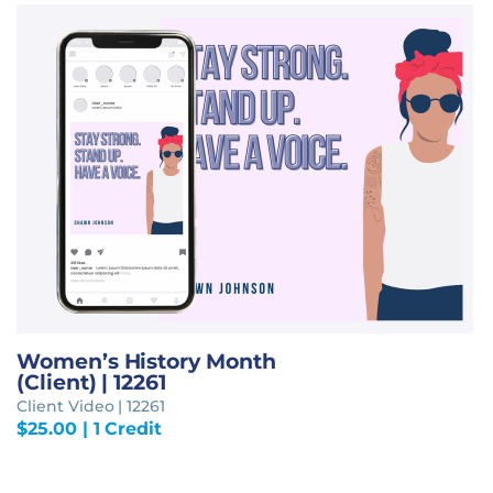
Women’s History Month
(Client) | 12261
Client Video | 12261
$
25.00
| 1 Credit