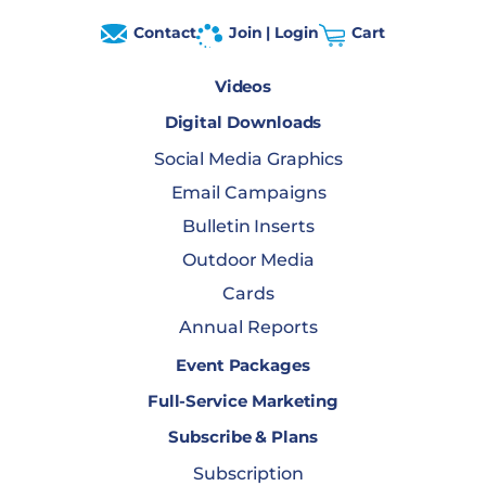
Contact
Join | Login
Cart
Videos
Digital Downloads
Social Media Graphics
Email Campaigns
Bulletin Inserts
Outdoor Media
Cards
Annual Reports
Event Packages
Full-Service Marketing
Subscribe & Plans
Subscription