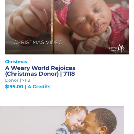
Christmas
A Weary World Rejoices
(Christmas Donor) | 7118
Donor | 7118
$
195.00
| 4 Credits