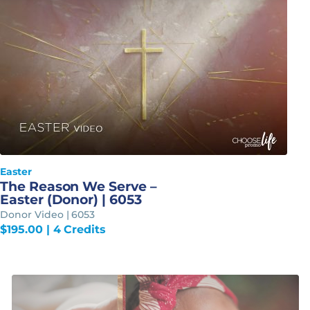
Easter
The Reason We Serve –
Easter (Donor) | 6053
Donor Video | 6053
$
195.00
| 4 Credits