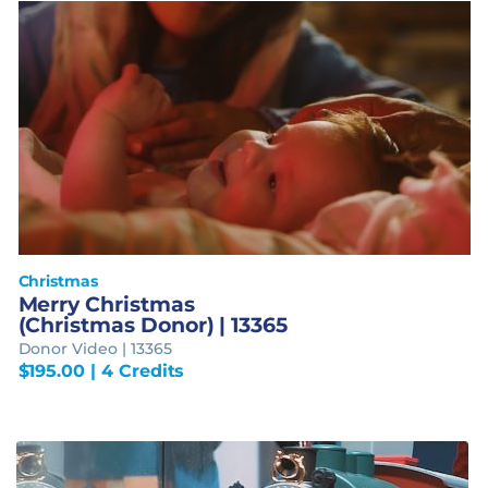
Christmas
Merry Christmas
(Christmas Donor) | 13365
Donor Video | 13365
$
195.00
| 4 Credits