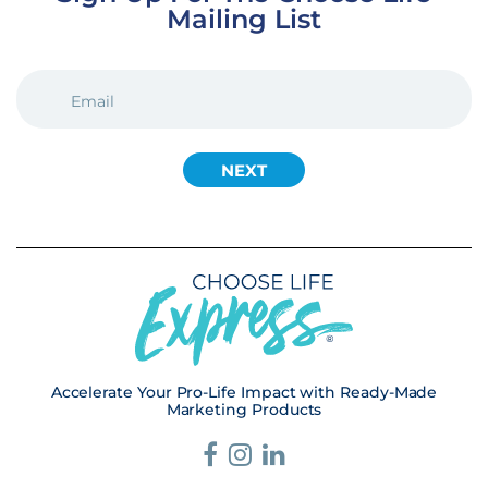
Mailing List
EMAIL
(REQUIRED)
Accelerate Your Pro-Life Impact with Ready-Made
Marketing Products