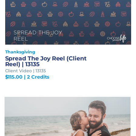
Thanksgiving
Spread The Joy Reel (Client
Reel) | 13135
Client Video | 13135
$
115.00
| 2 Credits