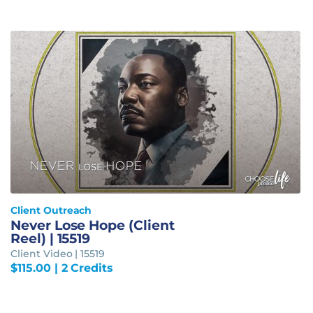
Client Outreach
Never Lose Hope (Client
Reel) | 15519
Client Video | 15519
$
115.00
| 2 Credits