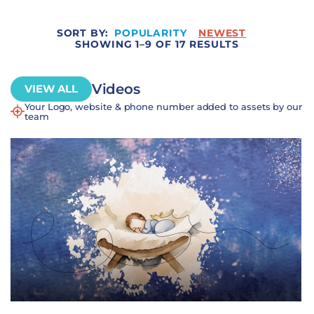
SORT BY:
POPULARITY
NEWEST
SHOWING 1–9 OF 17 RESULTS
Videos
VIEW ALL
Your Logo, website & phone number added to assets by our
team