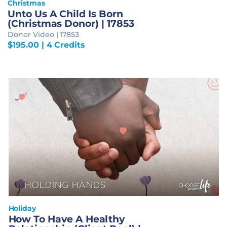
Christmas
Unto Us A Child Is Born
(Christmas Donor) | 17853
Donor Video | 17853
$
195.00
| 4 Credits
Holiday
How To Have A Healthy