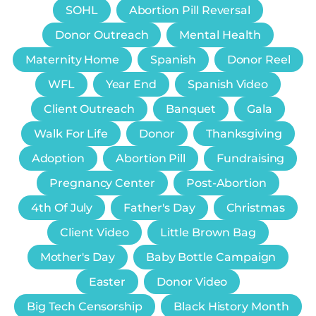
SOHL
Abortion Pill Reversal
Donor Outreach
Mental Health
Maternity Home
Spanish
Donor Reel
WFL
Year End
Spanish Video
Client Outreach
Banquet
Gala
Walk For Life
Donor
Thanksgiving
Adoption
Abortion Pill
Fundraising
Pregnancy Center
Post-Abortion
4th Of July
Father's Day
Christmas
Client Video
Little Brown Bag
Mother's Day
Baby Bottle Campaign
Easter
Donor Video
Big Tech Censorship
Black History Month