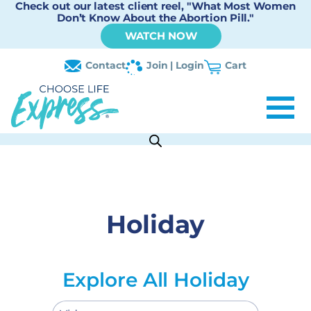
Check out our latest client reel, "What Most Women
Don’t Know About the Abortion Pill."
WATCH NOW
Contact
Join | Login
Cart
Holiday
Explore All Holiday