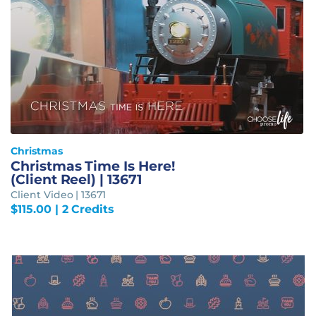
Christmas
Christmas Time Is Here!
(Client Reel) | 13671
Client Video | 13671
$
115.00
| 2 Credits