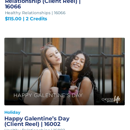
Relationship (Client Reel) |
16066
Healthy Relationships | 16066
$
115.00
| 2 Credits
Holiday
Happy Galentine’s Day
(Client Reel) | 16002