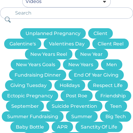
Unplanned Pregnancy
Client
Galentine's
Valentines Day
Client Reel
New Years Reel
New Year
New Years Goals
New Years
Men
Fundraising Dinner
End Of Year Giving
Giving Tuesday
Holidays
Respect Life
Ectopic Pregnancy
Post Roe
Friendship
September
Suicide Prevention
Teen
Summer Fundraising
Summer
Big Tech
Baby Bottle
APR
Sanctity Of Life