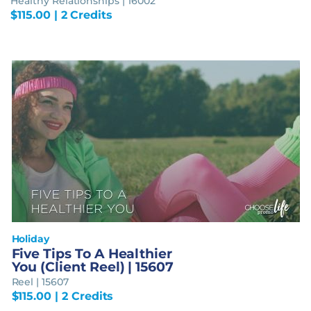
Healthy Relationships | 16002
$
115.00
| 2 Credits
Holiday
Five Tips To A Healthier
You (Client Reel) | 15607
Reel | 15607
$
115.00
| 2 Credits