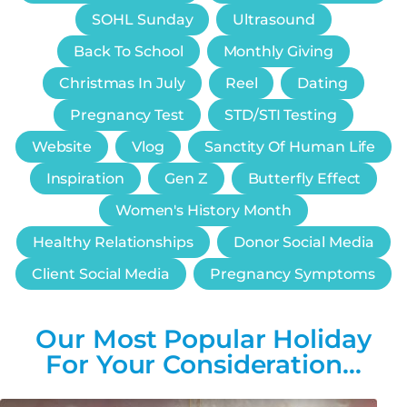
SOHL Sunday
Ultrasound
Back To School
Monthly Giving
Christmas In July
Reel
Dating
Pregnancy Test
STD/STI Testing
Website
Vlog
Sanctity Of Human Life
Inspiration
Gen Z
Butterfly Effect
Women's History Month
Healthy Relationships
Donor Social Media
Client Social Media
Pregnancy Symptoms
Our Most Popular Holiday
For Your Consideration…