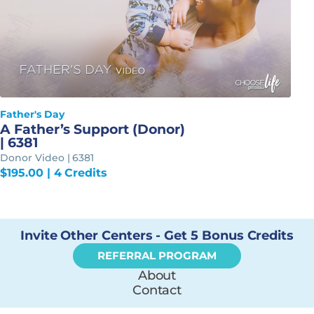
Father's Day
A Father’s Support (Donor)
| 6381
Donor Video | 6381
$
195.00
| 4 Credits
Invite Other Centers - Get 5 Bonus Credits
REFERRAL PROGRAM
About
Contact