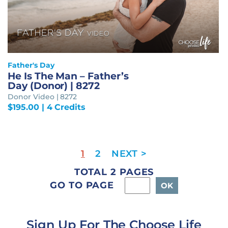
Father's Day
He Is The Man – Father’s
Day (Donor) | 8272
Donor Video | 8272
$
195.00
| 4 Credits
1
2
TOTAL 2 PAGES
GO TO PAGE
Sign Up For The Choose Life