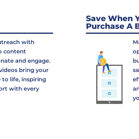
Save When 
Purchase A 
utreach with
Ma
o content
op
onate and engage.
bu
videos bring your
sa
to life, inspiring
ef
ort with every
an
yo