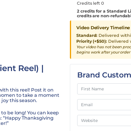
Credits left 0
2
credits for a Standard L
credits are non-refundab
Video Delivery Timeline
Standard:
Delivered with
Priority (+$50):
Delivered 
Your video has not been pro
begins work after your order 
ent Reel) |
Brand Custom
th this reel! Post it on
 women to take a moment
joy this season.
 to be long! You can keep
as: “Happy Thanksgiving
er!”