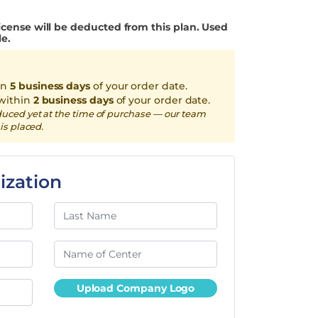
icense will be deducted from this plan. Used
le.
in
5 business days
of your order date.
within
2 business days
of your order date.
duced yet at the time of purchase — our team
is placed.
ization
Upload Company Logo