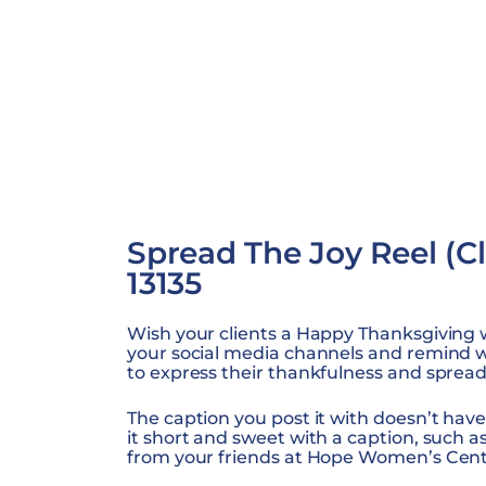
Spread The Joy Reel (Cli
13135
Wish your clients a Happy Thanksgiving wi
your social media channels and remind
to express their thankfulness and spread 
The caption you post it with doesn’t have
it short and sweet with a caption, such 
from your friends at Hope Women’s Cent