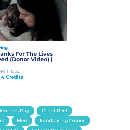
ving
anks For The Lives
ed (Donor Video) |
o | 119621
 4 Credits
lentines Day
Client Reel
rs
Men
Fundraising Dinner