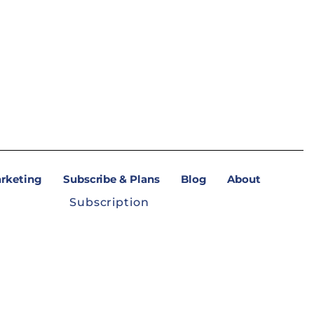
arketing
Subscribe & Plans
Blog
About
Subscription