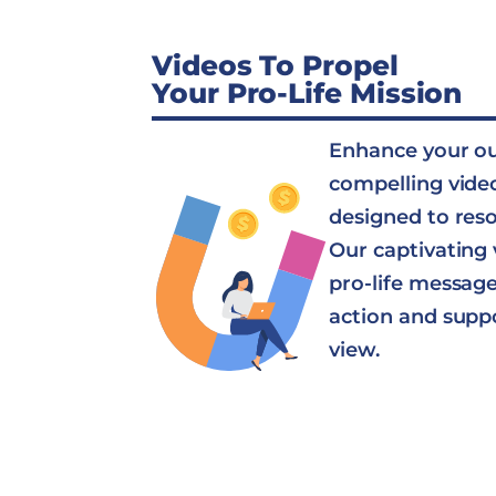
Videos To Propel
Your Pro-Life Mission
Enhance your o
compelling vide
designed to res
Our captivating 
pro-life message 
action and supp
view.