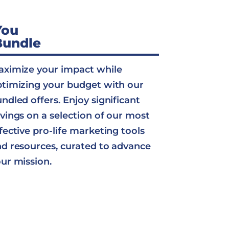
You
Bundle
ximize your impact while
timizing your budget with our
ndled offers. Enjoy significant
vings on a selection of our most
fective pro-life marketing tools
d resources, curated to advance
ur mission.