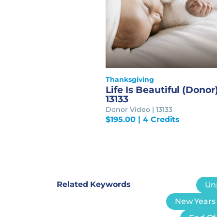
Thanksgiving
Life Is Beautiful (Donor)
13133
Donor Video | 13133
$
195.00
| 4 Credits
Related Keywords
Un
New Years