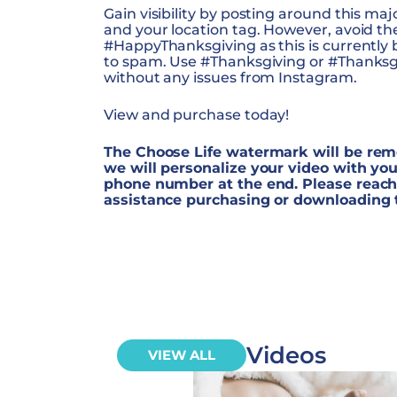
Gain visibility by posting around this ma
and your location tag. However, avoid t
#HappyThanksgiving as this is currentl
to spam. Use #Thanksgiving or #Thanksgiv
without any issues from Instagram.
View and purchase today!
The Choose Life watermark will be rem
we will personalize your video with you
phone number at the end. Please reach 
assistance purchasing or downloading 
Videos
VIEW ALL