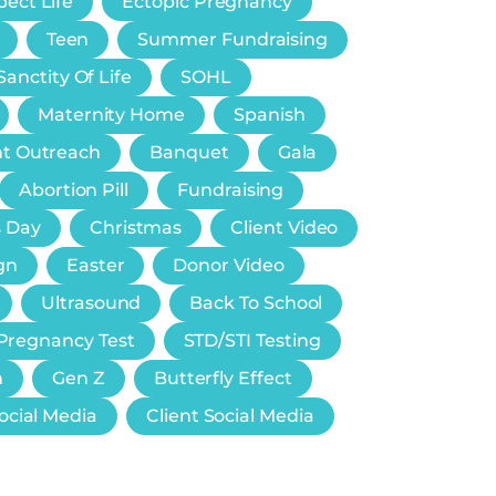
ect Life
Ectopic Pregnancy
Teen
Summer Fundraising
Sanctity Of Life
SOHL
Maternity Home
Spanish
nt Outreach
Banquet
Gala
Abortion Pill
Fundraising
s Day
Christmas
Client Video
gn
Easter
Donor Video
Ultrasound
Back To School
Pregnancy Test
STD/STI Testing
n
Gen Z
Butterfly Effect
ocial Media
Client Social Media