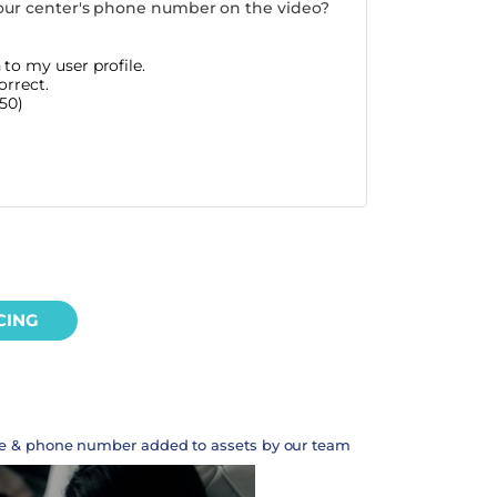
our center's phone number on the video?
to my user profile.
orrect.
50)
CING
te & phone number added to assets by our team