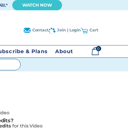
WATCH NOW
ll."
Contact
Join | Login
Cart
0
ubscribe & Plans
About
$
0.00
Video
dits?
edits
for this Video