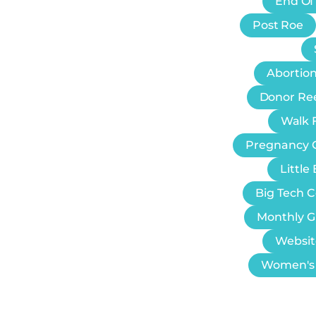
End Of
Post Roe
Abortion
Donor Re
Walk F
Pregnancy 
Littl
Big Tech 
Monthly G
Websit
Women's 