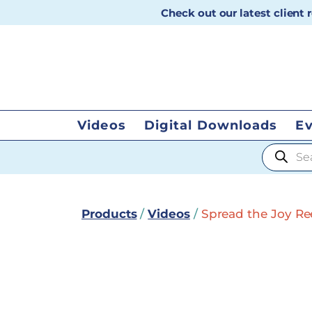
Check out our latest client
Videos
Digital Downloads
E
Products
Products
/
Videos
/
Spread the Joy Reel