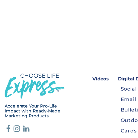
Videos
Digital
Social
Email
Accelerate Your Pro-Life
Bullet
Impact with Ready-Made
Marketing Products
Outdo
Cards