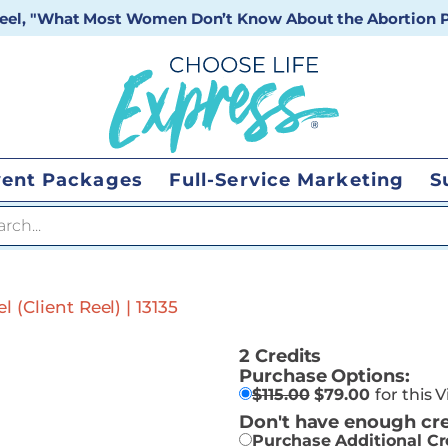
 reel, "What Most Women Don’t Know About the Abortion Pi
vent Packages
Full-Service Marketing
S
 search
 (Client Reel) | 13135
2 Credits
Purchase Options:
$
115.00
$
79.00
for this 
Don't have enough cre
Purchase Additional Cr