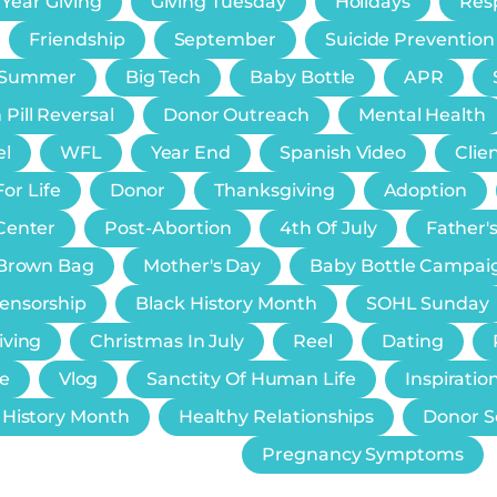
 Year Giving
Giving Tuesday
Holidays
Resp
Friendship
September
Suicide Prevention
Summer
Big Tech
Baby Bottle
APR
 Pill Reversal
Donor Outreach
Mental Health
el
WFL
Year End
Spanish Video
Clie
or Life
Donor
Thanksgiving
Adoption
Center
Post-Abortion
4th Of July
Father'
e Brown Bag
Mother's Day
Baby Bottle Campai
Censorship
Black History Month
SOHL Sunday
iving
Christmas In July
Reel
Dating
e
Vlog
Sanctity Of Human Life
Inspiratio
History Month
Healthy Relationships
Donor S
Pregnancy Symptoms