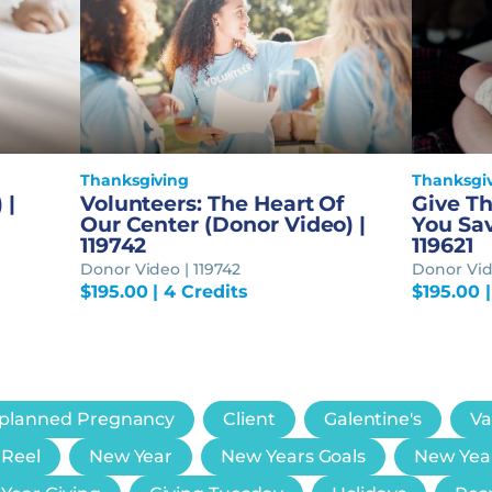
Thanksgiving
Thanksgi
 |
Volunteers: The Heart Of
Give Th
Our Center (Donor Video) |
You Sav
119742
119621
Donor Video | 119742
Donor Vide
$
195.00
| 4 Credits
$
195.00
|
planned Pregnancy
Client
Galentine's
Va
 Reel
New Year
New Years Goals
New Yea