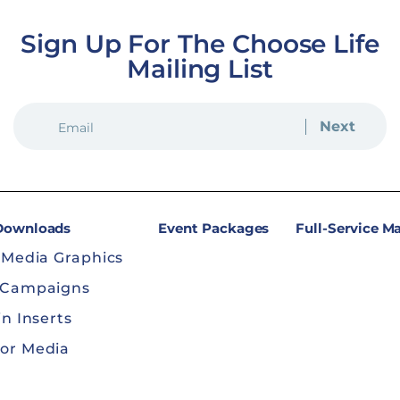
Sign Up For The Choose Life
Mailing List
EMAIL
(REQUIRED)
 Downloads
Event Packages
Full-Service M
 Media Graphics
 Campaigns
in Inserts
or Media