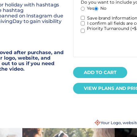
Do you want to include y
jor holiday with hashtags
Yes
No
he hashtag
y banned on Instagram due
Save brand Information 
ingDay to gain visibility
I confirm all fields are c
Priority Turnaround (+$
oved after purchase, and
r logo, website, and
out to us if you need
the video.
ADD TO CART
VIEW PLANS AND PRI
Your Logo, websi