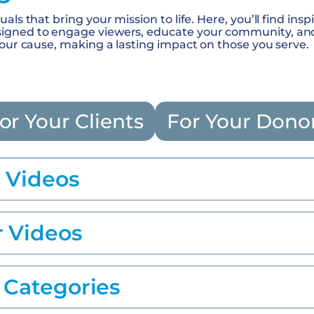
als that bring your mission to life. Here, you’ll find insp
gned to engage viewers, educate your community, and i
your cause, making a lasting impact on those you serve.
or Your Clients
For Your Dono
t Videos
r Videos
 Categories