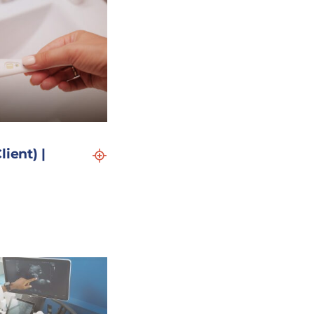
lient) |