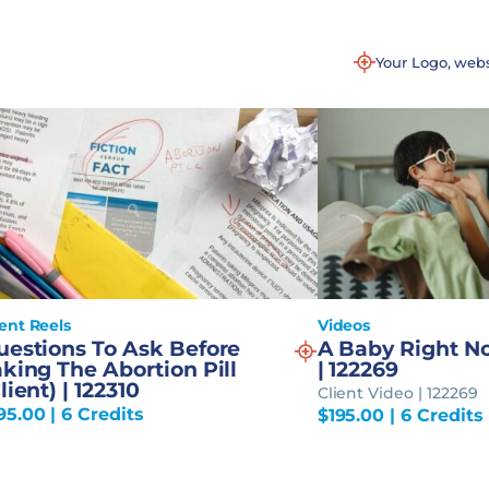
Your Logo, web
ient Reels
Videos
uestions To Ask Before
A Baby Right No
king The Abortion Pill
| 122269
lient) | 122310
Client Video | 122269
95.00
| 6 Credits
$
195.00
| 6 Credits