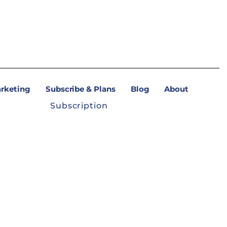
arketing
Subscribe & Plans
Blog
About
Subscription