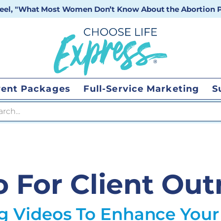
 reel, "What Most Women Don’t Know About the Abortion Pi
vent Packages
Full-Service Marketing
S
 search
o For Client Out
ng Videos To Enhance Your