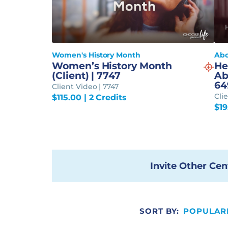
Women's History Month
Abo
Women’s History Month
He
(Client) | 7747
Ab
64
Client Video | 7747
Cli
$
115.00
| 2 Credits
$
1
Invite Other Cen
SORT BY:
POPULAR