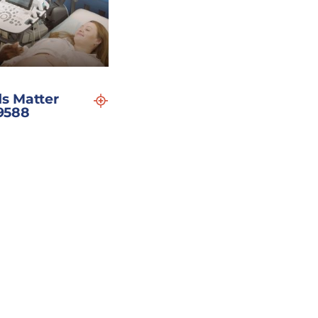
s Matter
19588