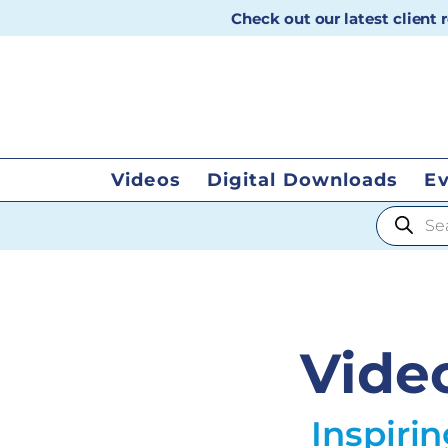
Check out our latest client
Videos
Digital Downloads
E
Products
Vide
Inspiri