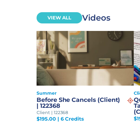
Videos
VIEW ALL
Summer
Cl
Before She Cancels (Client)
Q
| 122368
Ta
(C
Client | 122368
$
1
$
195.00
| 6 Credits