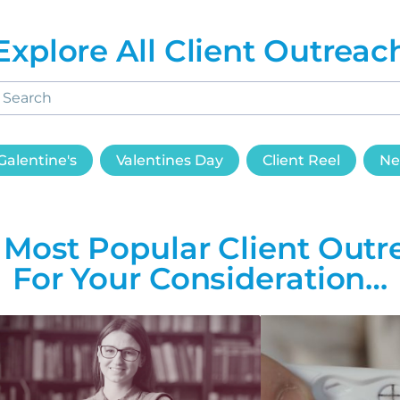
Explore All Client Outreac
Galentine's
Valentines Day
Client Reel
Ne
 Most Popular Client Outr
For Your Consideration…