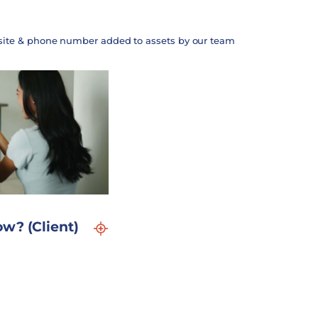
site & phone number added to assets by our team
w? (Client)