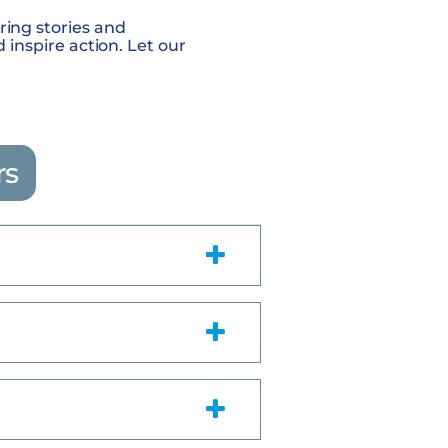
iring stories and
nspire action. Let our
rs