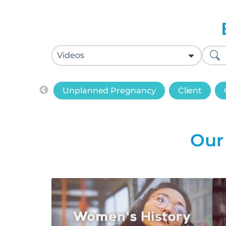
Unplanned Pregnancy
Client
Our