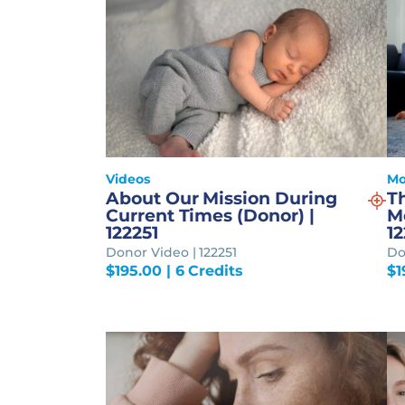
Videos
Mo
About Our Mission During
T
Current Times (Donor) |
M
122251
12
Donor Video | 122251
Do
$
195.00
| 6 Credits
$
1