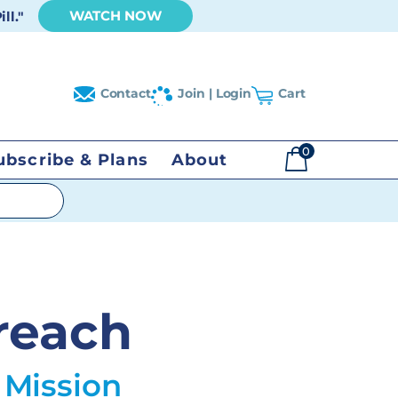
WATCH NOW
ll."
Contact
Join | Login
Cart
0
ubscribe & Plans
About
$
0.00
reach
 Mission