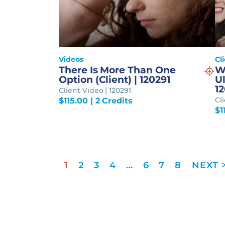
Videos
Cl
There Is More Than One
W
Option (Client) | 120291
Ul
1
Client Video | 120291
Cl
$
115.00
| 2 Credits
$
1
1
2
3
4
…
6
7
8