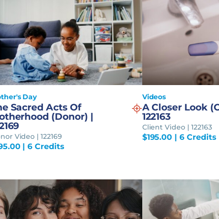
ther's Day
Videos
he Sacred Acts Of
A Closer Look (C
otherhood (Donor) |
122163
2169
Client Video | 122163
nor Video | 122169
$
195.00
| 6 Credits
95.00
| 6 Credits