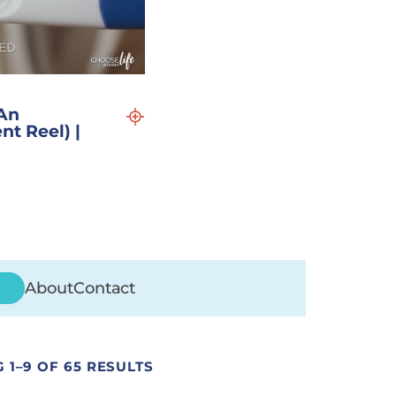
An
nt Reel) |
About
Contact
 1–9 OF 65 RESULTS