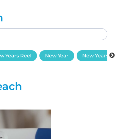
h
w Years Reel
New Year
New Years Goals
each