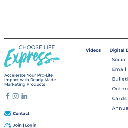
Videos
Digital
Social
Email
Accelerate Your Pro-Life
Bullet
Impact with Ready-Made
Marketing Products
Outdo
Cards
Annua
Contact
Join | Login