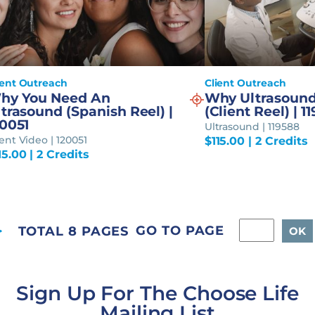
ient Outreach
Client Outreach
hy You Need An
Why Ultrasound
trasound (Spanish Reel) |
(Client Reel) | 1
20051
Ultrasound | 119588
ient Video | 120051
$
115.00
| 2 Credits
15.00
| 2 Credits
GO TO PAGE
TOTAL 8 PAGES
Sign Up For The Choose Life
Mailing List