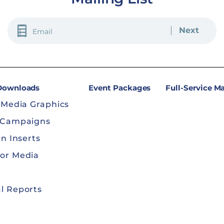
EMAIL
(REQUIRED)
 Downloads
Event Packages
Full-Service M
 Media Graphics
 Campaigns
in Inserts
or Media
l Reports