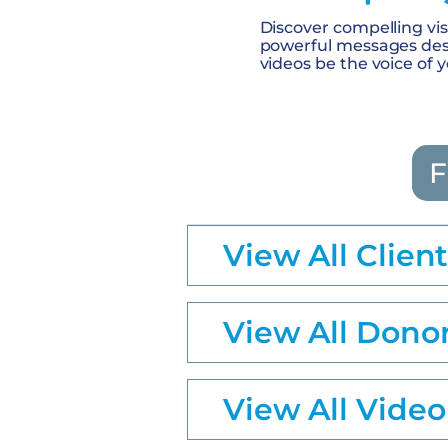
Discover compelling visu
powerful messages desi
videos be the voice of 
F
View All Clien
View All Dono
View All Video