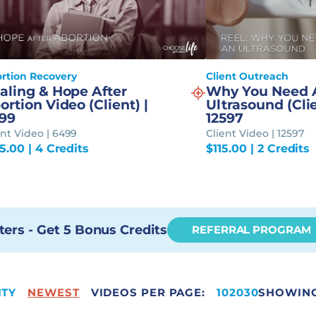
rtion Recovery
Client Outreach
aling & Hope After
Why You Need 
ortion Video (Client) |
Ultrasound (Clie
99
12597
ent Video | 6499
Client Video | 12597
95.00
| 4 Credits
$
115.00
| 2 Credits
ters - Get 5 Bonus Credits
REFERRAL PROGRAM
ITY
NEWEST
VIDEOS PER PAGE:
65
10
20
30
SHOWING