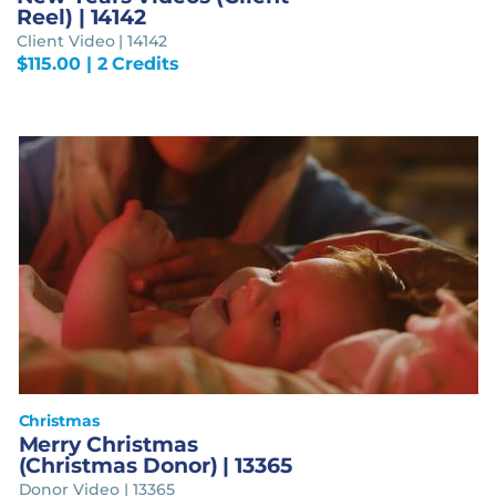
Reel) | 14142
Client Video | 14142
$
115.00
| 2 Credits
Christmas
Merry Christmas
(Christmas Donor) | 13365
Donor Video | 13365