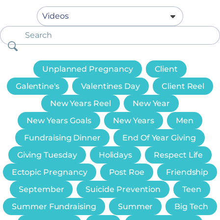
Unplanned Pregnancy
Client
Galentine's
Valentines Day
Client Reel
New Years Reel
New Year
New Years Goals
New Years
Men
Fundraising Dinner
End Of Year Giving
Giving Tuesday
Holidays
Respect Life
Ectopic Pregnancy
Post Roe
Friendship
September
Suicide Prevention
Teen
Summer Fundraising
Summer
Big Tech