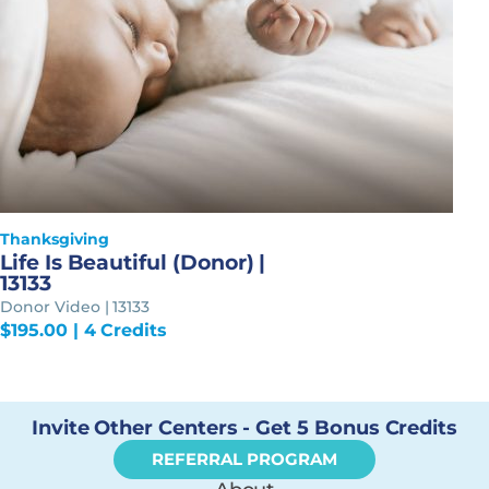
Thanksgiving
Life Is Beautiful (Donor) |
13133
Donor Video | 13133
$
195.00
| 4 Credits
Invite Other Centers - Get 5 Bonus Credits
REFERRAL PROGRAM