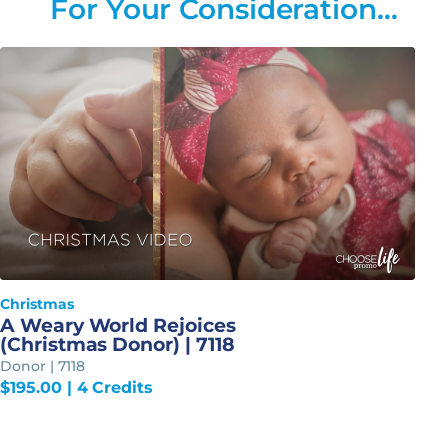
For Your Consideration…
Christmas
A Weary World Rejoices
(Christmas Donor) | 7118
Donor | 7118
$
195.00
| 4 Credits