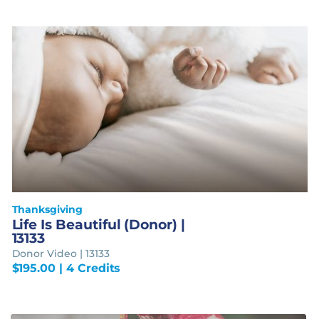
Thanksgiving
Life Is Beautiful (Donor) |
13133
Donor Video | 13133
$
195.00
| 4 Credits