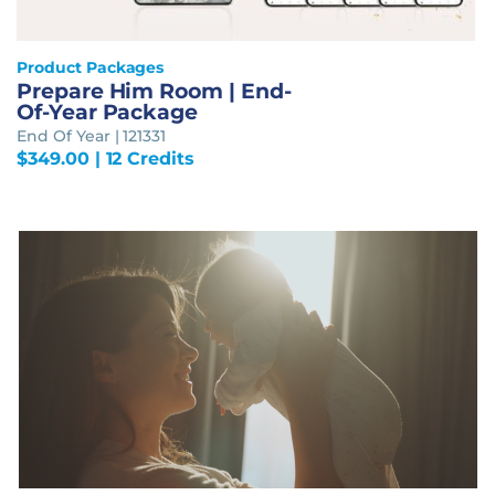
Product Packages
Prepare Him Room | End-
Of-Year Package
End Of Year | 121331
$
349.00
| 12 Credits