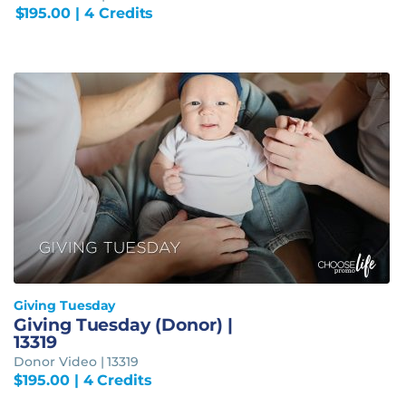
$
195.00
| 4 Credits
Giving Tuesday
Giving Tuesday (Donor) |
13319
Donor Video | 13319
$
195.00
| 4 Credits