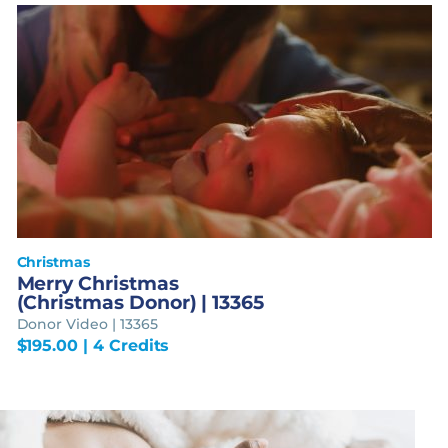
Christmas
Merry Christmas
(Christmas Donor) | 13365
Donor Video | 13365
$
195.00
| 4 Credits