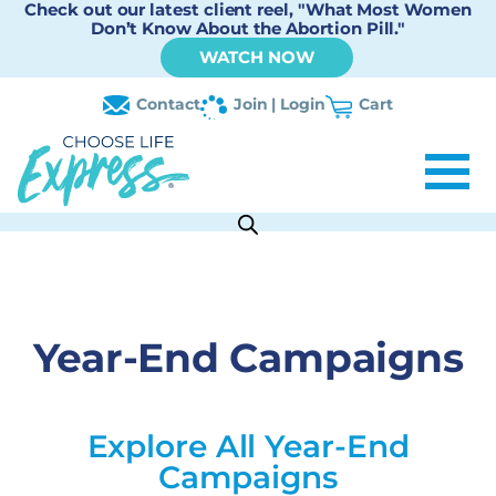
Check out our latest client reel, "What Most Women
Don’t Know About the Abortion Pill."
WATCH NOW
Contact
Join | Login
Cart
Year-End Campaigns
Explore All Year-End
Campaigns