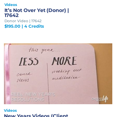
Videos
It’s Not Over Yet (Donor) |
17642
Donor Video | 17642
$
195.00
| 4 Credits
Videos
New Years Videos (Client