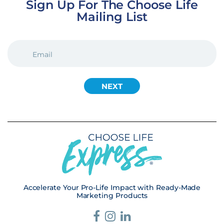
Sign Up For The Choose Life
Mailing List
EMAIL
(REQUIRED)
Accelerate Your Pro-Life Impact with Ready-Made
Marketing Products