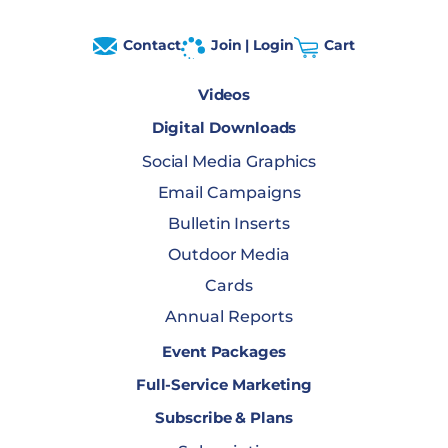
Contact
Join | Login
Cart
Videos
Digital Downloads
Social Media Graphics
Email Campaigns
Bulletin Inserts
Outdoor Media
Cards
Annual Reports
Event Packages
Full-Service Marketing
Subscribe & Plans