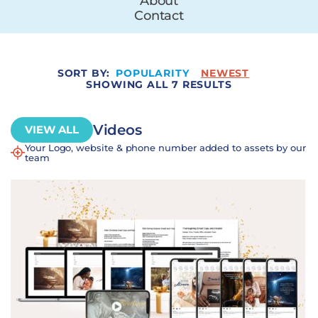
About
Contact
SORT BY:
POPULARITY
NEWEST
SHOWING ALL 7 RESULTS
Videos
VIEW ALL
Your Logo, website & phone number added to assets by our
team