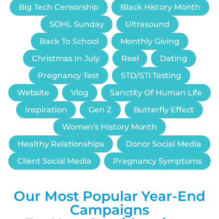
Big Tech Censorship
Black History Month
SOHL Sunday
Ultrasound
Back To School
Monthly Giving
Christmas In July
Reel
Dating
Pregnancy Test
STD/STI Testing
Website
Vlog
Sanctity Of Human Life
Inspiration
Gen Z
Butterfly Effect
Women's History Month
Healthy Relationships
Donor Social Media
Client Social Media
Pregnancy Symptoms
Our Most Popular Year-End
Campaigns