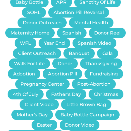
Baby Bottle
APR
Sanctity Of Life
SOHL
Abortion Pill Reversal
Donor Outreach
Mental Health
Maternity Home
Spanish
Donor Reel
WFL
Year End
Spanish Video
Client Outreach
Banquet
Gala
Walk For Life
Donor
Thanksgiving
Adoption
Abortion Pill
Fundraising
Pregnancy Center
Post-Abortion
4th Of July
Father's Day
Christmas
Client Video
Little Brown Bag
Mother's Day
Baby Bottle Campaign
Easter
Donor Video