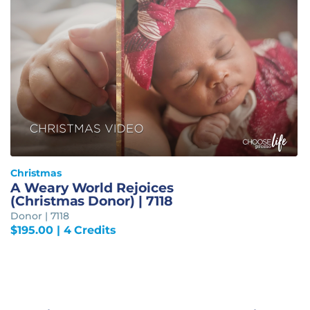
Christmas
A Weary World Rejoices
(Christmas Donor) | 7118
Donor | 7118
$
195.00
| 4 Credits