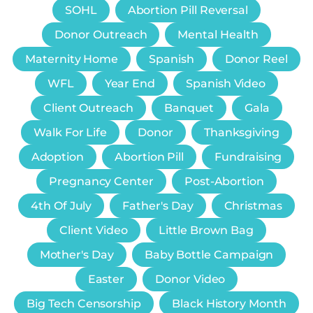
SOHL
Abortion Pill Reversal
Donor Outreach
Mental Health
Maternity Home
Spanish
Donor Reel
WFL
Year End
Spanish Video
Client Outreach
Banquet
Gala
Walk For Life
Donor
Thanksgiving
Adoption
Abortion Pill
Fundraising
Pregnancy Center
Post-Abortion
4th Of July
Father's Day
Christmas
Client Video
Little Brown Bag
Mother's Day
Baby Bottle Campaign
Easter
Donor Video
Big Tech Censorship
Black History Month