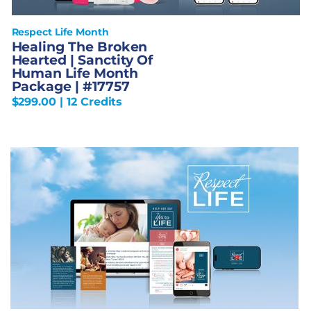
Respect Life Month
Healing The Broken
Hearted | Sanctity Of
Human Life Month
Package | #17757
$
299.00
| 12 Credits