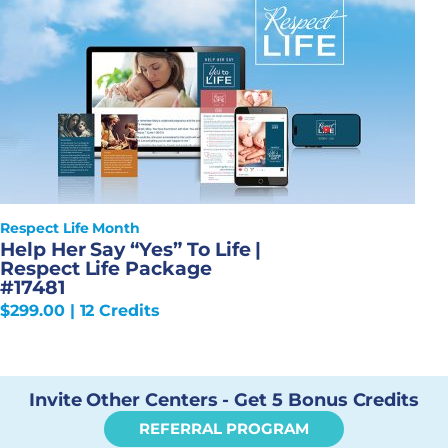
Respect Life Month
Help Her Say “Yes” To Life |
Respect Life Package
#17481
$
299.00
| 12 Credits
Invite Other Centers - Get 5 Bonus Credits
REFERRAL PROGRAM