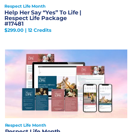
Respect Life Month
Help Her Say “Yes” To Life |
Respect Life Package
#17481
$
299.00
| 12 Credits
Respect Life Month
Respect Life Month