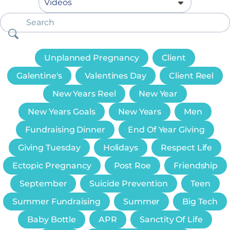
Unplanned Pregnancy
Client
Galentine's
Valentines Day
Client Reel
New Years Reel
New Year
New Years Goals
New Years
Men
Fundraising Dinner
End Of Year Giving
Giving Tuesday
Holidays
Respect Life
Ectopic Pregnancy
Post Roe
Friendship
September
Suicide Prevention
Teen
Summer Fundraising
Summer
Big Tech
Baby Bottle
APR
Sanctity Of Life