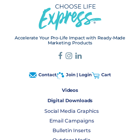
Accelerate Your Pro-Life Impact with Ready-Made
Marketing Products
Contact
Join | Login
Cart
Videos
Digital Downloads
Social Media Graphics
Email Campaigns
Bulletin Inserts