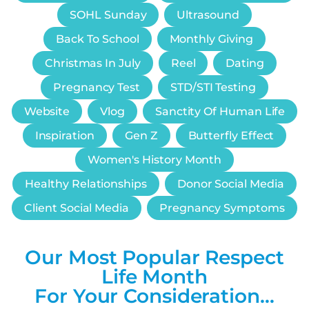
SOHL Sunday
Ultrasound
Back To School
Monthly Giving
Christmas In July
Reel
Dating
Pregnancy Test
STD/STI Testing
Website
Vlog
Sanctity Of Human Life
Inspiration
Gen Z
Butterfly Effect
Women's History Month
Healthy Relationships
Donor Social Media
Client Social Media
Pregnancy Symptoms
Our Most Popular Respect
Life Month
For Your Consideration…