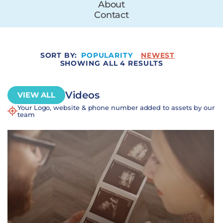
About
Contact
SORT BY:
POPULARITY
NEWEST
SHOWING ALL 4 RESULTS
Videos
VIEW ALL
Your Logo, website & phone number added to assets by our
team