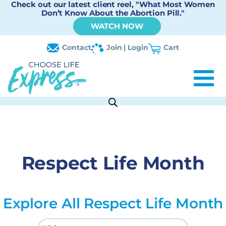
Check out our latest client reel, "What Most Women
Don’t Know About the Abortion Pill."
WATCH NOW
Contact
Join | Login
Cart
Respect Life Month
Explore All Respect Life Month