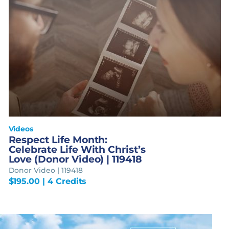
Videos
Respect Life Month:
Celebrate Life With Christ’s
Love (Donor Video) | 119418
Donor Video | 119418
$
195.00
| 4 Credits