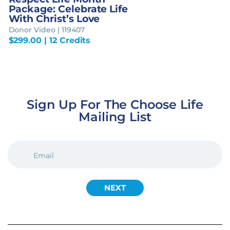
Package: Celebrate Life
With Christ’s Love
Donor Video | 119407
$
299.00
| 12 Credits
Sign Up For The Choose Life
Mailing List
EMAIL
(REQUIRED)