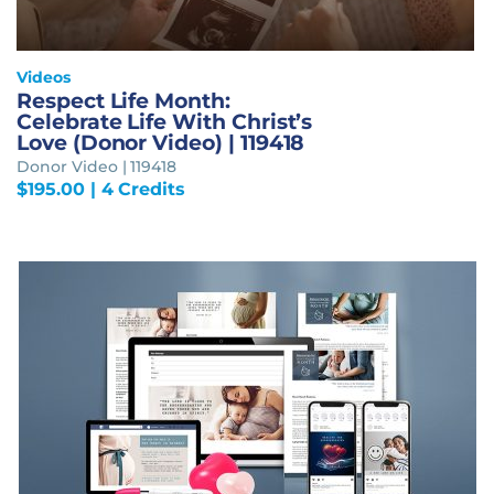
Videos
Respect Life Month:
Celebrate Life With Christ’s
Love (Donor Video) | 119418
Donor Video | 119418
$
195.00
| 4 Credits