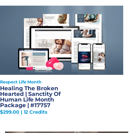
Respect Life Month
Healing The Broken
Hearted | Sanctity Of
Human Life Month
Package | #17757
$
299.00
| 12 Credits