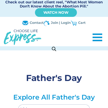
Check out our latest client reel, "What Most Women
Don’t Know About the Abortion Pill."
WATCH NOW
Contact
Join | Login
Cart
Father's Day
Explore All Father's Day