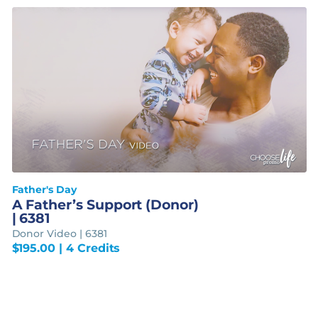
Father's Day
A Father’s Support (Donor)
| 6381
Donor Video | 6381
$
195.00
| 4 Credits