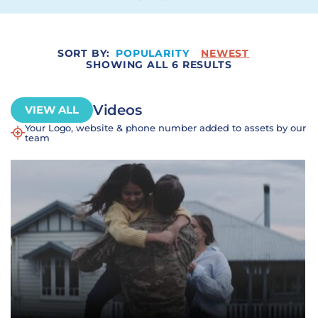
SORT BY:
POPULARITY
NEWEST
SHOWING ALL 6 RESULTS
Videos
VIEW ALL
Your Logo, website & phone number added to assets by our
team