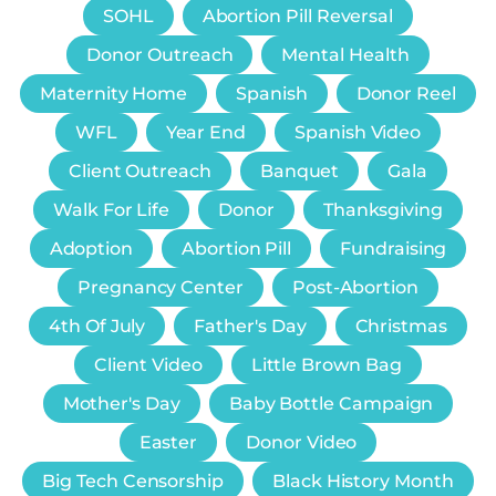
SOHL
Abortion Pill Reversal
Donor Outreach
Mental Health
Maternity Home
Spanish
Donor Reel
WFL
Year End
Spanish Video
Client Outreach
Banquet
Gala
Walk For Life
Donor
Thanksgiving
Adoption
Abortion Pill
Fundraising
Pregnancy Center
Post-Abortion
4th Of July
Father's Day
Christmas
Client Video
Little Brown Bag
Mother's Day
Baby Bottle Campaign
Easter
Donor Video
Big Tech Censorship
Black History Month