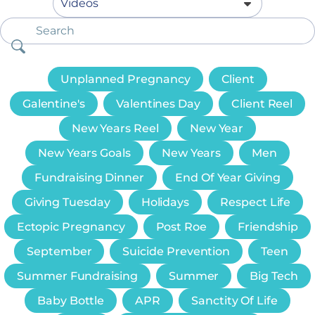
Unplanned Pregnancy
Client
Galentine's
Valentines Day
Client Reel
New Years Reel
New Year
New Years Goals
New Years
Men
Fundraising Dinner
End Of Year Giving
Giving Tuesday
Holidays
Respect Life
Ectopic Pregnancy
Post Roe
Friendship
September
Suicide Prevention
Teen
Summer Fundraising
Summer
Big Tech
Baby Bottle
APR
Sanctity Of Life