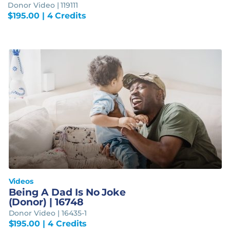
Donor Video | 119111
$
195.00
| 4 Credits
Videos
Being A Dad Is No Joke
(Donor) | 16748
Donor Video | 16435-1
$
195.00
| 4 Credits