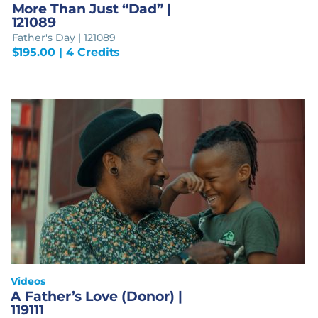
More Than Just “Dad” |
121089
Father's Day | 121089
$
195.00
| 4 Credits
Videos
A Father’s Love (Donor) |
119111