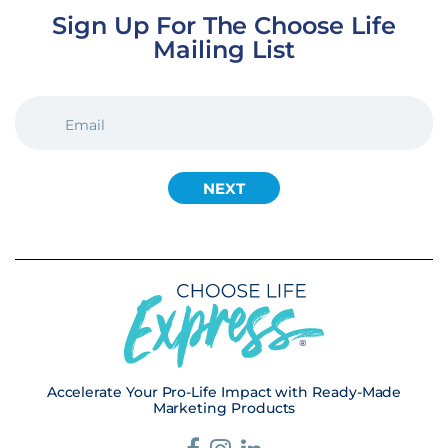
Sign Up For The Choose Life
Mailing List
EMAIL
(REQUIRED)
Accelerate Your Pro-Life Impact with Ready-Made
Marketing Products