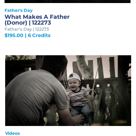
Father's Day
What Makes A Father
(Donor) | 122273
Father's Day | 122273
$
195.00
| 6 Credits
Videos