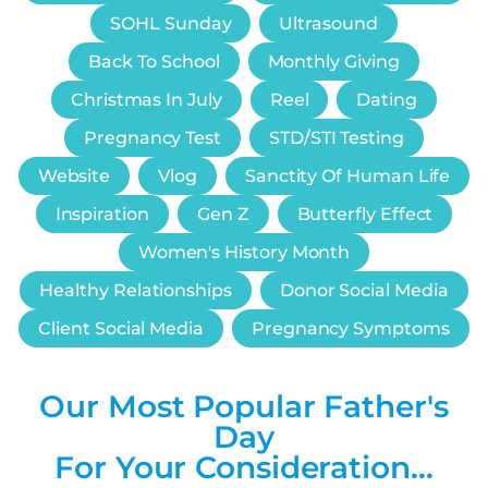
SOHL Sunday
Ultrasound
Back To School
Monthly Giving
Christmas In July
Reel
Dating
Pregnancy Test
STD/STI Testing
Website
Vlog
Sanctity Of Human Life
Inspiration
Gen Z
Butterfly Effect
Women's History Month
Healthy Relationships
Donor Social Media
Client Social Media
Pregnancy Symptoms
Our Most Popular Father's
Day
For Your Consideration…