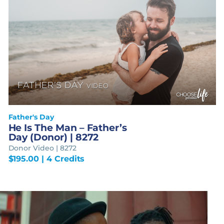
Father's Day
He Is The Man – Father’s
Day (Donor) | 8272
Donor Video | 8272
$
195.00
| 4 Credits