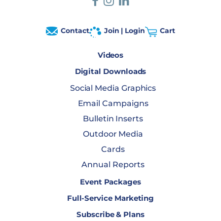
Contact
Join | Login
Cart
Videos
Digital Downloads
Social Media Graphics
Email Campaigns
Bulletin Inserts
Outdoor Media
Cards
Annual Reports
Event Packages
Full-Service Marketing
Subscribe & Plans