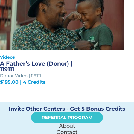
Videos
A Father’s Love (Donor) |
119111
Donor Video | 119111
$
195.00
| 4 Credits
Invite Other Centers - Get 5 Bonus Credits
REFERRAL PROGRAM
About
Contact