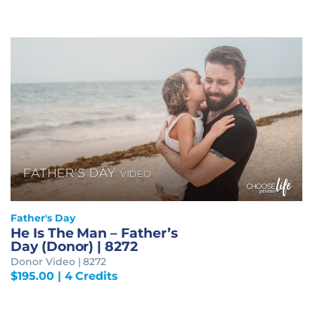
Father's Day
He Is The Man – Father’s
Day (Donor) | 8272
Donor Video | 8272
$
195.00
| 4 Credits