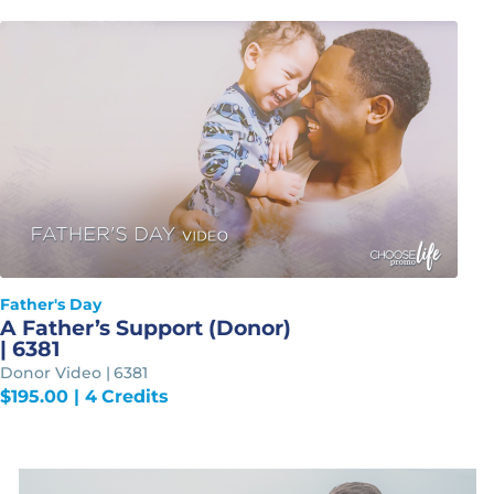
Father's Day
A Father’s Support (Donor)
| 6381
Donor Video | 6381
$
195.00
| 4 Credits