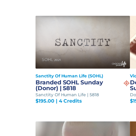
Sanctity Of Human Life (SOHL)
Vi
Branded SOHL Sunday
D
(Donor) | 5818
S
Sanctity Of Human Life | 5818
Do
$
195.00
| 4 Credits
$
1