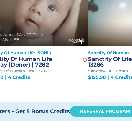
ty Of Human Life (SOHL)
Sanctity Of Human L
tity Of Human Life
Sanctity Of Life
ay (Donor) | 7282
13286
ty Of Human Life | 7282
Sanctity Of Human Li
00
| 4 Credits
$
195.00
| 4 Credit
ters - Get 5 Bonus Credits
REFERRAL PROGRAM