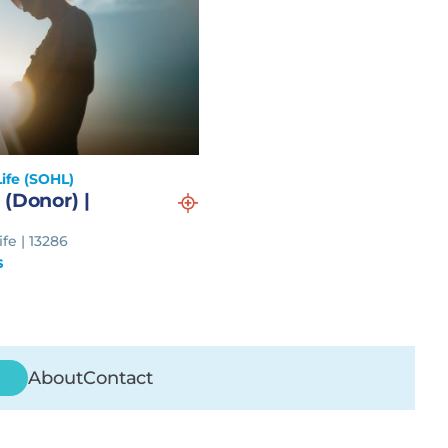
ife (SOHL)
 (Donor) |
fe | 13286
s
About
Contact