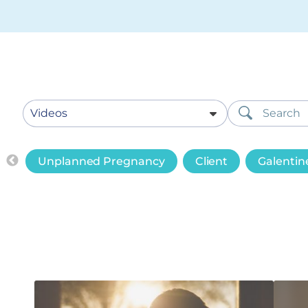
Unplanned Pregnancy
Client
Galentin