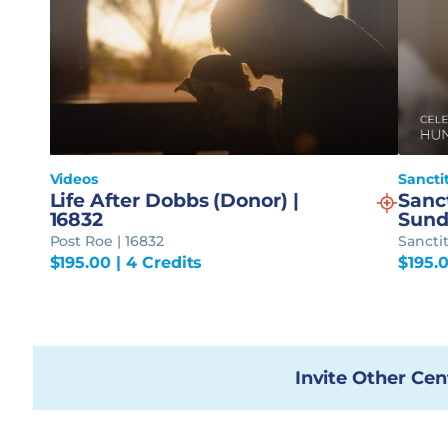
Videos
Sancti
Life After Dobbs (Donor) |
Sanc
16832
Sund
Post Roe | 16832
Sancti
$
195.00
| 4 Credits
$
195.
Invite Other Cen