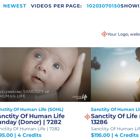
NEWEST
VIDEOS PER PAGE:
220
10
20
30
70
150
SHOWIN
Your Logo, web
nctity Of Human Life (SOHL)
Sanctity Of Human Li
anctity Of Human Life
Sanctity Of Life 
unday (Donor) | 7282
13286
nctity Of Human Life | 7282
Sanctity Of Human Lif
95.00
| 4 Credits
$
195.00
| 4 Credits