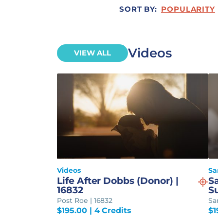
SORT BY:
POPULARITY
Videos
VIEW ALL
Videos
Sa
Life After Dobbs (Donor) |
S
16832
S
Post Roe | 16832
Sa
$
195.00
| 4 Credits
$
1