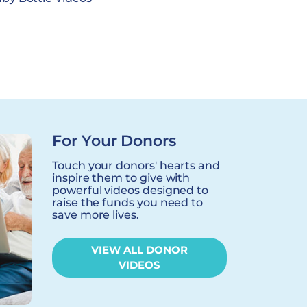
For Your Donors
Touch your donors' hearts and
inspire them to give with
powerful videos designed to
raise the funds you need to
save more lives.
VIEW ALL DONOR
VIDEOS