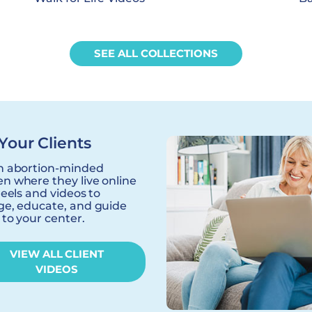
SEE ALL COLLECTIONS
Your Clients
h abortion-minded
 where they live online
reels and videos to
e, educate, and guide
to your center.
VIEW ALL CLIENT
VIDEOS