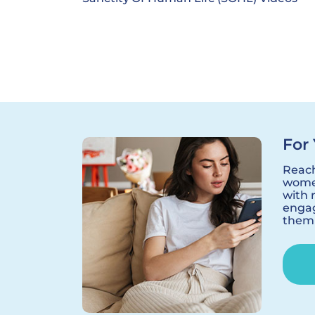
For 
Reac
women
with 
engag
them 