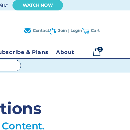
WATCH NOW
ll."
Contact
Join | Login
Cart
0
ubscribe & Plans
About
$
0.00
tions
 Content.