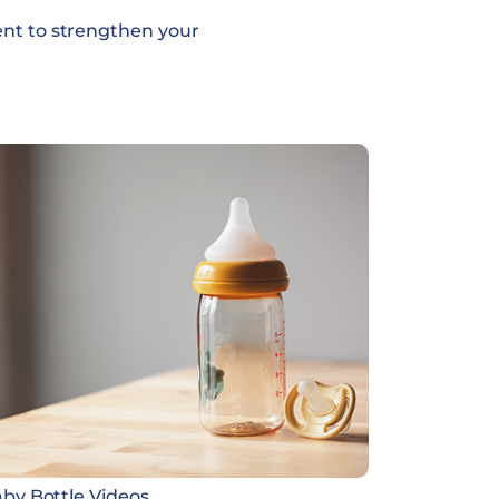
ent to strengthen your
by Bottle Videos