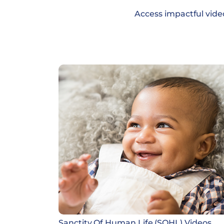
Access impactful vide
Sanctity Of Human Life (SOHL) Videos