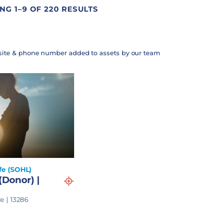
G 1–9 OF 220 RESULTS
site & phone number added to assets by our team
fe (SOHL)
(Donor) |
e | 13286