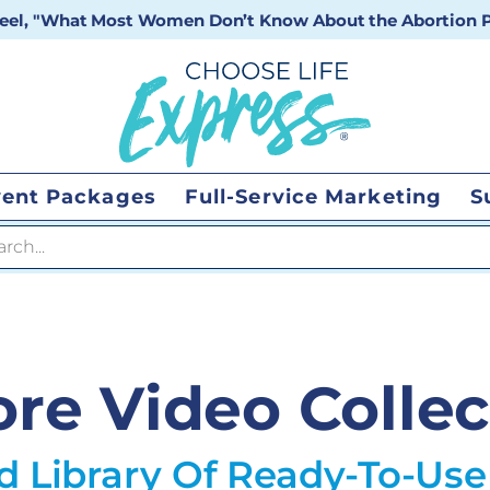
 reel, "What Most Women Don’t Know About the Abortion Pi
vent Packages
Full-Service Marketing
S
 search
ore Video Collec
d Library Of Ready-To-Use