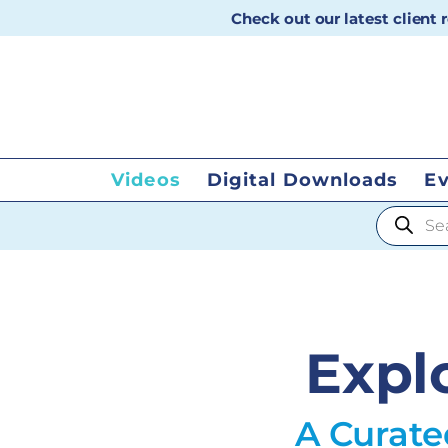
Check out our latest client
Videos
Digital Downloads
E
Products
Expl
A Curate