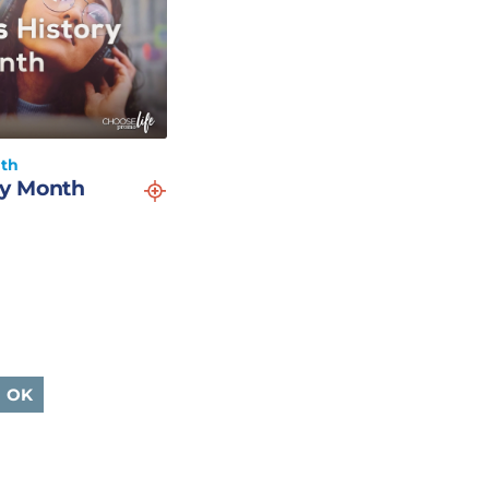
nth
y Month