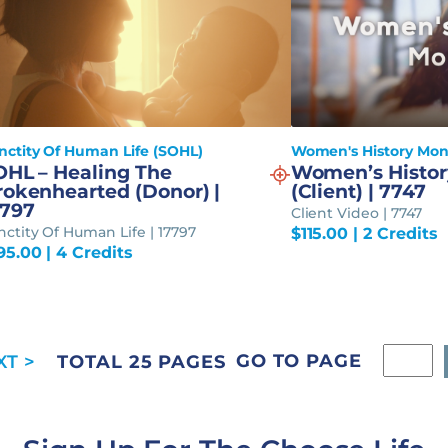
nctity Of Human Life (SOHL)
Women's History Mo
OHL – Healing The
Women’s Histor
rokenhearted (Donor) |
(Client) | 7747
7797
Client Video | 7747
nctity Of Human Life | 17797
$
115.00
| 2 Credits
95.00
| 4 Credits
GO TO PAGE
TOTAL 25 PAGES