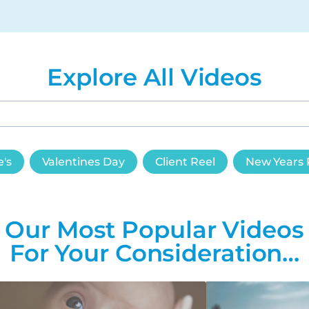
Explore All Videos
e's
Valentines Day
Client Reel
New Years 
Our Most Popular Videos
For Your Consideration…