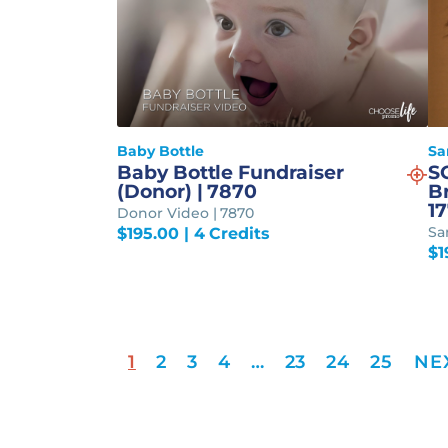
Baby Bottle
Sa
Baby Bottle Fundraiser
S
(Donor) | 7870
B
1
Donor Video | 7870
Sa
$
195.00
| 4 Credits
$
1
1
2
3
4
…
23
24
25