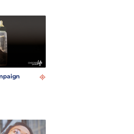
mpaign