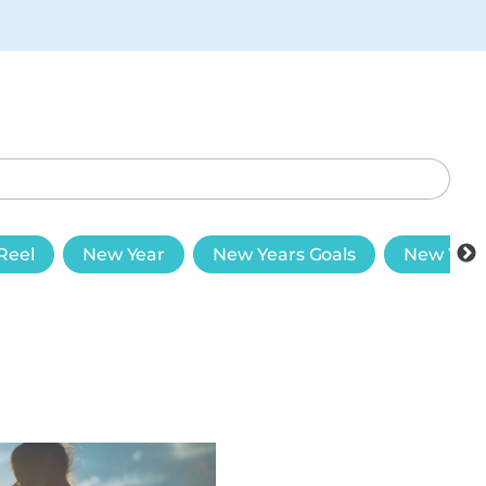
Reel
New Year
New Years Goals
New Year