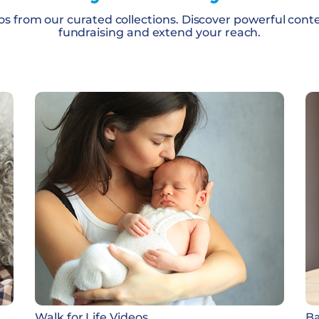
os from our curated collections. Discover powerful cont
fundraising and extend your reach.
Walk for Life Videos
Ba