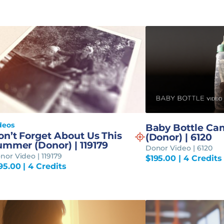
deos
Baby Bottle Ca
on’t Forget About Us This
(Donor) | 6120
ummer (Donor) | 119179
Donor Video | 6120
nor Video | 119179
$
195.00
| 4 Credits
95.00
| 4 Credits