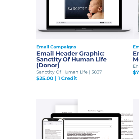
Email Campaigns
Em
Email Header Graphic:
E
Sanctity Of Human Life
M
(Donor)
En
Sanctity Of Human Life | 5837
$
7
$
25.00
| 1 Credit