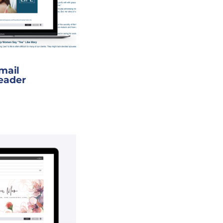
Email
eader