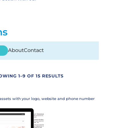
ns
About
Contact
OWING 1–9 OF 15 RESULTS
assets with your logo, website and phone number