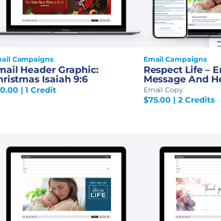
ail Campaigns
Email Campaigns
mail Header Graphic:
Respect Life – 
ristmas Isaiah 9:6
Message And H
0.00
| 1 Credit
Email Copy
$
75.00
| 2 Credits