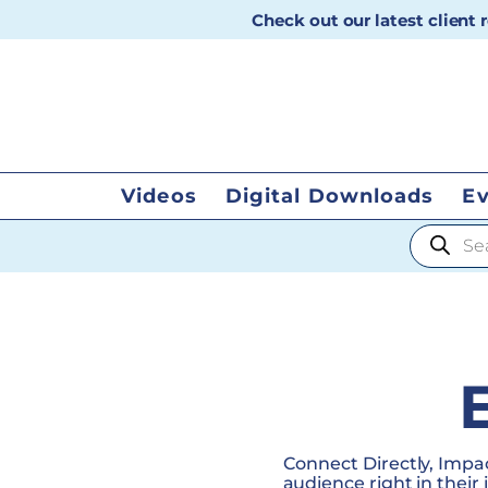
Check out our latest client
Videos
Digital Downloads
E
Products
Connect Directly, Impac
audience right in their