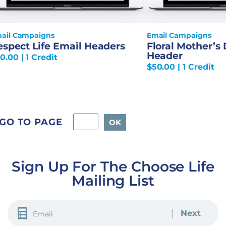
ail Campaigns
Email Campaigns
espect Life Email Headers
Floral Mother’s
Header
0.00
| 1 Credit
$
50.00
| 1 Credit
GO TO PAGE
Sign Up For The Choose Life
Mailing List
EMAIL
(REQUIRED)