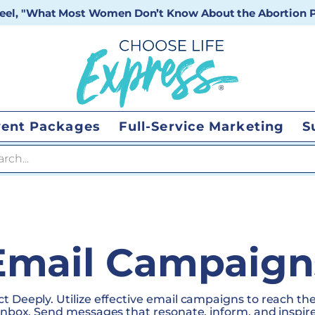
 reel, "What Most Women Don’t Know About the Abortion Pi
vent Packages
Full-Service Marketing
S
 search
Email Campaign
t Deeply. Utilize effective email campaigns to reach the
 inbox. Send messages that resonate, inform, and inspire