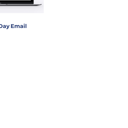
 Day Email