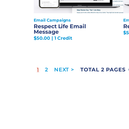
Email Campaigns
Em
Respect Life Email
R
Message
$
5
$
50.00
| 1 Credit
1
2
TOTAL 2 PAGES