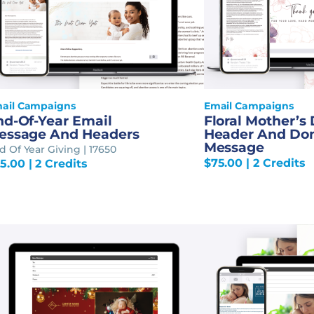
ail Campaigns
Email Campaigns
nd-Of-Year Email
Floral Mother’s
essage And Headers
Header And Do
Message
d Of Year Giving | 17650
$
75.00
| 2 Credits
5.00
| 2 Credits