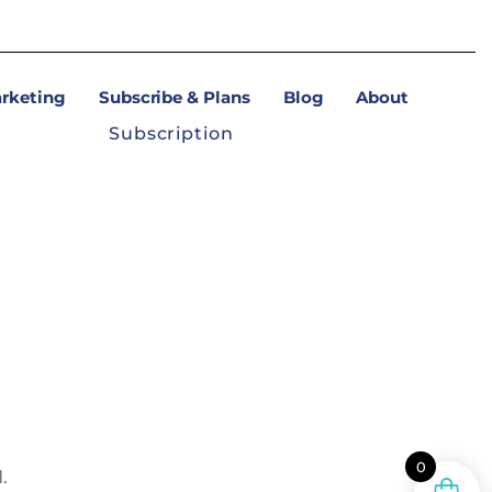
arketing
Subscribe & Plans
Blog
About
Subscription
0
.