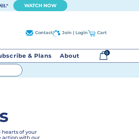
WATCH NOW
ll."
Contact
Join | Login
Cart
0
ubscribe & Plans
About
$
0.00
s
 hearts of your
 action with our