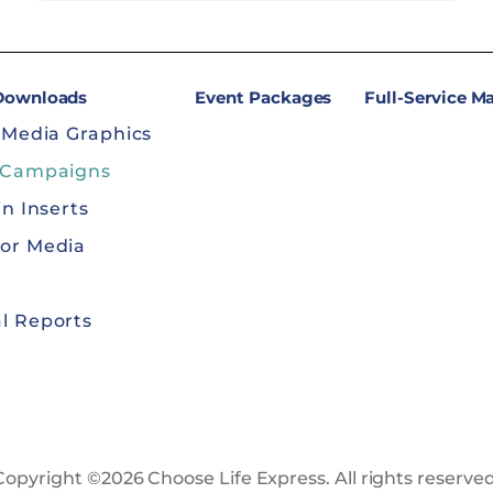
 Downloads
Event Packages
Full-Service M
 Media Graphics
 Campaigns
in Inserts
or Media
l Reports
Copyright ©2026 Choose Life Express. All rights reserved