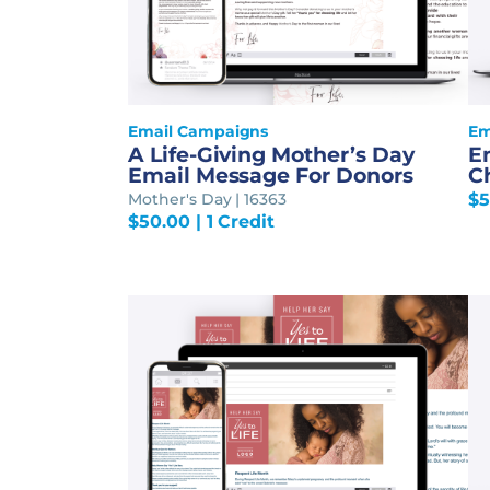
Email Campaigns
Em
A Life-Giving Mother’s Day
E
Email Message For Donors
Ch
Mother's Day | 16363
$
5
$
50.00
| 1 Credit