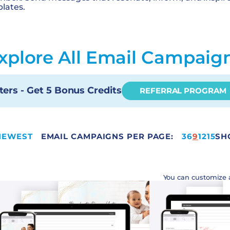
lates.
xplore All Email Campaig
ters - Get 5 Bonus Credits
REFERRAL PROGRAM
NEWEST
EMAIL CAMPAIGNS PER PAGE:
15
3
6
9
12
15
SH
You can customize 