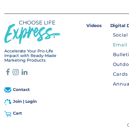
Videos
Digital
Social
Email
Accelerate Your Pro-Life
Bullet
Impact with Ready-Made
Marketing Products
Outdo
Cards
Annua
Contact
Join | Login
Cart