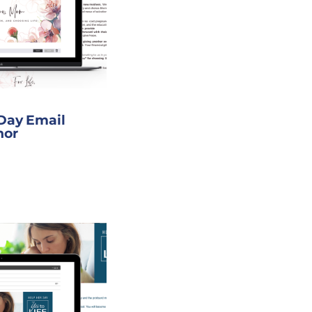
 Day Email
nor