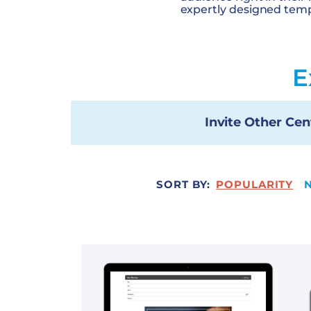
expertly designed temp
E
Invite Other Cen
SORT BY:
POPULARITY