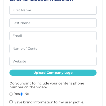
Upload Company Logo
Do you want to include your center's phone
number on the video?
Yes
No
Save brand Information to my user profile.