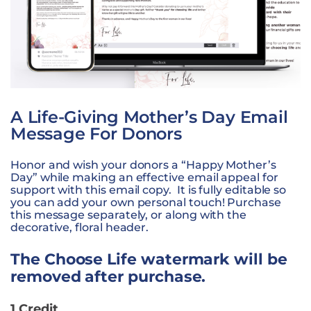
A Life-Giving Mother’s Day Email
Message For Donors
Honor and wish your donors a “Happy Mother’s
Day” while making an effective email appeal for
support with this email copy. It is fully editable so
you can add your own personal touch! Purchase
this message separately, or along with the
decorative, floral header.
The Choose Life watermark will be
removed after purchase.
1 Credit