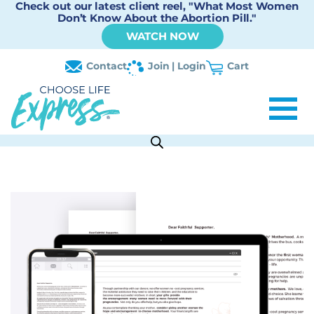
Check out our latest client reel, "What Most Women
Don’t Know About the Abortion Pill."
WATCH NOW
Contact
Join | Login
Cart