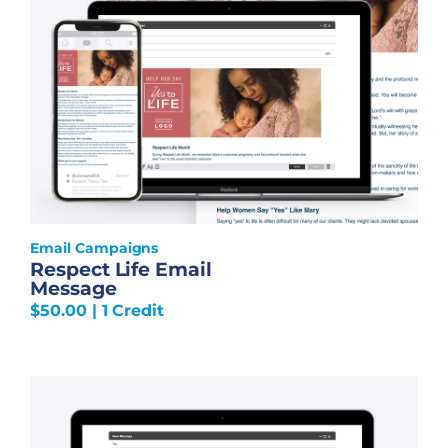
Email Campaigns
Respect Life Email
Message
$
50.00
| 1 Credit