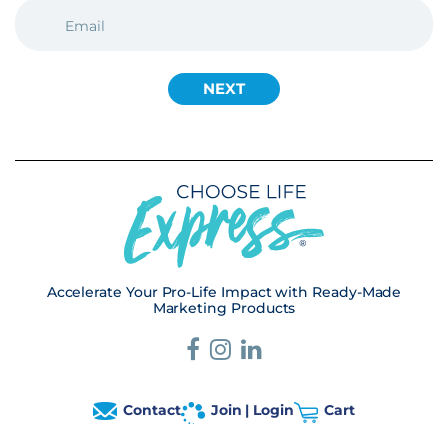
EMAIL
(REQUIRED)
Accelerate Your Pro-Life Impact with Ready-Made
Marketing Products
Contact
Join | Login
Cart