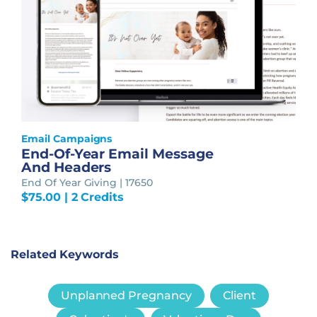
Email Campaigns
End-Of-Year Email Message
And Headers
End Of Year Giving | 17650
$
75.00
| 2 Credits
Related Keywords
Unplanned Pregnancy
Client