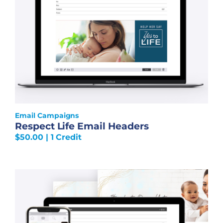
Email Campaigns
Respect Life Email Headers
$
50.00
| 1 Credit