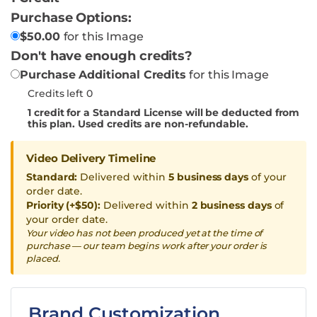
Purchase Options:
$
50.00
for this Image
Don't have enough credits?
Purchase Additional Credits
for this Image
Credits left 0
1
credit for a Standard License will be deducted from
this plan. Used credits are non-refundable.
Video Delivery Timeline
Standard:
Delivered within
5 business days
of your
order date.
Priority (+$50):
Delivered within
2 business days
of
your order date.
Your video has not been produced yet at the time of
purchase — our team begins work after your order is
placed.
Brand Customization