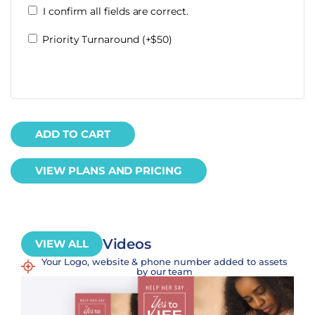
I confirm all fields are correct.
Priority Turnaround (+$50)
ADD TO CART
VIEW PLANS AND PRICING
Videos
VIEW ALL
Your Logo, website & phone number added to assets
by our team