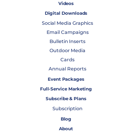
Videos
Digital Downloads
Social Media Graphics
Email Campaigns
Bulletin Inserts
Outdoor Media
Cards
Annual Reports
Event Packages
Full-Service Marketing
Subscribe & Plans
Subscription
Blog
About