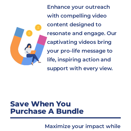
Enhance your outreach
with compelling video
content designed to
resonate and engage. Our
captivating videos bring
your pro-life message to
life, inspiring action and
support with every view.
Save When You
Purchase A Bundle
Maximize your impact while