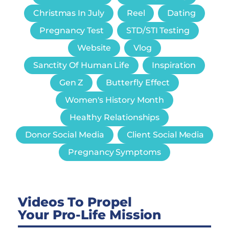
Christmas In July
Reel
Dating
Pregnancy Test
STD/STI Testing
Website
Vlog
Sanctity Of Human Life
Inspiration
Gen Z
Butterfly Effect
Women's History Month
Healthy Relationships
Donor Social Media
Client Social Media
Pregnancy Symptoms
Videos To Propel
Your Pro-Life Mission