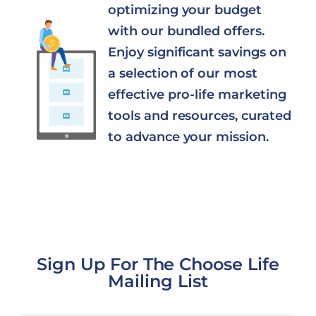
optimizing your budget
with our bundled offers.
Enjoy significant savings on
a selection of our most
effective pro-life marketing
tools and resources, curated
to advance your mission.
Sign Up For The Choose Life
Mailing List