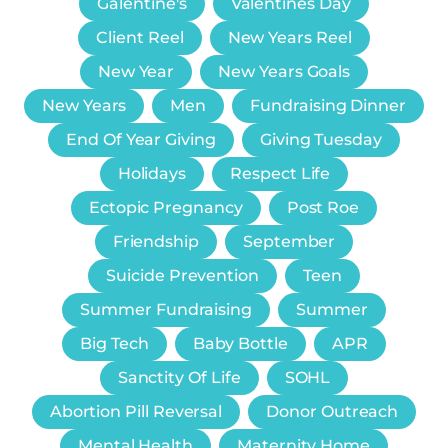
Galentine's
Valentines Day
Client Reel
New Years Reel
New Year
New Years Goals
New Years
Men
Fundraising Dinner
End Of Year Giving
Giving Tuesday
Holidays
Respect Life
Ectopic Pregnancy
Post Roe
Friendship
September
Suicide Prevention
Teen
Summer Fundraising
Summer
Big Tech
Baby Bottle
APR
Sanctity Of Life
SOHL
Abortion Pill Reversal
Donor Outreach
Mental Health
Maternity Home