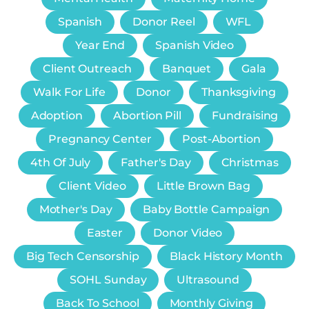
Spanish
Donor Reel
WFL
Year End
Spanish Video
Client Outreach
Banquet
Gala
Walk For Life
Donor
Thanksgiving
Adoption
Abortion Pill
Fundraising
Pregnancy Center
Post-Abortion
4th Of July
Father's Day
Christmas
Client Video
Little Brown Bag
Mother's Day
Baby Bottle Campaign
Easter
Donor Video
Big Tech Censorship
Black History Month
SOHL Sunday
Ultrasound
Back To School
Monthly Giving