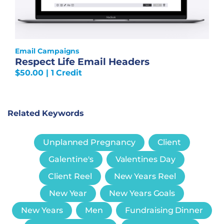
Email Campaigns
Respect Life Email Headers
$
50.00
| 1 Credit
Related Keywords
Unplanned Pregnancy
Client
Galentine's
Valentines Day
Client Reel
New Years Reel
New Year
New Years Goals
New Years
Men
Fundraising Dinner