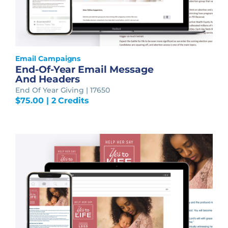
Email Campaigns
End-Of-Year Email Message
And Headers
End Of Year Giving | 17650
$
75.00
| 2 Credits