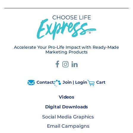
Accelerate Your Pro-Life Impact with Ready-Made
Marketing Products
Contact
Join | Login
Cart
Videos
Digital Downloads
Social Media Graphics
Email Campaigns