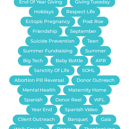
End Of Year Giving
Giving Tuesday
Holidays
Respect Life
Ectopic Pregnancy
Post Roe
Friendship
September
Suicide Prevention
Teen
Summer Fundraising
Summer
Big Tech
Baby Bottle
APR
Sanctity Of Life
SOHL
Abortion Pill Reversal
Donor Outreach
Mental Health
Maternity Home
Spanish
Donor Reel
WFL
Year End
Spanish Video
Client Outreach
Banquet
Gala