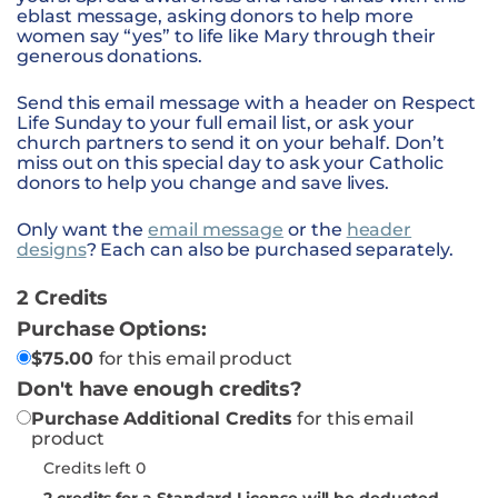
eblast message, asking donors to help more
women say “yes” to life like Mary through their
generous donations.
Send this email message with a header on Respect
Life Sunday to your full email list, or ask your
church partners to send it on your behalf. Don’t
miss out on this special day to ask your Catholic
donors to help you change and save lives.
Only want the
email message
or the
header
designs
? Each can also be purchased separately.
2 Credits
Purchase Options:
$
75.00
for this email product
Don't have enough credits?
Purchase Additional Credits
for this email
product
Credits left 0
2
credits for a Standard License will be deducted