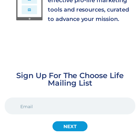
effective pro-life marketing
tools and resources, curated
to advance your mission.
Sign Up For The Choose Life
Mailing List
EMAIL
(REQUIRED)