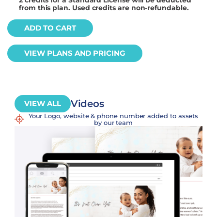
from this plan. Used credits are non-refundable.
ADD TO CART
VIEW PLANS AND PRICING
Videos
VIEW ALL
Your Logo, website & phone number added to assets
by our team