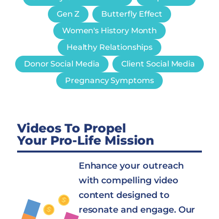
Gen Z
Butterfly Effect
Women's History Month
Healthy Relationships
Donor Social Media
Client Social Media
Pregnancy Symptoms
Videos To Propel
Your Pro-Life Mission
Enhance your outreach
with compelling video
content designed to
resonate and engage. Our