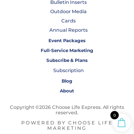
Bulletin Inserts
Outdoor Media
Cards
Annual Reports
Event Packages
Full-Service Marketing
Subscribe & Plans
Subscription
Blog
About
Copyright ©2026 Choose Life Express. All rights
reserved.
0
POWERED BY CHOOSE LIFE
MARKETING