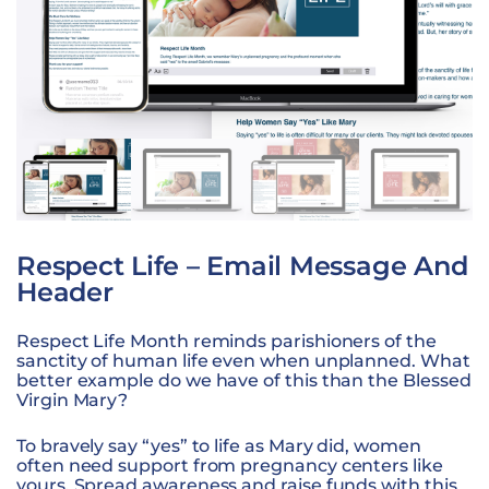
Respect Life – Email Message And
Header
Respect Life Month reminds parishioners of the
sanctity of human life even when unplanned. What
better example do we have of this than the Blessed
Virgin Mary?
To bravely say “yes” to life as Mary did, women
often need support from pregnancy centers like
yours. Spread awareness and raise funds with this