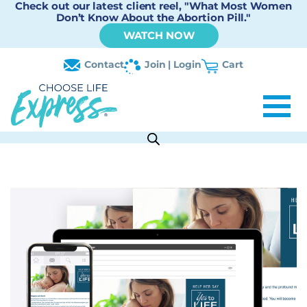
Check out our latest client reel, "What Most Women
Don’t Know About the Abortion Pill."
WATCH NOW
Contact
Join | Login
Cart