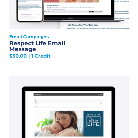
Email Campaigns
Respect Life Email
Message
$
50.00
| 1 Credit