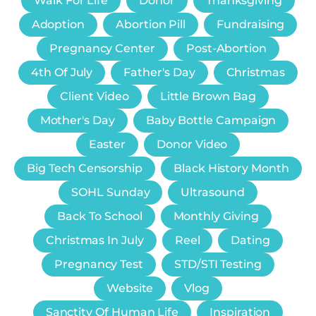
Walk For Life
Donor
Thanksgiving
Adoption
Abortion Pill
Fundraising
Pregnancy Center
Post-Abortion
4th Of July
Father's Day
Christmas
Client Video
Little Brown Bag
Mother's Day
Baby Bottle Campaign
Easter
Donor Video
Big Tech Censorship
Black History Month
SOHL Sunday
Ultrasound
Back To School
Monthly Giving
Christmas In July
Reel
Dating
Pregnancy Test
STD/STI Testing
Website
Vlog
Sanctity Of Human Life
Inspiration