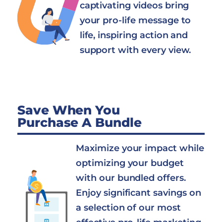
captivating videos bring
your pro-life message to
life, inspiring action and
support with every view.
Save When You
Purchase A Bundle
Maximize your impact while
optimizing your budget
with our bundled offers.
Enjoy significant savings on
a selection of our most