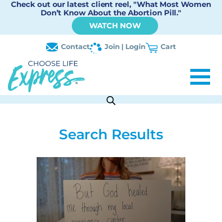
Check out our latest client reel, "What Most Women
Don’t Know About the Abortion Pill."
WATCH NOW
Contact
Join | Login
Cart
Search Results