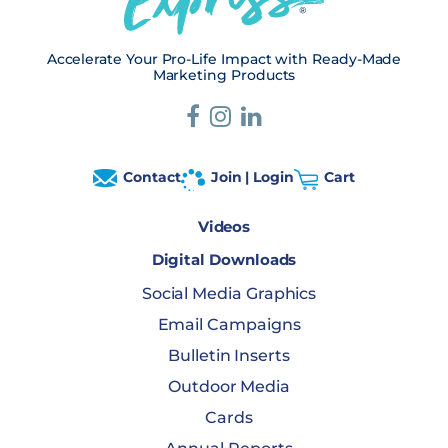
Accelerate Your Pro-Life Impact with Ready-Made
Marketing Products
Contact
Join | Login
Cart
Videos
Digital Downloads
Social Media Graphics
Email Campaigns
Bulletin Inserts
Outdoor Media
Cards