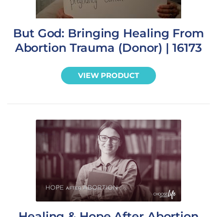
But God: Bringing Healing From
Abortion Trauma (Donor) | 16173
VIEW PRODUCT
Healing & Hope After Abortion