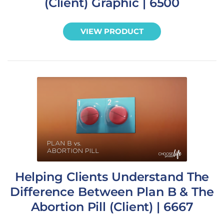
(Client) Graphic | 6500
VIEW PRODUCT
Helping Clients Understand The
Difference Between Plan B & The
Abortion Pill (Client) | 6667