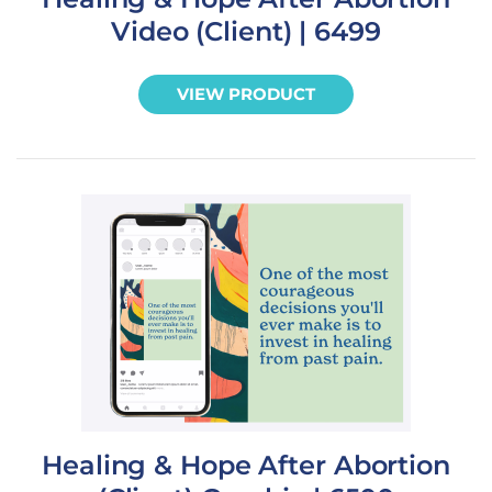
Video (Client) | 6499
VIEW PRODUCT
Healing & Hope After Abortion