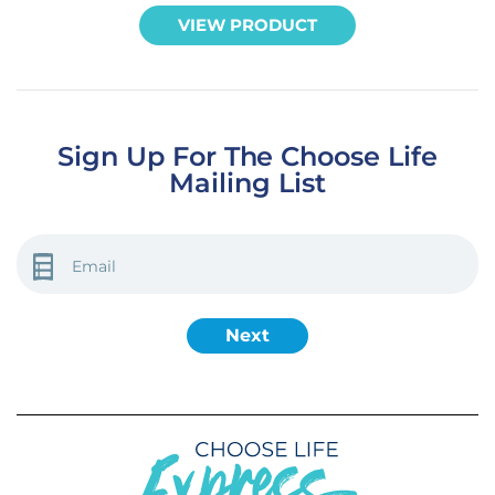
VIEW PRODUCT
Sign Up For The Choose Life
Mailing List
EMAIL
(REQUIRED)