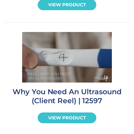
VIEW PRODUCT
Why You Need An Ultrasound
(Client Reel) | 12597
VIEW PRODUCT