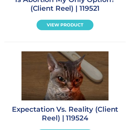
(Client Reel) | 119521
VIEW PRODUCT
Expectation Vs. Reality (Client
Reel) | 119524