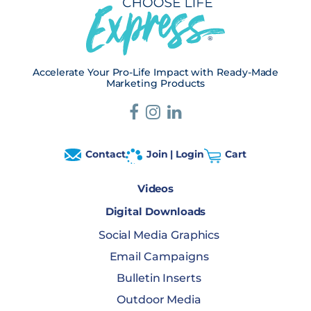
Accelerate Your Pro-Life Impact with Ready-Made
Marketing Products
Contact
Join | Login
Cart
Videos
Digital Downloads
Social Media Graphics
Email Campaigns
Bulletin Inserts
Outdoor Media