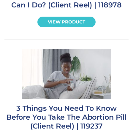
Can I Do? (Client Reel) | 118978
VIEW PRODUCT
3 Things You Need To Know
Before You Take The Abortion Pill
(Client Reel) | 119237