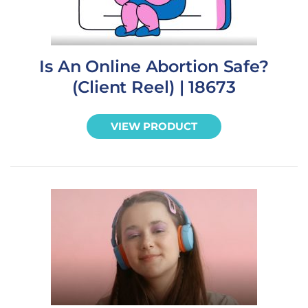
Is An Online Abortion Safe?
(Client Reel) | 18673
VIEW PRODUCT