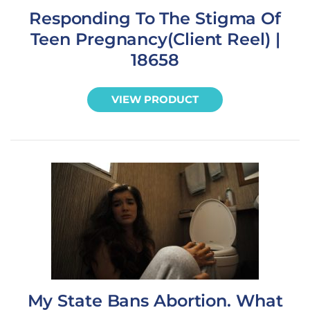
Responding To The Stigma Of
Teen Pregnancy(Client Reel) |
18658
VIEW PRODUCT
My State Bans Abortion. What