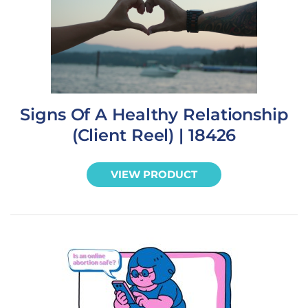
Signs Of A Healthy Relationship
(Client Reel) | 18426
VIEW PRODUCT