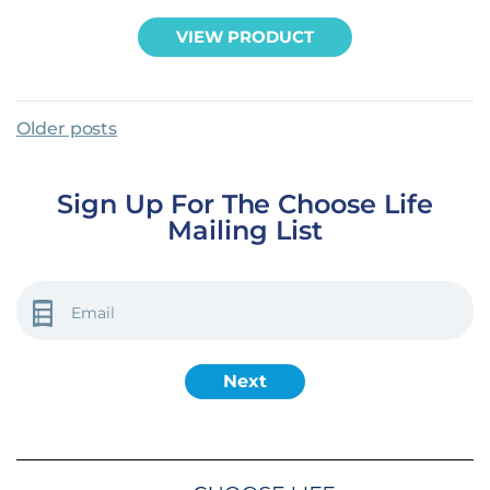
VIEW PRODUCT
Posts Navigation
Older posts
Sign Up For The Choose Life
Mailing List
EMAIL
(REQUIRED)