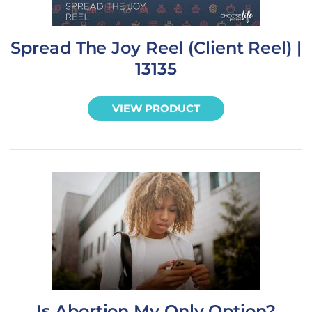
Spread The Joy Reel (Client Reel) |
13135
VIEW PRODUCT
Is Abortion My Only Option?