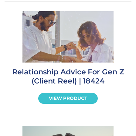
Relationship Advice For Gen Z
(Client Reel) | 18424
VIEW PRODUCT