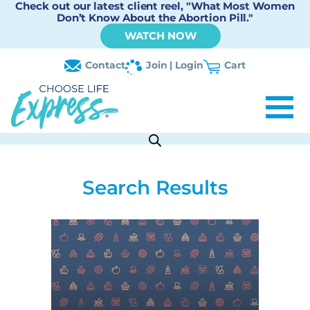
Check out our latest client reel, "What Most Women
Don’t Know About the Abortion Pill."
WATCH NOW
Contact
Join | Login
Cart
Search Results