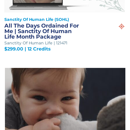
Sanctity Of Human Life (SOHL)
All The Days Ordained For
Me | Sanctity Of Human
Life Month Package
Sanctity Of Human Life | 121471
$
299.00
| 12 Credits