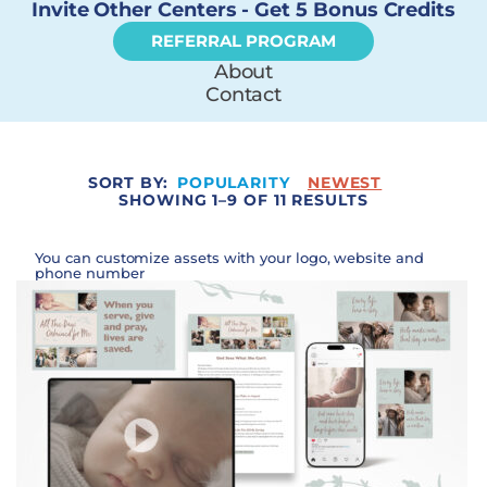
Invite Other Centers - Get 5 Bonus Credits
REFERRAL PROGRAM
About
Contact
SORT BY:
POPULARITY
NEWEST
SHOWING 1–9 OF 11 RESULTS
You can customize assets with your logo, website and
phone number