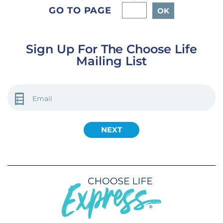
GO TO PAGE
Sign Up For The Choose Life
Mailing List
EMAIL
(REQUIRED)