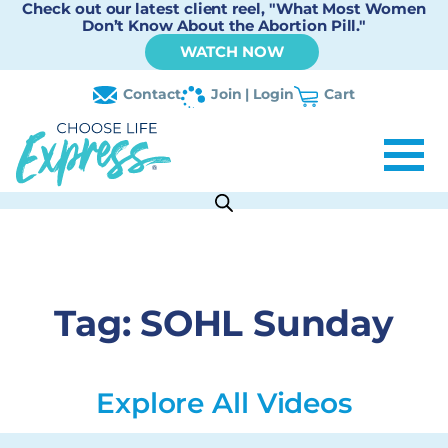
Check out our latest client reel, "What Most Women
Don’t Know About the Abortion Pill."
WATCH NOW
Contact
Join | Login
Cart
Tag:
SOHL Sunday
Explore All Videos