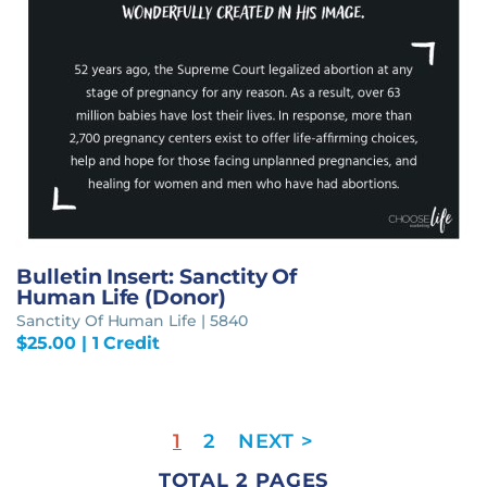
Bulletin Insert: Sanctity Of
Human Life (Donor)
Sanctity Of Human Life | 5840
$
25.00
| 1 Credit
1
2
TOTAL 2 PAGES