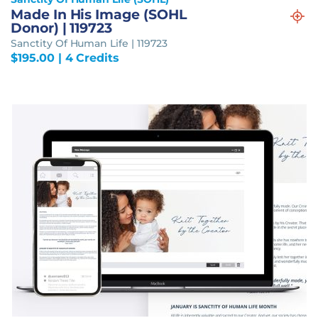
Made In His Image (SOHL
Donor) | 119723
Sanctity Of Human Life | 119723
$
195.00
| 4 Credits