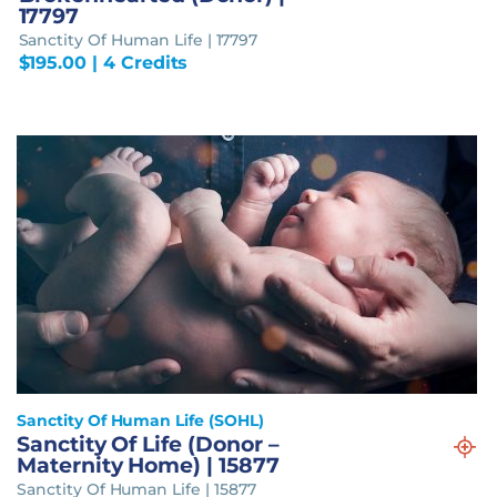
17797
Sanctity Of Human Life | 17797
$
195.00
| 4 Credits
Sanctity Of Human Life (SOHL)
Sanctity Of Life (Donor –
Maternity Home) | 15877
Sanctity Of Human Life | 15877