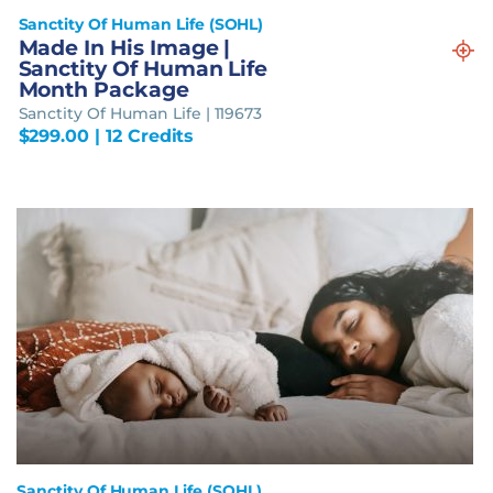
Sanctity Of Human Life (SOHL)
Made In His Image |
Sanctity Of Human Life
Month Package
Sanctity Of Human Life | 119673
$
299.00
| 12 Credits
Sanctity Of Human Life (SOHL)