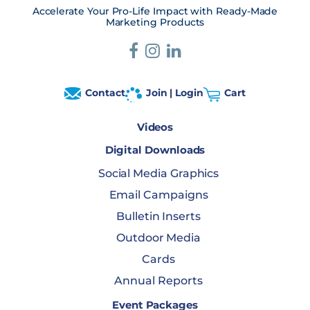
Accelerate Your Pro-Life Impact with Ready-Made
Marketing Products
Contact
Join | Login
Cart
Videos
Digital Downloads
Social Media Graphics
Email Campaigns
Bulletin Inserts
Outdoor Media
Cards
Annual Reports
Event Packages