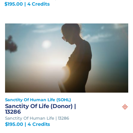
$
195.00
| 4 Credits
Sanctity Of Human Life (SOHL)
Sanctity Of Life (Donor) |
13286
Sanctity Of Human Life | 13286
$
195.00
| 4 Credits