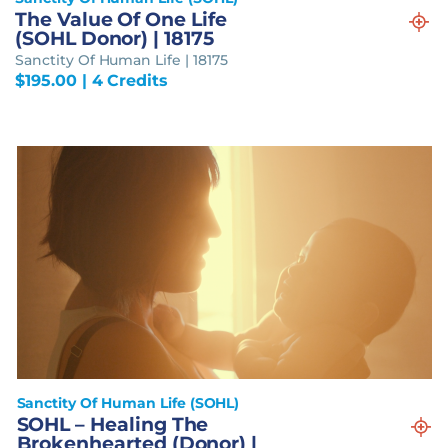
The Value Of One Life
(SOHL Donor) | 18175
Sanctity Of Human Life | 18175
$
195.00
| 4 Credits
Sanctity Of Human Life (SOHL)
SOHL – Healing The
Brokenhearted (Donor) |