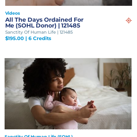
Videos
All The Days Ordained For
Me (SOHL Donor) | 121485
Sanctity Of Human Life | 121485
$
195.00
| 6 Credits
Sanctity Of Human Life (SOHL)