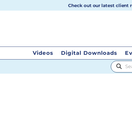
Check out our latest client
Videos
Digital Downloads
E
Products