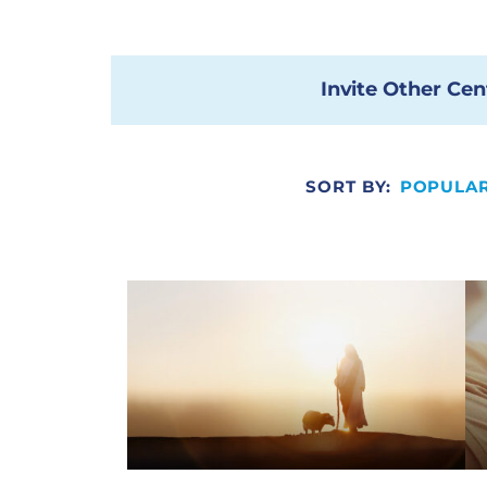
Invite Other Cen
SORT BY:
POPULAR