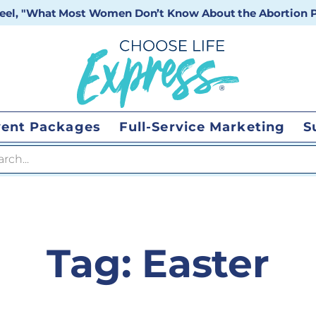
 reel, "What Most Women Don’t Know About the Abortion Pi
vent Packages
Full-Service Marketing
S
 search
Tag:
Easter