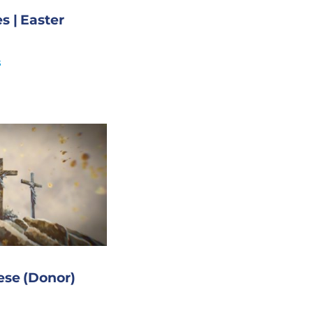
s | Easter
s
ese (Donor)