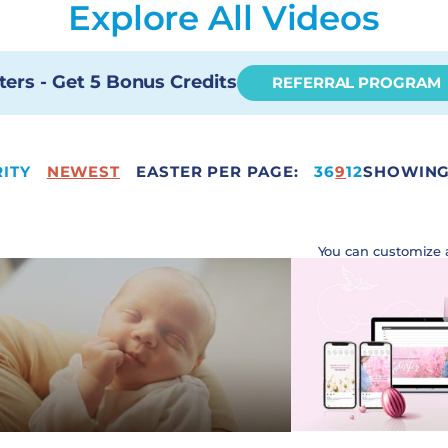
Explore All Videos
ters - Get 5 Bonus Credits
REFERRAL PROGRAM
ITY
NEWEST
EASTER PER PAGE:
12
3
6
9
12
SHOWING 
You can customize 