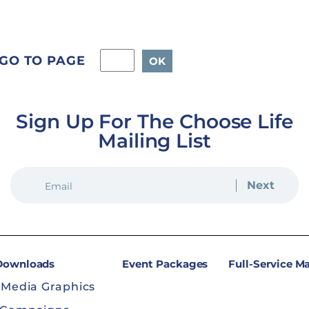
GO TO PAGE
Sign Up For The Choose Life
Mailing List
EMAIL
(REQUIRED)
 Downloads
Event Packages
Full-Service M
 Media Graphics