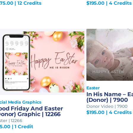
75.00
| 12 Credits
$
195.00
| 4 Credits
Easter
In His Name – E
(Donor) | 7900
cial Media Graphics
Donor Video | 7900
ood Friday And Easter
$
195.00
| 4 Credits
onor) Graphic | 12266
ster | 12266
5.00
| 1 Credit