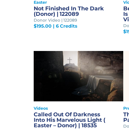
Easter
Vi
Not Finished In The Dark
B
(Donor) | 122089
Is
Vi
Donor Video | 122089
Do
$
195.00
| 6 Credits
$
1
Videos
Pr
Called Out Of Darkness
Th
Into His Marvelous Light (
P
Easter – Donor) | 18535
Do