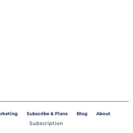
arketing
Subscribe & Plans
Blog
About
Subscription