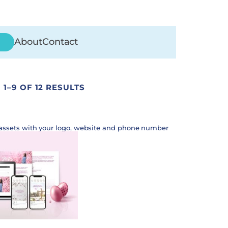
About
Contact
1–9 OF 12 RESULTS
assets with your logo, website and phone number