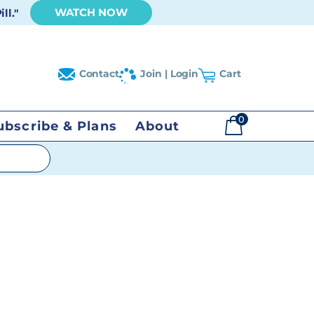
WATCH NOW
ll."
Contact
Join | Login
Cart
0
ubscribe & Plans
About
$
0.00