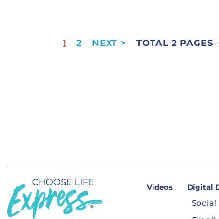
1
2
TOTAL 2 PAGES
Videos
Digital
Social