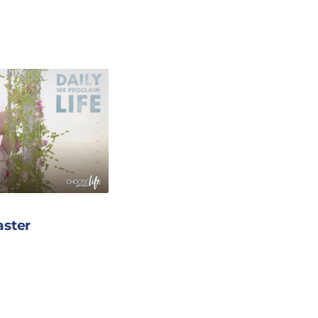
aster