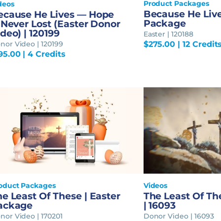
Product Packages
deos
Because He Live
ecause He Lives — Hope
Package
 Never Lost (Easter Donor
deo) | 120199
Easter | 120188
nor Video | 120199
$
275.00
| 12 Credit
95.00
| 4 Credits
oduct Packages
Videos
e Least Of These | Easter
The Least Of Th
ackage
| 16093
nor Video | 170201
Donor Video | 16093