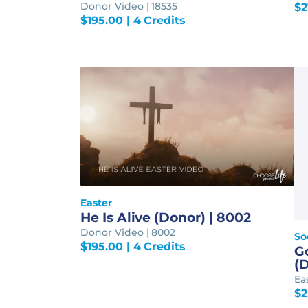
Donor Video | 18535
$
2
$
195.00
| 4 Credits
Easter
He Is Alive (Donor) | 8002
Donor Video | 8002
So
$
195.00
| 4 Credits
G
(D
Ea
$
2