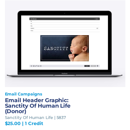
Email Campaigns
Email Header Graphic:
Sanctity Of Human Life
(Donor)
Sanctity Of Human Life | 5837
$
25.00
| 1 Credit