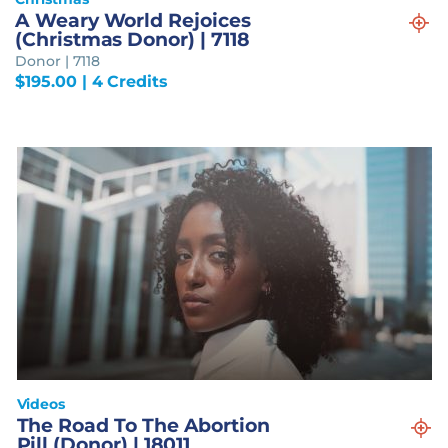
A Weary World Rejoices
(Christmas Donor) | 7118
Donor | 7118
$
195.00
| 4 Credits
Videos
The Road To The Abortion
Pill (Donor) | 18011