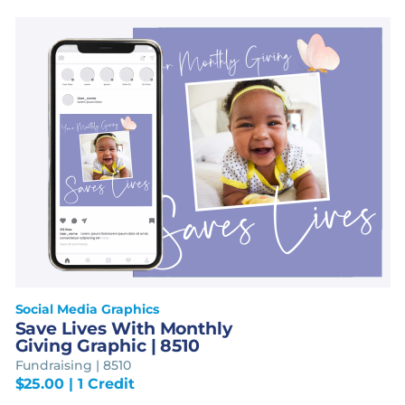
Social Media Graphics
Save Lives With Monthly
Giving Graphic | 8510
Fundraising | 8510
$
25.00
| 1 Credit