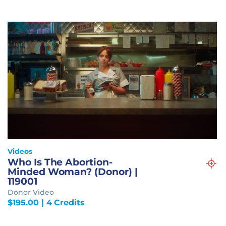
Videos
Who Is The Abortion-
Minded Woman? (Donor) |
119001
Donor Video
$
195.00
| 4 Credits