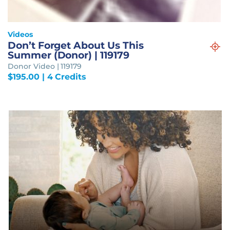
Videos
Don’t Forget About Us This
Summer (Donor) | 119179
Donor Video | 119179
$
195.00
| 4 Credits