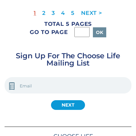
1
2
3
4
5
TOTAL 5 PAGES
GO TO PAGE
Sign Up For The Choose Life
Mailing List
EMAIL
(REQUIRED)