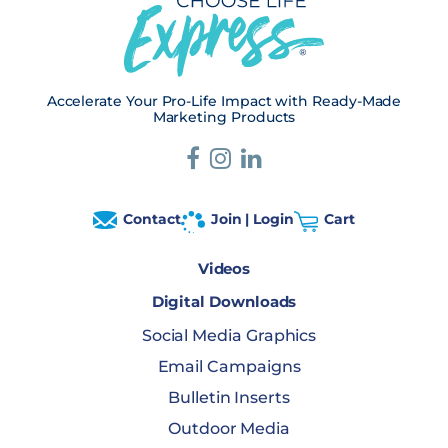
Accelerate Your Pro-Life Impact with Ready-Made
Marketing Products
Contact
Join | Login
Cart
Videos
Digital Downloads
Social Media Graphics
Email Campaigns
Bulletin Inserts
Outdoor Media