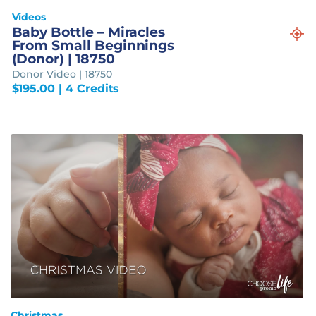
Videos
Baby Bottle – Miracles
From Small Beginnings
(Donor) | 18750
Donor Video | 18750
$
195.00
| 4 Credits
Christmas