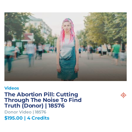
Videos
The Abortion Pill: Cutting
Through The Noise To Find
Truth (Donor) | 18576
Donor Video | 18576
$
195.00
| 4 Credits