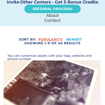
Invite Other Centers - Get 5 Bonus Credits
REFERRAL PROGRAM
About
Contact
SORT BY:
POPULARITY
NEWEST
SHOWING 1–9 OF 40 RESULTS
You can customize assets with your logo, website and
phone number