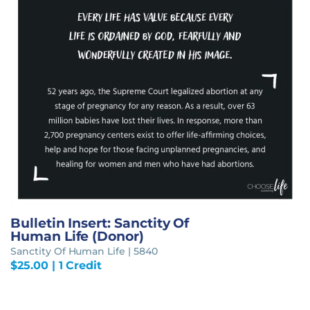
Bulletin Insert: Sanctity Of
Human Life (Donor)
Sanctity Of Human Life | 5840
$
25.00
| 1 Credit