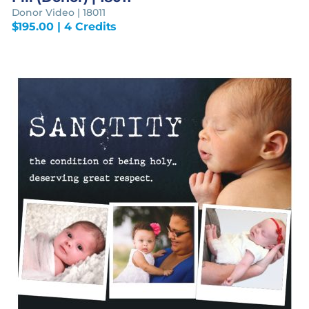
Donor Video | 18011
$
195.00
| 4 Credits