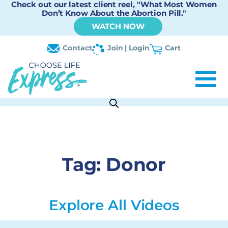
Check out our latest client reel, "What Most Women
Don’t Know About the Abortion Pill."
WATCH NOW
Contact
Join | Login
Cart
Tag:
Donor
Explore All Videos