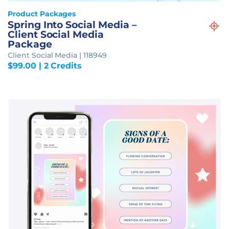
Product Packages
Spring Into Social Media –
Client Social Media
Package
Client Social Media | 118949
$
99.00
| 2 Credits