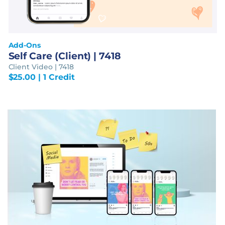
Add-Ons
Self Care (Client) | 7418
Client Video | 7418
$
25.00
| 1 Credit