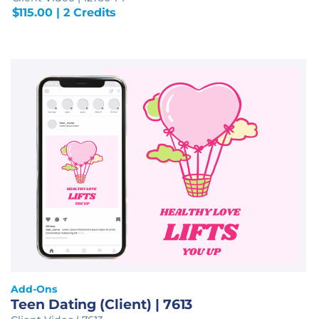
$
115.00
| 2 Credits
Add-Ons
Teen Dating (Client) | 7613