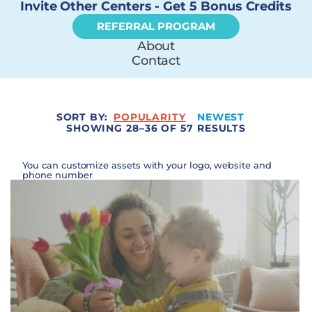
Invite Other Centers - Get 5 Bonus Credits
REFERRAL PROGRAM
About
Contact
SORT BY:
POPULARITY
NEWEST
SHOWING 28–36 OF 57 RESULTS
You can customize assets with your logo, website and
phone number