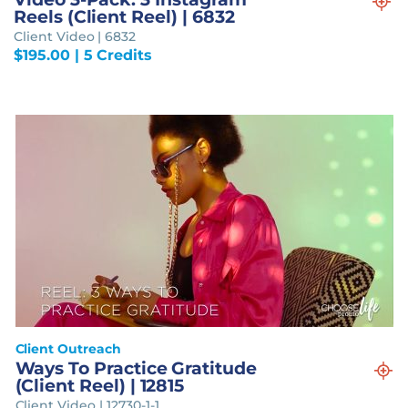
Reels (Client Reel) | 6832
Client Video | 6832
$
195.00
| 5 Credits
Client Outreach
Ways To Practice Gratitude
(Client Reel) | 12815
Client Video | 12730-1-1