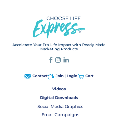
Accelerate Your Pro-Life Impact with Ready-Made
Marketing Products
Contact
Join | Login
Cart
Videos
Digital Downloads
Social Media Graphics
Email Campaigns