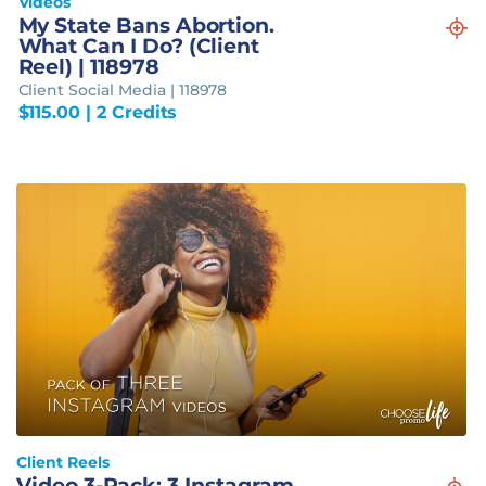
Videos
My State Bans Abortion.
What Can I Do? (Client
Reel) | 118978
Client Social Media | 118978
$
115.00
| 2 Credits
Client Reels
Video 3-Pack: 3 Instagram