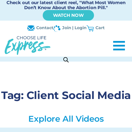
Check out our latest client reel, "What Most Women
Don’t Know About the Abortion Pill."
WATCH NOW
Contact
Join | Login
Cart
Tag:
Client Social Media
Explore All Videos