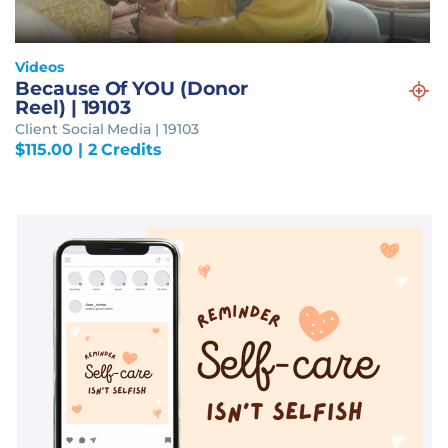
Videos
Because Of YOU (Donor
Reel) | 19103
Client Social Media | 19103
$
115.00
| 2 Credits