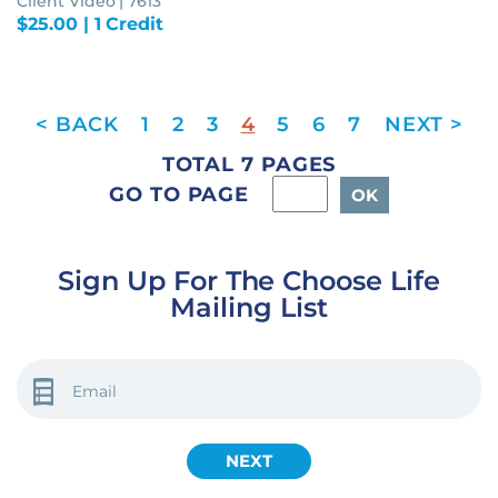
Client Video | 7613
$
25.00
| 1 Credit
1
2
3
4
5
6
7
TOTAL 7 PAGES
GO TO PAGE
Sign Up For The Choose Life
Mailing List
EMAIL
(REQUIRED)