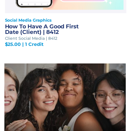
Social Media Graphics
How To Have A Good First
Date (Client) | 8412
Client Social Media | 8412
$
25.00
| 1 Credit