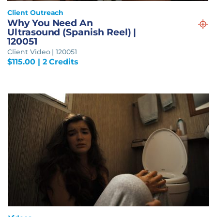
Client Outreach
Why You Need An
Ultrasound (Spanish Reel) |
120051
Client Video | 120051
$
115.00
| 2 Credits