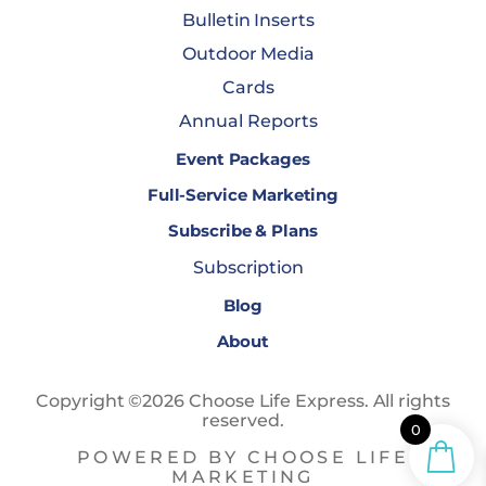
Bulletin Inserts
Outdoor Media
Cards
Annual Reports
Event Packages
Full-Service Marketing
Subscribe & Plans
Subscription
Blog
About
Copyright ©2026 Choose Life Express. All rights
reserved.
0
POWERED BY CHOOSE LIFE
MARKETING