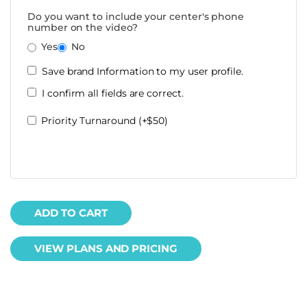
Do you want to include your center's phone
number on the video?
Yes
No
Save brand Information to my user profile.
I confirm all fields are correct.
Priority Turnaround (+$50)
ADD TO CART
VIEW PLANS AND PRICING