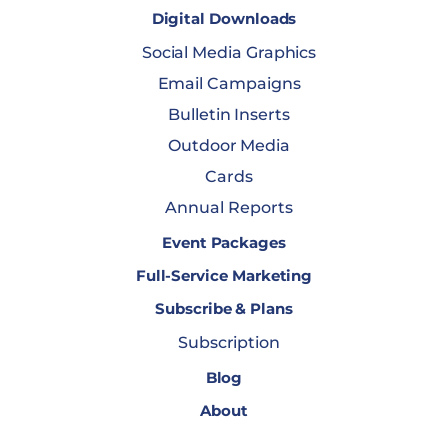
Digital Downloads
Social Media Graphics
Email Campaigns
Bulletin Inserts
Outdoor Media
Cards
Annual Reports
Event Packages
Full-Service Marketing
Subscribe & Plans
Subscription
Blog
About