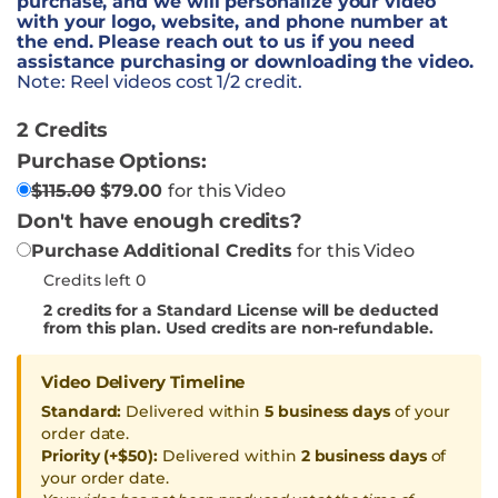
purchase, and we will personalize your video
with your logo, website, and phone number at
the end. Please reach out to us if you need
assistance purchasing or downloading the video.
Note: Reel videos cost 1/2 credit.
2 Credits
Purchase Options:
$
115.00
$
79.00
for this Video
Don't have enough credits?
Purchase Additional Credits
for this Video
Credits left 0
2
credits for a Standard License will be deducted
from this plan. Used credits are non-refundable.
Video Delivery Timeline
Standard:
Delivered within
5 business days
of your
order date.
Priority (+$50):
Delivered within
2 business days
of
your order date.