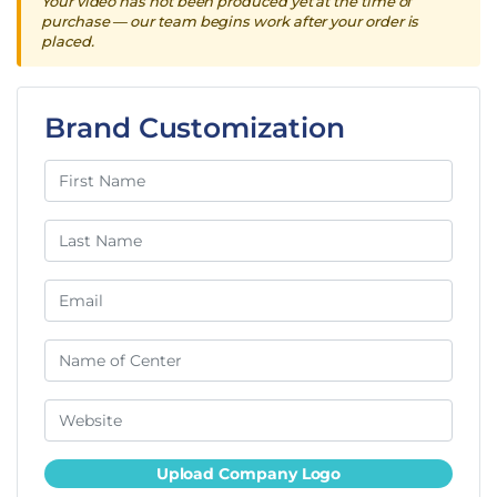
Your video has not been produced yet at the time of
purchase — our team begins work after your order is
placed.
Brand Customization
Upload Company Logo