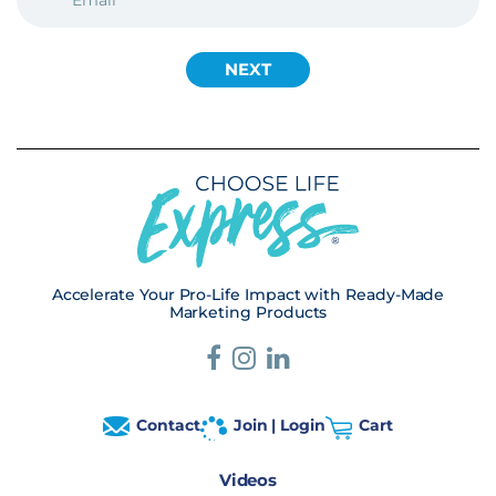
Accelerate Your Pro-Life Impact with Ready-Made
Marketing Products
Contact
Join | Login
Cart
Videos