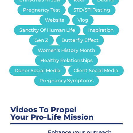
Pregnancy Test
STD/STI Testing
Website
Vlog
Sanctity Of Human Life
Inspiration
Gen Z
Butterfly Effect
Women's History Month
Healthy Relationships
Donor Social Media
Client Social Media
Pregnancy Symptoms
Videos To Propel
Your Pro-Life Mission
Enhance your outreach