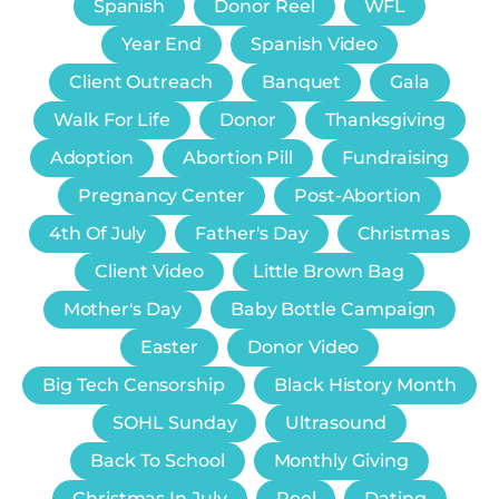
Spanish
Donor Reel
WFL
Year End
Spanish Video
Client Outreach
Banquet
Gala
Walk For Life
Donor
Thanksgiving
Adoption
Abortion Pill
Fundraising
Pregnancy Center
Post-Abortion
4th Of July
Father's Day
Christmas
Client Video
Little Brown Bag
Mother's Day
Baby Bottle Campaign
Easter
Donor Video
Big Tech Censorship
Black History Month
SOHL Sunday
Ultrasound
Back To School
Monthly Giving
Christmas In July
Reel
Dating