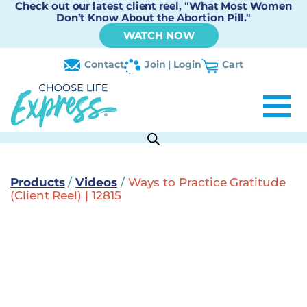
Check out our latest client reel, "What Most Women
Don’t Know About the Abortion Pill."
WATCH NOW
Contact
Join | Login
Cart
Products
/
Videos
/
Ways to Practice Gratitude
(Client Reel) | 12815