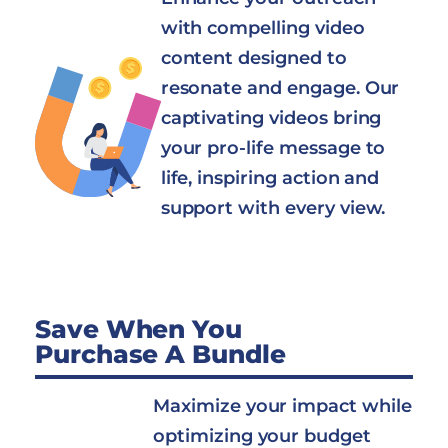
with compelling video
content designed to
resonate and engage. Our
captivating videos bring
your pro-life message to
life, inspiring action and
support with every view.
Save When You
Purchase A Bundle
Maximize your impact while
optimizing your budget