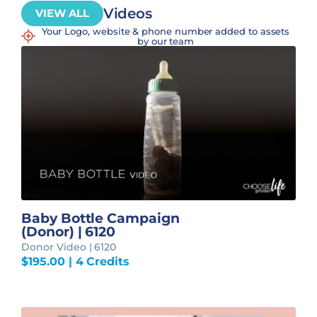
Videos
VIEW ALL
Your Logo, website & phone number added to assets
by our team
Baby Bottle Campaign
(Donor) | 6120
Donor Video | 6120
$
195.00
| 4 Credits