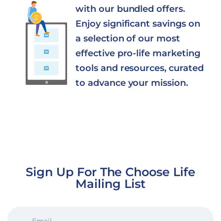
with our bundled offers.
Enjoy significant savings on
a selection of our most
effective pro-life marketing
tools and resources, curated
to advance your mission.
Sign Up For The Choose Life
Mailing List
EMAIL
(REQUIRED)