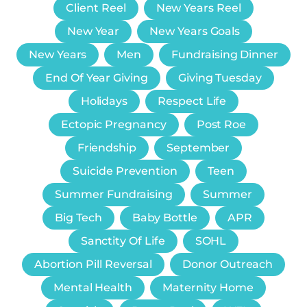
Client Reel
New Years Reel
New Year
New Years Goals
New Years
Men
Fundraising Dinner
End Of Year Giving
Giving Tuesday
Holidays
Respect Life
Ectopic Pregnancy
Post Roe
Friendship
September
Suicide Prevention
Teen
Summer Fundraising
Summer
Big Tech
Baby Bottle
APR
Sanctity Of Life
SOHL
Abortion Pill Reversal
Donor Outreach
Mental Health
Maternity Home