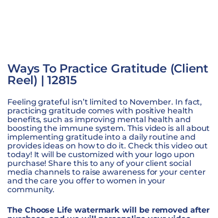
Ways To Practice Gratitude (Client
Reel) | 12815
Feeling grateful isn’t limited to November. In fact,
practicing gratitude comes with positive health
benefits, such as improving mental health and
boosting the immune system. This video is all about
implementing gratitude into a daily routine and
provides ideas on how to do it. Check this video out
today! It will be customized with your logo upon
purchase! Share this to any of your client social
media channels to raise awareness for your center
and the care you offer to women in your
community.
The Choose Life watermark will be removed after