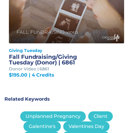
Giving Tuesday
Fall Fundraising/Giving
Tuesday (Donor) | 6861
Donor Video | 6861
$
195.00
| 4 Credits
Related Keywords
Unplanned Pregnancy
Client
Galentine's
Valentines Day