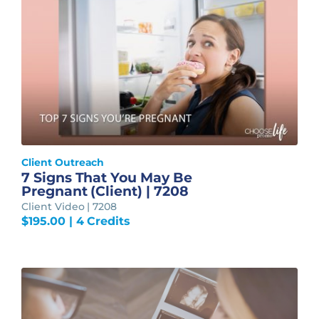
Client Outreach
7 Signs That You May Be
Pregnant (Client) | 7208
Client Video | 7208
$
195.00
| 4 Credits