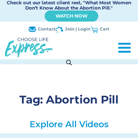
Check out our latest client reel, "What Most Women
Don’t Know About the Abortion Pill."
WATCH NOW
Contact
Join | Login
Cart
Tag:
Abortion Pill
Explore All Videos