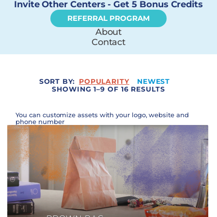
Invite Other Centers - Get 5 Bonus Credits
REFERRAL PROGRAM
About
Contact
SORT BY:
POPULARITY
NEWEST
SHOWING 1–9 OF 16 RESULTS
You can customize assets with your logo, website and
phone number