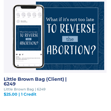
Little Brown Bag (Client) |
6249
Little Brown Bag | 6249
$
25.00
| 1 Credit