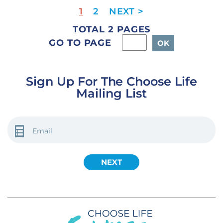
1
2
TOTAL 2 PAGES
GO TO PAGE
Sign Up For The Choose Life
Mailing List
EMAIL
(REQUIRED)