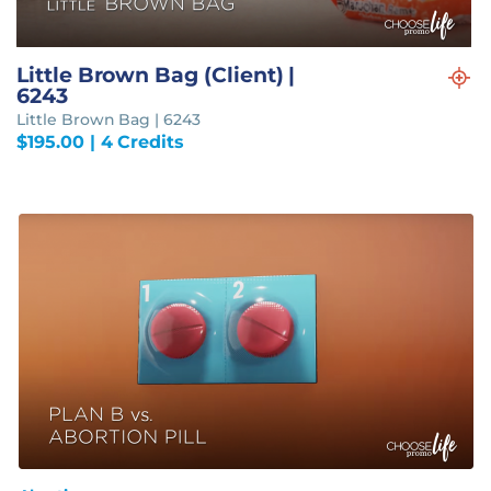
Little Brown Bag (Client) |
6243
Little Brown Bag | 6243
$
195.00
| 4 Credits