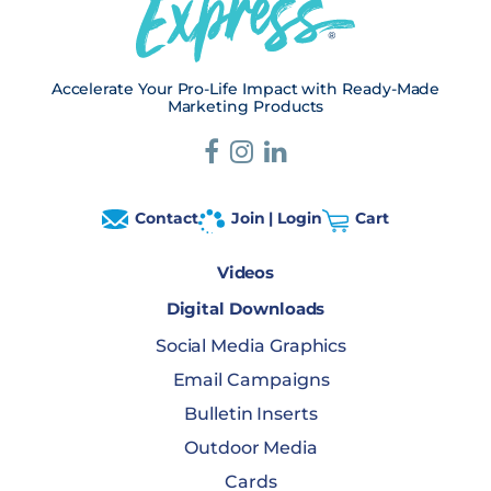
Accelerate Your Pro-Life Impact with Ready-Made
Marketing Products
Contact
Join | Login
Cart
Videos
Digital Downloads
Social Media Graphics
Email Campaigns
Bulletin Inserts
Outdoor Media
Cards