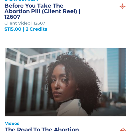
Before You Take The
Abortion Pill (Client Reel) |
12607
Client Video | 12607
$
115.00
| 2 Credits
Videos
The Road To The Abortion