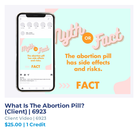
What Is The Abortion Pill?
(Client) | 6923
Client Video | 6923
$
25.00
| 1 Credit