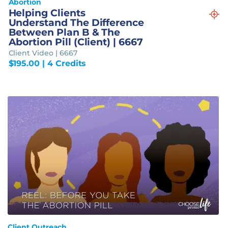
Abortion
Helping Clients
Understand The Difference
Between Plan B & The
Abortion Pill (Client) | 6667
Client Video | 6667
$
195.00
| 4 Credits
Client Outreach