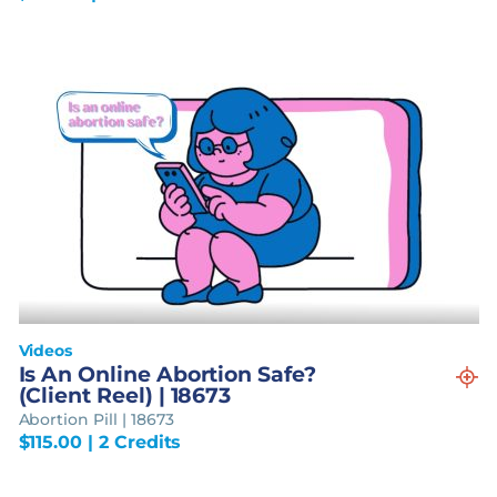
Videos
Is An Online Abortion Safe?
(Client Reel) | 18673
Abortion Pill | 18673
$
115.00
| 2 Credits