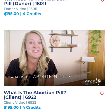
Pill (Donor) | 18011
Donor Video | 18011
$
195.00
| 4 Credits
What Is The Abortion Pill?
(Client) | 6922
Client Video | 6922
$
195.00
| 4 Credits