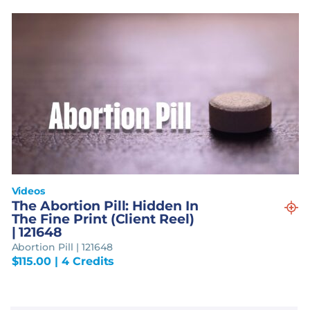
Videos
The Abortion Pill: Hidden In
The Fine Print (Client Reel)
| 121648
Abortion Pill | 121648
$
115.00
| 4 Credits