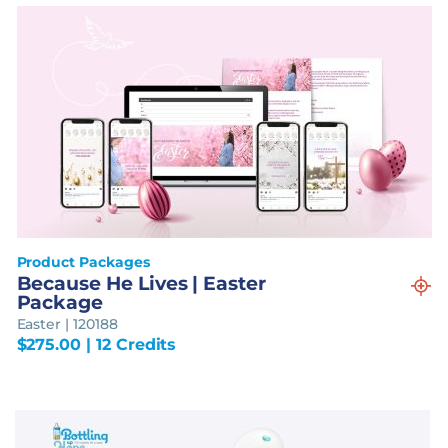
Product Packages
Because He Lives | Easter
Package
Easter | 120188
$
275.00
| 12 Credits