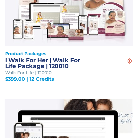
Product Packages
I Walk For Her | Walk For
Life Package | 120010
Walk For Life | 120010
$
399.00
| 12 Credits