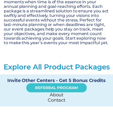
moments when time is of the essence in your
annual planning and goal-reaching efforts. Each
package is a streamlined solution to ensure you act
swiftly and effectively, turning your visions into
successful events without the stress. Perfect for
last-minute planning or when deadlines are tight,
our event packages help you stay on track, meet
your objectives, and make every moment count
towards achieving your goals. Start exploring now
to make this year’s events your most impactful yet.
Explore All Product Packages
Invite Other Centers - Get 5 Bonus Credits
REFERRAL PROGRAM
About
Contact