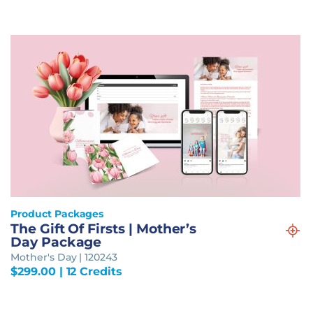
Product Packages
The Gift Of Firsts | Mother’s
Day Package
Mother's Day | 120243
$
299.00
| 12 Credits