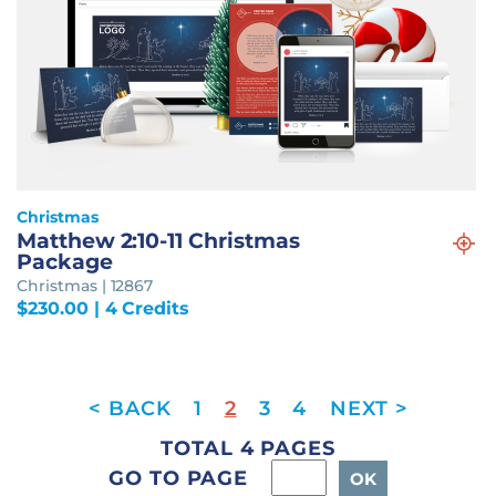
Christmas
Matthew 2:10-11 Christmas
Package
Christmas | 12867
$
230.00
| 4 Credits
1
2
3
4
TOTAL 4 PAGES
GO TO PAGE