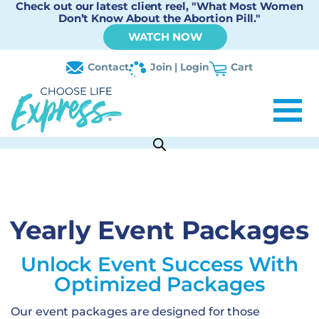
Check out our latest client reel, "What Most Women
Don’t Know About the Abortion Pill."
WATCH NOW
Contact
Join | Login
Cart
Yearly Event Packages
Unlock Event Success With
Optimized Packages
Our event packages are designed for those