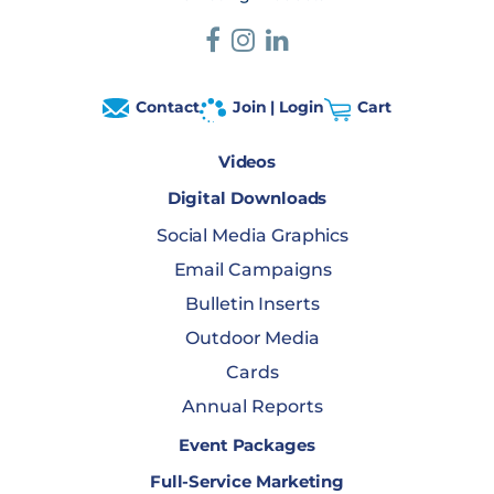
Contact
Join | Login
Cart
Videos
Digital Downloads
Social Media Graphics
Email Campaigns
Bulletin Inserts
Outdoor Media
Cards
Annual Reports
Event Packages
Full-Service Marketing