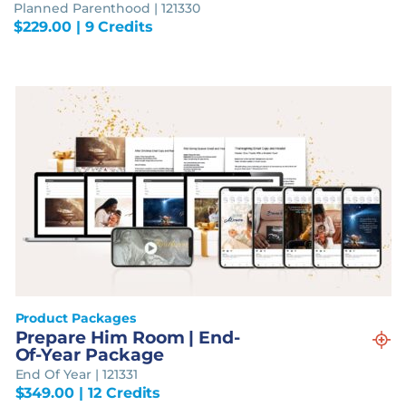
Planned Parenthood | 121330
$
229.00
| 9 Credits
Product Packages
Prepare Him Room | End-
Of-Year Package
End Of Year | 121331
$
349.00
| 12 Credits