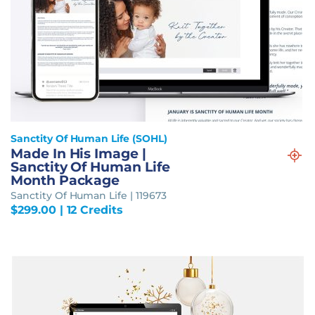
Sanctity Of Human Life (SOHL)
Made In His Image |
Sanctity Of Human Life
Month Package
Sanctity Of Human Life | 119673
$
299.00
| 12 Credits