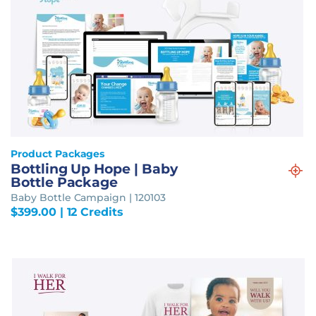
Product Packages
Bottling Up Hope | Baby
Bottle Package
Baby Bottle Campaign | 120103
$
399.00
| 12 Credits