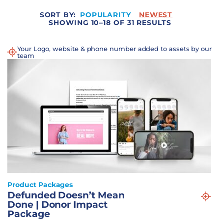
SORT BY:
POPULARITY
NEWEST
SHOWING 10–18 OF 31 RESULTS
Your Logo, website & phone number added to assets by our
team
Product Packages
Defunded Doesn’t Mean
Done | Donor Impact
Package