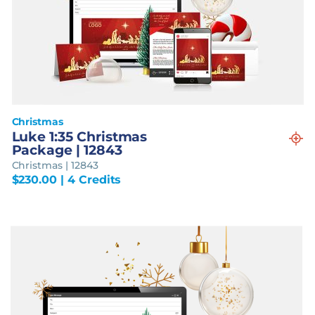
Christmas
Luke 1:35 Christmas
Package | 12843
Christmas | 12843
$
230.00
| 4 Credits