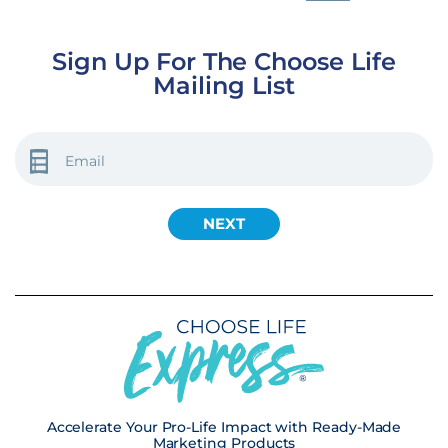
Sign Up For The Choose Life
Mailing List
EMAIL
(REQUIRED)
Accelerate Your Pro-Life Impact with Ready-Made
Marketing Products