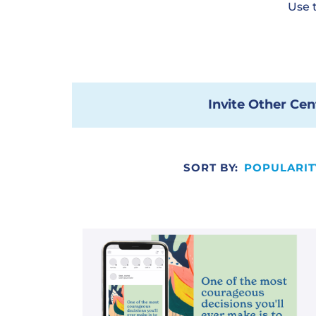
Use 
Invite Other Cen
SORT BY:
POPULARIT