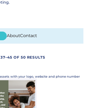
ting.
About
Contact
37–45 OF 50 RESULTS
assets with your logo, website and phone number