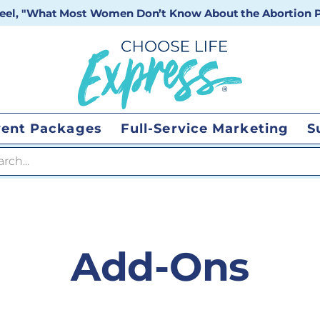
 reel, "What Most Women Don’t Know About the Abortion Pi
vent Packages
Full-Service Marketing
S
 search
Add-Ons