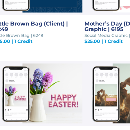
ttle Brown Bag (Client) |
Mother’s Day (D
249
Graphic | 6195
ttle Brown Bag | 6249
Social Media Graphic |
5.00
| 1 Credit
$
25.00
| 1 Credit