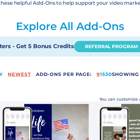
these helpful Add-Ons to help support your video marke
Explore All Add-Ons
ters - Get 5 Bonus Credits
REFERRAL PROGRAM
Y
NEWEST
ADD-ONS PER PAGE:
50
9
15
30
SHOWING 
You can customize 