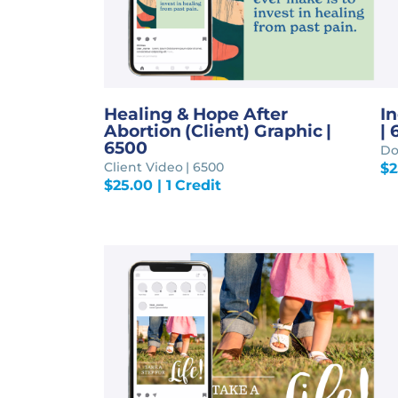
Healing & Hope After
I
Abortion (Client) Graphic |
| 
6500
Do
Client Video | 6500
$
2
$
25.00
| 1 Credit