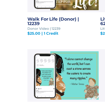
Walk For Life (Donor) |
Li
12239
6
Donor Video | 12239
Li
$
25.00
| 1 Credit
$
2