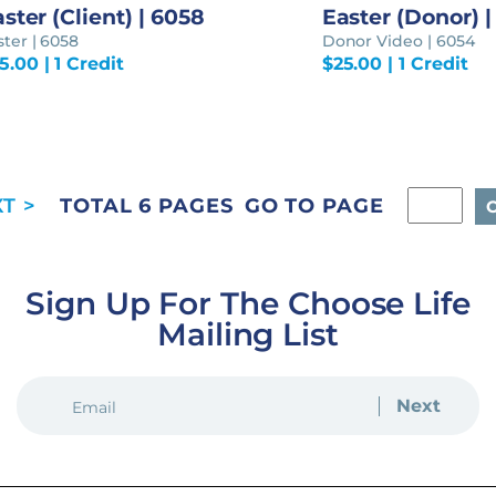
ster (Client) | 6058
Easter (Donor) 
ster | 6058
Donor Video | 6054
5.00
| 1 Credit
$
25.00
| 1 Credit
GO TO PAGE
TOTAL 6 PAGES
Sign Up For The Choose Life
Mailing List
EMAIL
(REQUIRED)