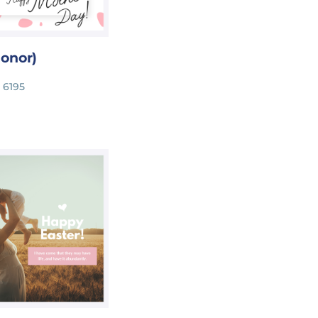
onor)
 6195