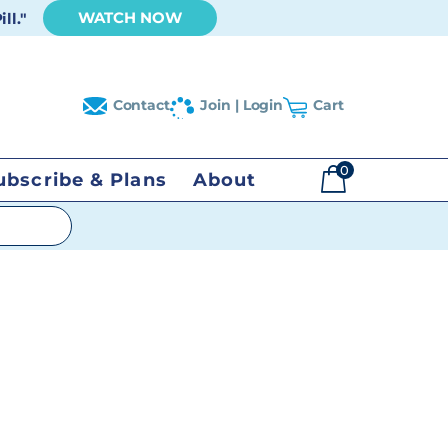
WATCH NOW
ll."
Contact
Join | Login
Cart
0
ubscribe & Plans
About
$
0.00