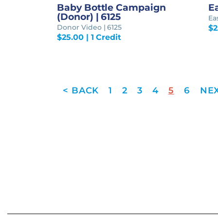
Baby Bottle Campaign
Ea
(Donor) | 6125
Ea
Donor Video | 6125
$
2
$
25.00
| 1 Credit
1
2
3
4
5
6