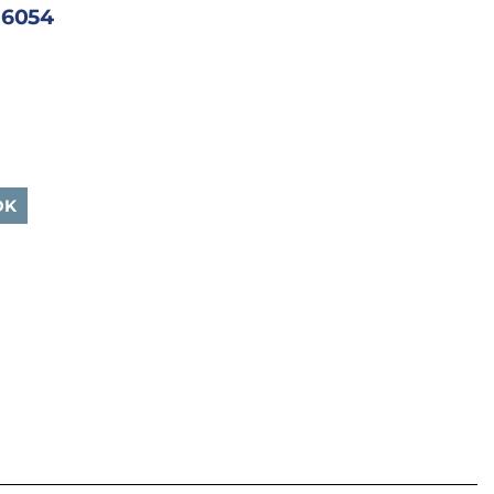
| 6054