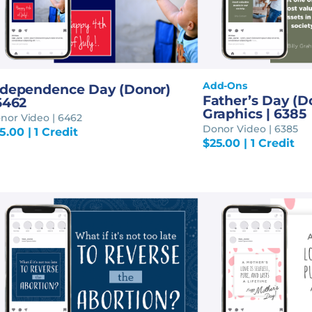
Add-Ons
ndependence Day (Donor)
Father’s Day (D
6462
Graphics | 6385
nor Video | 6462
Donor Video | 6385
5.00
| 1 Credit
$
25.00
| 1 Credit