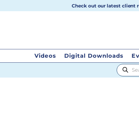
Check out our latest client
Videos
Digital Downloads
E
Products