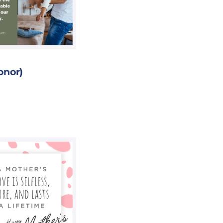
onor)