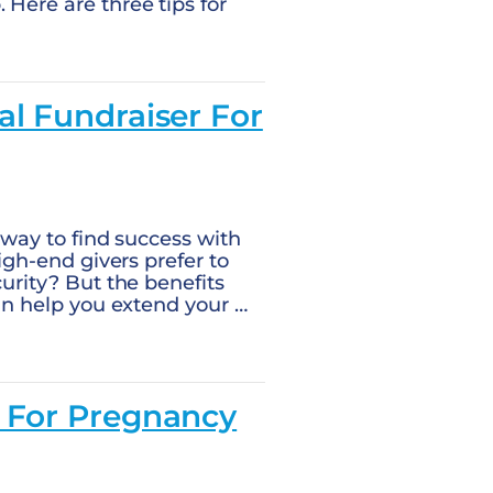
 Here are three tips for
al Fundraiser For
y way to find success with
high-end givers prefer to
curity? But the benefits
can help you extend your …
s For Pregnancy