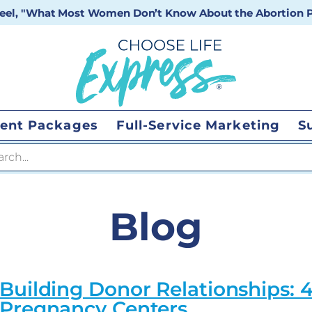
 reel, "What Most Women Don’t Know About the Abortion Pi
ent Packages
Full-Service Marketing
S
 search
Blog
Building Donor Relationships: 4
Pregnancy Centers