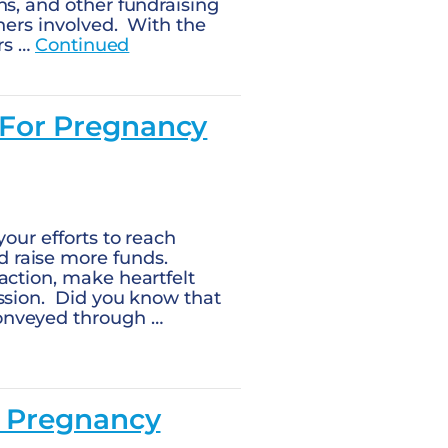
ns, and other fundraising
ners involved. With the
ers …
Continued
 For Pregnancy
our efforts to reach
 raise more funds.
action, make heartfelt
ission. Did you know that
onveyed through …
r Pregnancy