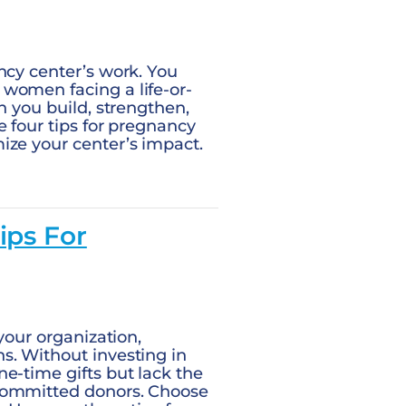
ncy center’s work. You
women facing a life-or-
n you build, strengthen,
e four tips for pregnancy
ize your center’s impact.
ips For
your organization,
s. Without investing in
e-time gifts but lack the
 committed donors. Choose