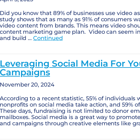
Did you know that 89% of businesses use video as
study shows that as many as 91% of consumers wa
video content from brands. This means video should
content marketing game plan. Video can seem int
and build …
Continued
Leveraging Social Media For Yo
Campaigns
November 20, 2024
According to a recent statistic, 55% of individual
nonprofits on social media take action, and 59% 
These days, fundraising is not limited to donor em
mailboxes. Social media is a great way to promote
and campaigns through creative elements like gra