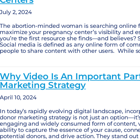
July 2, 2024
The abortion-minded woman is searching online f
maximize your pregnancy center’s visibility and es
you’re the first resource she finds—and believes? 
Social media is defined as any online form of co
people to share content with other users. While 
Why Video Is An Important Par
Marketing Strategy
April 10, 2024
In today’s rapidly evolving digital landscape, inco
donor marketing strategy is not just an option—it’
engaging and widely consumed form of content, 
ability to capture the essence of your cause, conn
potential donors, and drive action. They stand out