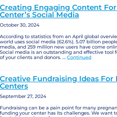
Creating Engaging Content Fo
Center’s Social Media
October 30, 2024
According to statistics from an April global overvi
world uses social media (62.6%). 5.07 billion peop
media, and 259 million new users have come online
Social media is an outstanding and effective tool 
of your clients and donors. …
Continued
Creative Fundraising Ideas For
Centers
September 27, 2024
Fundraising can be a pain point for many pregna
funding your center has its challenges. We want to