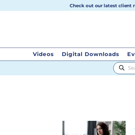
Check out our latest client
Videos
Digital Downloads
Ev
Products