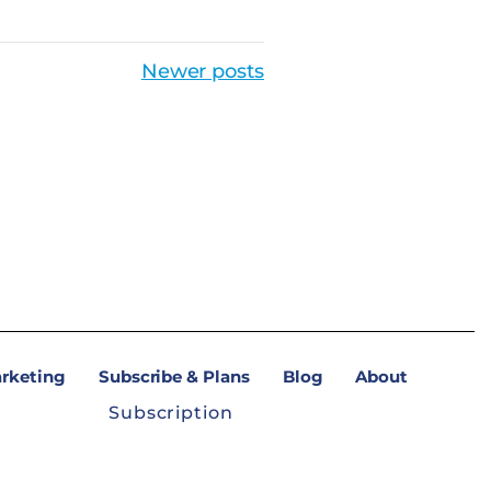
Newer posts
arketing
Subscribe & Plans
Blog
About
Subscription