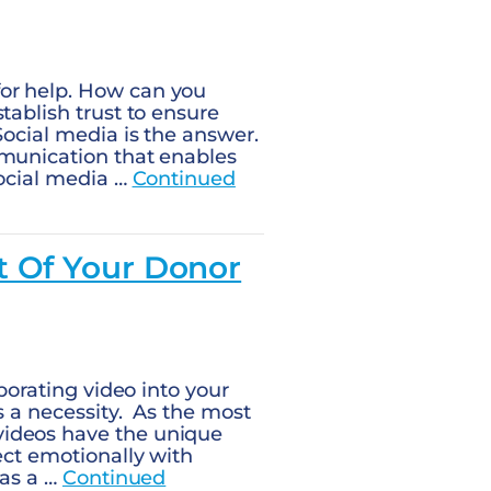
or help. How can you
tablish trust to ensure
Social media is the answer.
mmunication that enables
social media …
Continued
t Of Your Donor
rporating video into your
s a necessity. As the most
videos have the unique
ect emotionally with
 as a …
Continued