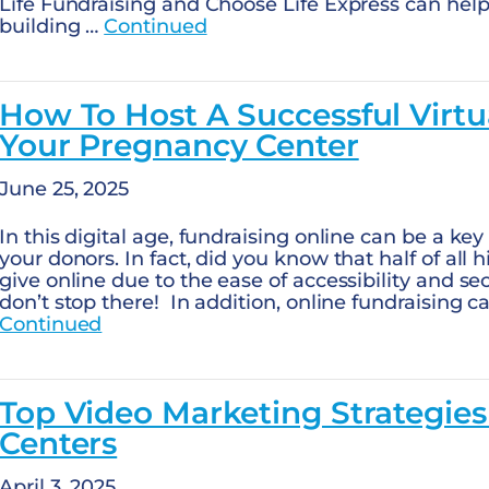
Life Fundraising and Choose Life Express can help.
building …
Continued
How To Host A Successful Virtu
Your Pregnancy Center
June 25, 2025
In this digital age, fundraising online can be a ke
your donors. In fact, did you know that half of all 
give online due to the ease of accessibility and se
don’t stop there! In addition, online fundraising 
Continued
Top Video Marketing Strategie
Centers
April 3, 2025