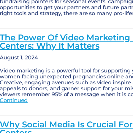
fundraising pointers for seasonal events, campaig
opportunities to get your partners and future part
right tools and strategy, there are so many pro-lif
The Power Of Video Marketing
Centers: Why It Matters
August 1, 2024
Video marketing is a powerful tool for supporting y
women facing unexpected pregnancies online and
Creative, engaging avenues such as video inspire 
appeals to donors, and garner support for your m
viewers remember 95% of a message when it is c
Continued
Why Social Media Is Crucial Fo
Centers