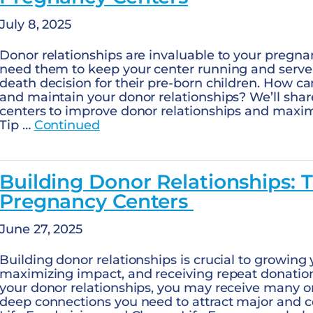
July 8, 2025
Donor relationships are invaluable to your pregna
need them to keep your center running and serve 
death decision for their pre-born children. How ca
and maintain your donor relationships? We’ll shar
centers to improve donor relationships and maxim
Tip …
Continued
Building Donor Relationships: T
Pregnancy Centers
June 27, 2025
Building donor relationships is crucial to growing 
maximizing impact, and receiving repeat donation
your donor relationships, you may receive many on
deep connections you need to attract major and