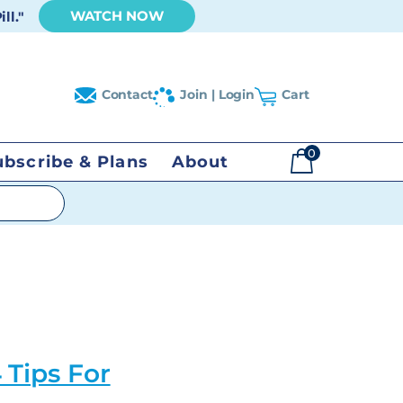
WATCH NOW
ll."
Contact
Join | Login
Cart
0
ubscribe & Plans
About
$
0.00
 Tips For