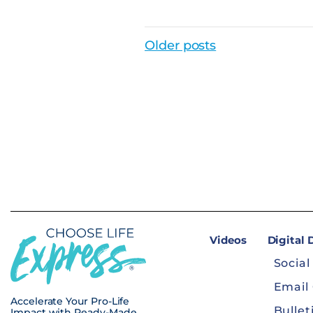
Posts Navigat
Older posts
Videos
Digital
Social
Email
Accelerate Your Pro-Life
Bullet
Impact with Ready-Made