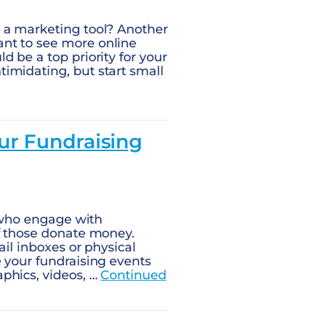
 a marketing tool? Another
nt to see more online
 be a top priority for your
imidating, but start small
ur Fundraising
s who engage with
of those donate money.
ail inboxes or physical
 your fundraising events
phics, videos, …
Continued