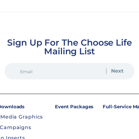
ion
Sign Up For The Choose Life
Mailing List
EMAIL
(REQUIRED)
 Downloads
Event Packages
Full-Service M
 Media Graphics
 Campaigns
in Inserts