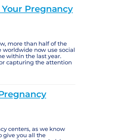
r Your Pregnancy
ew, more than half of the
le worldwide now use social
 within the last year.
for capturing the attention
 Pregnancy
ncy centers, as we know
 give you all the