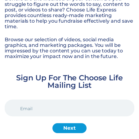
struggle to figure out the words to say, content to
post, or videos to share? Choose Life Express
provides countless ready-made marketing
materials to help you fundraise effectively and save
time.
Browse our selection of videos, social media
graphics, and marketing packages. You will be
impressed by the content you can use today to
maximize your impact now and in the future.
Sign Up For The Choose Life
Mailing List
EMAIL
(REQUIRED)