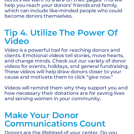
help you reach your donors’ friends and family,
which can include like-minded people who could
become donors themselves.
Tip 4. Utilize The Power Of
Video
Video is a powerful tool for reaching donors and
clients. Emotional videos tell stories, move hearts,
and change minds. Check out our variety of donor
videos for events, holidays, and general fundraising.
These videos will help draw donors closer to your
cause and motivate them to click “give now.”
Videos will remind them why they support you and
how necessary their donations are for saving lives
and serving women in your community.
Make Your Donor
Communications Count
Donors are the lifeblood of your center. Do you