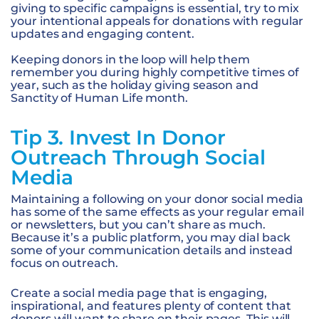
giving to specific campaigns is essential, try to mix
your intentional appeals for donations with regular
updates and engaging content.
Keeping donors in the loop will help them
remember you during highly competitive times of
year, such as the holiday giving season and
Sanctity of Human Life month.
Tip 3. Invest In Donor
Outreach Through Social
Media
Maintaining a following on your donor social media
has some of the same effects as your regular email
or newsletters, but you can’t share as much.
Because it’s a public platform, you may dial back
some of your communication details and instead
focus on outreach.
Create a social media page that is engaging,
inspirational, and features plenty of content that
donors will want to share on their pages. This will