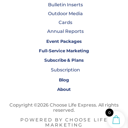
Bulletin Inserts
Outdoor Media
Cards
Annual Reports
Event Packages
Full-Service Marketing
Subscribe & Plans
Subscription
Blog
About
Copyright ©2026 Choose Life Express. All rights
reserved.
0
POWERED BY CHOOSE LIFE
MARKETING