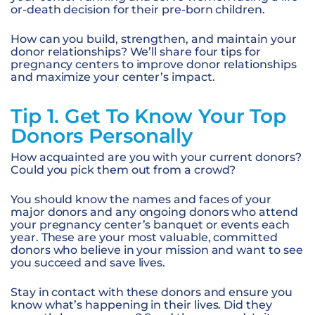
or-death decision for their pre-born children.
How can you build, strengthen, and maintain your
donor relationships? We’ll share four tips for
pregnancy centers to improve donor relationships
and maximize your center’s impact.
Tip 1. Get To Know Your Top
Donors Personally
How acquainted are you with your current donors?
Could you pick them out from a crowd?
You should know the names and faces of your
major donors and any ongoing donors who attend
your pregnancy center’s banquet or events each
year. These are your most valuable, committed
donors who believe in your mission and want to see
you succeed and save lives.
Stay in contact with these donors and ensure you
know what’s happening in their lives. Did they