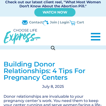
Check out our latest client reel, "What Most Women
Don’t Know About the Abortion Pill."
WATCH NOW
Contact
Join | Login
Cart
Building Donor
Relationships: 4 Tips For
Pregnancy Centers
July 8, 2025
Donor relationships are invaluable to your
pregnancy center’s work. You need them to keep
your center running and serve women facing a life-