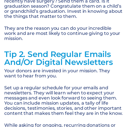
recently have surgery? Send them a card. Is it
graduation season? Congratulate them on a child’s
or grandchild’s graduation. Invest in knowing about
the things that matter to them.
They are the reason you can do your incredible
work and are most likely to continue giving to your
mission.
Tip 2. Send Regular Emails
And/or Digital Newsletters
Your donors are invested in your mission. They
want to hear from you.
Set up a regular schedule for your emails and
newsletters. They will learn when to expect your
messages and even look forward to seeing them.
You can include mission updates, a tally of life
decisions, testimonies, stories, and other important
content that makes them feel they are in the know.
While asking for ongoing, recurring donations or