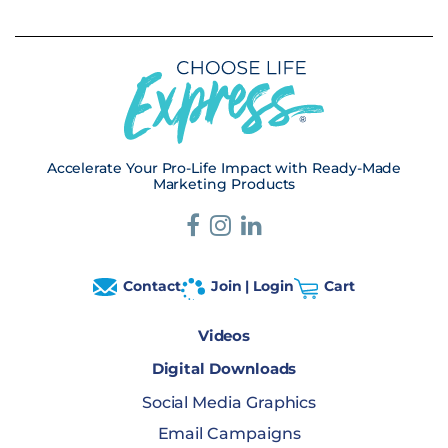
Accelerate Your Pro-Life Impact with Ready-Made
Marketing Products
Contact
Join | Login
Cart
Videos
Digital Downloads
Social Media Graphics
Email Campaigns