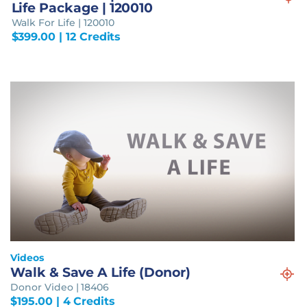
Life Package | 120010
Walk For Life | 120010
$
399.00
| 12 Credits
Videos
Walk & Save A Life (Donor)
Donor Video | 18406
$
195.00
| 4 Credits