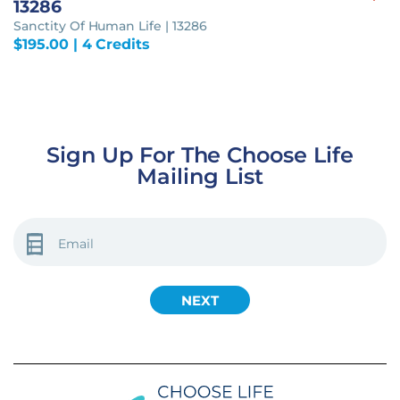
13286
Sanctity Of Human Life | 13286
$
195.00
| 4 Credits
Sign Up For The Choose Life
Mailing List
EMAIL
(REQUIRED)