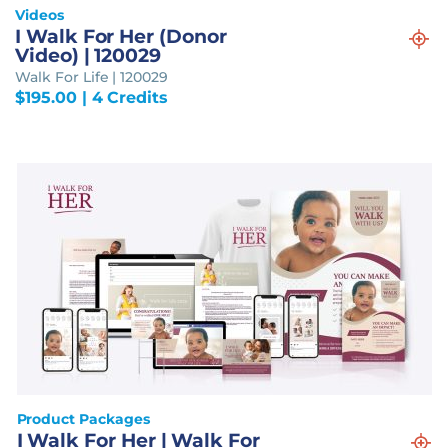
Videos
I Walk For Her (Donor
Video) | 120029
Walk For Life | 120029
$
195.00
| 4 Credits
Product Packages
I Walk For Her | Walk For