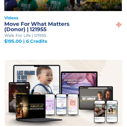
Videos
Move For What Matters
(Donor) | 121955
Walk For Life | 121955
$
195.00
| 6 Credits