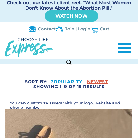
Check out our latest client reel, "What Most Women
Don’t Know About the Abortion Pill."
WATCH NOW
Contact
Join | Login
Cart
SORT BY:
POPULARITY
NEWEST
SHOWING 1–9 OF 15 RESULTS
You can customize assets with your logo, website and
phone number