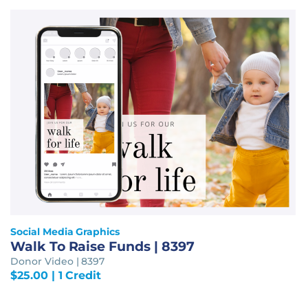
Social Media Graphics
Walk To Raise Funds | 8397
Donor Video | 8397
$
25.00
| 1 Credit