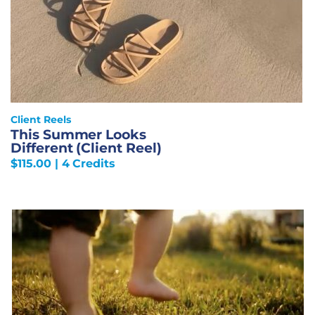
Client Reels
This Summer Looks
Different (Client Reel)
$
115.00
| 4 Credits