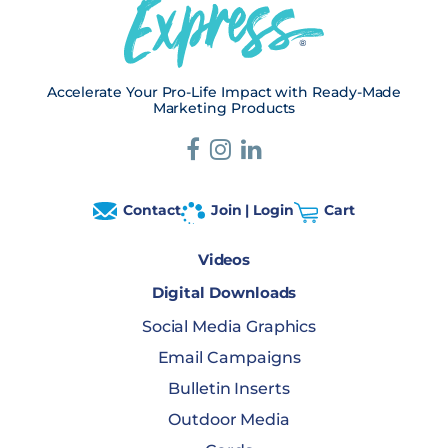
Accelerate Your Pro-Life Impact with Ready-Made
Marketing Products
Contact
Join | Login
Cart
Videos
Digital Downloads
Social Media Graphics
Email Campaigns
Bulletin Inserts
Outdoor Media