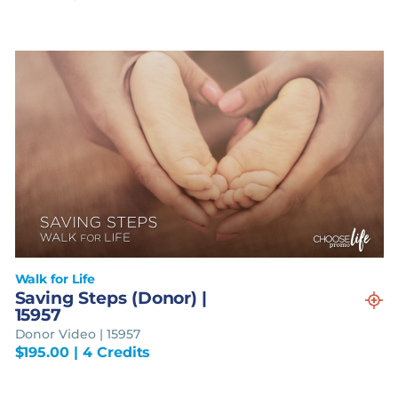
Walk for Life
Saving Steps (Donor) |
15957
Donor Video | 15957
$
195.00
| 4 Credits