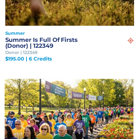
Summer
Summer Is Full Of Firsts
(Donor) | 122349
Donor | 122349
$
195.00
| 6 Credits