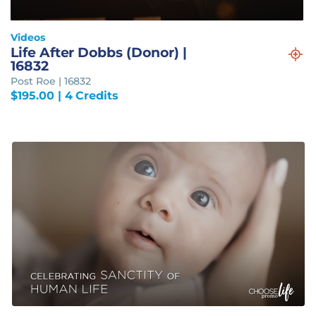
Videos
Life After Dobbs (Donor) |
16832
Post Roe | 16832
$
195.00
| 4 Credits