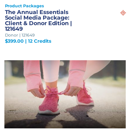
Product Packages
The Annual Essentials
Social Media Package:
Client & Donor Edition |
121649
Donor | 121649
$
399.00
| 12 Credits