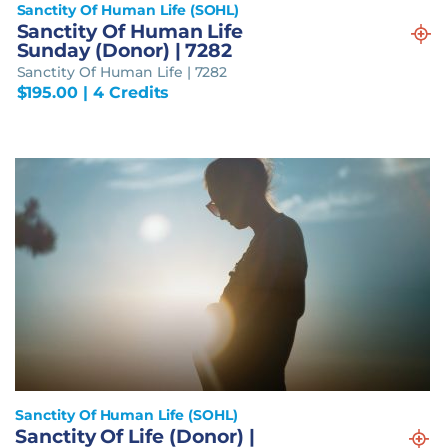
Sanctity Of Human Life (SOHL)
Sanctity Of Human Life
Sunday (Donor) | 7282
Sanctity Of Human Life | 7282
$
195.00
| 4 Credits
Sanctity Of Human Life (SOHL)
Sanctity Of Life (Donor) |