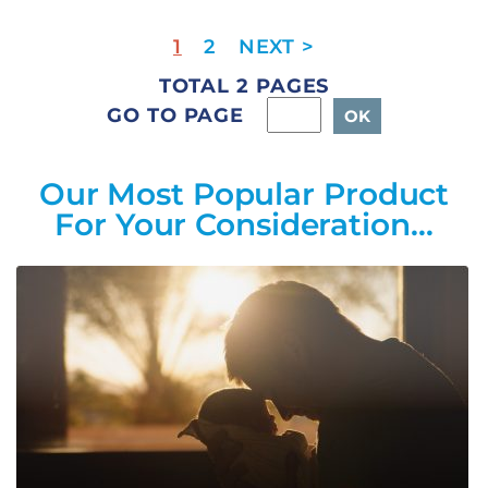
1
2
TOTAL 2 PAGES
GO TO PAGE
Our Most Popular Product
For Your Consideration…