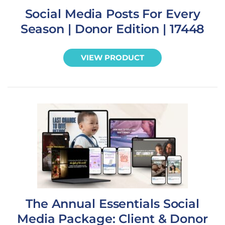
Social Media Posts For Every
Season | Donor Edition | 17448
VIEW PRODUCT
The Annual Essentials Social
Media Package: Client & Donor