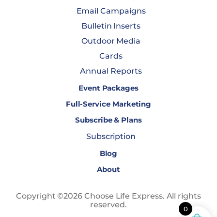
Email Campaigns
Bulletin Inserts
Outdoor Media
Cards
Annual Reports
Event Packages
Full-Service Marketing
Subscribe & Plans
Subscription
Blog
About
Copyright ©2026 Choose Life Express. All rights
reserved.
0