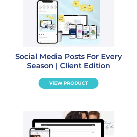
Social Media Posts For Every
Season | Client Edition
VIEW PRODUCT