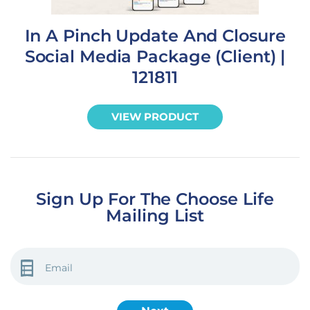
In A Pinch Update And Closure
Social Media Package (Client) |
121811
VIEW PRODUCT
Sign Up For The Choose Life
Mailing List
EMAIL
(REQUIRED)