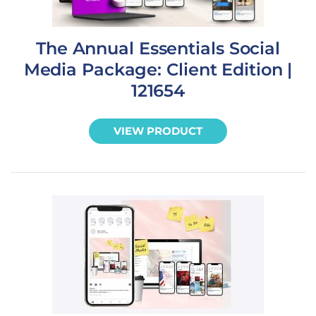
The Annual Essentials Social
Media Package: Client Edition |
121654
VIEW PRODUCT