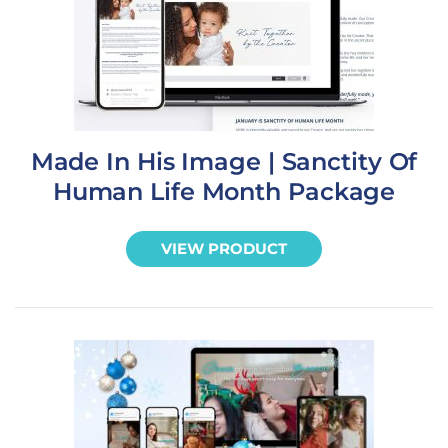
Made In His Image | Sanctity Of
Human Life Month Package
VIEW PRODUCT