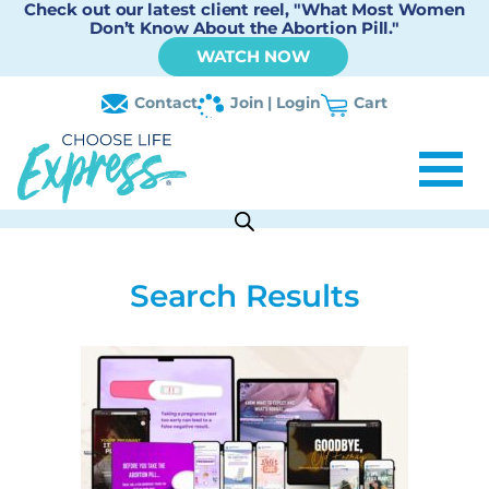
Check out our latest client reel, "What Most Women
Don’t Know About the Abortion Pill."
WATCH NOW
Contact
Join | Login
Cart
Search Results