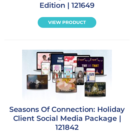
Edition | 121649
VIEW PRODUCT
Seasons Of Connection: Holiday
Client Social Media Package |
121842