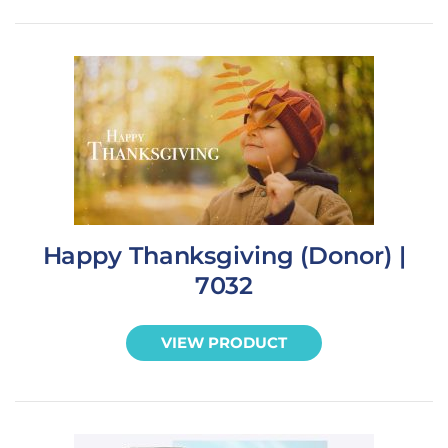
Happy Thanksgiving (Donor) |
7032
VIEW PRODUCT