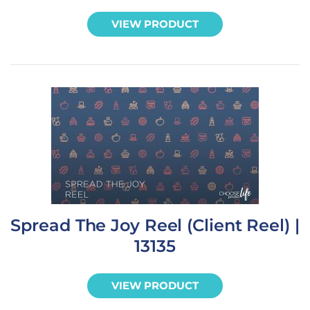
VIEW PRODUCT
Spread The Joy Reel (Client Reel) |
13135
VIEW PRODUCT