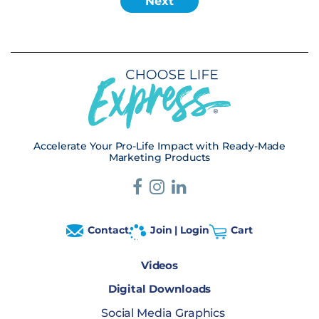
Accelerate Your Pro-Life Impact with Ready-Made
Marketing Products
Contact
Join | Login
Cart
Videos
Digital Downloads
Social Media Graphics