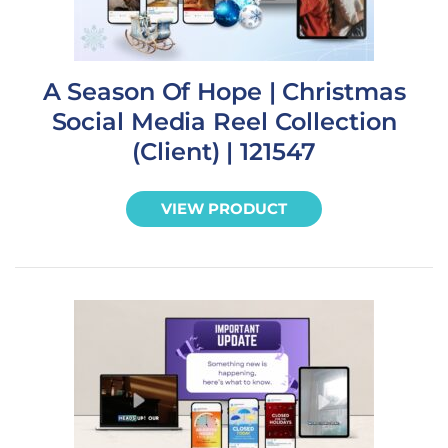
A Season Of Hope | Christmas
Social Media Reel Collection
(Client) | 121547
VIEW PRODUCT