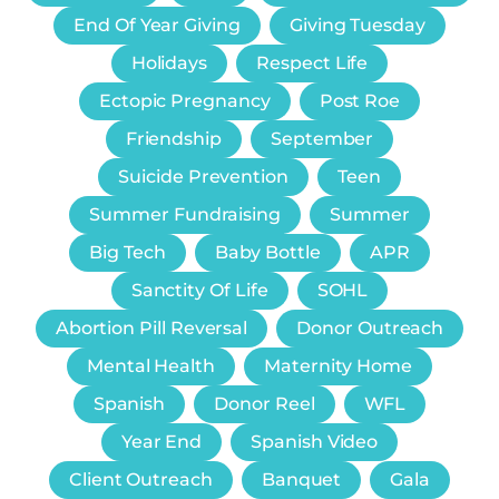
End Of Year Giving
Giving Tuesday
Holidays
Respect Life
Ectopic Pregnancy
Post Roe
Friendship
September
Suicide Prevention
Teen
Summer Fundraising
Summer
Big Tech
Baby Bottle
APR
Sanctity Of Life
SOHL
Abortion Pill Reversal
Donor Outreach
Mental Health
Maternity Home
Spanish
Donor Reel
WFL
Year End
Spanish Video
Client Outreach
Banquet
Gala