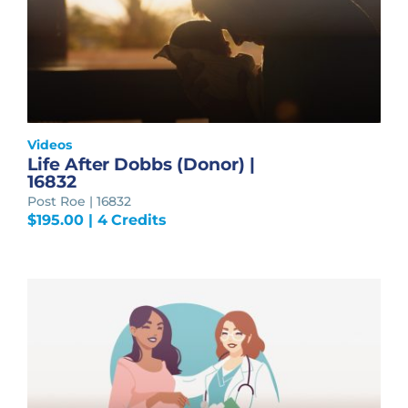
Videos
Life After Dobbs (Donor) |
16832
Post Roe | 16832
$
195.00
| 4 Credits