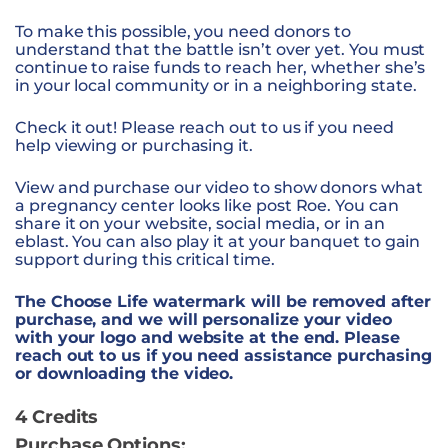
To make this possible, you need donors to
understand that the battle isn’t over yet. You must
continue to raise funds to reach her, whether she’s
in your local community or in a neighboring state.
Check it out! Please reach out to us if you need
help viewing or purchasing it.
View and purchase
our video to show donors what
a pregnancy center looks like post Roe. You can
share it on your website, social media, or in an
eblast. You can also play it at your banquet to gain
support during this critical time.
The Choose Life watermark will be removed after
purchase, and we will personalize your video
with your logo and website at the end. Please
reach out to us if you need assistance purchasing
or downloading the video.
4 Credits
Purchase Options: