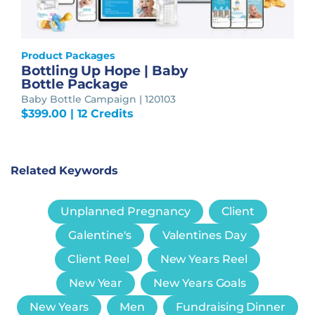
Product Packages
Bottling Up Hope | Baby
Bottle Package
Baby Bottle Campaign | 120103
$
399.00
| 12 Credits
Related Keywords
Unplanned Pregnancy
Client
Galentine's
Valentines Day
Client Reel
New Years Reel
New Year
New Years Goals
New Years
Men
Fundraising Dinner