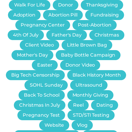
Walk For Life
Donor
Thanksgiving
Adoption
Abortion Pill
Fundraising
Pregnancy Center
Post-Abortion
4th Of July
Father's Day
Christmas
Client Video
Little Brown Bag
Mother's Day
Baby Bottle Campaign
Easter
Donor Video
Big Tech Censorship
Black History Month
SOHL Sunday
Ultrasound
Back To School
Monthly Giving
Christmas In July
Reel
Dating
Pregnancy Test
STD/STI Testing
Website
Vlog