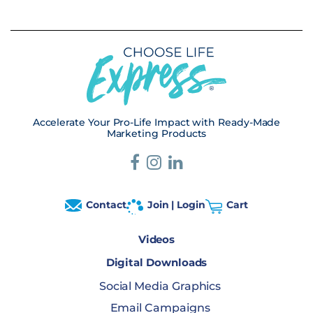
Accelerate Your Pro-Life Impact with Ready-Made
Marketing Products
Contact
Join | Login
Cart
Videos
Digital Downloads
Social Media Graphics
Email Campaigns