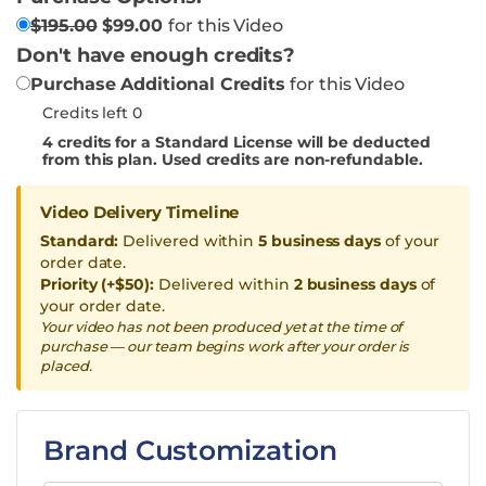
$
195.00
$
99.00
for this Video
Don't have enough credits?
Purchase Additional Credits
for this Video
Credits left 0
4
credits for a Standard License will be deducted
from this plan. Used credits are non-refundable.
Video Delivery Timeline
Standard:
Delivered within
5 business days
of your
order date.
Priority (+$50):
Delivered within
2 business days
of
your order date.
Your video has not been produced yet at the time of
purchase — our team begins work after your order is
placed.
Brand Customization