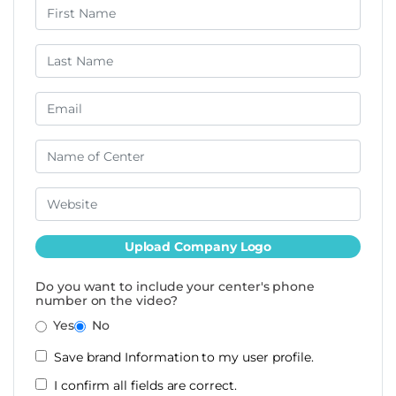
Upload Company Logo
Do you want to include your center's phone
number on the video?
Yes
No
Save brand Information to my user profile.
I confirm all fields are correct.