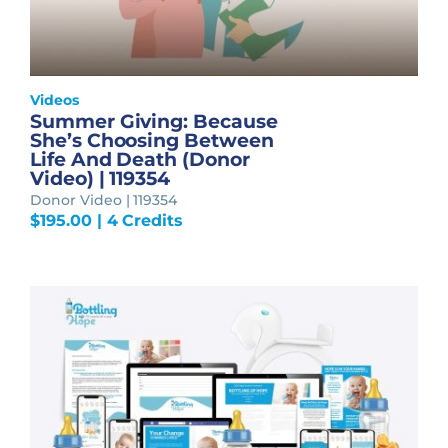
Videos
Summer Giving: Because
She’s Choosing Between
Life And Death (Donor
Video) | 119354
Donor Video | 119354
$
195.00
| 4 Credits