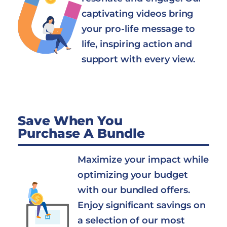
captivating videos bring
your pro-life message to
life, inspiring action and
support with every view.
Save When You
Purchase A Bundle
Maximize your impact while
optimizing your budget
with our bundled offers.
Enjoy significant savings on
a selection of our most