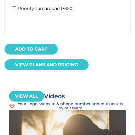
Priority Turnaround (+$50)
ADD TO CART
VIEW PLANS AND PRICING
Videos
VIEW ALL
Your Logo, website & phone number added to assets
by our team