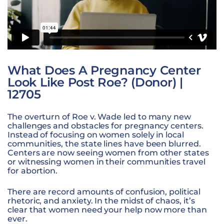
What Does A Pregnancy Center
Look Like Post Roe? (Donor) |
12705
The overturn of Roe v. Wade led to many new
challenges and obstacles for pregnancy centers.
Instead of focusing on women solely in local
communities, the state lines have been blurred.
Centers are now seeing women from other states
or witnessing women in their communities travel
for abortion.
There are record amounts of confusion, political
rhetoric, and anxiety. In the midst of chaos, it’s
clear that women need your help now more than
ever.