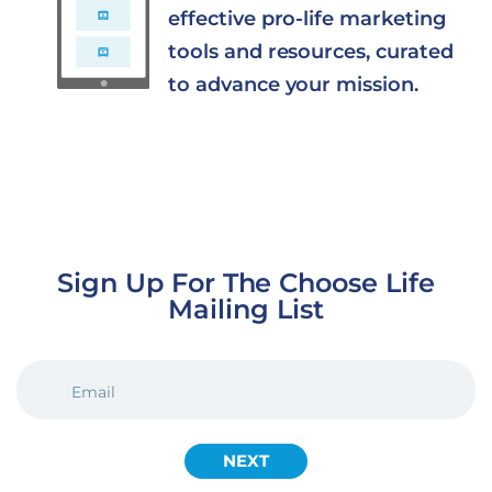
effective pro-life marketing
tools and resources, curated
to advance your mission.
Sign Up For The Choose Life
Mailing List
EMAIL
(REQUIRED)