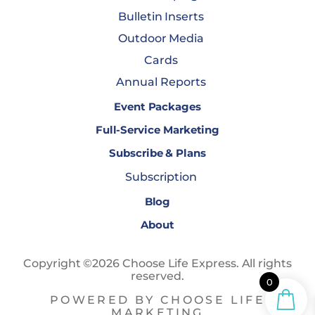
Bulletin Inserts
Outdoor Media
Cards
Annual Reports
Event Packages
Full-Service Marketing
Subscribe & Plans
Subscription
Blog
About
Copyright ©2026 Choose Life Express. All rights
reserved.
0
POWERED BY CHOOSE LIFE
MARKETING