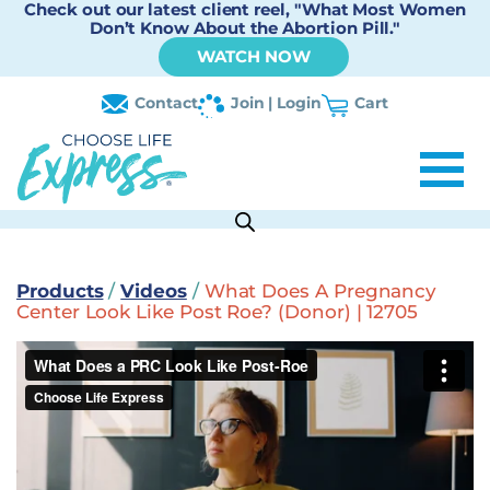
Check out our latest client reel, "What Most Women
Don’t Know About the Abortion Pill."
WATCH NOW
Contact
Join | Login
Cart
Products
/
Videos
/
What Does A Pregnancy
Center Look Like Post Roe? (Donor) | 12705