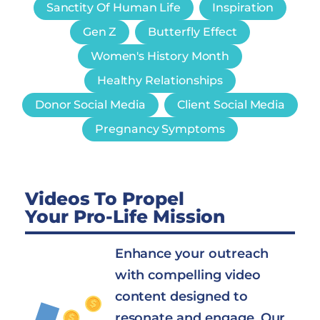
Sanctity Of Human Life
Inspiration
Gen Z
Butterfly Effect
Women's History Month
Healthy Relationships
Donor Social Media
Client Social Media
Pregnancy Symptoms
Videos To Propel
Your Pro-Life Mission
Enhance your outreach
with compelling video
content designed to
resonate and engage. Our