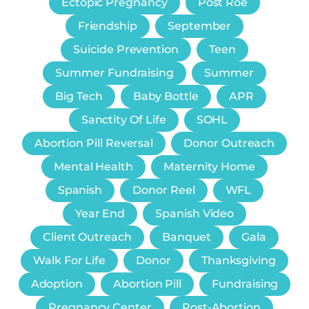
Ectopic Pregnancy
Post Roe
Friendship
September
Suicide Prevention
Teen
Summer Fundraising
Summer
Big Tech
Baby Bottle
APR
Sanctity Of Life
SOHL
Abortion Pill Reversal
Donor Outreach
Mental Health
Maternity Home
Spanish
Donor Reel
WFL
Year End
Spanish Video
Client Outreach
Banquet
Gala
Walk For Life
Donor
Thanksgiving
Adoption
Abortion Pill
Fundraising
Pregnancy Center
Post-Abortion