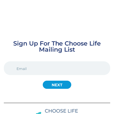
Sign Up For The Choose Life
Mailing List
EMAIL
(REQUIRED)