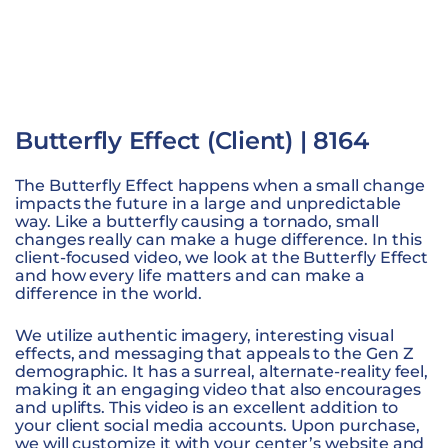
Butterfly Effect (Client) | 8164
The Butterfly Effect happens when a small change
impacts the future in a large and unpredictable
way. Like a butterfly causing a tornado, small
changes really can make a huge difference. In this
client-focused video, we look at the Butterfly Effect
and how every life matters and can make a
difference in the world.
We utilize authentic imagery, interesting visual
effects, and messaging that appeals to the Gen Z
demographic. It has a surreal, alternate-reality feel,
making it an engaging video that also encourages
and uplifts. This video is an excellent addition to
your client social media accounts. Upon purchase,
we will customize it with your center’s website and