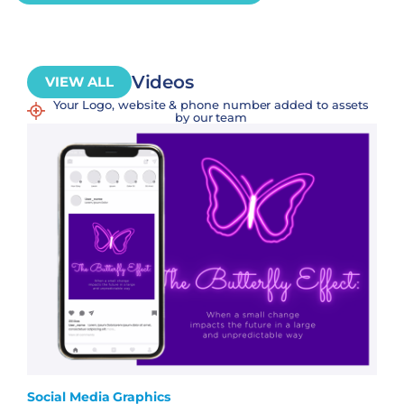
Videos
VIEW ALL
Your Logo, website & phone number added to assets
by our team
Social Media Graphics