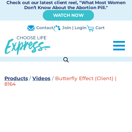
Check out our latest client reel, "What Most Women
Don’t Know About the Abortion Pill."
WATCH NOW
Contact
Join | Login
Cart
Products
/
Videos
/
Butterfly Effect (Client) |
8164