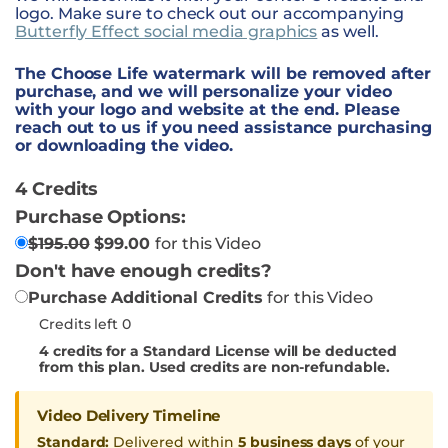
logo. Make sure to check out our accompanying
Butterfly Effect social media graphics
as well.
The Choose Life watermark will be removed after
purchase, and we will personalize your video
with your logo and website at the end. Please
reach out to us if you need assistance purchasing
or downloading the video.
4 Credits
Purchase Options:
$
195.00
$
99.00
for this Video
Don't have enough credits?
Purchase Additional Credits
for this Video
Credits left 0
4
credits for a Standard License will be deducted
from this plan. Used credits are non-refundable.
Video Delivery Timeline
Standard:
Delivered within
5 business days
of your