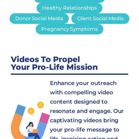
Healthy Relationships
Donor Social Media
Client Social Media
Pregnancy Symptoms
Videos To Propel
Your Pro-Life Mission
Enhance your outreach
with compelling video
content designed to
resonate and engage. Our
captivating videos bring
your pro-life message to