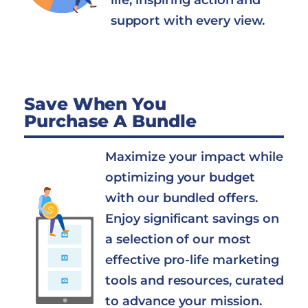
life, inspiring action and
support with every view.
Save When You
Purchase A Bundle
Maximize your impact while
optimizing your budget
with our bundled offers.
Enjoy significant savings on
a selection of our most
effective pro-life marketing
tools and resources, curated
to advance your mission.