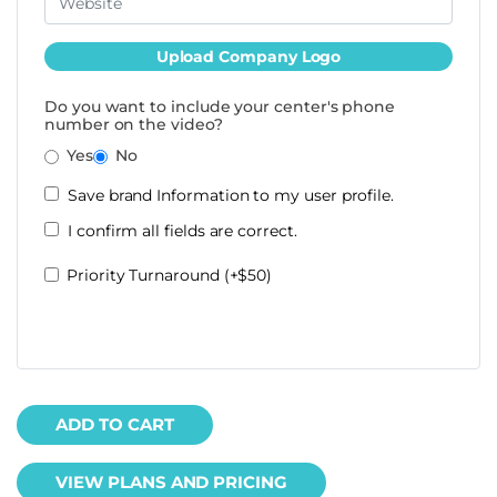
Upload Company Logo
Do you want to include your center's phone
number on the video?
Yes
No
Save brand Information to my user profile.
I confirm all fields are correct.
Priority Turnaround (+$50)
ADD TO CART
VIEW PLANS AND PRICING