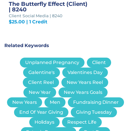
The Butterfly Effect (Client)
| 8240
Client Social Media | 8240
$
25.00
| 1 Credit
Related Keywords
Unplanned Pregnancy
Client
Galentine's
Valentines Day
Client Reel
New Years Reel
New Year
New Years Goals
New Years
Men
Fundraising Dinner
End Of Year Giving
Giving Tuesday
Holidays
Respect Life