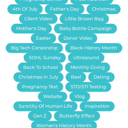
4th Of July
Father's Day
Christmas
Client Video
Little Brown Bag
Mother's Day
Baby Bottle Campaign
Easter
Donor Video
Big Tech Censorship
Black History Month
SOHL Sunday
Ultrasound
Back To School
Monthly Giving
Christmas In July
Reel
Dating
Pregnancy Test
STD/STI Testing
Website
Vlog
Sanctity Of Human Life
Inspiration
Gen Z
Butterfly Effect
Women's History Month