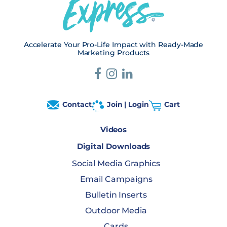
Accelerate Your Pro-Life Impact with Ready-Made
Marketing Products
Contact
Join | Login
Cart
Videos
Digital Downloads
Social Media Graphics
Email Campaigns
Bulletin Inserts
Outdoor Media
Cards