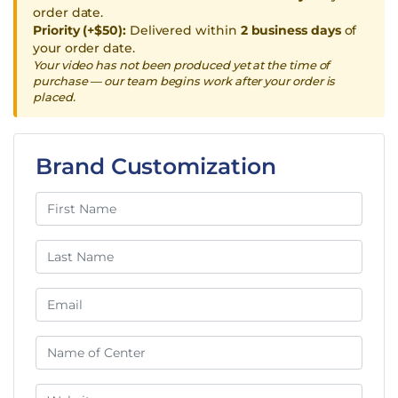
order date.
Priority (+$50):
Delivered within
2 business days
of
your order date.
Your video has not been produced yet at the time of
purchase — our team begins work after your order is
placed.
Brand Customization