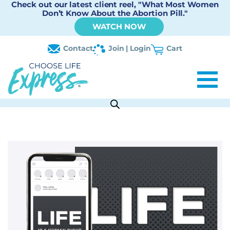
Check out our latest client reel, "What Most Women
Don’t Know About the Abortion Pill."
WATCH NOW
Contact
Join | Login
Cart