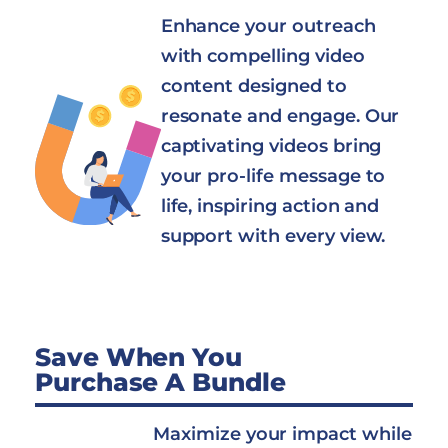
Enhance your outreach
with compelling video
content designed to
resonate and engage. Our
captivating videos bring
your pro-life message to
life, inspiring action and
support with every view.
Save When You
Purchase A Bundle
Maximize your impact while