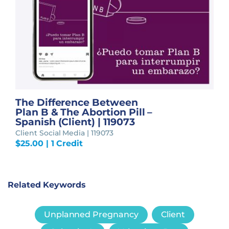
The Difference Between
Plan B & The Abortion Pill –
Spanish (Client) | 119073
Client Social Media | 119073
$
25.00
| 1 Credit
Related Keywords
Unplanned Pregnancy
Client