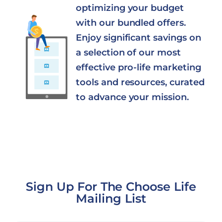
optimizing your budget
with our bundled offers.
Enjoy significant savings on
a selection of our most
effective pro-life marketing
tools and resources, curated
to advance your mission.
Sign Up For The Choose Life
Mailing List