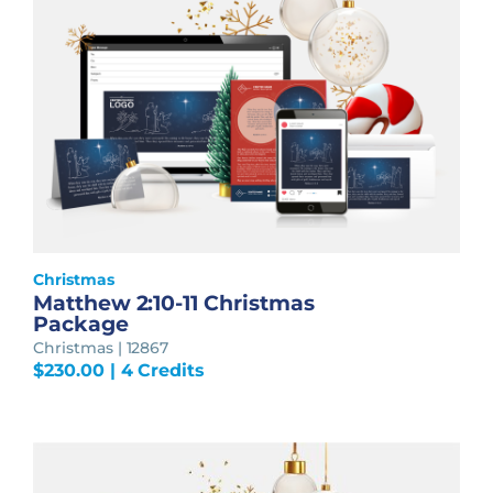
Christmas
Matthew 2:10-11 Christmas
Package
Christmas | 12867
$
230.00
| 4 Credits