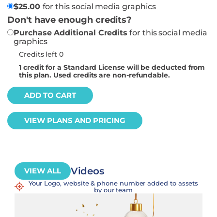
$
25.00
for this social media graphics
Don't have enough credits?
Purchase Additional Credits
for this social media
graphics
Credits left 0
1
credit for a Standard License will be deducted from
this plan. Used credits are non-refundable.
ADD TO CART
VIEW PLANS AND PRICING
Videos
VIEW ALL
Your Logo, website & phone number added to assets
by our team