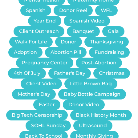
Spanish
Donor Reel
WFL
Year End
Spanish Video
Client Outreach
Banquet
Gala
Walk For Life
Donor
Thanksgiving
Adoption
Abortion Pill
Fundraising
Pregnancy Center
Post-Abortion
4th Of July
Father's Day
Christmas
Client Video
Little Brown Bag
Mother's Day
Baby Bottle Campaign
Easter
Donor Video
Big Tech Censorship
Black History Month
SOHL Sunday
Ultrasound
Back To School
Monthly Giving