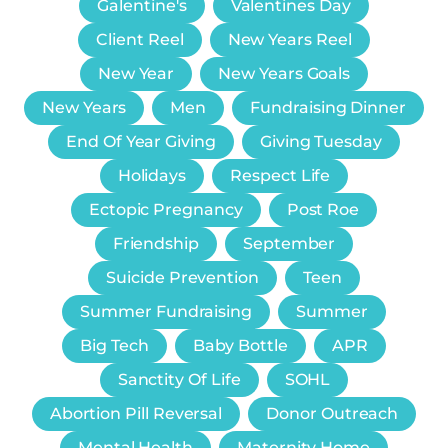
Galentine's
Valentines Day
Client Reel
New Years Reel
New Year
New Years Goals
New Years
Men
Fundraising Dinner
End Of Year Giving
Giving Tuesday
Holidays
Respect Life
Ectopic Pregnancy
Post Roe
Friendship
September
Suicide Prevention
Teen
Summer Fundraising
Summer
Big Tech
Baby Bottle
APR
Sanctity Of Life
SOHL
Abortion Pill Reversal
Donor Outreach
Mental Health
Maternity Home