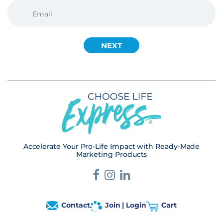
EMAIL
(REQUIRED)
Accelerate Your Pro-Life Impact with Ready-Made
Marketing Products
Contact
Join | Login
Cart