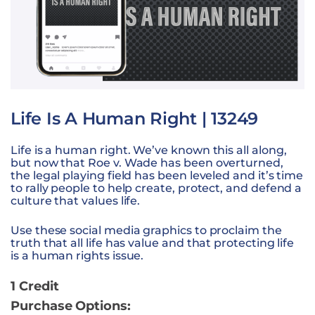
Life Is A Human Right | 13249
Life is a human right. We’ve known this all along,
but now that Roe v. Wade has been overturned,
the legal playing field has been leveled and it’s time
to rally people to help create, protect, and defend a
culture that values life.
Use these social media graphics to proclaim the
truth that all life has value and that protecting life
is a human rights issue.
1 Credit
Purchase Options: