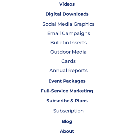
Videos
Digital Downloads
Social Media Graphics
Email Campaigns
Bulletin Inserts
Outdoor Media
Cards
Annual Reports
Event Packages
Full-Service Marketing
Subscribe & Plans
Subscription
Blog
About