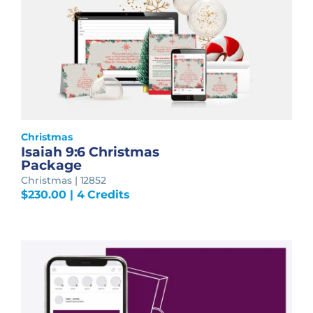
Christmas
Isaiah 9:6 Christmas
Package
Christmas | 12852
$
230.00
| 4 Credits