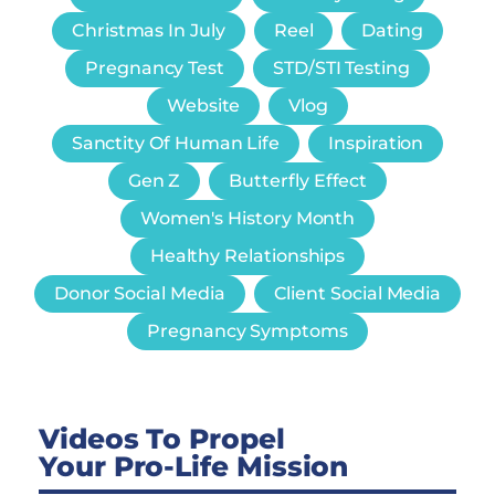
Christmas In July
Reel
Dating
Pregnancy Test
STD/STI Testing
Website
Vlog
Sanctity Of Human Life
Inspiration
Gen Z
Butterfly Effect
Women's History Month
Healthy Relationships
Donor Social Media
Client Social Media
Pregnancy Symptoms
Videos To Propel
Your Pro-Life Mission