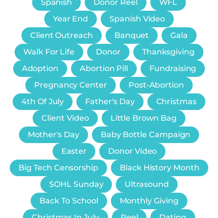
Spanish
Donor Reel
WFL
Year End
Spanish Video
Client Outreach
Banquet
Gala
Walk For Life
Donor
Thanksgiving
Adoption
Abortion Pill
Fundraising
Pregnancy Center
Post-Abortion
4th Of July
Father's Day
Christmas
Client Video
Little Brown Bag
Mother's Day
Baby Bottle Campaign
Easter
Donor Video
Big Tech Censorship
Black History Month
SOHL Sunday
Ultrasound
Back To School
Monthly Giving
Christmas In July
Reel
Dating