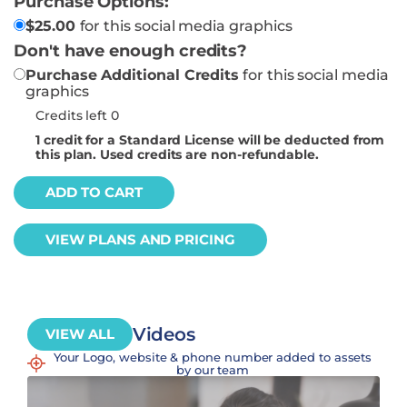
Purchase Options:
$
25.00
for this social media graphics
Don't have enough credits?
Purchase Additional Credits
for this social media
graphics
Credits left 0
1
credit for a Standard License will be deducted from
this plan. Used credits are non-refundable.
ADD TO CART
VIEW PLANS AND PRICING
Videos
VIEW ALL
Your Logo, website & phone number added to assets
by our team