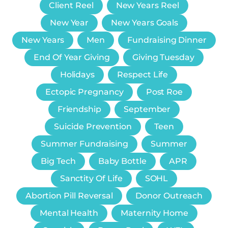
Client Reel
New Years Reel
New Year
New Years Goals
New Years
Men
Fundraising Dinner
End Of Year Giving
Giving Tuesday
Holidays
Respect Life
Ectopic Pregnancy
Post Roe
Friendship
September
Suicide Prevention
Teen
Summer Fundraising
Summer
Big Tech
Baby Bottle
APR
Sanctity Of Life
SOHL
Abortion Pill Reversal
Donor Outreach
Mental Health
Maternity Home