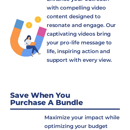
with compelling video
content designed to
resonate and engage. Our
captivating videos bring
your pro-life message to
life, inspiring action and
support with every view.
Save When You
Purchase A Bundle
Maximize your impact while
optimizing your budget