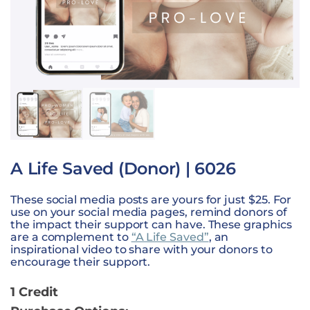
A Life Saved (Donor) | 6026
These social media posts are yours for just $25. For
use on your social media pages, remind donors of
the impact their support can have. These graphics
are a complement to
“A Life Saved”
, an
inspirational video to share with your donors to
encourage their support.
1 Credit