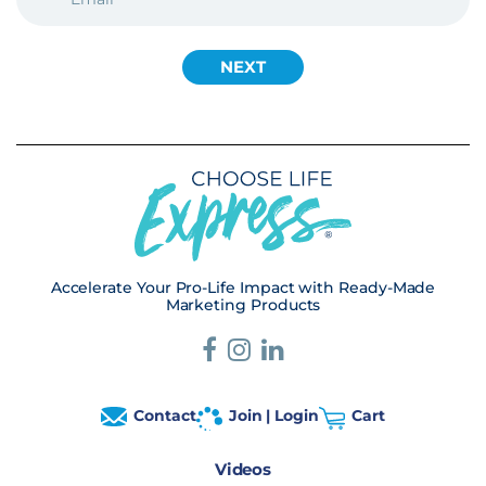
Accelerate Your Pro-Life Impact with Ready-Made
Marketing Products
Contact
Join | Login
Cart
Videos