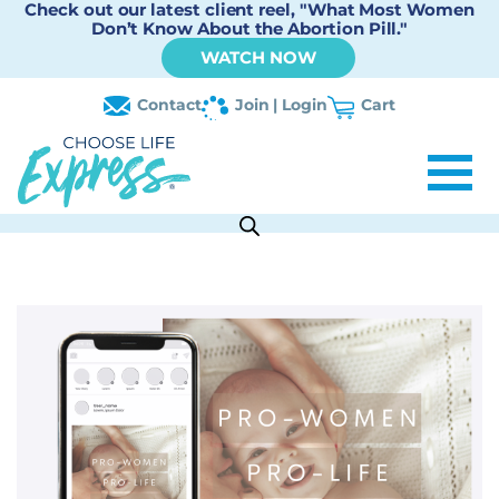
Check out our latest client reel, "What Most Women
Don’t Know About the Abortion Pill."
WATCH NOW
Contact
Join | Login
Cart