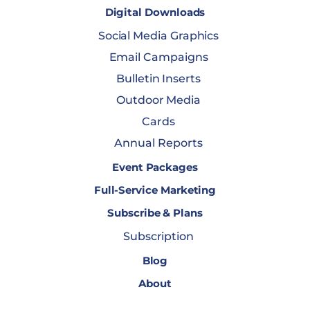
Digital Downloads
Social Media Graphics
Email Campaigns
Bulletin Inserts
Outdoor Media
Cards
Annual Reports
Event Packages
Full-Service Marketing
Subscribe & Plans
Subscription
Blog
About