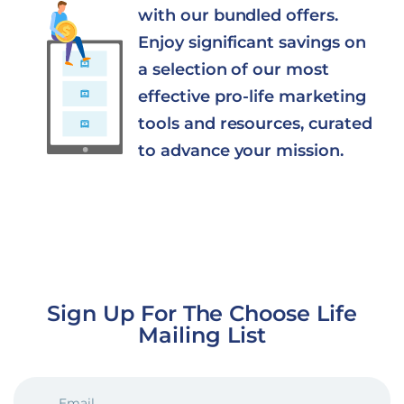
with our bundled offers.
Enjoy significant savings on
a selection of our most
effective pro-life marketing
tools and resources, curated
to advance your mission.
Sign Up For The Choose Life
Mailing List
EMAIL
(REQUIRED)