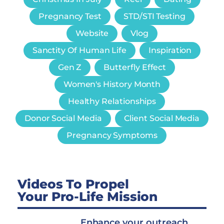
Pregnancy Test
STD/STI Testing
Website
Vlog
Sanctity Of Human Life
Inspiration
Gen Z
Butterfly Effect
Women's History Month
Healthy Relationships
Donor Social Media
Client Social Media
Pregnancy Symptoms
Videos To Propel
Your Pro-Life Mission
Enhance your outreach