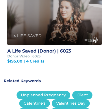
A Life Saved (Donor) | 6023
Donor Video | 6023
$
195.00
| 4 Credits
Related Keywords
Unplanned Pregnancy
Client
Galentine's
Valentines Day